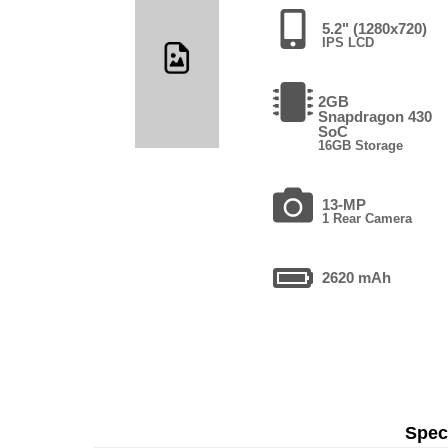
5.2" (1280x720)
IPS LCD
2GB
Snapdragon 430
SoC
16GB Storage
13-MP
1 Rear Camera
2620 mAh
Speci