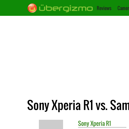
Reviews
Camer
Sony Xperia R1 vs. Sa
Sony
Xperia R1