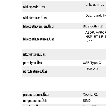
a
b
g
n
ac
wifi_speeds_Üas
Dual-band
H
wifi_features_Üas
bluetooth_version_Üstr
Bluetooth 4.2
A2DP
AVRC
HSP
BT LE
bluetooth_features_Üas
SPP
nfc_features_Üas
port_type_Üss
USB Type C
USB 2.0
port_features_Üas
product_name_Üstr
Xperia R1
unique_name_Üstr
SIM0