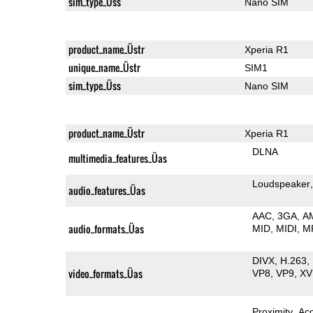
sim_type_Üss
Nano SIM
product_name_Üstr
Xperia R1
unique_name_Üstr
SIM1
sim_type_Üss
Nano SIM
product_name_Üstr
Xperia R1
DLNA
multimedia_features_Üas
Loudspeaker
audio_features_Üas
AAC
3GA
A
audio_formats_Üas
MID
MIDI
M
DIVX
H.263
video_formats_Üas
VP8
VP9
XV
Proximity
Ac