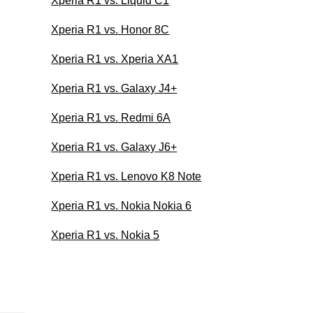
Xperia R1 vs. Liquid C1
Xperia R1 vs. Honor 8C
Xperia R1 vs. Xperia XA1
Xperia R1 vs. Galaxy J4+
Xperia R1 vs. Redmi 6A
Xperia R1 vs. Galaxy J6+
Xperia R1 vs. Lenovo K8 Note
Xperia R1 vs. Nokia Nokia 6
Xperia R1 vs. Nokia 5