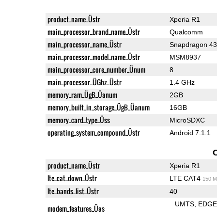
product_name_Üstr
Xperia R1
main_processor_brand_name_Üstr
Qualcomm
main_processor_name_Üstr
Snapdragon 4
main_processor_model_name_Üstr
MSM8937
main_processor_core_number_Ünum
8
main_processor_ÜGhz_Üstr
1.4 GHz
memory_ram_ÜgB_Üanum
2GB
memory_built_in_storage_ÜgB_Üanum
16GB
memory_card_type_Üss
MicroSDXC
operating_system_compound_Üstr
Android 7.1.1
product_name_Üstr
Xperia R1
lte_cat_down_Üstr
LTE CAT4
150 M
lte_bands_list_Üstr
40
UMTS
EDG
modem_features_Üas