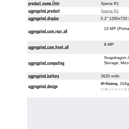
product_name_Üstr
Xperia R1
aggregated_product
Xperia R1
aggregated_display
5.2" 1280x720
13-MP
(Prima
aggregated_cam_rear_all
8-MP
aggregated_cam_front_all
Snapdragon 
aggregated_computing
Storage
Mic
aggregated_battery
2620 mAh
IP Rating
, 154
aggregated_design
(2.88 x 5.75 x 0.35 