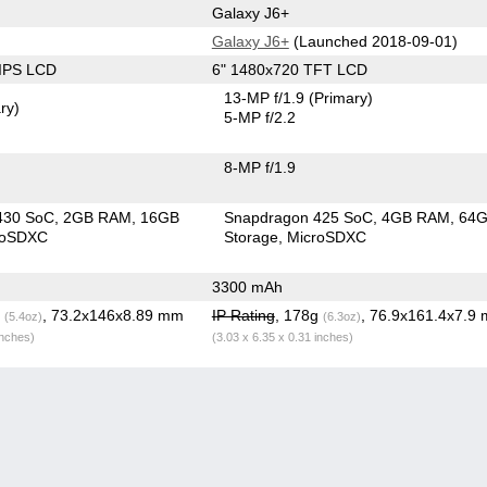
Galaxy J6+
Galaxy J6+
(Launched 2018-09-01)
 IPS LCD
6" 1480x720 TFT LCD
13-MP f/1.9
(Primary)
ry)
5-MP f/2.2
8-MP f/1.9
430 SoC
2GB RAM
16GB
Snapdragon 425 SoC
4GB RAM
64
roSDXC
Storage
MicroSDXC
3300 mAh
g
, 73.2x146x8.89 mm
IP Rating
, 178g
, 76.9x161.4x7.9
(5.4oz)
(6.3oz)
inches)
(3.03 x 6.35 x 0.31 inches)