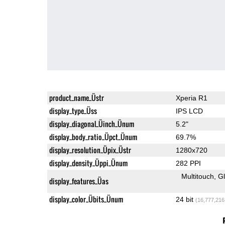
product_name_Üstr
Xperia R1
display_type_Üss
IPS LCD
display_diagonal_Üinch_Ünum
5.2"
display_body_ratio_Üpct_Ünum
69.7%
display_resolution_Üpix_Üstr
1280x720
display_density_Üppi_Ünum
282 PPI
Multitouch
G
display_features_Üas
display_color_Übits_Ünum
24 bit
(16,777,216