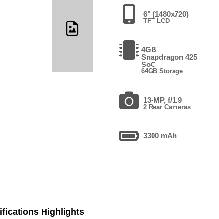
6" (1480x720)
TFT LCD
4GB
Snapdragon 425
SoC
64GB Storage
13-MP, f/1.9
2 Rear Cameras
3300 mAh
fications Highlights