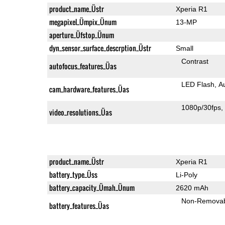
product_name_Üstr
Xperia R1
megapixel_Ümpix_Ünum
13-MP
aperture_Üfstop_Ünum
dyn_sensor_surface_descrption_Üstr
Small
Contrast
autofocus_features_Üas
LED Flash
A
cam_hardware_features_Üas
1080p/30fps
video_resolutions_Üas
product_name_Üstr
Xperia R1
battery_type_Üss
Li-Poly
battery_capacity_Ümah_Ünum
2620 mAh
Non-Remova
battery_features_Üas