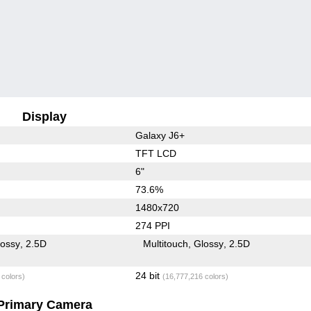
Display
Galaxy J6+
TFT LCD
6"
73.6%
1480x720
274 PPI
lossy
2.5D
Multitouch
Glossy
2.5D
24 bit
 colors)
(16,777,216 colors)
Primary Camera