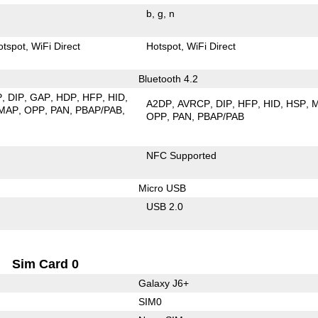
b
g
n
otspot
WiFi Direct
Hotspot
WiFi Direct
Bluetooth 4.2
P
DIP
GAP
HDP
HFP
HID
A2DP
AVRCP
DIP
HFP
HID
HSP
MAP
OPP
PAN
PBAP/PAB
OPP
PAN
PBAP/PAB
NFC Supported
Micro USB
USB 2.0
Sim Card 0
Galaxy J6+
SIM0