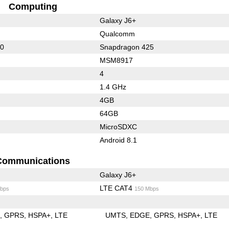
Computing
Galaxy J6+
Qualcomm
30
Snapdragon 425
MSM8917
4
1.4 GHz
4GB
64GB
MicroSDXC
Android 8.1
Communications
Galaxy J6+
LTE CAT4
bps
150 Mbps
E
GPRS
HSPA+
LTE
UMTS
EDGE
GPRS
HSPA+
LTE