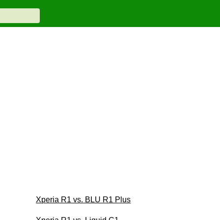
Xperia R1 vs. BLU R1 Plus