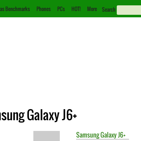
as Benchmarks
Phones
PCs
HOT!
More
Search
msung Galaxy J6+
Samsung
Galaxy J6+