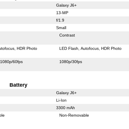
Galaxy J6+
13-MP
f/1.9
Small
Contrast
utofocus
HDR Photo
LED Flash
Autofocus
HDR Photo
1080p/60fps
1080p/30fps
Battery
Galaxy J6+
Li-Ion
3300 mAh
ble
Non-Removable