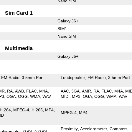
Nano SIM
Sim Card 1
Galaxy J6+
SIM1
Nano SIM
Multimedia
Galaxy J6+
FM Radio
3.5mm Port
Loudspeaker
FM Radio
3.5mm Port
MR
RA
AWB
FLAC
M4A
AAC
3GA
AMR
RA
FLAC
M4A
MI
P3
OGA
OGG
WMA
WAV
MIDI
MP3
OGA
OGG
WMA
WAV
H.264
MPEG-4
H.265
MP4
MPEG-4
MP4
ID
Proximity
Accelerometer
Compass
celerometer
GPS
A-GPS