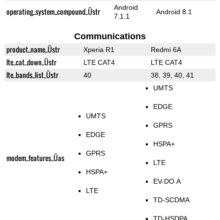
Android
operating_system_compound_Üstr
Android 8.1
7.1.1
Communications
product_name_Üstr
Xperia R1
Redmi 6A
lte_cat_down_Üstr
LTE CAT4
LTE CAT4
lte_bands_list_Üstr
40
38, 39, 40, 41
UMTS
EDGE
UMTS
GPRS
EDGE
HSPA+
GPRS
modem_features_Üas
LTE
HSPA+
EV-DO A
LTE
TD-SCDMA
TD-HSDPA