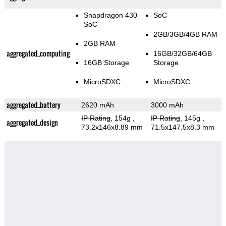
Snapdragon 430
SoC
SoC
2GB/3GB/4GB RAM
2GB RAM
aggregated_computing
16GB/32GB/64GB
16GB Storage
Storage
MicroSDXC
MicroSDXC
aggregated_battery
2620 mAh
3000 mAh
IP Rating
, 154g
,
IP Rating
, 145g
,
aggregated_design
73.2x146x8.89 mm
71.5x147.5x8.3 mm