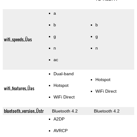
a
b
b
g
g
wifi_speeds_Üas
n
n
ac
Dual-band
Hotspot
Hotspot
wifi_features_Üas
WiFi Direct
WiFi Direct
bluetooth_version_Üstr
Bluetooth 4.2
Bluetooth 4.2
A2DP
AVRCP