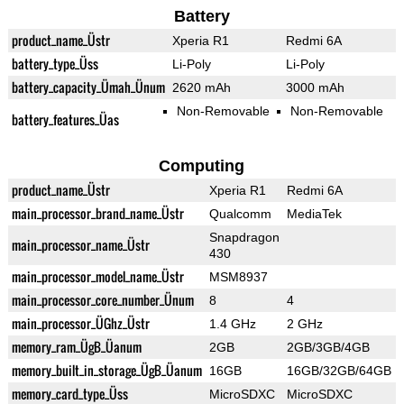
Battery
product_name_Üstr
Xperia R1
Redmi 6A
battery_type_Üss
Li-Poly
Li-Poly
battery_capacity_Ümah_Ünum
2620 mAh
3000 mAh
Non-Removable
Non-Removable
battery_features_Üas
Computing
product_name_Üstr
Xperia R1
Redmi 6A
main_processor_brand_name_Üstr
Qualcomm
MediaTek
Snapdragon
main_processor_name_Üstr
430
main_processor_model_name_Üstr
MSM8937
main_processor_core_number_Ünum
8
4
main_processor_ÜGhz_Üstr
1.4 GHz
2 GHz
memory_ram_ÜgB_Üanum
2GB
2GB/3GB/4GB
memory_built_in_storage_ÜgB_Üanum
16GB
16GB/32GB/64GB
memory_card_type_Üss
MicroSDXC
MicroSDXC