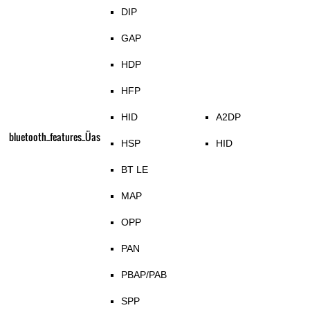
DIP
GAP
HDP
HFP
HID
A2DP
bluetooth_features_Üas
HSP
HID
BT LE
MAP
OPP
PAN
PBAP/PAB
SPP