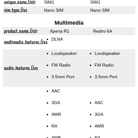
unique_name_Üstr
SIM1
SIM1
sim_type_Üss
Nano SIM
Nano SIM
Multimedia
product_name_Üstr
Xperia R1
Redmi 6A
DLNA
multimedia_features_Üas
Loudspeaker
Loudspeaker
FM Radio
FM Radio
audio_features_Üas
3.5mm Port
3.5mm Port
AAC
3GA
AAC
AMR
3GA
RA
AMR
AWB
RA