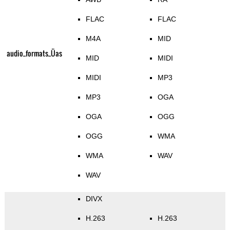
FLAC
FLAC
M4A
MID
audio_formats_Üas
MID
MIDI
MIDI
MP3
MP3
OGA
OGA
OGG
OGG
WMA
WMA
WAV
WAV
DIVX
H.263
H.263