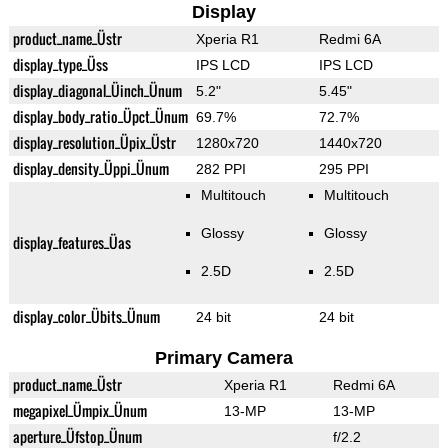
Display
product_name_Üstr
Xperia R1
Redmi 6A
display_type_Üss
IPS LCD
IPS LCD
display_diagonal_Üinch_Ünum
5.2"
5.45"
display_body_ratio_Üpct_Ünum
69.7%
72.7%
display_resolution_Üpix_Üstr
1280x720
1440x720
display_density_Üppi_Ünum
282 PPI
295 PPI
Multitouch
Multitouch
Glossy
Glossy
display_features_Üas
2.5D
2.5D
display_color_Übits_Ünum
24 bit
24 bit
Primary Camera
product_name_Üstr
Xperia R1
Redmi 6A
megapixel_Ümpix_Ünum
13-MP
13-MP
aperture_Üfstop_Ünum
f/2.2