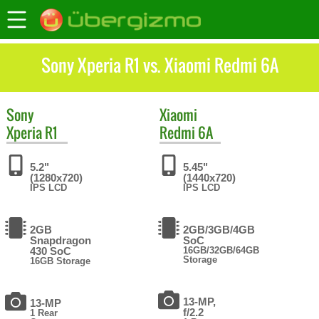
Sony Xperia R1 vs. Xiaomi Redmi 6A
Sony
Xiaomi
Xperia R1
Redmi 6A
5.2"
5.45"
(1280x720)
(1440x720)
IPS LCD
IPS LCD
2GB
2GB/3GB/4GB
Snapdragon
SoC
430 SoC
16GB/32GB/64GB
Storage
16GB Storage
13-MP,
13-MP
f/2.2
1 Rear