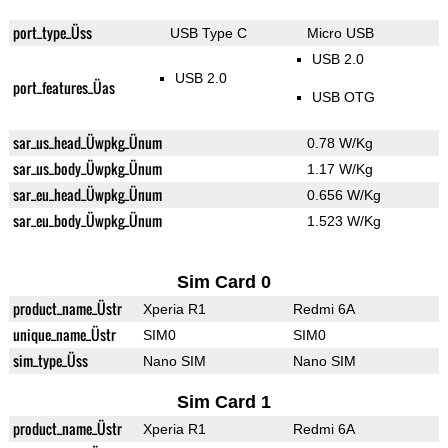
port_type_Üss
USB Type C
Micro USB
USB 2.0
USB 2.0
port_features_Üas
USB OTG
sar_us_head_Üwpkg_Ünum
0.78 W/Kg
sar_us_body_Üwpkg_Ünum
1.17 W/Kg
sar_eu_head_Üwpkg_Ünum
0.656 W/Kg
sar_eu_body_Üwpkg_Ünum
1.523 W/Kg
Sim Card 0
product_name_Üstr
Xperia R1
Redmi 6A
unique_name_Üstr
SIM0
SIM0
sim_type_Üss
Nano SIM
Nano SIM
Sim Card 1
product_name_Üstr
Xperia R1
Redmi 6A