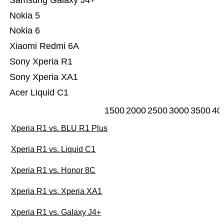
Samsung Galaxy J4+
Nokia 5
Nokia 6
Xiaomi Redmi 6A
Sony Xperia R1
Sony Xperia XA1
Acer Liquid C1
1500
2000
2500
3000
3500
40
Xperia R1 vs. BLU R1 Plus
Xperia R1 vs. Liquid C1
Xperia R1 vs. Honor 8C
Xperia R1 vs. Xperia XA1
Xperia R1 vs. Galaxy J4+