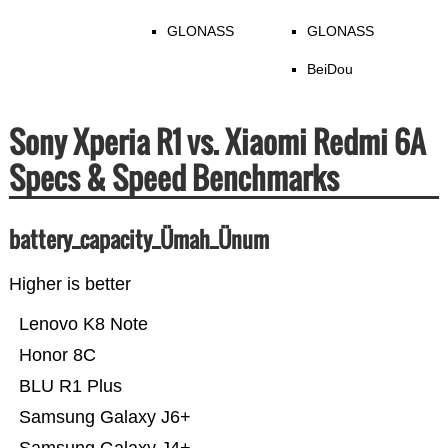
GLONASS
GLONASS
BeiDou
Sony Xperia R1 vs. Xiaomi Redmi 6A
Specs & Speed Benchmarks
battery_capacity_Ümah_Ünum
Higher is better
Lenovo K8 Note
Honor 8C
BLU R1 Plus
Samsung Galaxy J6+