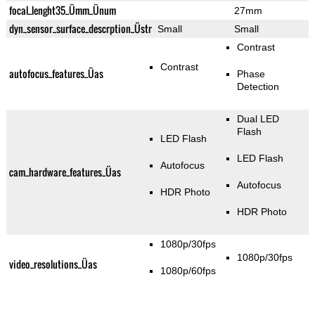
focal_lenght35_Ümm_Ünum
27mm
dyn_sensor_surface_descrption_Üstr
Small
Small
Contrast
Contrast
autofocus_features_Üas
Phase
Detection
Dual LED
Flash
LED Flash
LED Flash
Autofocus
cam_hardware_features_Üas
Autofocus
HDR Photo
HDR Photo
1080p/30fps
1080p/30fps
video_resolutions_Üas
1080p/60fps