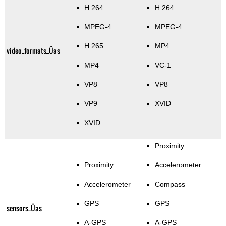
H.264
H.264
MPEG-4
MPEG-4
H.265
MP4
video_formats_Üas
MP4
VC-1
VP8
VP8
VP9
XVID
XVID
Proximity
Proximity
Accelerometer
Accelerometer
Compass
GPS
GPS
sensors_Üas
A-GPS
A-GPS