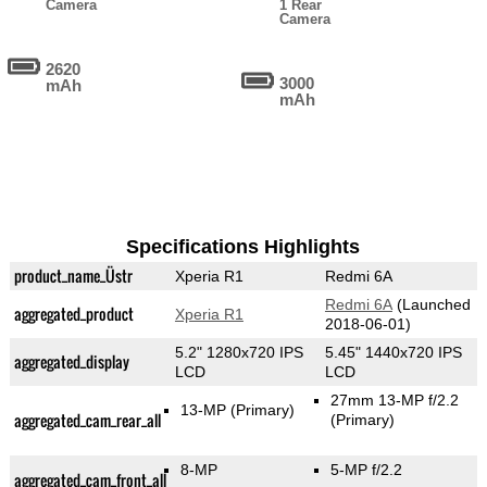
Camera
1 Rear
Camera
2620
3000
mAh
mAh
Specifications Highlights
product_name_Üstr
Xperia R1
Redmi 6A
Redmi 6A
(Launched
aggregated_product
Xperia R1
2018-06-01)
5.2" 1280x720 IPS
5.45" 1440x720 IPS
aggregated_display
LCD
LCD
27mm 13-MP f/2.2
13-MP
(Primary)
aggregated_cam_rear_all
(Primary)
8-MP
5-MP f/2.2
aggregated_cam_front_all