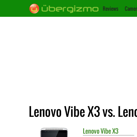
Reviews
Camer
Lenovo Vibe X3 vs. Len
Lenovo
Vibe X3