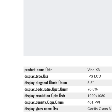
product_name_Üstr
Vibe X3
display_type_Üss
IPS LCD
display_diagonal_Üinch_Ünum
5.5"
display_body_ratio_Üpct_Ünum
70.8%
display_resolution_Üpix_Üstr
1920x1080
display_density_Üppi_Ünum
401 PPI
display_glass_name_Üss
Gorilla Glass 3