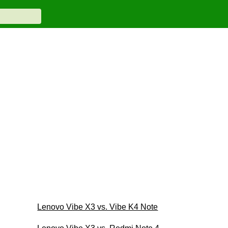
Lenovo Vibe X3 vs. Vibe K4 Note