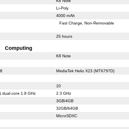
K8 Note
Li-Poly
4000 mAh
Fast Charge
Non-Removable
25 hours
Computing
K8 Note
08
MediaTek Helio X23 (MT6797D)
10
& dual-core 1.8 GHz
2.3 GHz
3GB/4GB
32GB/64GB
MicroSDXC