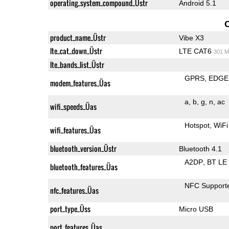
operating_system_compound_Üstr
Android 5.1
product_name_Üstr
Vibe X3
lte_cat_down_Üstr
LTE CAT6
301 M
lte_bands_list_Üstr
GPRS
EDGE
modem_features_Üas
a
b
g
n
ac
wifi_speeds_Üas
Hotspot
WiFi
wifi_features_Üas
bluetooth_version_Üstr
Bluetooth 4.1
A2DP
BT LE
bluetooth_features_Üas
NFC Support
nfc_features_Üas
port_type_Üss
Micro USB
port_features_Üas