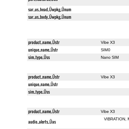
sar_us_head_Üwpkg_Ünum
sar_us_body_Üwpkg_Ünum
product_name_Üstr
Vibe X3
unique_name_Üstr
SIM0
sim_type_Üss
Nano SIM
product_name_Üstr
Vibe X3
unique_name_Üstr
sim_type_Üss
product_name_Üstr
Vibe X3
VIBRATION
audio_alerts_Üas