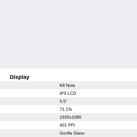
Display
K8 Note
IPS LCD
5.5"
71.1%
1920x1080
401 PPI
Gorilla Glass