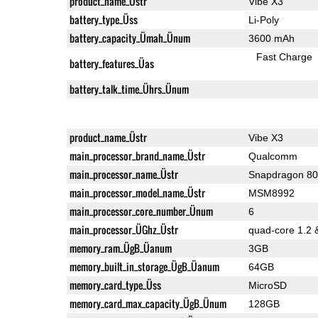
product_name_Üstr
Vibe X3
battery_type_Üss
Li-Poly
battery_capacity_Ümah_Ünum
3600 mAh
Fast Charge
battery_features_Üas
battery_talk_time_Ührs_Ünum
product_name_Üstr
Vibe X3
main_processor_brand_name_Üstr
Qualcomm
main_processor_name_Üstr
Snapdragon 8
main_processor_model_name_Üstr
MSM8992
main_processor_core_number_Ünum
6
main_processor_ÜGhz_Üstr
quad-core 1.2 
memory_ram_ÜgB_Üanum
3GB
memory_built_in_storage_ÜgB_Üanum
64GB
memory_card_type_Üss
MicroSD
memory_card_max_capacity_ÜgB_Ünum
128GB