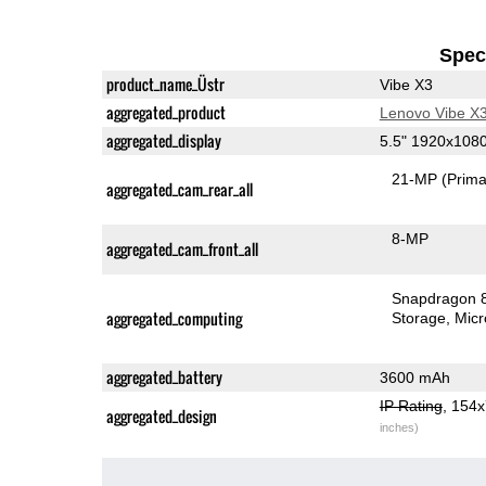
Speci
product_name_Üstr
Vibe X3
aggregated_product
Lenovo Vibe X
aggregated_display
5.5" 1920x108
21-MP
(Prima
aggregated_cam_rear_all
8-MP
aggregated_cam_front_all
Snapdragon 
aggregated_computing
Storage
Mic
aggregated_battery
3600 mAh
IP Rating
, 154
aggregated_design
inches)