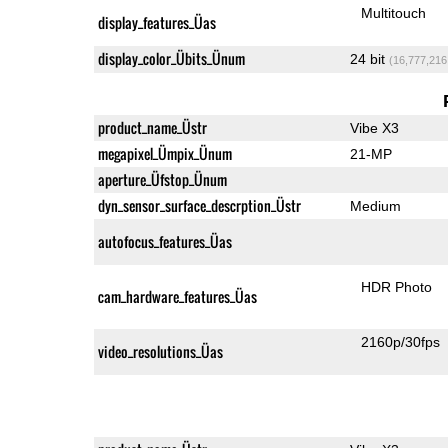
Multitouch
display_features_Üas
display_color_Übits_Ünum
24 bit
(16,777,216
product_name_Üstr
Vibe X3
megapixel_Ümpix_Ünum
21-MP
aperture_Üfstop_Ünum
dyn_sensor_surface_descrption_Üstr
Medium
autofocus_features_Üas
HDR Photo
cam_hardware_features_Üas
2160p/30fps
video_resolutions_Üas