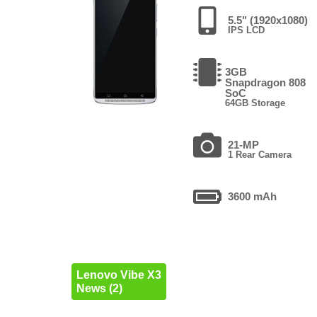
5.5" (1920x1080)
IPS LCD
3GB
Snapdragon 808
SoC
64GB Storage
21-MP
1 Rear Camera
3600 mAh
Lenovo Vibe X3
News (2)