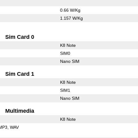
0.66 W/Kg
1.157 W/Kg
Sim Card 0
K8 Note
SIM0
Nano SIM
Sim Card 1
K8 Note
SIM1
Nano SIM
Multimedia
K8 Note
MP3
WAV