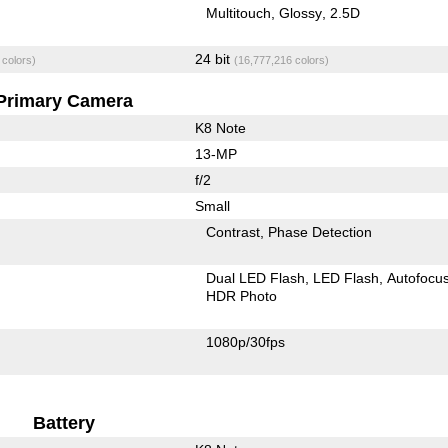
Multitouch
Glossy
2.5D
24 bit
 colors)
(16,777,216 colors)
Primary Camera
K8 Note
13-MP
f/2
Small
Contrast
Phase Detection
Dual LED Flash
LED Flash
Autofocu
HDR Photo
1080p/30fps
Battery