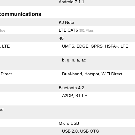
Android 7.1.1
Communications
K8 Note
LTE CAT6
bps
301 Mbps
40
LTE
UMTS
EDGE
GPRS
HSPA+
LTE
b
g
n
a
ac
 Direct
Dual-band
Hotspot
WiFi Direct
Bluetooth 4.2
A2DP
BT LE
ed
Micro USB
USB 2.0
USB OTG