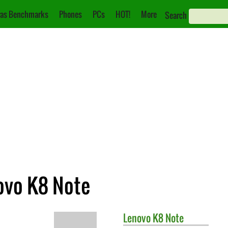
as Benchmarks
Phones
PCs
HOT!
More
Search
ovo K8 Note
Lenovo
K8 Note