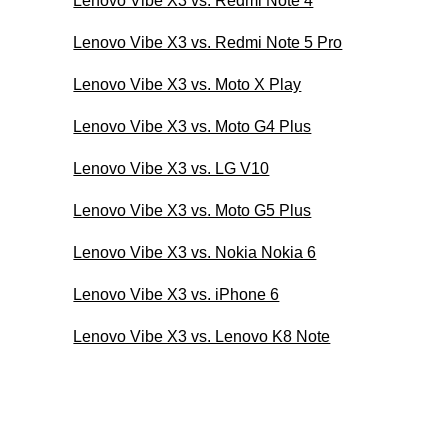
Lenovo Vibe X3 vs. Redmi Note 4
Lenovo Vibe X3 vs. Redmi Note 5 Pro
Lenovo Vibe X3 vs. Moto X Play
Lenovo Vibe X3 vs. Moto G4 Plus
Lenovo Vibe X3 vs. LG V10
Lenovo Vibe X3 vs. Moto G5 Plus
Lenovo Vibe X3 vs. Nokia Nokia 6
Lenovo Vibe X3 vs. iPhone 6
Lenovo Vibe X3 vs. Lenovo K8 Note