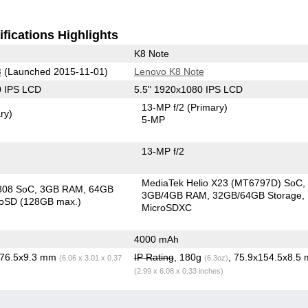
fications Highlights
K8 Note
3
(Launched 2015-11-01)
Lenovo K8 Note
0 IPS LCD
5.5" 1920x1080 IPS LCD
13-MP f/2
(Primary)
ry)
5-MP
13-MP f/2
MediaTek Helio X23 (MT6797D) SoC
808 SoC
3GB RAM
64GB
3GB/4GB RAM
32GB/64GB Storage
roSD (128GB max.)
MicroSDXC
4000 mAh
x76.5x9.3 mm
IP Rating
, 180g
, 75.9x154.5x8.5
(6.06 x 3.01 x 0.37
(6.3oz)
(2.99 x 6.08 x 0.33 inches)