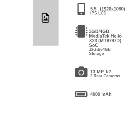
5.5" (1920x1080)
IPS LCD
3GB/4GB
MediaTek Helio
X23 (MT6797D)
SoC
32GB/64GB
Storage
13-MP, f/2
2 Rear Cameras
4000 mAh