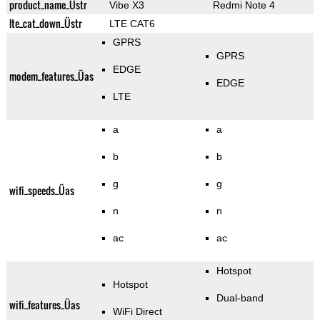
product_name_Üstr
Vibe X3
Redmi Note 4
lte_cat_down_Üstr
LTE CAT6
GPRS
GPRS
EDGE
modem_features_Üas
EDGE
LTE
a
a
b
b
g
g
wifi_speeds_Üas
n
n
ac
ac
Hotspot
Hotspot
Dual-band
wifi_features_Üas
WiFi Direct