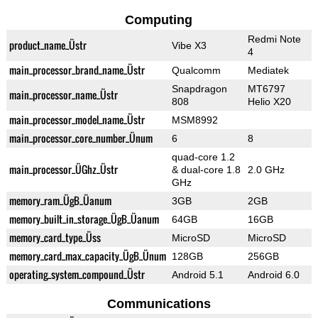
Computing
Redmi Note
product_name_Üstr
Vibe X3
4
main_processor_brand_name_Üstr
Qualcomm
Mediatek
Snapdragon
MT6797
main_processor_name_Üstr
808
Helio X20
main_processor_model_name_Üstr
MSM8992
main_processor_core_number_Ünum
6
8
quad-core 1.2
main_processor_ÜGhz_Üstr
& dual-core 1.8
2.0 GHz
GHz
memory_ram_ÜgB_Üanum
3GB
2GB
memory_built_in_storage_ÜgB_Üanum
64GB
16GB
memory_card_type_Üss
MicroSD
MicroSD
memory_card_max_capacity_ÜgB_Ünum
128GB
256GB
operating_system_compound_Üstr
Android 5.1
Android 6.0
Communications