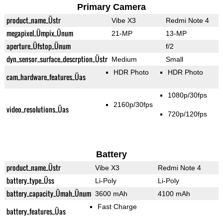
Primary Camera
product_name_Üstr
Vibe X3
Redmi Note 4
megapixel_Ümpix_Ünum
21-MP
13-MP
aperture_Üfstop_Ünum
f/2
dyn_sensor_surface_descrption_Üstr
Medium
Small
HDR Photo
HDR Photo
cam_hardware_features_Üas
1080p/30fps
2160p/30fps
video_resolutions_Üas
720p/120fps
Battery
product_name_Üstr
Vibe X3
Redmi Note 4
battery_type_Üss
Li-Poly
Li-Poly
battery_capacity_Ümah_Ünum
3600 mAh
4100 mAh
Fast Charge
battery_features_Üas