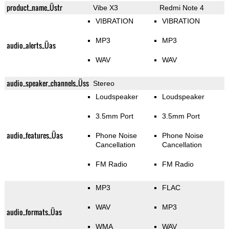
product_name_Üstr
Vibe X3
Redmi Note 4
VIBRATION
VIBRATION
MP3
MP3
audio_alerts_Üas
WAV
WAV
audio_speaker_channels_Üss
Stereo
Loudspeaker
Loudspeaker
3.5mm Port
3.5mm Port
audio_features_Üas
Phone Noise
Phone Noise
Cancellation
Cancellation
FM Radio
FM Radio
MP3
FLAC
WAV
MP3
audio_formats_Üas
WMA
WAV