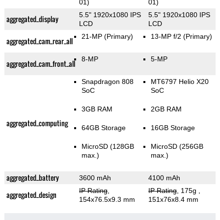
01)
01)
5.5" 1920x1080 IPS
5.5" 1920x1080 IPS
aggregated_display
LCD
LCD
21-MP
(Primary)
13-MP f/2
(Primary)
aggregated_cam_rear_all
8-MP
5-MP
aggregated_cam_front_all
Snapdragon 808
MT6797 Helio X20
SoC
SoC
3GB RAM
2GB RAM
aggregated_computing
64GB Storage
16GB Storage
MicroSD (128GB
MicroSD (256GB
max.)
max.)
aggregated_battery
3600 mAh
4100 mAh
IP Rating
,
IP Rating
, 175g
,
aggregated_design
154x76.5x9.3 mm
151x76x8.4 mm