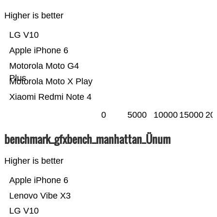
Higher is better
LG V10
Apple iPhone 6
Motorola Moto G4
Plus
Motorola Moto X Play
Xiaomi Redmi Note 4
0
5000
10000
15000
20
benchmark_gfxbench_manhattan_Ünum
Higher is better
Apple iPhone 6
Lenovo Vibe X3
LG V10