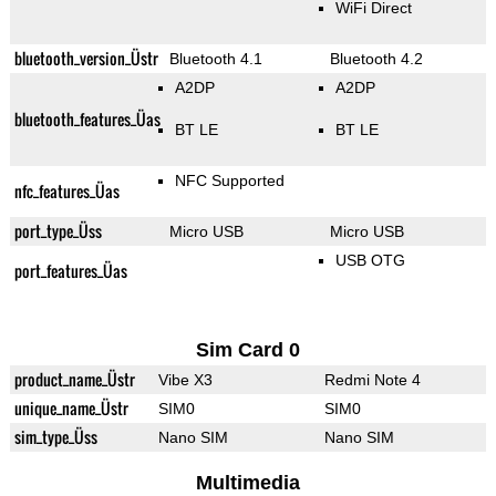
WiFi Direct
bluetooth_version_Üstr
Bluetooth 4.1
Bluetooth 4.2
A2DP
A2DP
bluetooth_features_Üas
BT LE
BT LE
NFC Supported
nfc_features_Üas
port_type_Üss
Micro USB
Micro USB
USB OTG
port_features_Üas
Sim Card 0
product_name_Üstr
Vibe X3
Redmi Note 4
unique_name_Üstr
SIM0
SIM0
sim_type_Üss
Nano SIM
Nano SIM
Multimedia