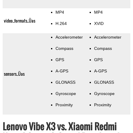
MP4
MP4
video_formats_Üas
H.264
XVID
Accelerometer
Accelerometer
Compass
Compass
GPS
GPS
A-GPS
A-GPS
sensors_Üas
GLONASS
GLONASS
Gyroscope
Gyroscope
Proximity
Proximity
Lenovo Vibe X3 vs. Xiaomi Redmi