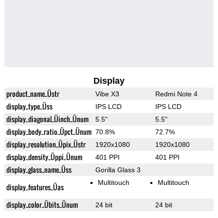
Display
product_name_Üstr
Vibe X3
Redmi Note 4
display_type_Üss
IPS LCD
IPS LCD
display_diagonal_Üinch_Ünum
5.5"
5.5"
display_body_ratio_Üpct_Ünum
70.8%
72.7%
display_resolution_Üpix_Üstr
1920x1080
1920x1080
display_density_Üppi_Ünum
401 PPI
401 PPI
display_glass_name_Üss
Gorilla Glass 3
Multitouch
Multitouch
display_features_Üas
display_color_Übits_Ünum
24 bit
24 bit