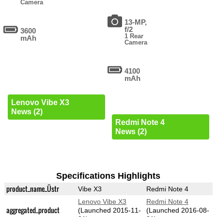
Camera
13-MP,
f/2
3600
1 Rear
mAh
Camera
4100
mAh
Lenovo Vibe X3
News (2)
Redmi Note 4
News (2)
Specifications Highlights
product_name_Üstr
Vibe X3
Redmi Note 4
Lenovo Vibe X3
Redmi Note 4
aggregated_product
(Launched 2015-11-
(Launched 2016-08-