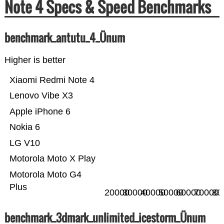
Note 4 Specs & Speed Benchmarks
benchmark_antutu_4_Ünum
Higher is better
Xiaomi Redmi Note 4
Lenovo Vibe X3
Apple iPhone 6
Nokia 6
LG V10
Motorola Moto X Play
Motorola Moto G4
Plus
20000
30000
40000
50000
60000
70000
80
benchmark_3dmark_unlimited_icestorm_Ünum