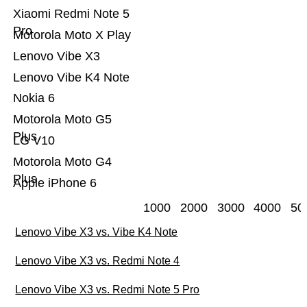
Xiaomi Redmi Note 5
Pro
Motorola Moto X Play
Lenovo Vibe X3
Lenovo Vibe K4 Note
Nokia 6
Motorola Moto G5
Plus
LG V10
Motorola Moto G4
Plus
Apple iPhone 6
1000
2000
3000
4000
50
Lenovo Vibe X3 vs. Vibe K4 Note
Lenovo Vibe X3 vs. Redmi Note 4
Lenovo Vibe X3 vs. Redmi Note 5 Pro