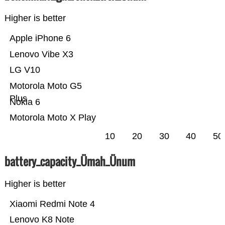
Higher is better
Apple iPhone 6
Lenovo Vibe X3
LG V10
Motorola Moto G5
Plus
Nokia 6
Motorola Moto X Play
10
20
30
40
50
battery_capacity_Ümah_Ünum
Higher is better
Xiaomi Redmi Note 4
Lenovo K8 Note