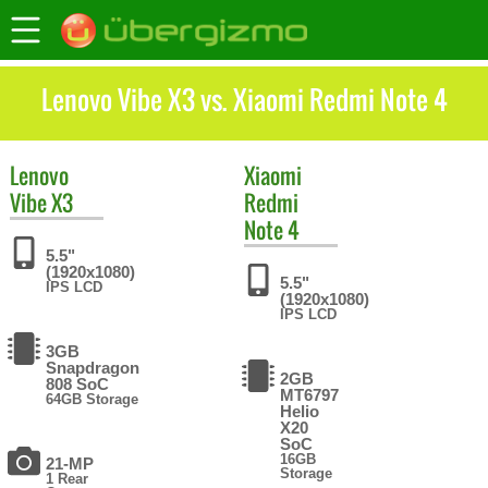
Lenovo Vibe X3 vs. Xiaomi Redmi Note 4
Lenovo
Xiaomi
Vibe X3
Redmi
Note 4
5.5"
(1920x1080)
5.5"
IPS LCD
(1920x1080)
IPS LCD
3GB
Snapdragon
2GB
808 SoC
MT6797
64GB Storage
Helio
X20
SoC
16GB
21-MP
Storage
1 Rear