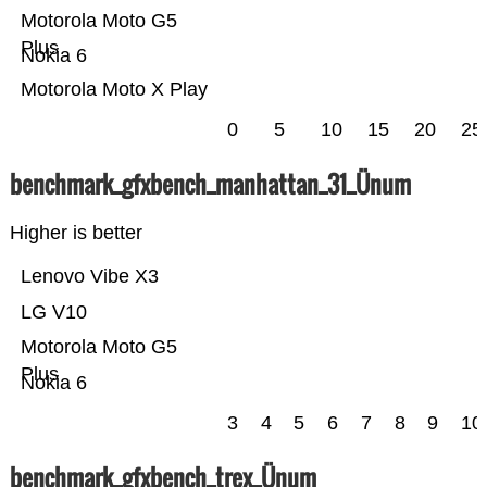
Motorola Moto G5
Plus
Nokia 6
Motorola Moto X Play
0
5
10
15
20
25
benchmark_gfxbench_manhattan_31_Ünum
Higher is better
Lenovo Vibe X3
LG V10
Motorola Moto G5
Plus
Nokia 6
3
4
5
6
7
8
9
10
benchmark_gfxbench_trex_Ünum