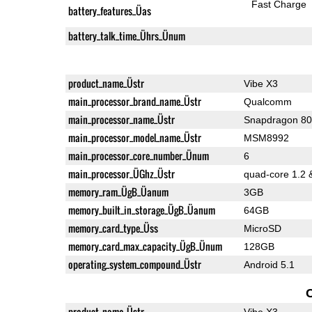
Fast Charge
battery_features_Üas
battery_talk_time_Ührs_Ünum
product_name_Üstr
Vibe X3
main_processor_brand_name_Üstr
Qualcomm
main_processor_name_Üstr
Snapdragon 8
main_processor_model_name_Üstr
MSM8992
main_processor_core_number_Ünum
6
main_processor_ÜGhz_Üstr
quad-core 1.2 
memory_ram_ÜgB_Üanum
3GB
memory_built_in_storage_ÜgB_Üanum
64GB
memory_card_type_Üss
MicroSD
memory_card_max_capacity_ÜgB_Ünum
128GB
operating_system_compound_Üstr
Android 5.1
product_name_Üstr
Vibe X3