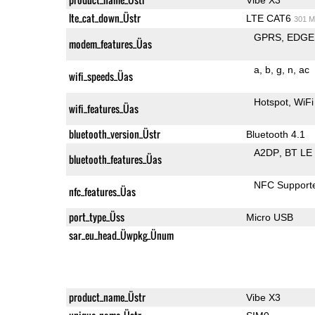
lte_cat_down_Üstr
LTE CAT6
301 M
GPRS
EDGE
modem_features_Üas
a
b
g
n
ac
wifi_speeds_Üas
Hotspot
WiFi
wifi_features_Üas
bluetooth_version_Üstr
Bluetooth 4.1
A2DP
BT LE
bluetooth_features_Üas
NFC Support
nfc_features_Üas
port_type_Üss
Micro USB
sar_eu_head_Üwpkg_Ünum
product_name_Üstr
Vibe X3