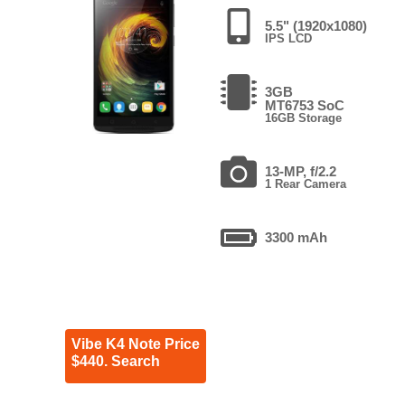
5.5" (1920x1080)
IPS LCD
3GB
MT6753 SoC
16GB Storage
13-MP, f/2.2
1 Rear Camera
3300 mAh
Vibe K4 Note Price
$440. Search