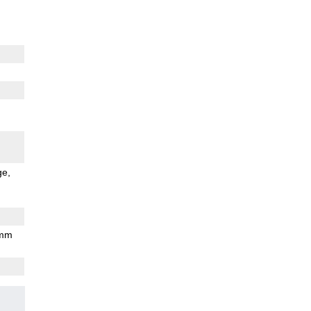
ge
 mm