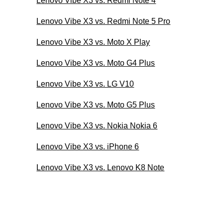
Lenovo Vibe X3 vs. Redmi Note 4
Lenovo Vibe X3 vs. Redmi Note 5 Pro
Lenovo Vibe X3 vs. Moto X Play
Lenovo Vibe X3 vs. Moto G4 Plus
Lenovo Vibe X3 vs. LG V10
Lenovo Vibe X3 vs. Moto G5 Plus
Lenovo Vibe X3 vs. Nokia Nokia 6
Lenovo Vibe X3 vs. iPhone 6
Lenovo Vibe X3 vs. Lenovo K8 Note