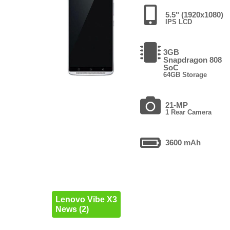
5.5" (1920x1080)
IPS LCD
3GB
Snapdragon 808
SoC
64GB Storage
21-MP
1 Rear Camera
3600 mAh
Lenovo Vibe X3
News (2)