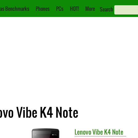
as Benchmarks
Phones
PCs
HOT!
More
Search
ovo Vibe K4 Note
Lenovo
Vibe K4 Note