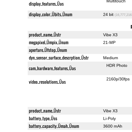
Multitouch
display_features_Üas
display_color_Übits_Ünum
24 bit
(16,777,216
product_name_Üstr
Vibe X3
megapixel_Ümpix_Ünum
21-MP
aperture_Üfstop_Ünum
dyn_sensor_surface_descrption_Üstr
Medium
HDR Photo
cam_hardware_features_Üas
2160p/30fps
video_resolutions_Üas
product_name_Üstr
Vibe X3
battery_type_Üss
Li-Poly
battery_capacity_Ümah_Ünum
3600 mAh