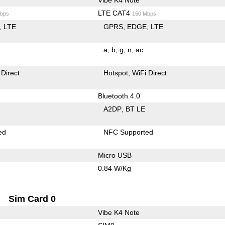
LTE CAT4
bps
150 Mbps
LTE
GPRS
EDGE
LTE
a
b
g
n
ac
 Direct
Hotspot
WiFi Direct
Bluetooth 4.0
A2DP
BT LE
ed
NFC Supported
Micro USB
0.84 W/Kg
Sim Card 0
Vibe K4 Note