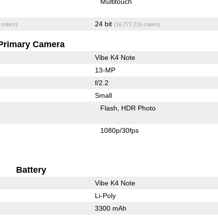
Multitouch
24 bit
 colors)
(16,777,216 colors)
Primary Camera
Vibe K4 Note
13-MP
f/2.2
Small
Flash
HDR Photo
1080p/30fps
Battery
Vibe K4 Note
Li-Poly
3300 mAh