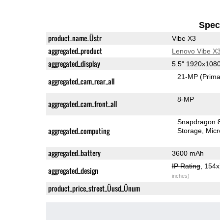
Speci
product_name_Üstr
Vibe X3
aggregated_product
Lenovo Vibe X
aggregated_display
5.5" 1920x108
21-MP
(Prima
aggregated_cam_rear_all
8-MP
aggregated_cam_front_all
Snapdragon 
aggregated_computing
Storage
Mic
aggregated_battery
3600 mAh
IP Rating
, 154
aggregated_design
inches)
product_price_street_Üusd_Ünum