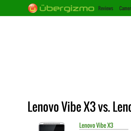
Reviews
Camer
Lenovo Vibe X3 vs. Len
Lenovo
Vibe X3