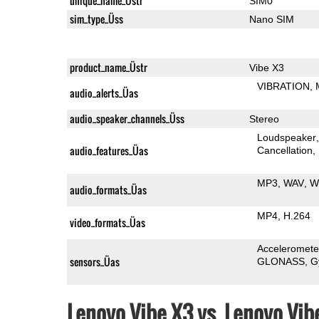
unique_name_Üstr
SIM0
sim_type_Üss
Nano SIM
product_name_Üstr
Vibe X3
VIBRATION
audio_alerts_Üas
audio_speaker_channels_Üss
Stereo
Loudspeaker
audio_features_Üas
Cancellation
MP3
WAV
W
audio_formats_Üas
MP4
H.264
video_formats_Üas
Acceleromete
sensors_Üas
GLONASS
G
Lenovo Vibe X3 vs. Lenovo Vi