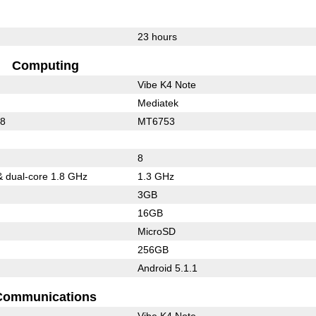
23 hours
Computing
Vibe K4 Note
Mediatek
08
MT6753
8
& dual-core 1.8 GHz
1.3 GHz
3GB
16GB
MicroSD
256GB
Android 5.1.1
Communications
Vibe K4 Note