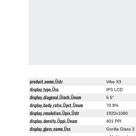
product_name_Üstr
Vibe X3
display_type_Üss
IPS LCD
display_diagonal_Üinch_Ünum
5.5"
display_body_ratio_Üpct_Ünum
70.8%
display_resolution_Üpix_Üstr
1920x1080
display_density_Üppi_Ünum
401 PPI
display_glass_name_Üss
Gorilla Glass 3