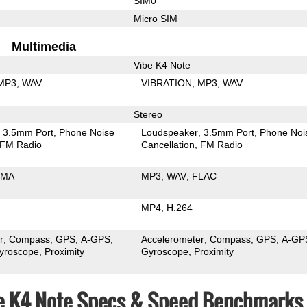
SIM0
Micro SIM
Multimedia
Vibe K4 Note
MP3
WAV
VIBRATION
MP3
WAV
Stereo
3.5mm Port
Phone Noise
Loudspeaker
3.5mm Port
Phone Noi
FM Radio
Cancellation
FM Radio
MA
MP3
WAV
FLAC
MP4
H.264
r
Compass
GPS
A-GPS
Accelerometer
Compass
GPS
A-GP
yroscope
Proximity
Gyroscope
Proximity
be K4 Note Specs & Speed Benchmarks