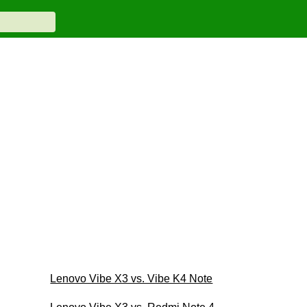
Lenovo Vibe X3 vs. Vibe K4 Note