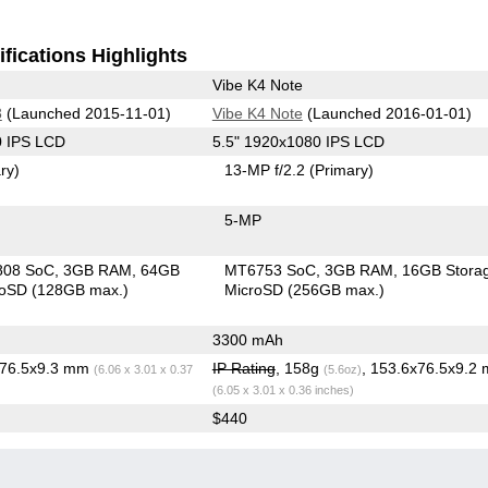
fications Highlights
Vibe K4 Note
3
(Launched 2015-11-01)
Vibe K4 Note
(Launched 2016-01-01)
0 IPS LCD
5.5" 1920x1080 IPS LCD
ry)
13-MP f/2.2
(Primary)
5-MP
808 SoC
3GB RAM
64GB
MT6753 SoC
3GB RAM
16GB Stora
roSD (128GB max.)
MicroSD (256GB max.)
3300 mAh
x76.5x9.3 mm
IP Rating
, 158g
, 153.6x76.5x9.2
(6.06 x 3.01 x 0.37
(5.6oz)
(6.05 x 3.01 x 0.36 inches)
$440