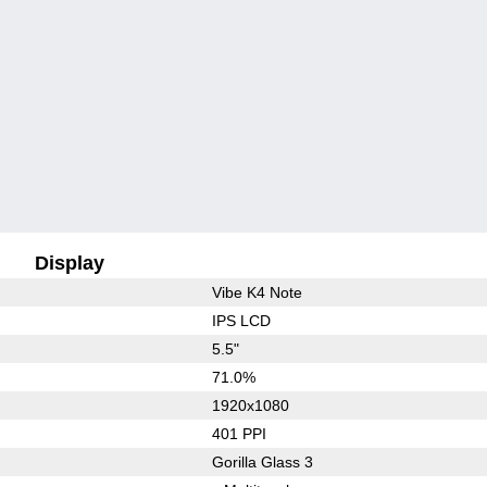
Display
Vibe K4 Note
IPS LCD
5.5"
71.0%
1920x1080
401 PPI
Gorilla Glass 3