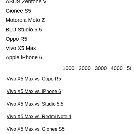
ASUS Zenfone V
Gionee S5
Motorola Moto Z
BLU Studio 5.5
Oppo R5
Vivo X5 Max
Apple iPhone 6
1000
2000
3000
4000
50
Vivo X5 Max vs. Oppo R5
Vivo X5 Max vs. iPhone 6
Vivo X5 Max vs. Studio 5.5
Vivo X5 Max vs. Redmi Note 4
Vivo X5 Max vs. Gionee S5