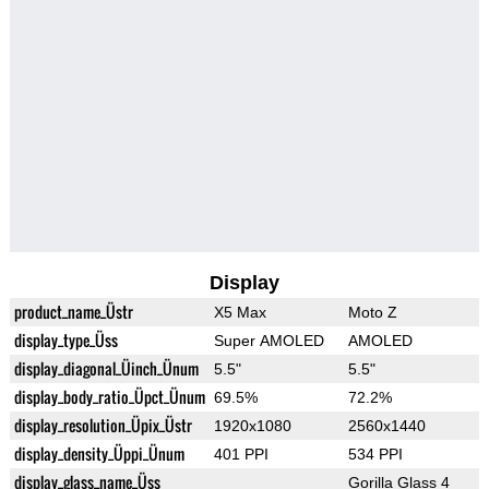
Display
product_name_Üstr
X5 Max
Moto Z
display_type_Üss
Super AMOLED
AMOLED
display_diagonal_Üinch_Ünum
5.5"
5.5"
display_body_ratio_Üpct_Ünum
69.5%
72.2%
display_resolution_Üpix_Üstr
1920x1080
2560x1440
display_density_Üppi_Ünum
401 PPI
534 PPI
display_glass_name_Üss
Gorilla Glass 4