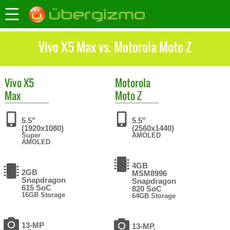
Vivo X5 Max vs. Motorola Moto Z
Vivo
X5
Motorola
Max
Moto Z
5.5"
5.5"
(1920x1080)
(2560x1440)
Super
AMOLED
AMOLED
4GB
2GB
MSM8996
Snapdragon
Snapdragon
615 SoC
820 SoC
16GB Storage
64GB Storage
13-MP
13-MP,