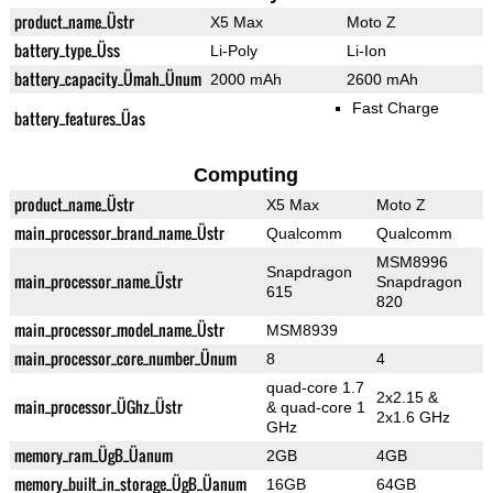
product_name_Üstr
X5 Max
Moto Z
battery_type_Üss
Li-Poly
Li-Ion
battery_capacity_Ümah_Ünum
2000 mAh
2600 mAh
Fast Charge
battery_features_Üas
Computing
product_name_Üstr
X5 Max
Moto Z
main_processor_brand_name_Üstr
Qualcomm
Qualcomm
MSM8996
Snapdragon
main_processor_name_Üstr
Snapdragon
615
820
main_processor_model_name_Üstr
MSM8939
main_processor_core_number_Ünum
8
4
quad-core 1.7
2x2.15 &
main_processor_ÜGhz_Üstr
& quad-core 1
2x1.6 GHz
GHz
memory_ram_ÜgB_Üanum
2GB
4GB
memory_built_in_storage_ÜgB_Üanum
16GB
64GB