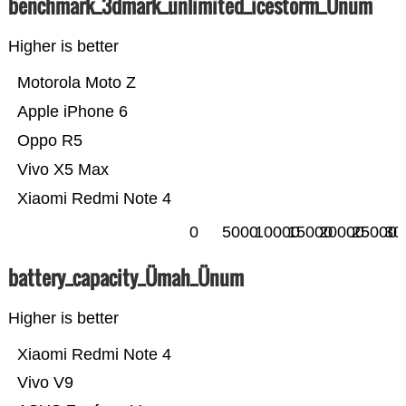
benchmark_3dmark_unlimited_icestorm_Ünum
Higher is better
Motorola Moto Z
Apple iPhone 6
Oppo R5
Vivo X5 Max
Xiaomi Redmi Note 4
0
5000
10000
15000
20000
25000
30
battery_capacity_Ümah_Ünum
Higher is better
Xiaomi Redmi Note 4
Vivo V9