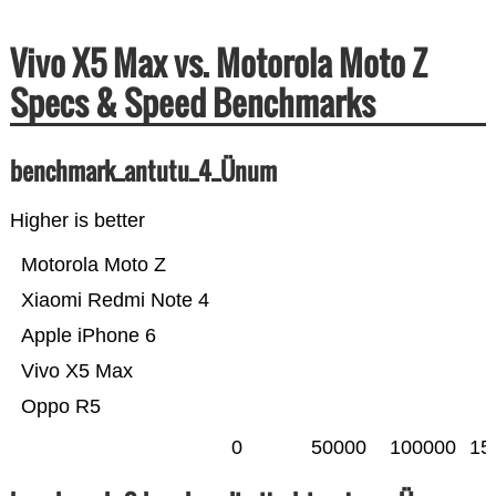
Vivo X5 Max vs. Motorola Moto Z
Specs & Speed Benchmarks
benchmark_antutu_4_Ünum
Higher is better
Motorola Moto Z
Xiaomi Redmi Note 4
Apple iPhone 6
Vivo X5 Max
Oppo R5
0
50000
100000
15