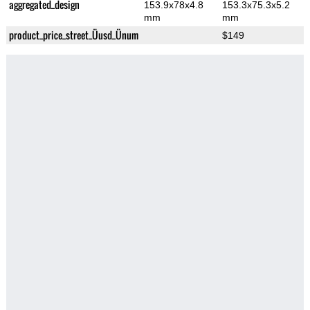
aggregated_design
153.9x78x4.8
153.3x75.3x5.2
mm
mm
product_price_street_Üusd_Ünum
$149