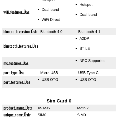
Hotspot
Dual-band
wifi_features_Üas
Dual-band
WiFi Direct
bluetooth_version_Üstr
Bluetooth 4.0
Bluetooth 4.1
A2DP
bluetooth_features_Üas
BT LE
NFC Supported
nfc_features_Üas
port_type_Üss
Micro USB
USB Type C
USB OTG
USB OTG
port_features_Üas
Sim Card 0
product_name_Üstr
X5 Max
Moto Z
unique_name_Üstr
SIM0
SIM0