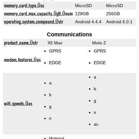
memory_card_type_Üss
MicroSD
MicroSD
memory_card_max_capacity_ÜgB_Ünum
128GB
256GB
operating_system_compound_Üstr
Android 4.4.4
Android 6.0.1
Communications
product_name_Üstr
X5 Max
Moto Z
GPRS
GPRS
modem_features_Üas
EDGE
EDGE
a
a
b
b
g
wifi_speeds_Üas
g
n
n
ac
Hotspot