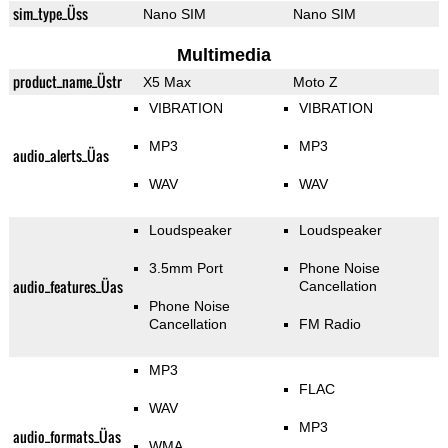
sim_type_Üss
Nano SIM
Nano SIM
Multimedia
product_name_Üstr
X5 Max
Moto Z
VIBRATION
VIBRATION
MP3
MP3
audio_alerts_Üas
WAV
WAV
Loudspeaker
Loudspeaker
3.5mm Port
Phone Noise
audio_features_Üas
Cancellation
Phone Noise
Cancellation
FM Radio
MP3
FLAC
WAV
MP3
audio_formats_Üas
WMA