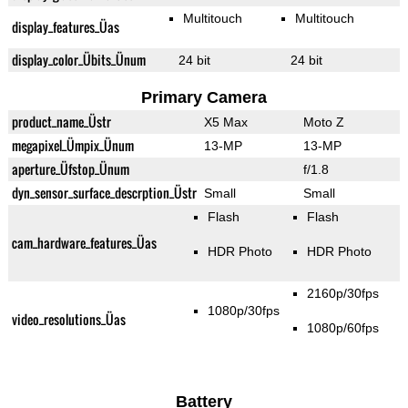
Multitouch
Multitouch
display_features_Üas
display_color_Übits_Ünum
24 bit
24 bit
Primary Camera
product_name_Üstr
X5 Max
Moto Z
megapixel_Ümpix_Ünum
13-MP
13-MP
aperture_Üfstop_Ünum
f/1.8
dyn_sensor_surface_descrption_Üstr
Small
Small
Flash
Flash
cam_hardware_features_Üas
HDR Photo
HDR Photo
2160p/30fps
1080p/30fps
video_resolutions_Üas
1080p/60fps
Battery