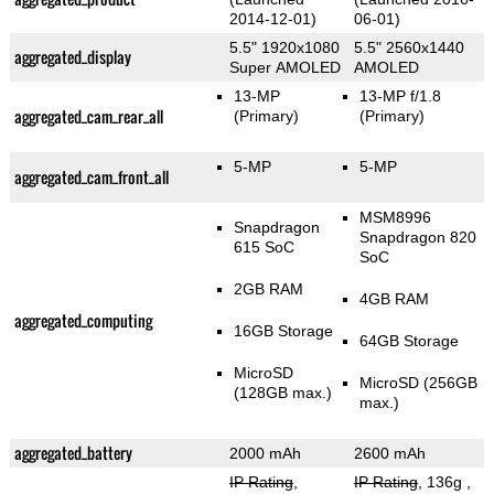
2014-12-01)
06-01)
5.5" 1920x1080
5.5" 2560x1440
aggregated_display
Super AMOLED
AMOLED
13-MP
13-MP f/1.8
aggregated_cam_rear_all
(Primary)
(Primary)
5-MP
5-MP
aggregated_cam_front_all
MSM8996
Snapdragon
Snapdragon 820
615 SoC
SoC
2GB RAM
4GB RAM
aggregated_computing
16GB Storage
64GB Storage
MicroSD
MicroSD (256GB
(128GB max.)
max.)
aggregated_battery
2000 mAh
2600 mAh
IP Rating
,
IP Rating
, 136g
,