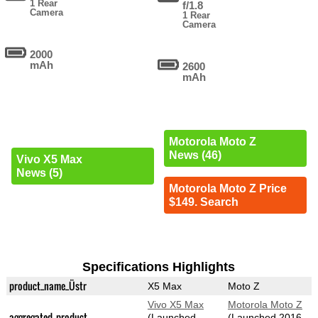
1 Rear
f/1.8
Camera
1 Rear
Camera
2000
mAh
2600
mAh
Motorola Moto Z
News (46)
Vivo X5 Max
News (5)
Motorola Moto Z Price
$149. Search
Specifications Highlights
product_name_Üstr
X5 Max
Moto Z
Vivo X5 Max
Motorola Moto Z
aggregated_product
(Launched
(Launched 2016-