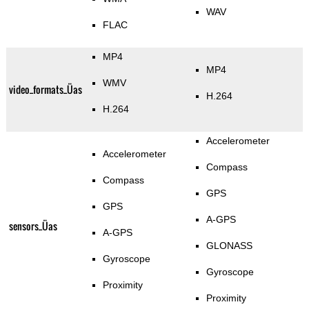
WAV
FLAC
MP4
MP4
WMV
video_formats_Üas
H.264
H.264
Accelerometer
Accelerometer
Compass
Compass
GPS
GPS
A-GPS
sensors_Üas
A-GPS
GLONASS
Gyroscope
Gyroscope
Proximity
Proximity