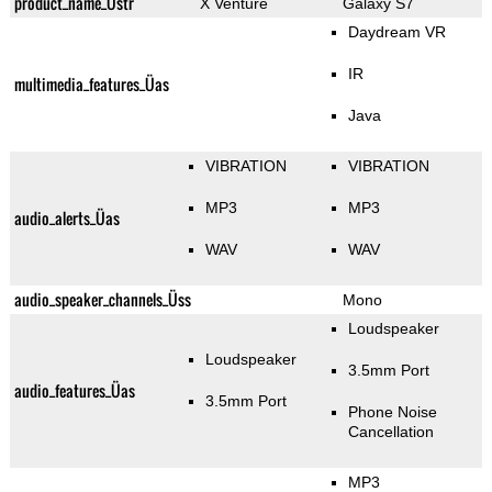
product_name_Üstr
X Venture
Galaxy S7
Daydream VR
IR
multimedia_features_Üas
Java
VIBRATION
VIBRATION
MP3
MP3
audio_alerts_Üas
WAV
WAV
audio_speaker_channels_Üss
Mono
Loudspeaker
Loudspeaker
3.5mm Port
audio_features_Üas
3.5mm Port
Phone Noise
Cancellation
MP3