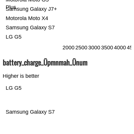
Plus
Samsung Galaxy J7+
Motorola Moto X4
Samsung Galaxy S7
LG G5
2000
2500
3000
3500
4000
45
battery_charge_Üpmnmah_Ünum
Higher is better
LG G5
Samsung Galaxy S7