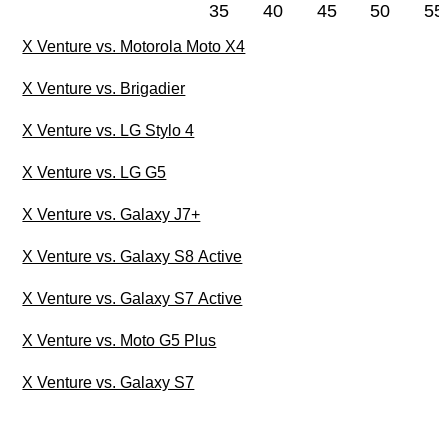
35
40
45
50
55
X Venture vs. Motorola Moto X4
X Venture vs. Brigadier
X Venture vs. LG Stylo 4
X Venture vs. LG G5
X Venture vs. Galaxy J7+
X Venture vs. Galaxy S8 Active
X Venture vs. Galaxy S7 Active
X Venture vs. Moto G5 Plus
X Venture vs. Galaxy S7