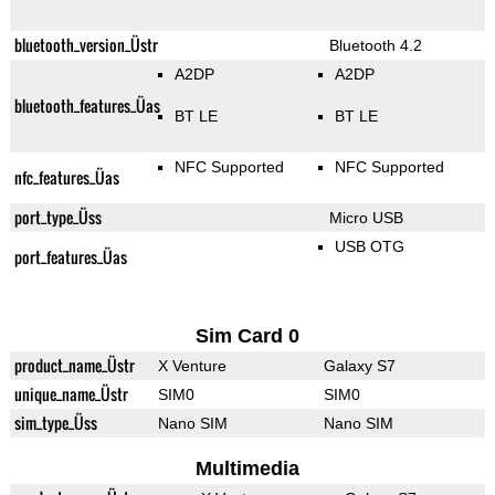
bluetooth_version_Üstr
Bluetooth 4.2
A2DP
A2DP
bluetooth_features_Üas
BT LE
BT LE
NFC Supported
NFC Supported
nfc_features_Üas
port_type_Üss
Micro USB
USB OTG
port_features_Üas
Sim Card 0
product_name_Üstr
X Venture
Galaxy S7
unique_name_Üstr
SIM0
SIM0
sim_type_Üss
Nano SIM
Nano SIM
Multimedia