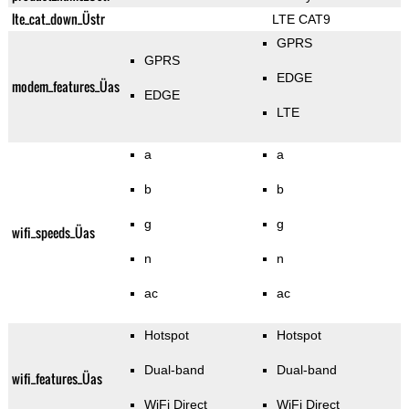
lte_cat_down_Üstr
LTE CAT9
GPRS
GPRS
EDGE
modem_features_Üas
EDGE
LTE
a
a
b
b
g
g
wifi_speeds_Üas
n
n
ac
ac
Hotspot
Hotspot
Dual-band
Dual-band
wifi_features_Üas
WiFi Direct
WiFi Direct