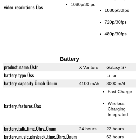
1080p/30fps
video_resolutions_Üas
1080p/30fps
720p/30fps
480p/30fps
Battery
product_name_Üstr
X Venture
Galaxy S7
battery_type_Üss
Li-Ion
battery_capacity_Ümah_Ünum
4100 mAh
3000 mAh
Fast Charge
Wireless
battery_features_Üas
Charging
Integrated
battery_talk_time_Ührs_Ünum
24 hours
22 hours
battery_music_playback_time_Ührs_Ünum
62 hours