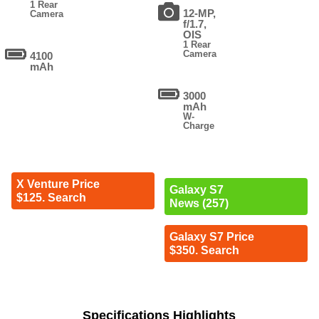
1 Rear
12-MP,
Camera
f/1.7,
OIS
1 Rear
Camera
4100
mAh
3000
mAh
W-
Charge
X Venture Price
Galaxy S7
$125. Search
News (257)
Galaxy S7 Price
$350. Search
Specifications Highlights