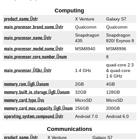
Computing
product_name_Üstr
X Venture
Galaxy S7
main_processor_brand_name_Üstr
Qualcomm
Qualcomm
Snapdragon
Snapdragon
main_processor_name_Üstr
435
820/ Exynos 8
main_processor_model_name_Üstr
MSM8940
MSM8996
main_processor_core_number_Ünum
8
quad-core 2.3
main_processor_ÜGhz_Üstr
1.4 GHz
& quad-core
1.6 GHz
memory_ram_ÜgB_Üanum
2GB
4GB
memory_built_in_storage_ÜgB_Üanum
32GB
128GB
memory_card_type_Üss
MicroSD
MicroSD
memory_card_max_capacity_ÜgB_Ünum
256GB
200GB
operating_system_compound_Üstr
Android 7.0
Android 6.0
Communications
product_name_Üstr
X Venture
Galaxy S7