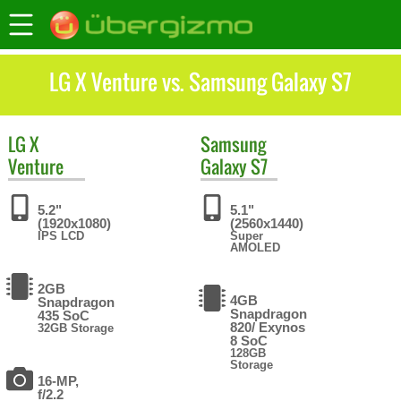
LG X Venture vs. Samsung Galaxy S7
LG
X
Samsung
Venture
Galaxy S7
5.2"
5.1"
(1920x1080)
(2560x1440)
IPS LCD
Super
AMOLED
2GB
4GB
Snapdragon
Snapdragon
435 SoC
820/ Exynos
32GB Storage
8 SoC
128GB
Storage
16-MP,
f/2.2