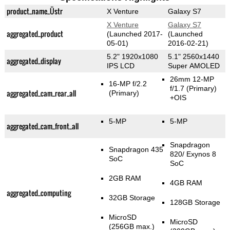
product_name_Üstr
X Venture
Galaxy S7
X Venture
Galaxy S7
aggregated_product
(Launched 2017-
(Launched
05-01)
2016-02-21)
5.2" 1920x1080
5.1" 2560x1440
aggregated_display
IPS LCD
Super AMOLED
26mm 12-MP
16-MP f/2.2
f/1.7
(Primary)
aggregated_cam_rear_all
(Primary)
+OIS
5-MP
5-MP
aggregated_cam_front_all
Snapdragon
Snapdragon 435
820/ Exynos 8
SoC
SoC
2GB RAM
4GB RAM
aggregated_computing
32GB Storage
128GB Storage
MicroSD
MicroSD
(256GB max.)