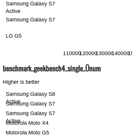
Samsung Galaxy S7
Active
Samsung Galaxy S7
LG G5
110000
120000
130000
140000
15
benchmark_geekbench4_single_Ünum
Higher is better
Samsung Galaxy S8
Active
Samsung Galaxy S7
Samsung Galaxy S7
Active
Motorola Moto X4
Motorola Moto G5