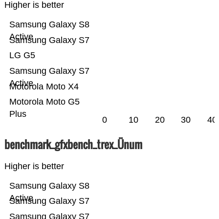
Higher is better
Samsung Galaxy S8
Active
Samsung Galaxy S7
LG G5
Samsung Galaxy S7
Active
Motorola Moto X4
Motorola Moto G5
Plus
0
10
20
30
40
benchmark_gfxbench_trex_Ünum
Higher is better
Samsung Galaxy S8
Active
Samsung Galaxy S7
Samsung Galaxy S7