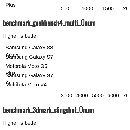
Plus
500
1000
1500
20
benchmark_geekbench4_multi_Ünum
Higher is better
Samsung Galaxy S8
Active
Samsung Galaxy S7
Motorola Moto G5
Plus
Samsung Galaxy S7
Active
Motorola Moto X4
3000
4000
5000
6000
70
benchmark_3dmark_slingshot_Ünum
Higher is better