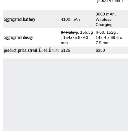
(200GB max.)
3000 mAh,
aggregated_battery
4100 mAh
Wireless
Charging
IP Rating
, 166.5g
IP68, 152g
,
aggregated_design
, 154x75.8x9.3
142.4 x 69.6 x
mm
7.9 mm
product_price_street_Üusd_Ünum
$125
$350