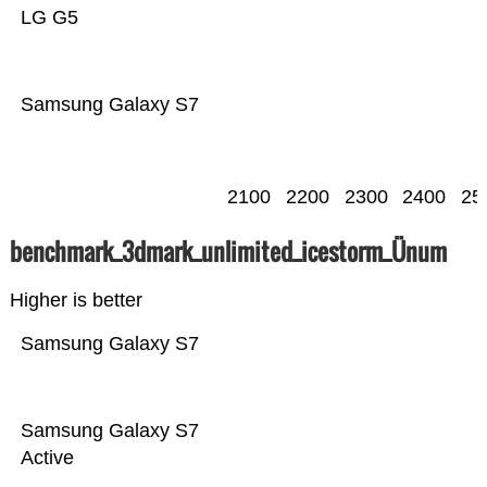
LG G5
Samsung Galaxy S7
2100
2200
2300
2400
25
benchmark_3dmark_unlimited_icestorm_Ünum
Higher is better
Samsung Galaxy S7
Samsung Galaxy S7
Active