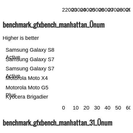
22000
23000
24000
25000
26000
27000
28000
29
benchmark_gfxbench_manhattan_Ünum
Higher is better
Samsung Galaxy S8
Active
Samsung Galaxy S7
Samsung Galaxy S7
Active
Motorola Moto X4
Motorola Moto G5
Plus
Kyocera Brigadier
0
10
20
30
40
50
60
benchmark_gfxbench_manhattan_31_Ünum