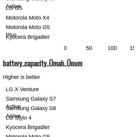
Active
LG G5
Motorola Moto X4
Motorola Moto G5
Plus
Kyocera Brigadier
0
50
100
15
battery_capacity_Ümah_Ünum
Higher is better
LG X Venture
Samsung Galaxy S7
Active
Samsung Galaxy S8
Active
LG Stylo 4
Kyocera Brigadier
Motorola Moto G5