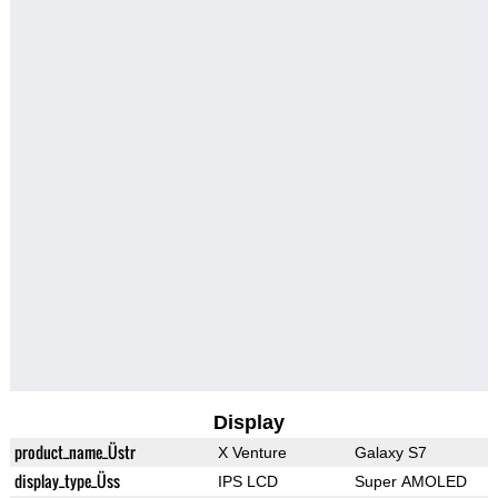
Display
product_name_Üstr
X Venture
Galaxy S7
display_type_Üss
IPS LCD
Super AMOLED