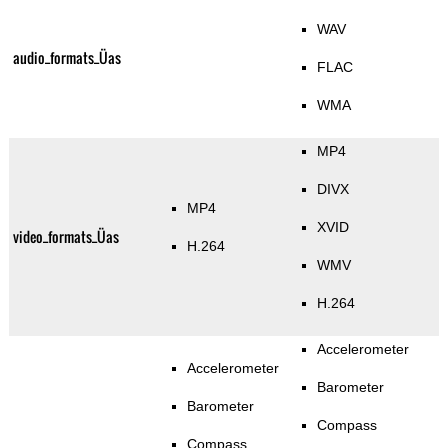
WAV
audio_formats_Üas
FLAC
WMA
MP4
DIVX
MP4
XVID
video_formats_Üas
H.264
WMV
H.264
Accelerometer
Accelerometer
Barometer
Barometer
Compass
Compass