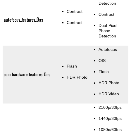
Detection
Contrast
Contrast
autofocus_features_Üas
Contrast
Dual-Pixel
Phase
Detection
Autofocus
OIS
Flash
Flash
cam_hardware_features_Üas
HDR Photo
HDR Photo
HDR Video
2160p/30fps
1440p/30fps
1080p/60fps