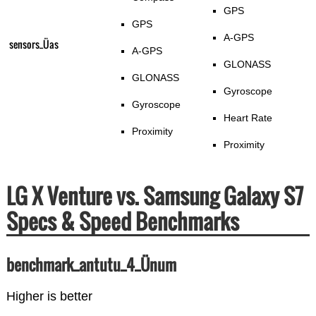
GPS
GPS
A-GPS
sensors_Üas
A-GPS
GLONASS
GLONASS
Gyroscope
Gyroscope
Heart Rate
Proximity
Proximity
LG X Venture vs. Samsung Galaxy S7
Specs & Speed Benchmarks
benchmark_antutu_4_Ünum
Higher is better