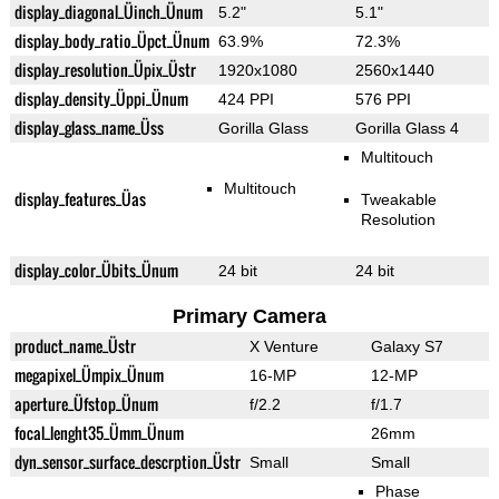
display_diagonal_Üinch_Ünum
5.2"
5.1"
display_body_ratio_Üpct_Ünum
63.9%
72.3%
display_resolution_Üpix_Üstr
1920x1080
2560x1440
display_density_Üppi_Ünum
424 PPI
576 PPI
display_glass_name_Üss
Gorilla Glass
Gorilla Glass 4
Multitouch
Multitouch
display_features_Üas
Tweakable
Resolution
display_color_Übits_Ünum
24 bit
24 bit
Primary Camera
product_name_Üstr
X Venture
Galaxy S7
megapixel_Ümpix_Ünum
16-MP
12-MP
aperture_Üfstop_Ünum
f/2.2
f/1.7
focal_lenght35_Ümm_Ünum
26mm
dyn_sensor_surface_descrption_Üstr
Small
Small
Phase