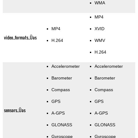
WMA
MP4
MP4
XVID
video_formats_Üas
H.264
WMV
H.264
Accelerometer
Accelerometer
Barometer
Barometer
Compass
Compass
GPS
GPS
sensors_Üas
A-GPS
A-GPS
GLONASS
GLONASS
Gyroscope
Gyroscope