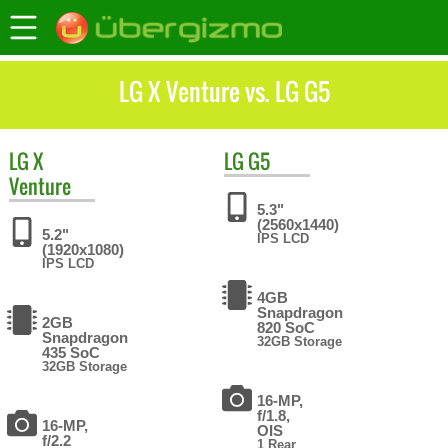
LG X Venture vs. LG G5
LG
X
LG
G5
Venture
5.3"
(2560x1440)
5.2"
IPS LCD
(1920x1080)
IPS LCD
4GB
Snapdragon
2GB
820 SoC
Snapdragon
32GB Storage
435 SoC
32GB Storage
16-MP,
f/1.8,
16-MP,
OIS
f/2.2
1 Rear