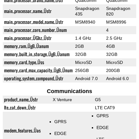
main_processor_brand_name_Üstr
Qualcomm
Qualcomm
Snapdragon
Snapdragon
main_processor_name_Üstr
435
820
main_processor_model_name_Üstr
MSM8940
MSM8996
main_processor_core_number_Ünum
4
main_processor_ÜGhz_Üstr
1.4 GHz
2.5 GHz
memory_ram_ÜgB_Üanum
2GB
4GB
memory_built_in_storage_ÜgB_Üanum
32GB
32GB
memory_card_type_Üss
MicroSD
MicroSD
memory_card_max_capacity_ÜgB_Ünum
256GB
200GB
operating_system_compound_Üstr
Android 7.0
Android 6.0
Communications
product_name_Üstr
X Venture
G5
lte_cat_down_Üstr
LTE CAT9
GPRS
GPRS
EDGE
modem_features_Üas
EDGE