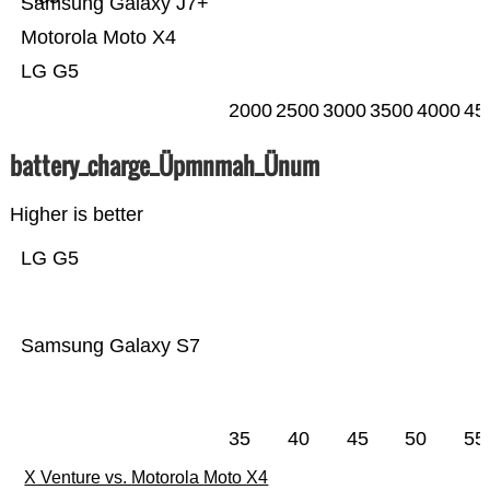
Samsung Galaxy J7+
Motorola Moto X4
LG G5
2000
2500
3000
3500
4000
45
battery_charge_Üpmnmah_Ünum
Higher is better
LG G5
Samsung Galaxy S7
35
40
45
50
55
X Venture vs. Motorola Moto X4