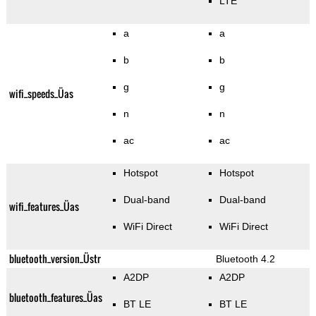
LTE
a
a
b
b
g
g
wifi_speeds_Üas
n
n
ac
ac
Hotspot
Hotspot
Dual-band
Dual-band
wifi_features_Üas
WiFi Direct
WiFi Direct
bluetooth_version_Üstr
Bluetooth 4.2
A2DP
A2DP
bluetooth_features_Üas
BT LE
BT LE