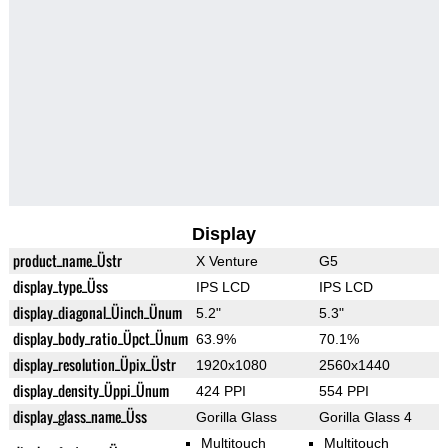
Display
product_name_Üstr
X Venture
G5
display_type_Üss
IPS LCD
IPS LCD
display_diagonal_Üinch_Ünum
5.2"
5.3"
display_body_ratio_Üpct_Ünum
63.9%
70.1%
display_resolution_Üpix_Üstr
1920x1080
2560x1440
display_density_Üppi_Ünum
424 PPI
554 PPI
display_glass_name_Üss
Gorilla Glass
Gorilla Glass 4
Multitouch
Multitouch