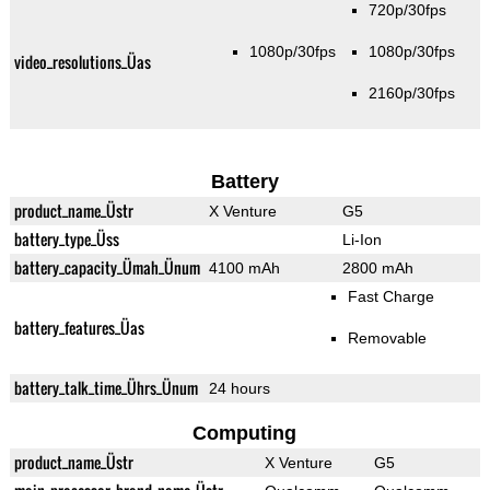
720p/30fps
1080p/30fps
1080p/30fps
video_resolutions_Üas
2160p/30fps
Battery
product_name_Üstr
X Venture
G5
battery_type_Üss
Li-Ion
battery_capacity_Ümah_Ünum
4100 mAh
2800 mAh
Fast Charge
battery_features_Üas
Removable
battery_talk_time_Ührs_Ünum
24 hours
Computing
product_name_Üstr
X Venture
G5