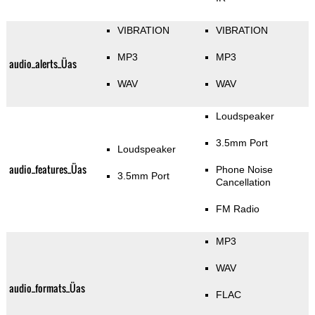
VIBRATION
VIBRATION
MP3
MP3
audio_alerts_Üas
WAV
WAV
Loudspeaker
3.5mm Port
Loudspeaker
audio_features_Üas
Phone Noise
3.5mm Port
Cancellation
FM Radio
MP3
WAV
audio_formats_Üas
FLAC