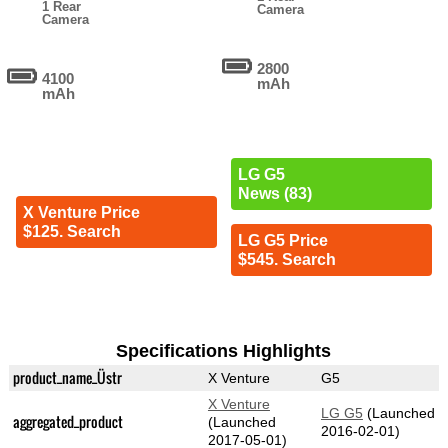
1 Rear
Camera
Camera
2800
4100
mAh
mAh
LG G5
News (83)
X Venture Price
$125. Search
LG G5 Price
$545. Search
Specifications Highlights
product_name_Üstr
X Venture
G5
X Venture
LG G5
(Launched
aggregated_product
(Launched
2016-02-01)
2017-05-01)