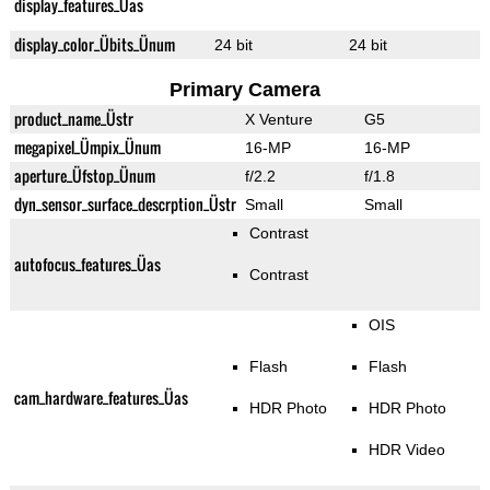
display_features_Üas
display_color_Übits_Ünum
24 bit
24 bit
Primary Camera
product_name_Üstr
X Venture
G5
megapixel_Ümpix_Ünum
16-MP
16-MP
aperture_Üfstop_Ünum
f/2.2
f/1.8
dyn_sensor_surface_descrption_Üstr
Small
Small
Contrast
autofocus_features_Üas
Contrast
OIS
Flash
Flash
cam_hardware_features_Üas
HDR Photo
HDR Photo
HDR Video