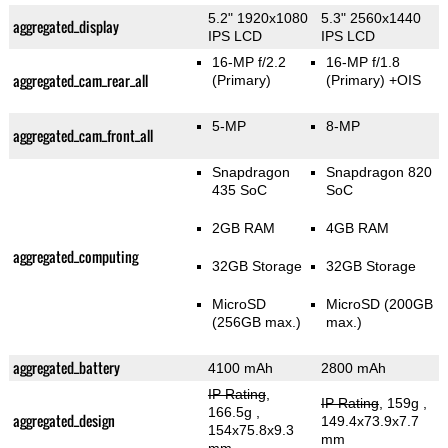
5.2" 1920x1080
5.3" 2560x1440
aggregated_display
IPS LCD
IPS LCD
16-MP f/2.2
16-MP f/1.8
aggregated_cam_rear_all
(Primary)
(Primary)
+OIS
5-MP
8-MP
aggregated_cam_front_all
Snapdragon
Snapdragon 820
435 SoC
SoC
2GB RAM
4GB RAM
aggregated_computing
32GB Storage
32GB Storage
MicroSD
MicroSD (200GB
(256GB max.)
max.)
aggregated_battery
4100 mAh
2800 mAh
IP Rating
,
IP Rating
, 159g
,
166.5g
,
aggregated_design
149.4x73.9x7.7
154x75.8x9.3
mm