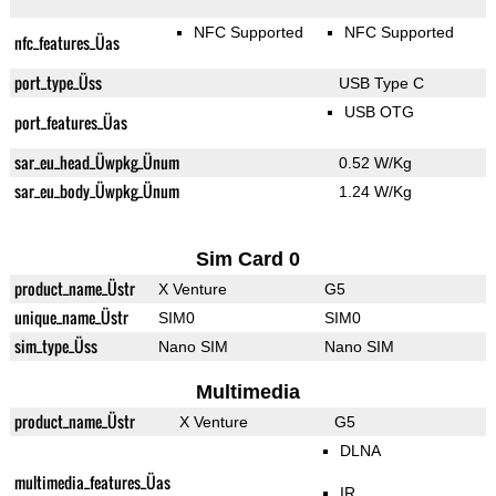
NFC Supported
NFC Supported
nfc_features_Üas
port_type_Üss
USB Type C
USB OTG
port_features_Üas
sar_eu_head_Üwpkg_Ünum
0.52 W/Kg
sar_eu_body_Üwpkg_Ünum
1.24 W/Kg
Sim Card 0
product_name_Üstr
X Venture
G5
unique_name_Üstr
SIM0
SIM0
sim_type_Üss
Nano SIM
Nano SIM
Multimedia
product_name_Üstr
X Venture
G5
DLNA
multimedia_features_Üas
IR