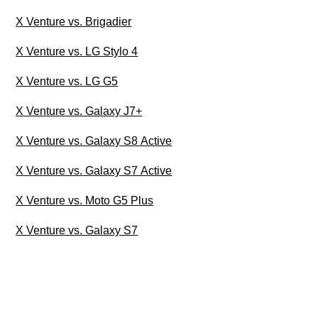
X Venture vs. Brigadier
X Venture vs. LG Stylo 4
X Venture vs. LG G5
X Venture vs. Galaxy J7+
X Venture vs. Galaxy S8 Active
X Venture vs. Galaxy S7 Active
X Venture vs. Moto G5 Plus
X Venture vs. Galaxy S7