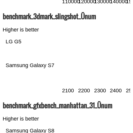
110000
120000
130000
140000
15
benchmark_3dmark_slingshot_Ünum
Higher is better
LG G5
Samsung Galaxy S7
2100
2200
2300
2400
25
benchmark_gfxbench_manhattan_31_Ünum
Higher is better
Samsung Galaxy S8