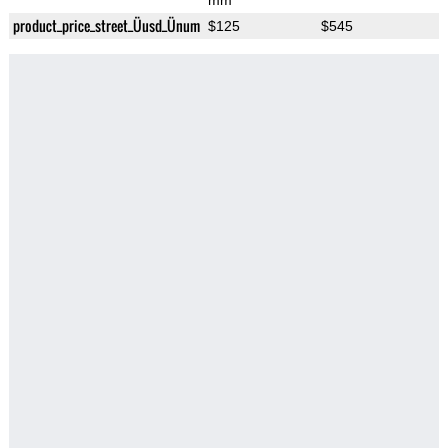
mm
product_price_street_Üusd_Ünum
$125
$545