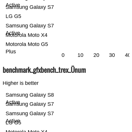
Active
Samsung Galaxy S7
LG G5
Samsung Galaxy S7
Active
Motorola Moto X4
Motorola Moto G5
Plus
0
10
20
30
40
benchmark_gfxbench_trex_Ünum
Higher is better
Samsung Galaxy S8
Active
Samsung Galaxy S7
Samsung Galaxy S7
Active
LG G5