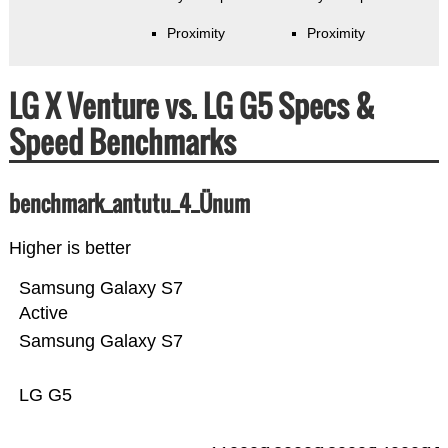
Proximity
Proximity
LG X Venture vs. LG G5 Specs &
Speed Benchmarks
benchmark_antutu_4_Ünum
Higher is better
Samsung Galaxy S7
Active
Samsung Galaxy S7
LG G5