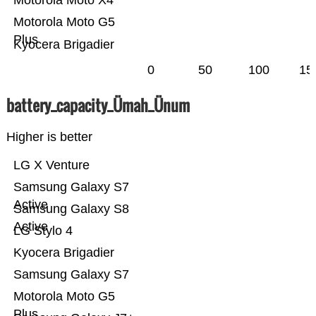
Motorola Moto X4
Motorola Moto G5
Plus
Kyocera Brigadier
0
50
100
15
battery_capacity_Ümah_Ünum
Higher is better
LG X Venture
Samsung Galaxy S7
Active
Samsung Galaxy S8
Active
LG Stylo 4
Kyocera Brigadier
Samsung Galaxy S7
Motorola Moto G5
Plus