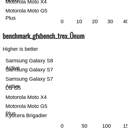
Motorola Moto X4
Motorola Moto G5
Plus
0
10
20
30
40
benchmark_gfxbench_trex_Ünum
Higher is better
Samsung Galaxy S8
Active
Samsung Galaxy S7
Samsung Galaxy S7
Active
LG G5
Motorola Moto X4
Motorola Moto G5
Plus
Kyocera Brigadier
0
50
100
15