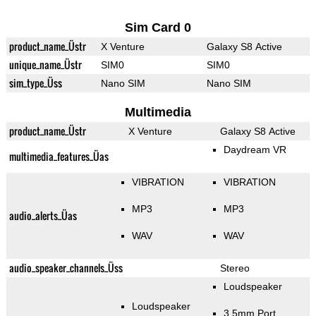
Sim Card 0
product_name_Üstr
X Venture
Galaxy S8 Active
unique_name_Üstr
SIM0
SIM0
sim_type_Üss
Nano SIM
Nano SIM
Multimedia
product_name_Üstr
X Venture
Galaxy S8 Active
Daydream VR
multimedia_features_Üas
VIBRATION
VIBRATION
MP3
MP3
audio_alerts_Üas
WAV
WAV
audio_speaker_channels_Üss
Stereo
Loudspeaker
Loudspeaker
3.5mm Port