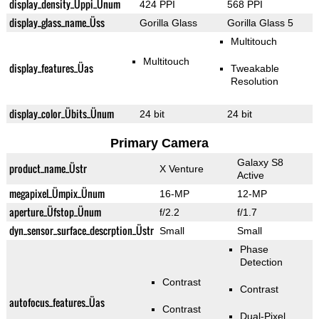
display_density_Üppi_Ünum
424 PPI
568 PPI
display_glass_name_Üss
Gorilla Glass
Gorilla Glass 5
Multitouch
Multitouch
display_features_Üas
Tweakable
Resolution
display_color_Übits_Ünum
24 bit
24 bit
Primary Camera
Galaxy S8
product_name_Üstr
X Venture
Active
megapixel_Ümpix_Ünum
16-MP
12-MP
aperture_Üfstop_Ünum
f/2.2
f/1.7
dyn_sensor_surface_descrption_Üstr
Small
Small
Phase
Detection
Contrast
Contrast
autofocus_features_Üas
Contrast
Dual-Pixel