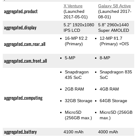
X Venture
Galaxy S8 Active
aggregated_product
(Launched
(Launched 2017-
2017-05-01)
08-01)
5.2" 1920x1080
5.8" 2960x1440
aggregated_display
IPS LCD
Super AMOLED
16-MP f/2.2
12-MP f/1.7
aggregated_cam_rear_all
(Primary)
(Primary)
+OIS
5-MP
8-MP
aggregated_cam_front_all
Snapdragon
Snapdragon 835
435 SoC
SoC
2GB RAM
4GB RAM
aggregated_computing
32GB Storage
64GB Storage
MicroSD
MicroSD (256GB
(256GB max.)
max.)
aggregated_battery
4100 mAh
4000 mAh