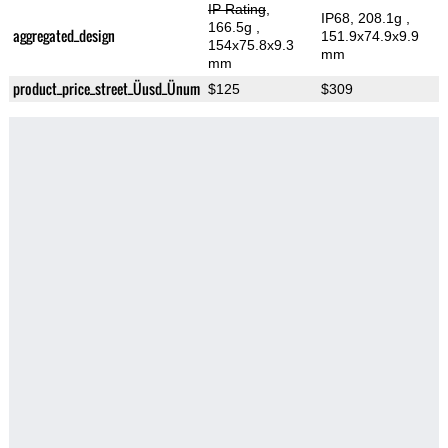
IP Rating
,
IP68, 208.1g
,
166.5g
,
aggregated_design
151.9x74.9x9.9
154x75.8x9.3
mm
mm
product_price_street_Üusd_Ünum
$125
$309