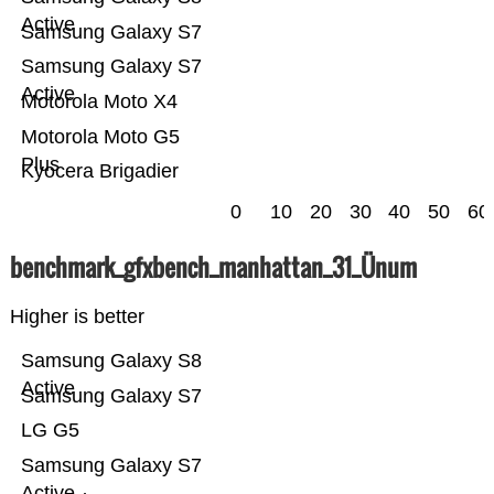
Active
Samsung Galaxy S7
Samsung Galaxy S7
Active
Motorola Moto X4
Motorola Moto G5
Plus
Kyocera Brigadier
0
10
20
30
40
50
60
benchmark_gfxbench_manhattan_31_Ünum
Higher is better
Samsung Galaxy S8
Active
Samsung Galaxy S7
LG G5
Samsung Galaxy S7
Active