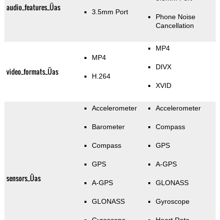
audio_features_Üas
3.5mm Port
Phone Noise
Cancellation
MP4
MP4
DIVX
video_formats_Üas
H.264
XVID
Accelerometer
Accelerometer
Barometer
Compass
Compass
GPS
GPS
A-GPS
sensors_Üas
A-GPS
GLONASS
GLONASS
Gyroscope