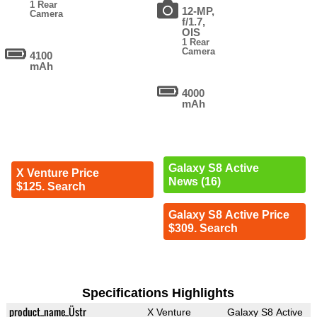
1 Rear
12-MP,
Camera
f/1.7,
OIS
1 Rear
Camera
4100
mAh
4000
mAh
Galaxy S8 Active
X Venture Price
News (16)
$125. Search
Galaxy S8 Active Price
$309. Search
Specifications Highlights
product_name_Üstr
X Venture
Galaxy S8 Active