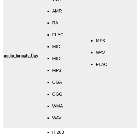
AMR
RA
FLAC
MP3
MID
WAV
audio_formats_Üas
MIDI
FLAC
MP3
OGA
OGG
WMA
WAV
H.263