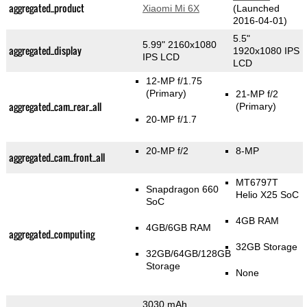
aggregated_product
Xiaomi Mi 6X
(Launched
2016-04-01)
5.5"
5.99" 2160x1080
aggregated_display
1920x1080 IPS
IPS LCD
LCD
12-MP f/1.75
(Primary)
21-MP f/2
aggregated_cam_rear_all
(Primary)
20-MP f/1.7
20-MP f/2
8-MP
aggregated_cam_front_all
MT6797T
Snapdragon 660
Helio X25 SoC
SoC
4GB RAM
4GB/6GB RAM
aggregated_computing
32GB Storage
32GB/64GB/128GB
Storage
None
3030 mAh,