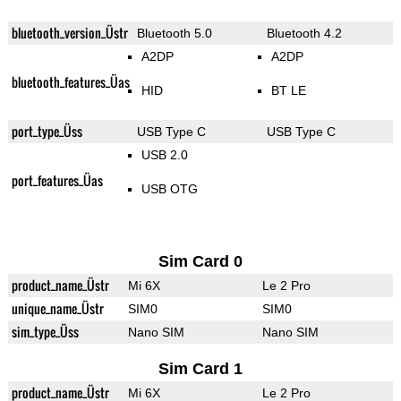
bluetooth_version_Üstr
Bluetooth 5.0
Bluetooth 4.2
A2DP
A2DP
bluetooth_features_Üas
HID
BT LE
port_type_Üss
USB Type C
USB Type C
USB 2.0
port_features_Üas
USB OTG
Sim Card 0
product_name_Üstr
Mi 6X
Le 2 Pro
unique_name_Üstr
SIM0
SIM0
sim_type_Üss
Nano SIM
Nano SIM
Sim Card 1
product_name_Üstr
Mi 6X
Le 2 Pro