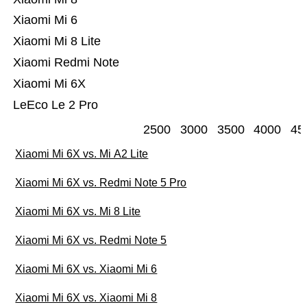
Xiaomi Mi 6
Xiaomi Mi 8 Lite
Xiaomi Redmi Note
Xiaomi Mi 6X
LeEco Le 2 Pro
2500
3000
3500
4000
45
Xiaomi Mi 6X vs. Mi A2 Lite
Xiaomi Mi 6X vs. Redmi Note 5 Pro
Xiaomi Mi 6X vs. Mi 8 Lite
Xiaomi Mi 6X vs. Redmi Note 5
Xiaomi Mi 6X vs. Xiaomi Mi 6
Xiaomi Mi 6X vs. Xiaomi Mi 8