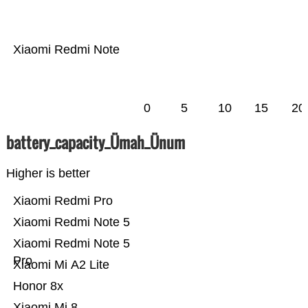
Xiaomi Redmi Note
0
5
10
15
20
battery_capacity_Ümah_Ünum
Higher is better
Xiaomi Redmi Pro
Xiaomi Redmi Note 5
Xiaomi Redmi Note 5
Pro
Xiaomi Mi A2 Lite
Honor 8x
Xiaomi Mi 8