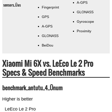
A-GPS
sensors_Üas
Fingerprint
GLONASS
GPS
Gyroscope
A-GPS
Proximity
GLONASS
BeiDou
Xiaomi Mi 6X vs. LeEco Le 2 Pro
Specs & Speed Benchmarks
benchmark_antutu_4_Ünum
Higher is better
LeEco Le 2 Pro