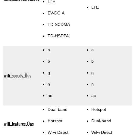
LTE
LTE
EV-DO A
TD-SCDMA
TD-HSDPA
a
a
b
b
g
g
wifi_speeds_Üas
n
n
ac
ac
Dual-band
Hotspot
Hotspot
Dual-band
wifi_features_Üas
WiFi Direct
WiFi Direct