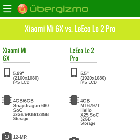
Xiaomi Mi 6X vs. LeEco Le 2 Pro
Xiaomi
Mi
LeEco
Le 2
6X
Pro
5.99"
5.5"
(2160x1080)
(1920x1080)
IPS LCD
IPS LCD
4GB/6GB
4GB
Snapdragon 660
MT6797T
SoC
Helio
32GB/64GB/128GB
X25 SoC
Storage
32GB
Storage
12-MP,