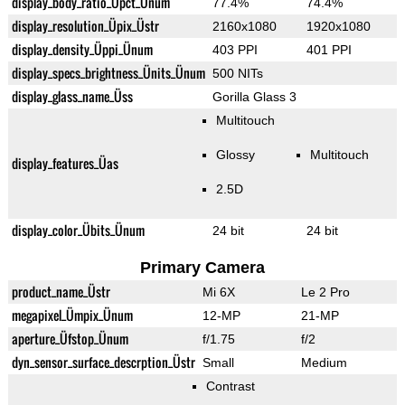
display_body_ratio_Üpct_Ünum
77.4%
74.4%
display_resolution_Üpix_Üstr
2160x1080
1920x1080
display_density_Üppi_Ünum
403 PPI
401 PPI
display_specs_brightness_Ünits_Ünum
500 NITs
display_glass_name_Üss
Gorilla Glass 3
Multitouch
Glossy
Multitouch
display_features_Üas
2.5D
display_color_Übits_Ünum
24 bit
24 bit
Primary Camera
product_name_Üstr
Mi 6X
Le 2 Pro
megapixel_Ümpix_Ünum
12-MP
21-MP
aperture_Üfstop_Ünum
f/1.75
f/2
dyn_sensor_surface_descrption_Üstr
Small
Medium
Contrast