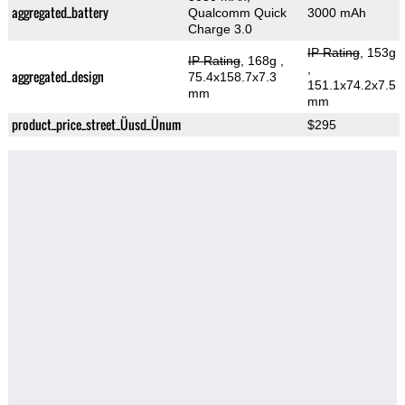
aggregated_battery
Qualcomm Quick
3000 mAh
Charge 3.0
IP Rating
, 153g
IP Rating
, 168g
,
,
aggregated_design
75.4x158.7x7.3
151.1x74.2x7.5
mm
mm
product_price_street_Üusd_Ünum
$295