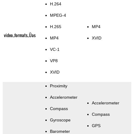
H.264
MPEG-4
H.265
MP4
video_formats_Üas
MP4
XVID
VC-1
VP8
XVID
Proximity
Accelerometer
Accelerometer
Compass
Compass
Gyroscope
GPS
Barometer