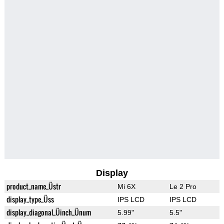
Display
product_name_Üstr
Mi 6X
Le 2 Pro
display_type_Üss
IPS LCD
IPS LCD
display_diagonal_Üinch_Ünum
5.99"
5.5"