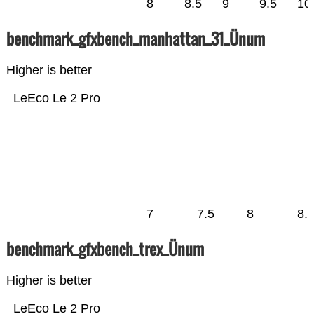
8
8.5
9
9.5
10
benchmark_gfxbench_manhattan_31_Ünum
Higher is better
LeEco Le 2 Pro
7
7.5
8
8.
benchmark_gfxbench_trex_Ünum
Higher is better
LeEco Le 2 Pro