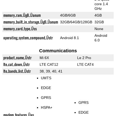
core 1.4
GHz
memory_ram_ÜgB_Üanum
4GB/6GB
4GB
memory_built_in_storage_ÜgB_Üanum
32GB/64GB/128GB
32GB
memory_card_type_Üss
None
Android
operating_system_compound_Üstr
Android 8.1
6.0
Communications
product_name_Üstr
Mi 6X
Le 2 Pro
lte_cat_down_Üstr
LTE CAT12
LTE CAT4
lte_bands_list_Üstr
38, 39, 40, 41
UMTS
EDGE
GPRS
GPRS
HSPA+
EDGE
modem_features_Üas