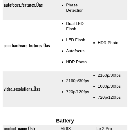
autofocus_features_Üas
Phase
Detection
Dual LED
Flash
LED Flash
HDR Photo
cam_hardware_features_Üas
Autofocus
HDR Photo
2160p/30fps
2160p/30fps
1080p/30fps
video_resolutions_Üas
720p/120fps
720p/120fps
Battery
product_name_Üstr
Mi 6X
Le 2 Pro