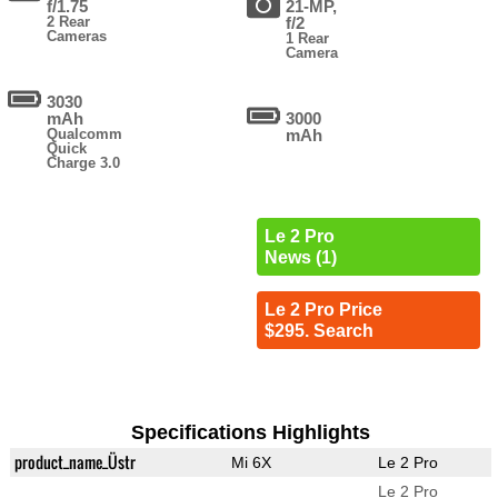
f/1.75
21-MP,
2 Rear
f/2
Cameras
1 Rear
Camera
3030
mAh
3000
Qualcomm
mAh
Quick
Charge 3.0
Le 2 Pro
News (1)
Le 2 Pro Price
$295. Search
Specifications Highlights
product_name_Üstr
Mi 6X
Le 2 Pro
Le 2 Pro