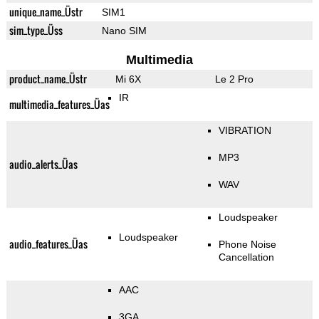
unique_name_Üstr
SIM1
sim_type_Üss
Nano SIM
Multimedia
product_name_Üstr
Mi 6X
Le 2 Pro
IR
multimedia_features_Üas
VIBRATION
MP3
audio_alerts_Üas
WAV
Loudspeaker
Loudspeaker
audio_features_Üas
Phone Noise
Cancellation
AAC
3GA