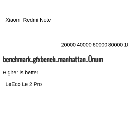
Xiaomi Redmi Note
20000
40000
60000
80000
10
benchmark_gfxbench_manhattan_Ünum
Higher is better
LeEco Le 2 Pro