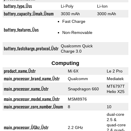
battery_type_Üss
Li-Poly
Li-Ion
battery_capacity_Ümah_Ünum
3030 mAh
3000 mAh
Fast Charge
battery_features_Üas
Non-Removable
Qualcomm Quick
battery_fastcharge_protocol_Üstr
Charge 3.0
Computing
product_name_Üstr
Mi 6X
Le 2 Pro
main_processor_brand_name_Üstr
Qualcomm
Mediatek
MT6797T
main_processor_name_Üstr
Snapdragon 660
Helio X25
main_processor_model_name_Üstr
MSM8976
main_processor_core_number_Ünum
8
10
dual-core
2.5 &
quad-core
main_processor_ÜGhz_Üstr
2.2 GHz
2 & quad-