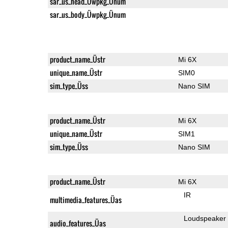
sar_us_head_Üwpkg_Ünum
sar_us_body_Üwpkg_Ünum
product_name_Üstr
Mi 6X
unique_name_Üstr
SIM0
sim_type_Üss
Nano SIM
product_name_Üstr
Mi 6X
unique_name_Üstr
SIM1
sim_type_Üss
Nano SIM
product_name_Üstr
Mi 6X
IR
multimedia_features_Üas
Loudspeaker
audio_features_Üas