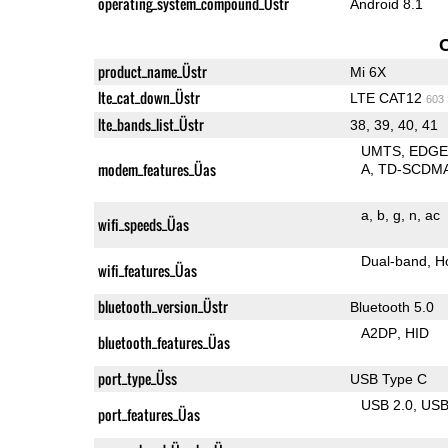
operating_system_compound_Üstr
Android 8.1
product_name_Üstr
Mi 6X
lte_cat_down_Üstr
LTE CAT12
603
lte_bands_list_Üstr
38, 39, 40, 41
UMTS
EDG
modem_features_Üas
A
TD-SCDM
a
b
g
n
ac
wifi_speeds_Üas
Dual-band
H
wifi_features_Üas
bluetooth_version_Üstr
Bluetooth 5.0
A2DP
HID
bluetooth_features_Üas
port_type_Üss
USB Type C
USB 2.0
US
port_features_Üas