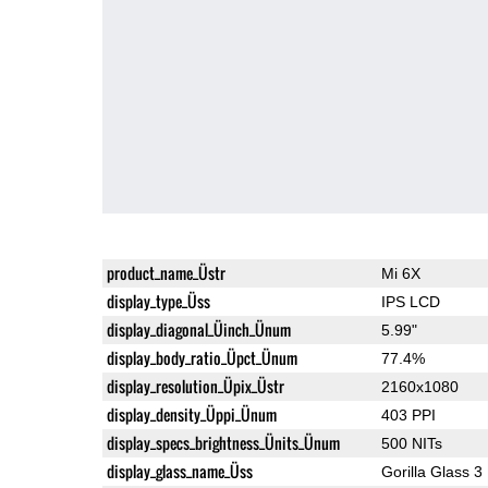
product_name_Üstr
Mi 6X
display_type_Üss
IPS LCD
display_diagonal_Üinch_Ünum
5.99"
display_body_ratio_Üpct_Ünum
77.4%
display_resolution_Üpix_Üstr
2160x1080
display_density_Üppi_Ünum
403 PPI
display_specs_brightness_Ünits_Ünum
500 NITs
display_glass_name_Üss
Gorilla Glass 3