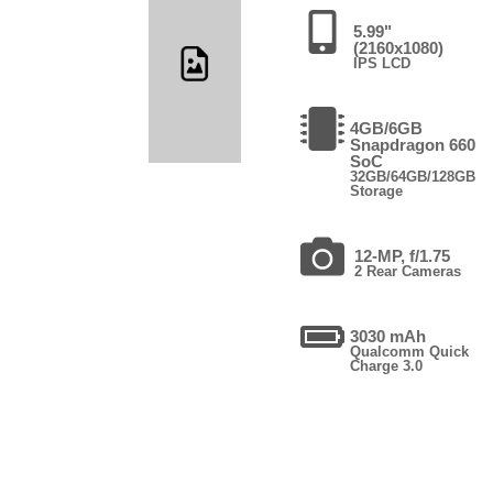
5.99"
(2160x1080)
IPS LCD
4GB/6GB
Snapdragon 660
SoC
32GB/64GB/128GB
Storage
12-MP, f/1.75
2 Rear Cameras
3030 mAh
Qualcomm Quick
Charge 3.0