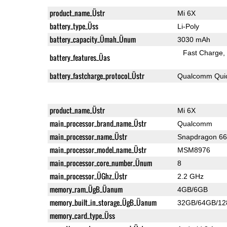
product_name_Üstr
Mi 6X
battery_type_Üss
Li-Poly
battery_capacity_Ümah_Ünum
3030 mAh
Fast Charge
battery_features_Üas
battery_fastcharge_protocol_Üstr
Qualcomm Quic
product_name_Üstr
Mi 6X
main_processor_brand_name_Üstr
Qualcomm
main_processor_name_Üstr
Snapdragon 6
main_processor_model_name_Üstr
MSM8976
main_processor_core_number_Ünum
8
main_processor_ÜGhz_Üstr
2.2 GHz
memory_ram_ÜgB_Üanum
4GB/6GB
memory_built_in_storage_ÜgB_Üanum
32GB/64GB/1
memory_card_type_Üss