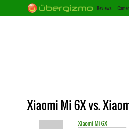
Reviews
Camer
Xiaomi Mi 6X vs. Xiao
Xiaomi
Mi 6X