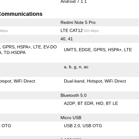
Android 7.1.1
Communications
Redmi Note 5 Pro
LTE CAT12
 Mbps
603 Mbps
40, 41
E
GPRS
HSPA+
LTE
EV-DO
UMTS
EDGE
GPRS
HSPA+
LTE
A
TD-HSDPA
a
b
g
n
ac
otspot
WiFi Direct
Dual-band
Hotspot
WiFi Direct
Bluetooth 5.0
A2DP
BT EDR
HID
BT LE
Micro USB
B OTG
USB 2.0
USB OTG