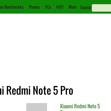
as Benchmarks
Phones
PCs
HOT!
More
Search
mi Redmi Note 5 Pro
Xiaomi
Redmi Note 5