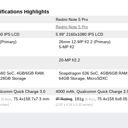
fications Highlights
Redmi Note 5 Pro
Redmi Note 5 Pro
80 IPS LCD
5.99" 2160x1080 IPS LCD
(Primary)
26mm 12-MP f/2.2
(Primary)
5-MP f/2
20-MP f/2.2
660 SoC
4GB/6GB RAM
Snapdragon 636 SoC
4GB/6GB RAM
28GB Storage
64GB Storage
MicroSDXC
lcomm Quick Charge 3.0
4000 mAh, Qualcomm Quick Charge 2.
g
, 75.4x158.7x7.3 mm
IP Rating
, 181g
, 75.4x158.6x8.0
(5.9oz)
(6.4oz)
inches)
(2.97 x 6.24 x 0.32 inches)