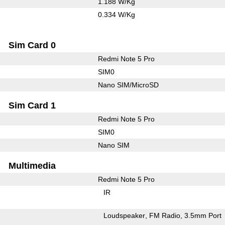
1.188 W/Kg
0.334 W/Kg
Sim Card 0
Redmi Note 5 Pro
SIM0
Nano SIM/MicroSD
Sim Card 1
Redmi Note 5 Pro
SIM0
Nano SIM
Multimedia
Redmi Note 5 Pro
IR
Loudspeaker
FM Radio
3.5mm Port