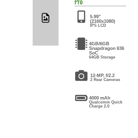
Pro
5.99"
(2160x1080)
IPS LCD
4GB/6GB
Snapdragon 636
SoC
64GB Storage
12-MP, f/2.2
2 Rear Cameras
4000 mAh
Qualcomm Quick
Charge 2.0