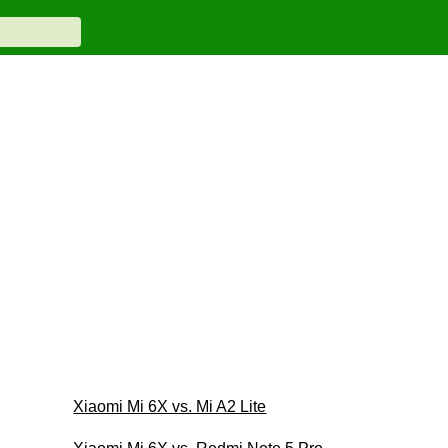
Xiaomi Mi 6X vs. Mi A2 Lite