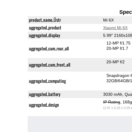
Speci
product_name_Üstr
Mi 6X
aggregated_product
Xiaomi Mi 6X
aggregated_display
5.99" 2160x10
12-MP f/1.75
aggregated_cam_rear_all
20-MP f/1.7
20-MP f/2
aggregated_cam_front_all
Snapdragon 
aggregated_computing
32GB/64GB/1
aggregated_battery
3030 mAh, Qua
IP Rating
, 168
aggregated_design
(2.97 x 6.25 x 0.29 