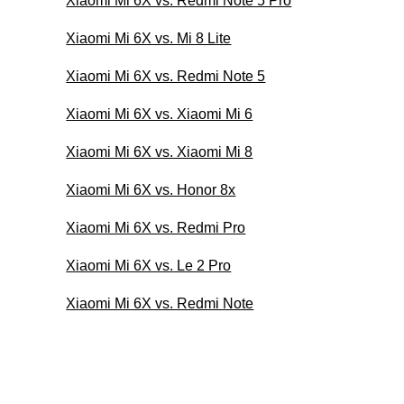
Xiaomi Mi 6X vs. Redmi Note 5 Pro
Xiaomi Mi 6X vs. Mi 8 Lite
Xiaomi Mi 6X vs. Redmi Note 5
Xiaomi Mi 6X vs. Xiaomi Mi 6
Xiaomi Mi 6X vs. Xiaomi Mi 8
Xiaomi Mi 6X vs. Honor 8x
Xiaomi Mi 6X vs. Redmi Pro
Xiaomi Mi 6X vs. Le 2 Pro
Xiaomi Mi 6X vs. Redmi Note