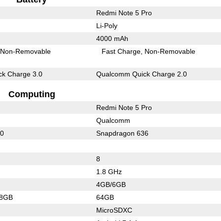
Redmi Note 5 Pro
Li-Poly
4000 mAh
Non-Removable
Fast Charge
Non-Removable
k Charge 3.0
Qualcomm Quick Charge 2.0
Computing
Redmi Note 5 Pro
Qualcomm
60
Snapdragon 636
8
1.8 GHz
4GB/6GB
28GB
64GB
MicroSDXC