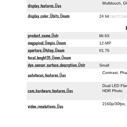
Multitouch
G
display_features_Üas
display_color_Übits_Ünum
24 bit
(16,777,216
product_name_Üstr
Mi 6X
megapixel_Ümpix_Ünum
12-MP
aperture_Üfstop_Ünum
f/1.75
focal_lenght35_Ümm_Ünum
dyn_sensor_surface_descrption_Üstr
Small
Contrast
Pha
autofocus_features_Üas
Dual LED Fla
cam_hardware_features_Üas
HDR Photo
2160p/30fps
video_resolutions_Üas