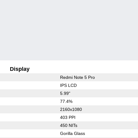
Display
Redmi Note 5 Pro
IPS LCD
5.99"
77.4%
2160x1080
403 PPI
450 NITs
Gorilla Glass