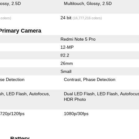
lossy
2.5D
Multitouch
Glossy
2.5D
24 bit
 colors)
(16,777,216 colors)
Primary Camera
Redmi Note 5 Pro
12-MP
f/2.2
26mm
Small
se Detection
Contrast
Phase Detection
sh
LED Flash
Autofocus
Dual LED Flash
LED Flash
Autofocu
HDR Photo
720p/120fps
1080p/30fps
Battery