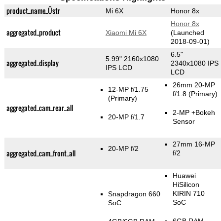
product_name_Üstr
Mi 6X
Honor 8x
Honor 8x
aggregated_product
Xiaomi Mi 6X
(Launched
2018-09-01)
6.5"
5.99" 2160x1080
aggregated_display
2340x1080 IPS
IPS LCD
LCD
26mm 20-MP
12-MP f/1.75
f/1.8
(Primary)
(Primary)
aggregated_cam_rear_all
2-MP
+Bokeh
20-MP f/1.7
Sensor
27mm 16-MP
20-MP f/2
aggregated_cam_front_all
f/2
Huawei
HiSilicon
KIRIN 710
Snapdragon 660
SoC
SoC