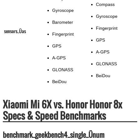
Compass
Gyroscope
Gyroscope
Barometer
Fingerprint
sensors_Üas
Fingerprint
GPS
GPS
A-GPS
A-GPS
GLONASS
GLONASS
BeiDou
BeiDou
Xiaomi Mi 6X vs. Honor Honor 8x
Specs & Speed Benchmarks
benchmark_geekbench4_single_Ünum