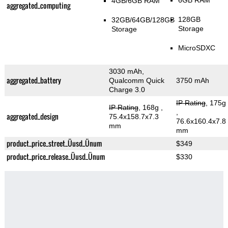
6GB RAM
4GB/6GB RAM
aggregated_computing
128GB
32GB/64GB/128GB
Storage
Storage
MicroSDXC
3030 mAh,
aggregated_battery
Qualcomm Quick
3750 mAh
Charge 3.0
IP Rating
, 175g
IP Rating
, 168g
,
,
aggregated_design
75.4x158.7x7.3
76.6x160.4x7.8
mm
mm
product_price_street_Üusd_Ünum
$349
product_price_release_Üusd_Ünum
$330