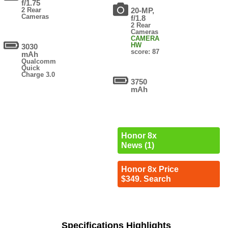
f/1.75
2 Rear
20-MP,
Cameras
f/1.8
2 Rear
Cameras
CAMERA
HW
3030
score: 87
mAh
Qualcomm
Quick
Charge 3.0
3750
mAh
Honor 8x
News (1)
Honor 8x Price
$349. Search
Specifications Highlights