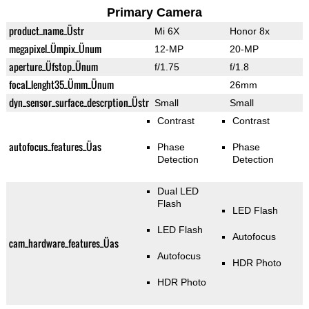
Primary Camera
product_name_Üstr
Mi 6X
Honor 8x
megapixel_Ümpix_Ünum
12-MP
20-MP
aperture_Üfstop_Ünum
f/1.75
f/1.8
focal_lenght35_Ümm_Ünum
26mm
dyn_sensor_surface_descrption_Üstr
Small
Small
Contrast
Contrast
autofocus_features_Üas
Phase
Phase
Detection
Detection
Dual LED
Flash
LED Flash
LED Flash
Autofocus
cam_hardware_features_Üas
Autofocus
HDR Photo
HDR Photo