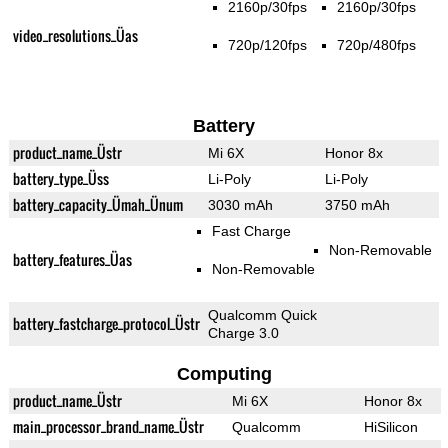
2160p/30fps
2160p/30fps
video_resolutions_Üas
720p/120fps
720p/480fps
Battery
product_name_Üstr
Mi 6X
Honor 8x
battery_type_Üss
Li-Poly
Li-Poly
battery_capacity_Ümah_Ünum
3030 mAh
3750 mAh
Fast Charge
Non-Removable
battery_features_Üas
Non-Removable
Qualcomm Quick
battery_fastcharge_protocol_Üstr
Charge 3.0
Computing
product_name_Üstr
Mi 6X
Honor 8x
main_processor_brand_name_Üstr
Qualcomm
HiSilicon