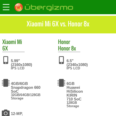
Xiaomi Mi 6X vs. Honor 8x
Xiaomi
Mi
Honor
6X
Honor 8x
5.99"
6.5"
(2160x1080)
(2340x1080)
IPS LCD
IPS LCD
4GB/6GB
6GB
Snapdragon 660
Huawei
SoC
HiSilicon
32GB/64GB/128GB
KIRIN
Storage
710 SoC
128GB
Storage
12-MP,