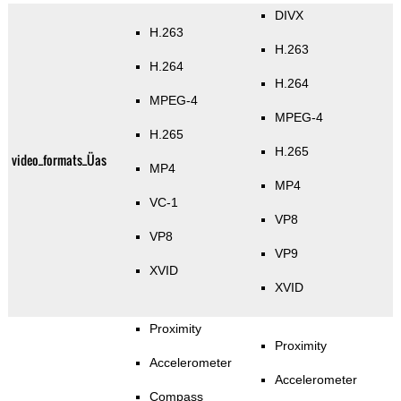
DIVX
H.263
H.263
H.264
H.264
MPEG-4
MPEG-4
H.265
H.265
video_formats_Üas
MP4
MP4
VC-1
VP8
VP8
VP9
XVID
XVID
Proximity
Proximity
Accelerometer
Accelerometer
Compass