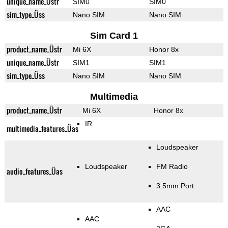
unique_name_Üstr
SIM0
SIM0
sim_type_Üss
Nano SIM
Nano SIM
Sim Card 1
product_name_Üstr
Mi 6X
Honor 8x
unique_name_Üstr
SIM1
SIM1
sim_type_Üss
Nano SIM
Nano SIM
Multimedia
product_name_Üstr
Mi 6X
Honor 8x
IR
multimedia_features_Üas
Loudspeaker
Loudspeaker
FM Radio
audio_features_Üas
3.5mm Port
AAC
AAC