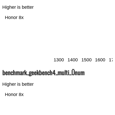
Higher is better
Honor 8x
1300
1400
1500
1600
17
benchmark_geekbench4_multi_Ünum
Higher is better
Honor 8x