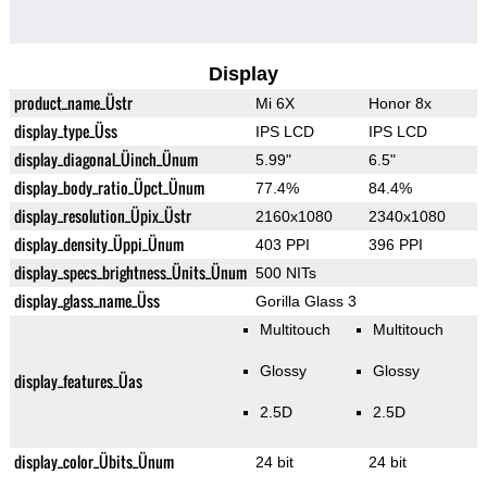
Display
product_name_Üstr
Mi 6X
Honor 8x
display_type_Üss
IPS LCD
IPS LCD
display_diagonal_Üinch_Ünum
5.99"
6.5"
display_body_ratio_Üpct_Ünum
77.4%
84.4%
display_resolution_Üpix_Üstr
2160x1080
2340x1080
display_density_Üppi_Ünum
403 PPI
396 PPI
display_specs_brightness_Ünits_Ünum
500 NITs
display_glass_name_Üss
Gorilla Glass 3
Multitouch
Multitouch
Glossy
Glossy
display_features_Üas
2.5D
2.5D
display_color_Übits_Ünum
24 bit
24 bit