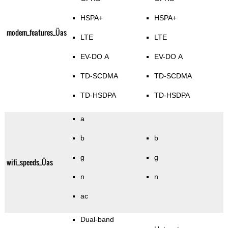
HSPA+
HSPA+
modem_features_Üas
LTE
LTE
EV-DO A
EV-DO A
TD-SCDMA
TD-SCDMA
TD-HSDPA
TD-HSDPA
a
b
b
g
g
wifi_speeds_Üas
n
n
ac
Dual-band