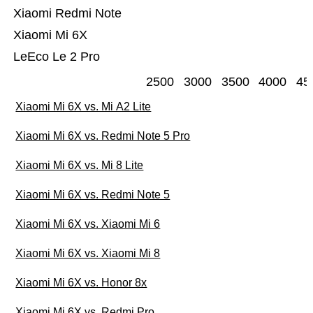
Xiaomi Redmi Note
Xiaomi Mi 6X
LeEco Le 2 Pro
2500
3000
3500
4000
45
Xiaomi Mi 6X vs. Mi A2 Lite
Xiaomi Mi 6X vs. Redmi Note 5 Pro
Xiaomi Mi 6X vs. Mi 8 Lite
Xiaomi Mi 6X vs. Redmi Note 5
Xiaomi Mi 6X vs. Xiaomi Mi 6
Xiaomi Mi 6X vs. Xiaomi Mi 8
Xiaomi Mi 6X vs. Honor 8x
Xiaomi Mi 6X vs. Redmi Pro