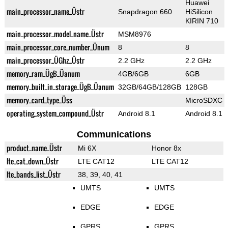
Huawei
main_processor_name_Üstr
Snapdragon 660
HiSilicon
KIRIN 710
main_processor_model_name_Üstr
MSM8976
main_processor_core_number_Ünum
8
8
main_processor_ÜGhz_Üstr
2.2 GHz
2.2 GHz
memory_ram_ÜgB_Üanum
4GB/6GB
6GB
memory_built_in_storage_ÜgB_Üanum
32GB/64GB/128GB
128GB
memory_card_type_Üss
MicroSDXC
operating_system_compound_Üstr
Android 8.1
Android 8.1
Communications
product_name_Üstr
Mi 6X
Honor 8x
lte_cat_down_Üstr
LTE CAT12
LTE CAT12
lte_bands_list_Üstr
38, 39, 40, 41
UMTS
UMTS
EDGE
EDGE
GPRS
GPRS