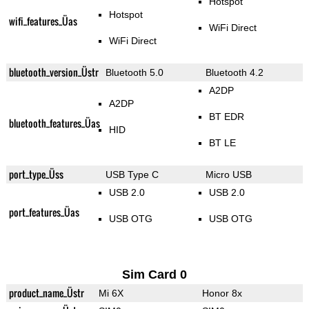
Hotspot
Hotspot
wifi_features_Üas
WiFi Direct
WiFi Direct
bluetooth_version_Üstr
Bluetooth 5.0
Bluetooth 4.2
A2DP
A2DP
BT EDR
bluetooth_features_Üas
HID
BT LE
port_type_Üss
USB Type C
Micro USB
USB 2.0
USB 2.0
port_features_Üas
USB OTG
USB OTG
Sim Card 0
product_name_Üstr
Mi 6X
Honor 8x