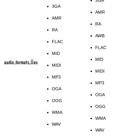
3GA
3GA
AMR
AMR
RA
RA
AWB
FLAC
FLAC
MID
MID
audio_formats_Üas
MIDI
MIDI
MP3
MP3
OGA
OGA
OGG
OGG
WMA
WMA
WAV
WAV