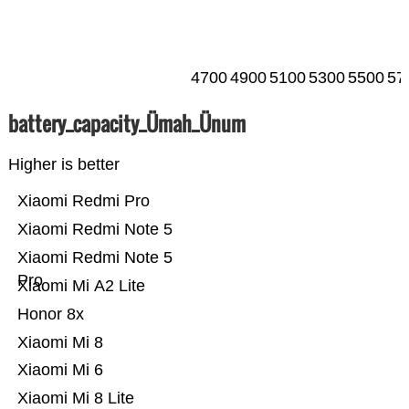
4700
4900
5100
5300
5500
57
battery_capacity_Ümah_Ünum
Higher is better
Xiaomi Redmi Pro
Xiaomi Redmi Note 5
Xiaomi Redmi Note 5
Pro
Xiaomi Mi A2 Lite
Honor 8x
Xiaomi Mi 8
Xiaomi Mi 6
Xiaomi Mi 8 Lite