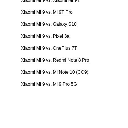
Xiaomi Mi 9 vs. Xiaomi Mi 9T
Xiaomi Mi 9 vs. Mi 9T Pro
Xiaomi Mi 9 vs. Galaxy S10
Xiaomi Mi 9 vs. Pixel 3a
Xiaomi Mi 9 vs. OnePlus 7T
Xiaomi Mi 9 vs. Redmi Note 8 Pro
Xiaomi Mi 9 vs. Mi Note 10 (CC9)
Xiaomi Mi 9 vs. Mi 9 Pro 5G