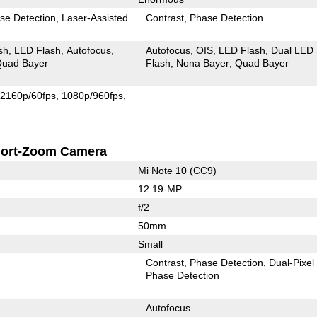
se Detection
Laser-Assisted
Contrast
Phase Detection
sh
LED Flash
Autofocus
Autofocus
OIS
LED Flash
Dual LED
uad Bayer
Flash
Nona Bayer
Quad Bayer
2160p/60fps
1080p/960fps
ort-Zoom Camera
Mi Note 10 (CC9)
12.19-MP
f/2
50mm
Small
Contrast
Phase Detection
Dual-Pixel
Phase Detection
Autofocus