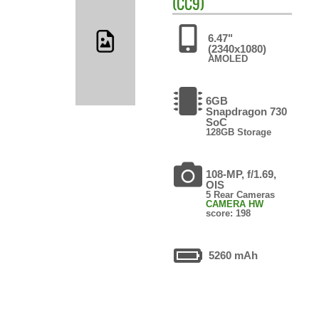
(CC9)
6.47"
(2340x1080)
AMOLED
6GB
Snapdragon 730
SoC
128GB Storage
108-MP, f/1.69,
OIS
5 Rear Cameras
CAMERA HW
score: 198
5260 mAh