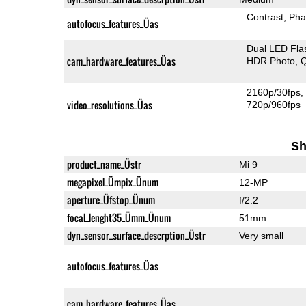
Contrast
Pha
autofocus_features_Üas
Dual LED Fla
cam_hardware_features_Üas
HDR Photo
Q
2160p/30fps
video_resolutions_Üas
720p/960fps
Sh
product_name_Üstr
Mi 9
megapixel_Ümpix_Ünum
12-MP
aperture_Üfstop_Ünum
f/2.2
focal_lenght35_Ümm_Ünum
51mm
dyn_sensor_surface_descrption_Üstr
Very small
autofocus_features_Üas
cam_hardware_features_Üas