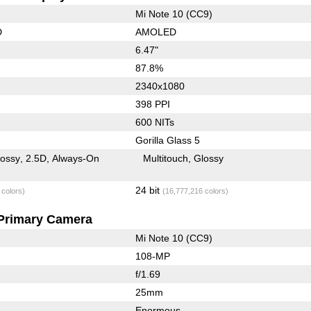
Mi Note 10 (CC9)
D
AMOLED
6.47"
87.8%
2340x1080
398 PPI
600 NITs
Gorilla Glass 5
lossy
2.5D
Always-On
Multitouch
Glossy
24 bit
 colors)
(16,777,216 colors)
Primary Camera
Mi Note 10 (CC9)
108-MP
f/1.69
25mm
Enormous