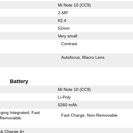
Mi Note 10 (CC9)
2-MP
f/2.4
52mm
Very small
Contrast
Autofocus
Macro Lens
Battery
Mi Note 10 (CC9)
Li-Poly
5260 mAh
ging Integrated
Fast
Fast Charge
Non-Removable
Removable
k Charge 4+