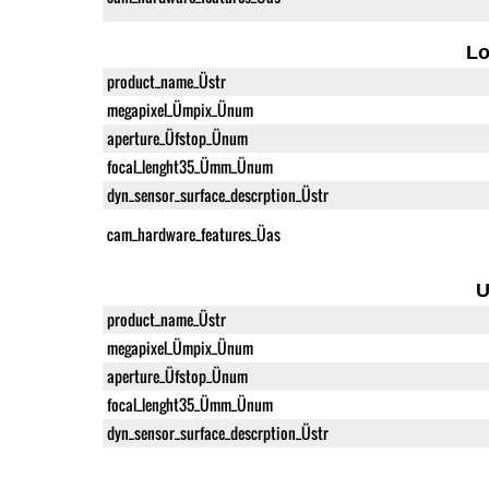
L
product_name_Üstr
megapixel_Ümpix_Ünum
aperture_Üfstop_Ünum
focal_lenght35_Ümm_Ünum
dyn_sensor_surface_descrption_Üstr
cam_hardware_features_Üas
U
product_name_Üstr
megapixel_Ümpix_Ünum
aperture_Üfstop_Ünum
focal_lenght35_Ümm_Ünum
dyn_sensor_surface_descrption_Üstr