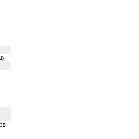
1)
8GB