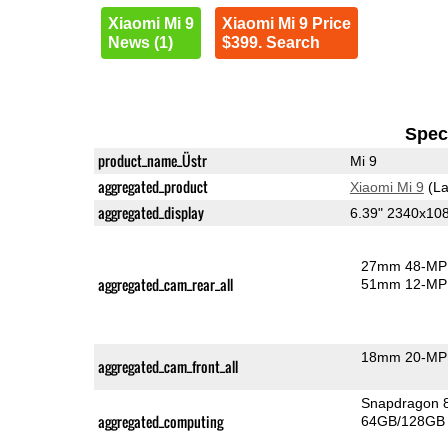
Xiaomi Mi 9
Xiaomi Mi 9 Price
News (1)
$399. Search
Speci
product_name_Üstr
Mi 9
aggregated_product
Xiaomi Mi 9
(La
aggregated_display
6.39" 2340x1
27mm 48-MP 
aggregated_cam_rear_all
51mm 12-MP 
18mm 20-MP 
aggregated_cam_front_all
Snapdragon 
aggregated_computing
64GB/128GB 