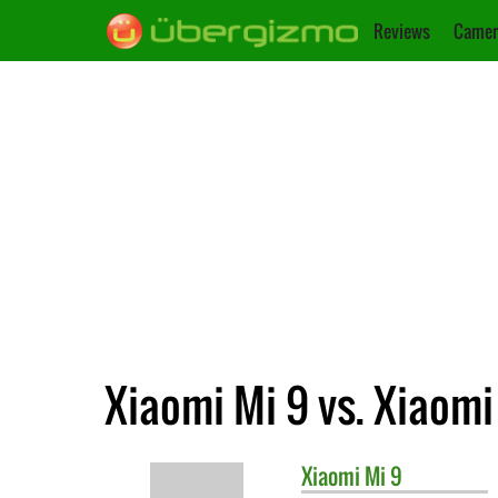
Reviews
Camer
Xiaomi Mi 9 vs. Xiaomi
Xiaomi
Mi 9