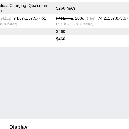
eless Charging, Qualcomm
5260 mAh
4+
g
, 74.67x157.5x7.61
IP Rating
, 208g
, 74.2x157.8x9.6
(6.1oz)
(7.3oz)
 0.30 inches)
(2.92 x 6.21 x 0.38 inches)
$460
$460
Display