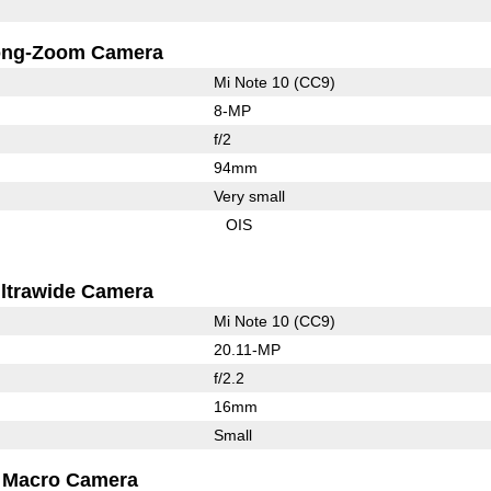
ong-Zoom Camera
Mi Note 10 (CC9)
8-MP
f/2
94mm
Very small
OIS
ltrawide Camera
Mi Note 10 (CC9)
20.11-MP
f/2.2
16mm
Small
Macro Camera