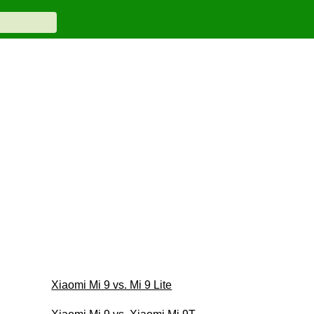
Xiaomi Mi 9 vs. Mi 9 Lite