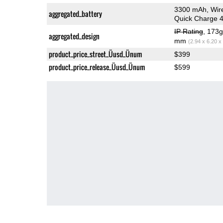
3300 mAh, Wir
aggregated_battery
Quick Charge 
IP Rating
, 173
aggregated_design
mm
(2.94 x 6.20 x
product_price_street_Üusd_Ünum
$399
product_price_release_Üusd_Ünum
$599