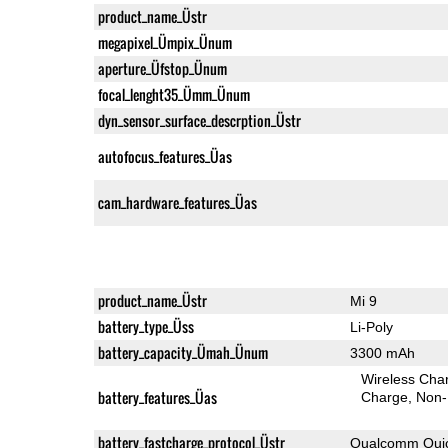
product_name_Üstr
megapixel_Ümpix_Ünum
aperture_Üfstop_Ünum
focal_lenght35_Ümm_Ünum
dyn_sensor_surface_descrption_Üstr
autofocus_features_Üas
cam_hardware_features_Üas
product_name_Üstr
Mi 9
battery_type_Üss
Li-Poly
battery_capacity_Ümah_Ünum
3300 mAh
Wireless Char
battery_features_Üas
Charge
Non-
battery_fastcharge_protocol_Üstr
Qualcomm Quic