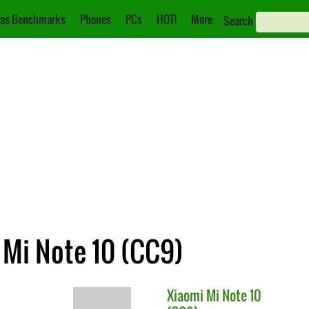
as Benchmarks
Phones
PCs
HOT!
More
Search
 Mi Note 10 (CC9)
Xiaomi
Mi Note 10