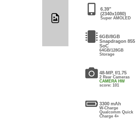
6.39"
(2340x1080)
Super AMOLED
6GB/8GB
Snapdragon 855
SoC
64GB/128GB
Storage
48-MP, f/1.75
2 Rear Cameras
CAMERA HW
score: 101
3300 mAh
W-Charge
Qualcomm Quick
Charge 4+