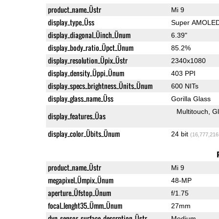
product_name_Üstr
Mi 9
display_type_Üss
Super AMOLE
display_diagonal_Üinch_Ünum
6.39"
display_body_ratio_Üpct_Ünum
85.2%
display_resolution_Üpix_Üstr
2340x1080
display_density_Üppi_Ünum
403 PPI
display_specs_brightness_Ünits_Ünum
600 NITs
display_glass_name_Üss
Gorilla Glass
Multitouch
G
display_features_Üas
display_color_Übits_Ünum
24 bit
(16,777,216
product_name_Üstr
Mi 9
megapixel_Ümpix_Ünum
48-MP
aperture_Üfstop_Ünum
f/1.75
focal_lenght35_Ümm_Ünum
27mm
dyn_sensor_surface_descrption_Üstr
Medium