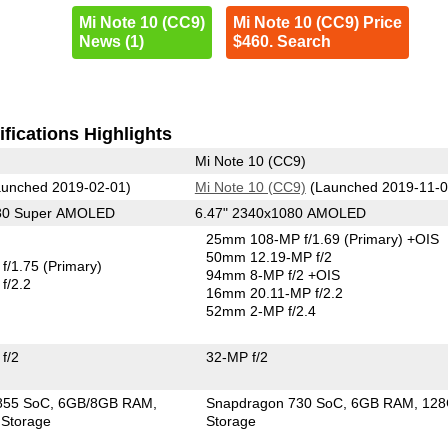
Mi Note 10 (CC9)
Mi Note 10 (CC9) Price
News (1)
$460. Search
fications Highlights
Mi Note 10 (CC9)
unched 2019-02-01)
Mi Note 10 (CC9)
(Launched 2019-11-0
080 Super AMOLED
6.47" 2340x1080 AMOLED
25mm 108-MP f/1.69
(Primary)
+OIS
50mm 12.19-MP f/2
f/1.75
(Primary)
94mm 8-MP f/2 +OIS
f/2.2
16mm 20.11-MP f/2.2
52mm 2-MP f/2.4
f/2
32-MP f/2
855 SoC
6GB/8GB RAM
Snapdragon 730 SoC
6GB RAM
12
Storage
Storage