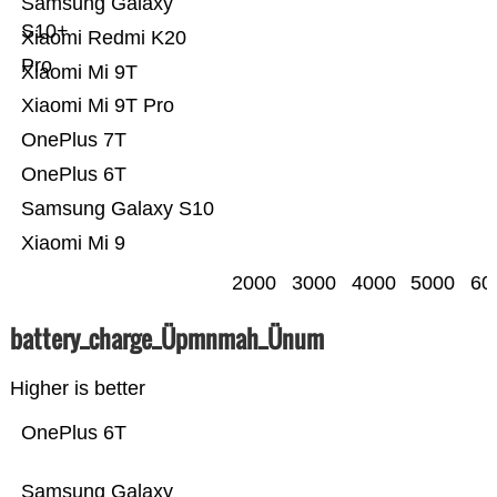
Samsung Galaxy
S10+
Xiaomi Redmi K20
Pro
Xiaomi Mi 9T
Xiaomi Mi 9T Pro
OnePlus 7T
OnePlus 6T
Samsung Galaxy S10
Xiaomi Mi 9
2000
3000
4000
5000
60
battery_charge_Üpmnmah_Ünum
Higher is better
OnePlus 6T
Samsung Galaxy