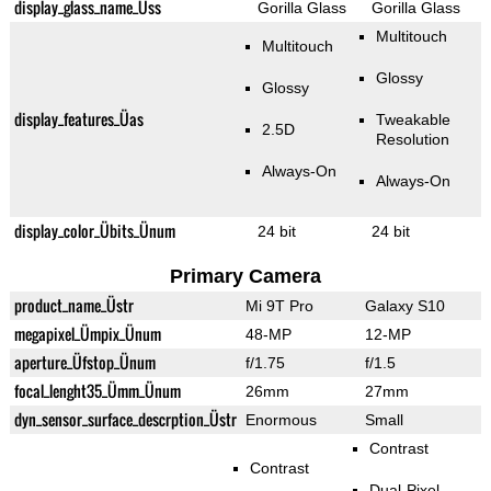
display_glass_name_Üss
Gorilla Glass
Gorilla Glass
Multitouch
Multitouch
Glossy
Glossy
display_features_Üas
Tweakable
2.5D
Resolution
Always-On
Always-On
display_color_Übits_Ünum
24 bit
24 bit
Primary Camera
product_name_Üstr
Mi 9T Pro
Galaxy S10
megapixel_Ümpix_Ünum
48-MP
12-MP
aperture_Üfstop_Ünum
f/1.75
f/1.5
focal_lenght35_Ümm_Ünum
26mm
27mm
dyn_sensor_surface_descrption_Üstr
Enormous
Small
Contrast
Contrast
Dual-Pixel