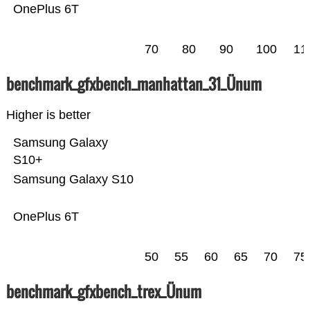
OnePlus 6T
70
80
90
100
11
benchmark_gfxbench_manhattan_31_Ünum
Higher is better
Samsung Galaxy
S10+
Samsung Galaxy S10
OnePlus 6T
50
55
60
65
70
75
benchmark_gfxbench_trex_Ünum