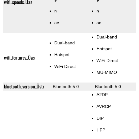
wifi_speeds_Üas
n
n
ac
ac
Dual-band
Dual-band
Hotspot
Hotspot
wifi_features_Üas
WiFi Direct
WiFi Direct
MU-MIMO
bluetooth_version_Üstr
Bluetooth 5.0
Bluetooth 5.0
A2DP
AVRCP
DIP
HFP