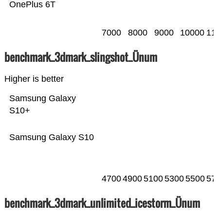
OnePlus 6T
7000
8000
9000
10000
11
benchmark_3dmark_slingshot_Ünum
Higher is better
Samsung Galaxy
S10+
Samsung Galaxy S10
4700
4900
5100
5300
5500
57
benchmark_3dmark_unlimited_icestorm_Ünum