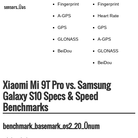
Fingerprint
Fingerprint
sensors_Üas
A-GPS
Heart Rate
GPS
GPS
GLONASS
A-GPS
BeiDou
GLONASS
BeiDou
Xiaomi Mi 9T Pro vs. Samsung
Galaxy S10 Specs & Speed
Benchmarks
benchmark_basemark_os2_20_Ünum