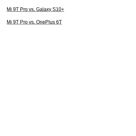
Mi 9T Pro vs. Galaxy S10+
Mi 9T Pro vs. OnePlus 6T