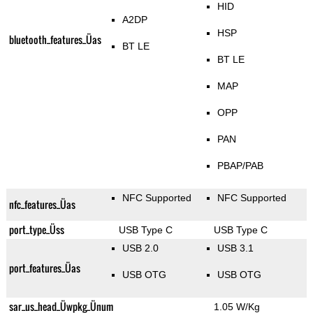
HID
A2DP
HSP
bluetooth_features_Üas
BT LE
BT LE
MAP
OPP
PAN
PBAP/PAB
NFC Supported
NFC Supported
nfc_features_Üas
port_type_Üss
USB Type C
USB Type C
USB 2.0
USB 3.1
port_features_Üas
USB OTG
USB OTG
sar_us_head_Üwpkg_Ünum
1.05 W/Kg