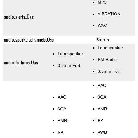
MP3
VIBRATION
audio_alerts_Üas
WAV
audio_speaker_channels_Üss
Stereo
Loudspeaker
Loudspeaker
FM Radio
audio_features_Üas
3.5mm Port
3.5mm Port
AAC
AAC
3GA
3GA
AMR
AMR
RA
RA
AWB