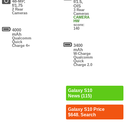
48-MP,
f/1.5,
f/1.75
OIS
2 Rear
3 Rear
Cameras
Cameras
CAMERA
HW
score:
140
4000
mAh
Qualcomm
Quick
3400
Charge 4+
mAh
W-Charge
Qualcomm
Quick
Charge 2.0
Galaxy S10
News (115)
Galaxy S10 Price
$648. Search