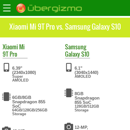
Xiaomi Mi 9T Pro vs. Samsung Galaxy S10
Xiaomi
Mi
Samsung
9T Pro
Galaxy S10
6.39"
6.1"
(2340x1080)
(3040x1440)
Super
AMOLED
AMOLED
8GB
6GB/8GB
Snapdragon
Snapdragon 855
855 SoC
SoC
128GB/512GB
64GB/128GB/256GB
Storage
Storage
12-MP,