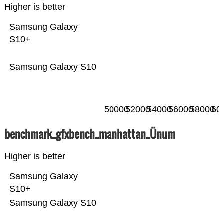
Higher is better
Samsung Galaxy
S10+
Samsung Galaxy S10
50000
52000
54000
56000
58000
60
benchmark_gfxbench_manhattan_Ünum
Higher is better
Samsung Galaxy
S10+
Samsung Galaxy S10