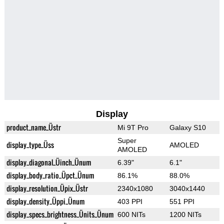
Display
product_name_Üstr
Mi 9T Pro
Galaxy S10
Super
display_type_Üss
AMOLED
AMOLED
display_diagonal_Üinch_Ünum
6.39"
6.1"
display_body_ratio_Üpct_Ünum
86.1%
88.0%
display_resolution_Üpix_Üstr
2340x1080
3040x1440
display_density_Üppi_Ünum
403 PPI
551 PPI
display_specs_brightness_Ünits_Ünum
600 NITs
1200 NITs