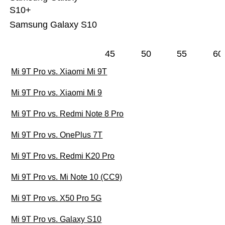
S10+
Samsung Galaxy S10
45
50
55
60
Mi 9T Pro vs. Xiaomi Mi 9T
Mi 9T Pro vs. Xiaomi Mi 9
Mi 9T Pro vs. Redmi Note 8 Pro
Mi 9T Pro vs. OnePlus 7T
Mi 9T Pro vs. Redmi K20 Pro
Mi 9T Pro vs. Mi Note 10 (CC9)
Mi 9T Pro vs. X50 Pro 5G
Mi 9T Pro vs. Galaxy S10