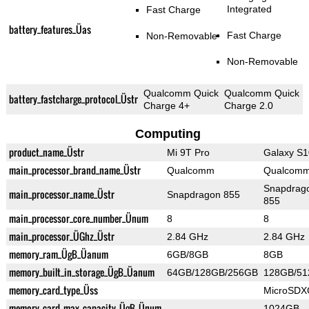
Integrated
Fast Charge
battery_features_Üas
Fast Charge
Non-Removable
Non-Removable
Qualcomm Quick
Qualcomm Quick
battery_fastcharge_protocol_Üstr
Charge 4+
Charge 2.0
Computing
product_name_Üstr
Mi 9T Pro
Galaxy S1
main_processor_brand_name_Üstr
Qualcomm
Qualcom
Snapdrag
main_processor_name_Üstr
Snapdragon 855
855
main_processor_core_number_Ünum
8
8
main_processor_ÜGhz_Üstr
2.84 GHz
2.84 GHz
memory_ram_ÜgB_Üanum
6GB/8GB
8GB
memory_built_in_storage_ÜgB_Üanum
64GB/128GB/256GB
128GB/5
memory_card_type_Üss
MicroSDX
memory_card_max_capacity_ÜgB_Ünum
1024GB