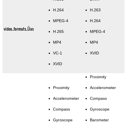
H.264
H.263
MPEG-4
H.264
video_formats_Üas
H.265
MPEG-4
MP4
MP4
VC-1
XVID
XVID
Proximity
Proximity
Accelerometer
Accelerometer
Compass
Compass
Gyroscope
Gyroscope
Barometer