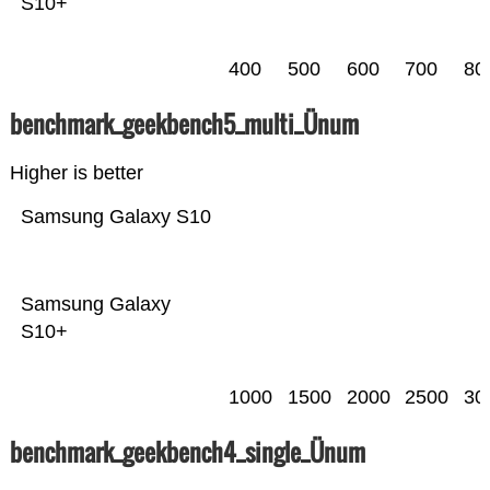
S10+
400
500
600
700
80
benchmark_geekbench5_multi_Ünum
Higher is better
Samsung Galaxy S10
Samsung Galaxy
S10+
1000
1500
2000
2500
30
benchmark_geekbench4_single_Ünum