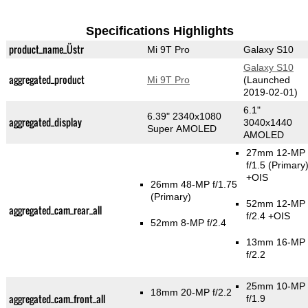
Specifications Highlights
product_name_Üstr
Mi 9T Pro
Galaxy S10
Galaxy S10
aggregated_product
Mi 9T Pro
(Launched
2019-02-01)
6.1"
6.39" 2340x1080
aggregated_display
3040x1440
Super AMOLED
AMOLED
27mm 12-MP
f/1.5
(Primary
+OIS
26mm 48-MP f/1.75
(Primary)
52mm 12-MP
aggregated_cam_rear_all
f/2.4 +OIS
52mm 8-MP f/2.4
13mm 16-MP
f/2.2
25mm 10-MP
18mm 20-MP f/2.2
aggregated_cam_front_all
f/1.9