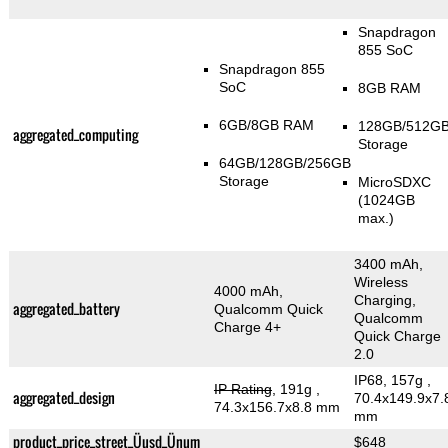
Snapdragon
855 SoC
Snapdragon 855
SoC
8GB RAM
6GB/8GB RAM
128GB/512G
aggregated_computing
Storage
64GB/128GB/256GB
Storage
MicroSDXC
(1024GB
max.)
3400 mAh,
Wireless
4000 mAh,
Charging,
aggregated_battery
Qualcomm Quick
Qualcomm
Charge 4+
Quick Charge
2.0
IP68, 157g
,
IP Rating
, 191g
,
aggregated_design
70.4x149.9x7.
74.3x156.7x8.8 mm
mm
product_price_street_Üusd_Ünum
$648