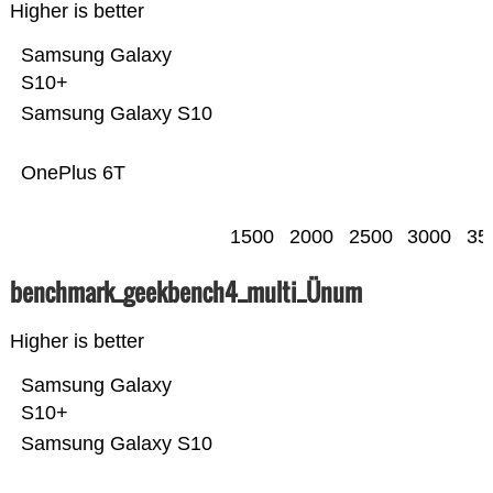
Higher is better
Samsung Galaxy
S10+
Samsung Galaxy S10
OnePlus 6T
1500
2000
2500
3000
35
benchmark_geekbench4_multi_Ünum
Higher is better
Samsung Galaxy
S10+
Samsung Galaxy S10