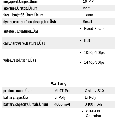
megapixel_Ümpix_Ünum
16-MP
aperture_Üfstop_Ünum
f/2.2
focal_lenght35_Ümm_Ünum
13mm
dyn_sensor_surface_descrption_Üstr
Small
Fixed Focus
autofocus_features_Üas
EIS
cam_hardware_features_Üas
1080p/30fps
video_resolutions_Üas
1440p/30fps
Battery
product_name_Üstr
Mi 9T Pro
Galaxy S10
battery_type_Üss
Li-Poly
Li-Poly
battery_capacity_Ümah_Ünum
4000 mAh
3400 mAh
Wireless
Charging