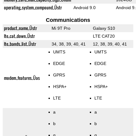
operating_system_compound_Üstr
Android 9.0
Android 9
Communications
product_name_Üstr
Mi 9T Pro
Galaxy S10
lte_cat_down_Üstr
LTE CAT20
lte_bands_list_Üstr
34, 38, 39, 40, 41
12, 38, 39, 40, 41
UMTS
UMTS
EDGE
EDGE
GPRS
GPRS
modem_features_Üas
HSPA+
HSPA+
LTE
LTE
a
a
b
b
g
g