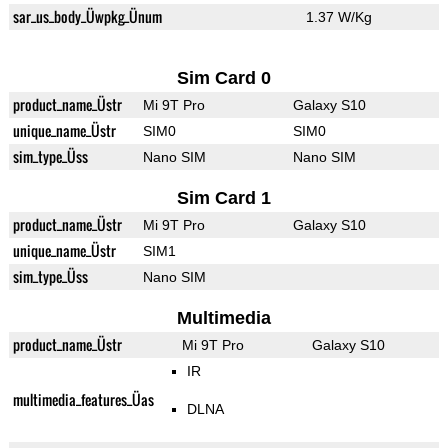
sar_us_body_Üwpkg_Ünum
1.37 W/Kg
Sim Card 0
product_name_Üstr
Mi 9T Pro
Galaxy S10
unique_name_Üstr
SIM0
SIM0
sim_type_Üss
Nano SIM
Nano SIM
Sim Card 1
product_name_Üstr
Mi 9T Pro
Galaxy S10
unique_name_Üstr
SIM1
sim_type_Üss
Nano SIM
Multimedia
product_name_Üstr
Mi 9T Pro
Galaxy S10
IR
multimedia_features_Üas
DLNA