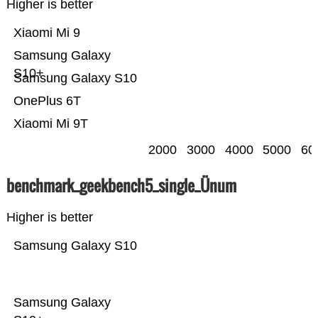
Higher is better
Xiaomi Mi 9
Samsung Galaxy
S10+
Samsung Galaxy S10
OnePlus 6T
Xiaomi Mi 9T
2000
3000
4000
5000
60
benchmark_geekbench5_single_Ünum
Higher is better
Samsung Galaxy S10
Samsung Galaxy