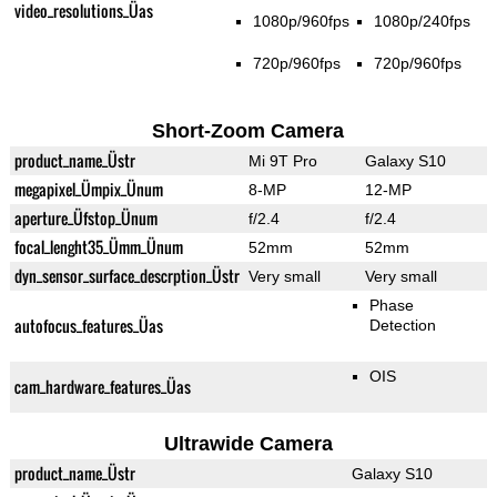
video_resolutions_Üas
1080p/960fps
1080p/240fps
720p/960fps
720p/960fps
Short-Zoom Camera
product_name_Üstr
Mi 9T Pro
Galaxy S10
megapixel_Ümpix_Ünum
8-MP
12-MP
aperture_Üfstop_Ünum
f/2.4
f/2.4
focal_lenght35_Ümm_Ünum
52mm
52mm
dyn_sensor_surface_descrption_Üstr
Very small
Very small
Phase
autofocus_features_Üas
Detection
OIS
cam_hardware_features_Üas
Ultrawide Camera
product_name_Üstr
Galaxy S10