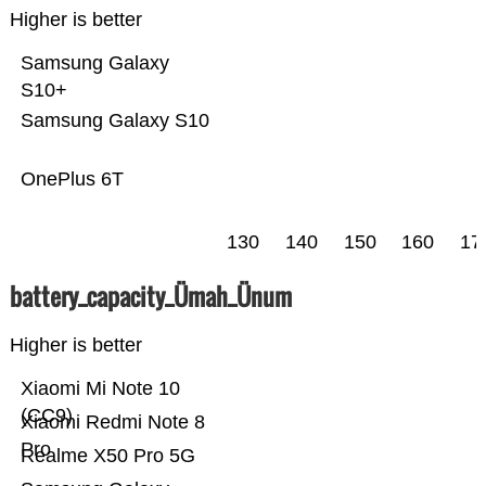
Higher is better
Samsung Galaxy
S10+
Samsung Galaxy S10
OnePlus 6T
130
140
150
160
17
battery_capacity_Ümah_Ünum
Higher is better
Xiaomi Mi Note 10
(CC9)
Xiaomi Redmi Note 8
Pro
Realme X50 Pro 5G