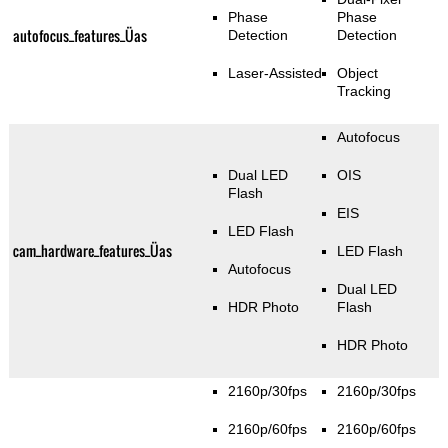
Phase
Phase
autofocus_features_Üas
Detection
Detection
Laser-Assisted
Object
Tracking
Autofocus
Dual LED
OIS
Flash
EIS
LED Flash
cam_hardware_features_Üas
LED Flash
Autofocus
Dual LED
HDR Photo
Flash
HDR Photo
2160p/30fps
2160p/30fps
2160p/60fps
2160p/60fps