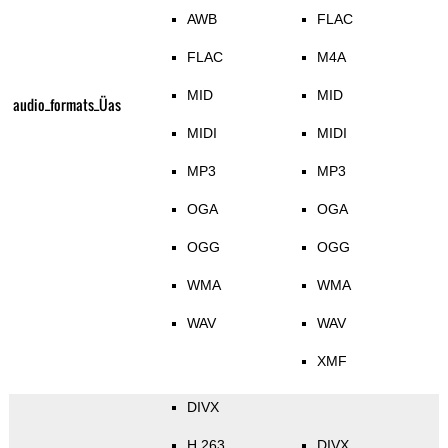
AWB
FLAC
FLAC
M4A
MID
MID
audio_formats_Üas
MIDI
MIDI
MP3
MP3
OGA
OGA
OGG
OGG
WMA
WMA
WAV
WAV
XMF
DIVX
H.263
DIVX