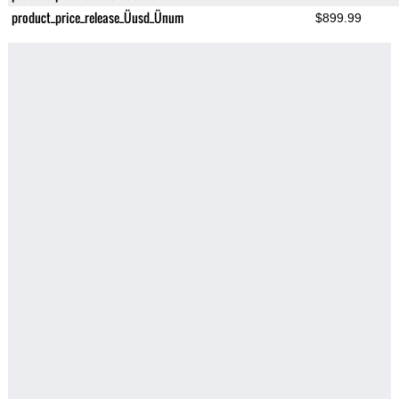
product_price_release_Üusd_Ünum
$899.99