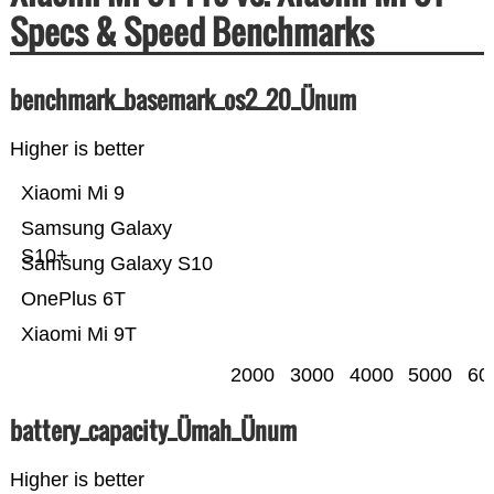
Specs & Speed Benchmarks
benchmark_basemark_os2_20_Ünum
Higher is better
Xiaomi Mi 9
Samsung Galaxy
S10+
Samsung Galaxy S10
OnePlus 6T
Xiaomi Mi 9T
2000
3000
4000
5000
60
battery_capacity_Ümah_Ünum
Higher is better