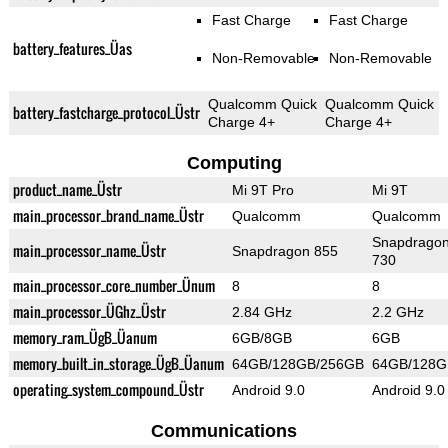
Fast Charge
Fast Charge
battery_features_Üas
Non-Removable
Non-Removable
Qualcomm Quick
Qualcomm Quick
battery_fastcharge_protocol_Üstr
Charge 4+
Charge 4+
Computing
product_name_Üstr
Mi 9T Pro
Mi 9T
main_processor_brand_name_Üstr
Qualcomm
Qualcomm
Snapdrago
main_processor_name_Üstr
Snapdragon 855
730
main_processor_core_number_Ünum
8
8
main_processor_ÜGhz_Üstr
2.84 GHz
2.2 GHz
memory_ram_ÜgB_Üanum
6GB/8GB
6GB
memory_built_in_storage_ÜgB_Üanum
64GB/128GB/256GB
64GB/128G
operating_system_compound_Üstr
Android 9.0
Android 9.0
Communications