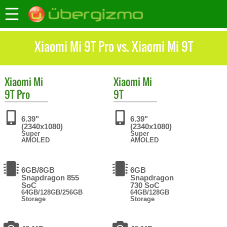
Xiaomi Mi 9T Pro vs. Xiaomi Mi 9T
Xiaomi
Mi
Xiaomi
Mi
9T Pro
9T
6.39"
6.39"
(2340x1080)
(2340x1080)
Super
Super
AMOLED
AMOLED
6GB/8GB
6GB
Snapdragon 855
Snapdragon
SoC
730 SoC
64GB/128GB/256GB
64GB/128GB
Storage
Storage