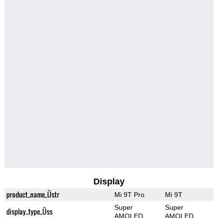
Display
product_name_Üstr
Mi 9T Pro
Mi 9T
Super
Super
display_type_Üss
AMOLED
AMOLED