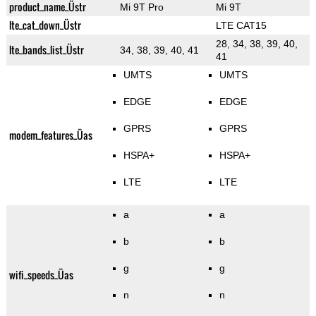
product_name_Üstr
Mi 9T Pro
Mi 9T
lte_cat_down_Üstr
LTE CAT15
28, 34, 38, 39, 40,
lte_bands_list_Üstr
34, 38, 39, 40, 41
41
UMTS
UMTS
EDGE
EDGE
GPRS
GPRS
modem_features_Üas
HSPA+
HSPA+
LTE
LTE
a
a
b
b
g
g
wifi_speeds_Üas
n
n