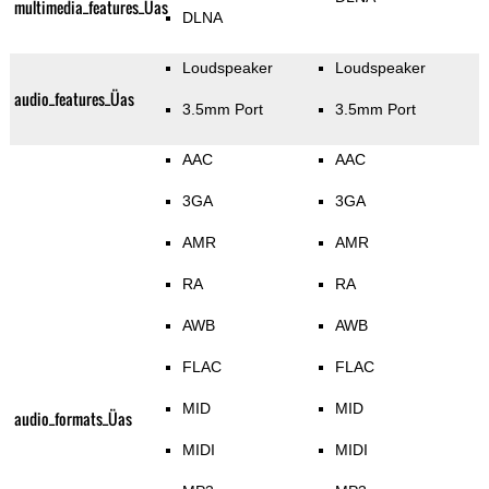
multimedia_features_Üas
DLNA
Loudspeaker
Loudspeaker
audio_features_Üas
3.5mm Port
3.5mm Port
AAC
AAC
3GA
3GA
AMR
AMR
RA
RA
AWB
AWB
FLAC
FLAC
MID
MID
audio_formats_Üas
MIDI
MIDI