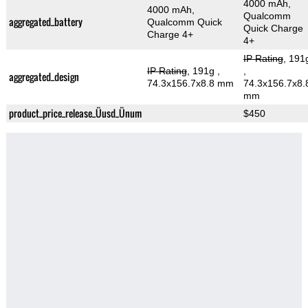
4000 mAh,
4000 mAh,
Qualcomm
aggregated_battery
Qualcomm Quick
Quick Charge
Charge 4+
4+
IP Rating
, 191
IP Rating
, 191g
,
,
aggregated_design
74.3x156.7x8.8 mm
74.3x156.7x8.
mm
product_price_release_Üusd_Ünum
$450