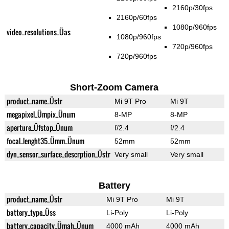
2160p/30fps
2160p/60fps
1080p/960fps
video_resolutions_Üas
1080p/960fps
720p/960fps
720p/960fps
Short-Zoom Camera
product_name_Üstr
Mi 9T Pro
Mi 9T
megapixel_Ümpix_Ünum
8-MP
8-MP
aperture_Üfstop_Ünum
f/2.4
f/2.4
focal_lenght35_Ümm_Ünum
52mm
52mm
dyn_sensor_surface_descrption_Üstr
Very small
Very small
Battery
product_name_Üstr
Mi 9T Pro
Mi 9T
battery_type_Üss
Li-Poly
Li-Poly
battery_capacity_Ümah_Ünum
4000 mAh
4000 mAh