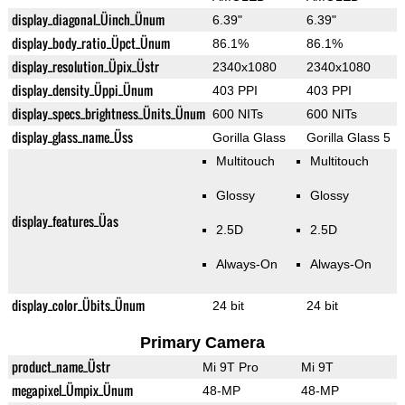
display_diagonal_Üinch_Ünum
6.39"
6.39"
display_body_ratio_Üpct_Ünum
86.1%
86.1%
display_resolution_Üpix_Üstr
2340x1080
2340x1080
display_density_Üppi_Ünum
403 PPI
403 PPI
display_specs_brightness_Ünits_Ünum
600 NITs
600 NITs
display_glass_name_Üss
Gorilla Glass
Gorilla Glass 5
Multitouch
Multitouch
Glossy
Glossy
display_features_Üas
2.5D
2.5D
Always-On
Always-On
display_color_Übits_Ünum
24 bit
24 bit
Primary Camera
product_name_Üstr
Mi 9T Pro
Mi 9T
megapixel_Ümpix_Ünum
48-MP
48-MP