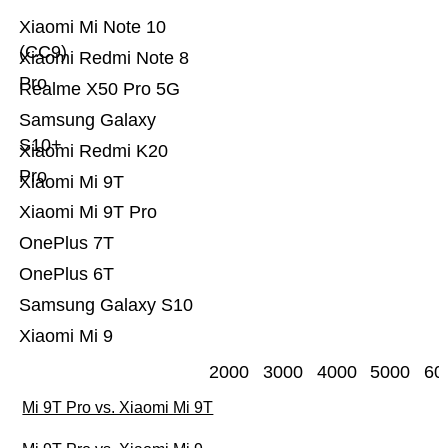
Xiaomi Mi Note 10
(CC9)
Xiaomi Redmi Note 8
Pro
Realme X50 Pro 5G
Samsung Galaxy
S10+
Xiaomi Redmi K20
Pro
Xiaomi Mi 9T
Xiaomi Mi 9T Pro
OnePlus 7T
OnePlus 6T
Samsung Galaxy S10
Xiaomi Mi 9
2000
3000
4000
5000
60
Mi 9T Pro vs. Xiaomi Mi 9T