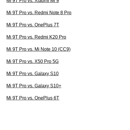
Mi 9T Pro vs. Xiaomi Mi 9
Mi 9T Pro vs. Redmi Note 8 Pro
Mi 9T Pro vs. OnePlus 7T
Mi 9T Pro vs. Redmi K20 Pro
Mi 9T Pro vs. Mi Note 10 (CC9)
Mi 9T Pro vs. X50 Pro 5G
Mi 9T Pro vs. Galaxy S10
Mi 9T Pro vs. Galaxy S10+
Mi 9T Pro vs. OnePlus 6T