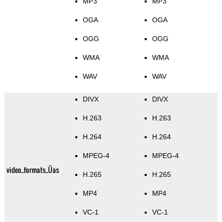
MP3
MP3
OGA
OGA
OGG
OGG
WMA
WMA
WAV
WAV
DIVX
DIVX
H.263
H.263
H.264
H.264
MPEG-4
MPEG-4
video_formats_Üas
H.265
H.265
MP4
MP4
VC-1
VC-1