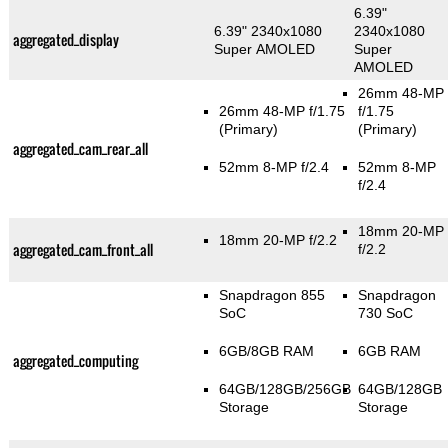
6.39"
6.39" 2340x1080
2340x1080
aggregated_display
Super AMOLED
Super
AMOLED
26mm 48-MP
26mm 48-MP f/1.75
f/1.75
(Primary)
(Primary)
aggregated_cam_rear_all
52mm 8-MP f/2.4
52mm 8-MP
f/2.4
18mm 20-MP
18mm 20-MP f/2.2
aggregated_cam_front_all
f/2.2
Snapdragon 855
Snapdragon
SoC
730 SoC
6GB/8GB RAM
6GB RAM
aggregated_computing
64GB/128GB/256GB
64GB/128GB
Storage
Storage