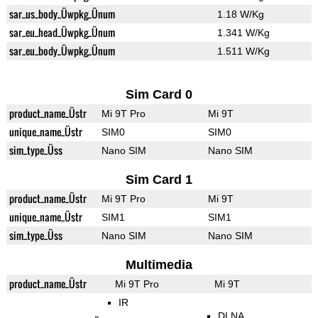
sar_us_body_Üwpkg_Ünum
1.18 W/Kg
sar_eu_head_Üwpkg_Ünum
1.341 W/Kg
sar_eu_body_Üwpkg_Ünum
1.511 W/Kg
Sim Card 0
product_name_Üstr
Mi 9T Pro
Mi 9T
unique_name_Üstr
SIM0
SIM0
sim_type_Üss
Nano SIM
Nano SIM
Sim Card 1
product_name_Üstr
Mi 9T Pro
Mi 9T
unique_name_Üstr
SIM1
SIM1
sim_type_Üss
Nano SIM
Nano SIM
Multimedia
product_name_Üstr
Mi 9T Pro
Mi 9T
IR
DLNA