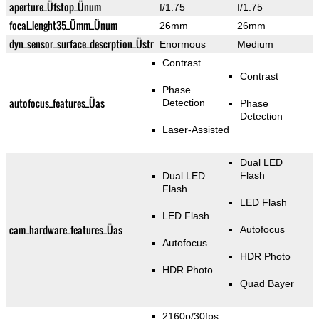
aperture_Üfstop_Ünum
f/1.75
f/1.75
focal_lenght35_Ümm_Ünum
26mm
26mm
dyn_sensor_surface_descrption_Üstr
Enormous
Medium
Contrast
Contrast
Phase
autofocus_features_Üas
Detection
Phase
Detection
Laser-Assisted
Dual LED
Flash
Dual LED
Flash
LED Flash
LED Flash
cam_hardware_features_Üas
Autofocus
Autofocus
HDR Photo
HDR Photo
Quad Bayer
2160p/30fps