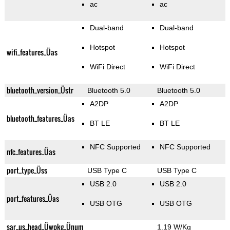
ac
ac
Dual-band
Dual-band
Hotspot
Hotspot
wifi_features_Üas
WiFi Direct
WiFi Direct
bluetooth_version_Üstr
Bluetooth 5.0
Bluetooth 5.0
A2DP
A2DP
bluetooth_features_Üas
BT LE
BT LE
NFC Supported
NFC Supported
nfc_features_Üas
port_type_Üss
USB Type C
USB Type C
USB 2.0
USB 2.0
port_features_Üas
USB OTG
USB OTG
sar_us_head_Üwpkg_Ünum
1.19 W/Kg