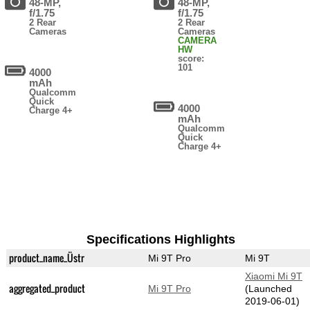
48-MP,
48-MP,
f/1.75
f/1.75
2 Rear
2 Rear
Cameras
Cameras
CAMERA
HW
score:
101
4000
mAh
Qualcomm
Quick
4000
Charge 4+
mAh
Qualcomm
Quick
Charge 4+
Specifications Highlights
product_name_Üstr
Mi 9T Pro
Mi 9T
Xiaomi Mi 9T
aggregated_product
Mi 9T Pro
(Launched
2019-06-01)