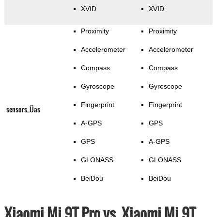
XVID
XVID
Proximity
Proximity
Accelerometer
Accelerometer
Compass
Compass
Gyroscope
Gyroscope
Fingerprint
Fingerprint
sensors_Üas
A-GPS
GPS
GPS
A-GPS
GLONASS
GLONASS
BeiDou
BeiDou
Xiaomi Mi 9T Pro vs. Xiaomi Mi 9T