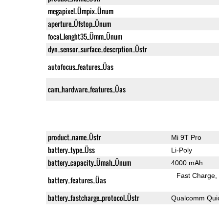
megapixel_Ümpix_Ünum
aperture_Üfstop_Ünum
focal_lenght35_Ümm_Ünum
dyn_sensor_surface_descrption_Üstr
autofocus_features_Üas
cam_hardware_features_Üas
product_name_Üstr
Mi 9T Pro
battery_type_Üss
Li-Poly
battery_capacity_Ümah_Ünum
4000 mAh
Fast Charge
battery_features_Üas
battery_fastcharge_protocol_Üstr
Qualcomm Quic