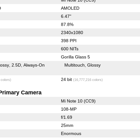
D
AMOLED
6.47"
87.8%
2340x1080
398 PPI
600 NITs
Gorilla Glass 5
lossy
2.5D
Always-On
Multitouch
Glossy
24 bit
 colors)
(16,777,216 colors)
Primary Camera
Mi Note 10 (CC9)
108-MP
f/1.69
25mm
Enormous