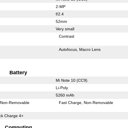
2-MP
f/2.4
52mm
Very small
Contrast
Autofocus
Macro Lens
Battery
Mi Note 10 (CC9)
Li-Poly
5260 mAh
Non-Removable
Fast Charge
Non-Removable
k Charge 4+
Computing