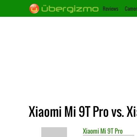
Reviews
Camer
Xiaomi Mi 9T Pro vs. X
Xiaomi
Mi 9T Pro