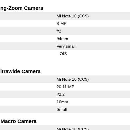
ong-Zoom Camera
Mi Note 10 (CC9)
8-MP
f/2
94mm
Very small
OIS
ltrawide Camera
Mi Note 10 (CC9)
20.11-MP
f/2.2
16mm
Small
Macro Camera
Mi Note 10 (CC9)