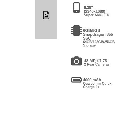
6.39"
(2340x1080)
Super AMOLED
6GB/8GB
Snapdragon 855
SoC
64GB/128GB/256GB
Storage
48-MP, f/1.75
2 Rear Cameras
4000 mAh
Qualcomm Quick
Charge 4+