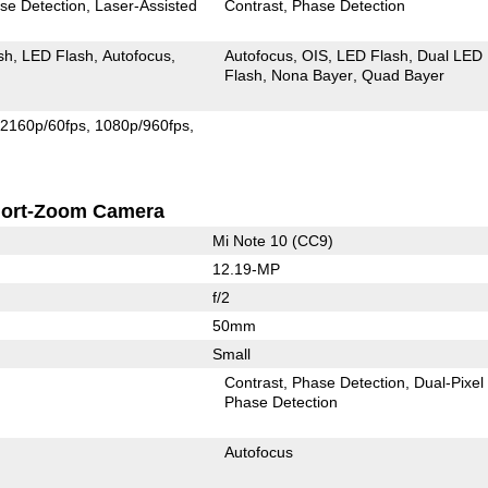
se Detection
Laser-Assisted
Contrast
Phase Detection
sh
LED Flash
Autofocus
Autofocus
OIS
LED Flash
Dual LED
Flash
Nona Bayer
Quad Bayer
2160p/60fps
1080p/960fps
ort-Zoom Camera
Mi Note 10 (CC9)
12.19-MP
f/2
50mm
Small
Contrast
Phase Detection
Dual-Pixel
Phase Detection
Autofocus