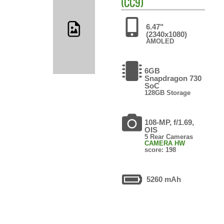
(CC9)
6.47"
(2340x1080)
AMOLED
6GB
Snapdragon 730
SoC
128GB Storage
108-MP, f/1.69,
OIS
5 Rear Cameras
CAMERA HW
score: 198
5260 mAh