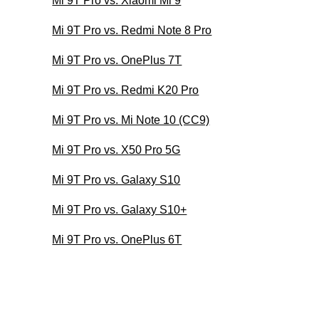
Mi 9T Pro vs. Xiaomi Mi 9
Mi 9T Pro vs. Redmi Note 8 Pro
Mi 9T Pro vs. OnePlus 7T
Mi 9T Pro vs. Redmi K20 Pro
Mi 9T Pro vs. Mi Note 10 (CC9)
Mi 9T Pro vs. X50 Pro 5G
Mi 9T Pro vs. Galaxy S10
Mi 9T Pro vs. Galaxy S10+
Mi 9T Pro vs. OnePlus 6T