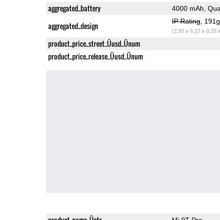
aggregated_battery
4000 mAh, Qua
IP Rating
, 191
aggregated_design
(2.93 x 6.17 x 0.35 
product_price_street_Üusd_Ünum
product_price_release_Üusd_Ünum
product_name_Üstr
Mi 9T Pro