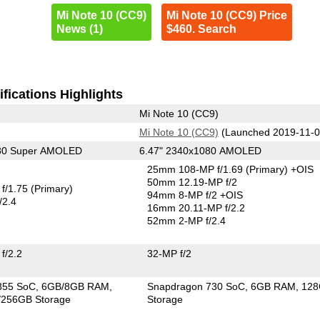
Mi Note 10 (CC9)
Mi Note 10 (CC9) Price
News (1)
$460. Search
fications Highlights
Mi Note 10 (CC9)
Mi Note 10 (CC9)
(Launched 2019-11-0
080 Super AMOLED
6.47" 2340x1080 AMOLED
25mm 108-MP f/1.69
(Primary)
+OIS
50mm 12.19-MP f/2
f/1.75
(Primary)
94mm 8-MP f/2 +OIS
/2.4
16mm 20.11-MP f/2.2
52mm 2-MP f/2.4
f/2.2
32-MP f/2
855 SoC
6GB/8GB RAM
Snapdragon 730 SoC
6GB RAM
12
256GB Storage
Storage