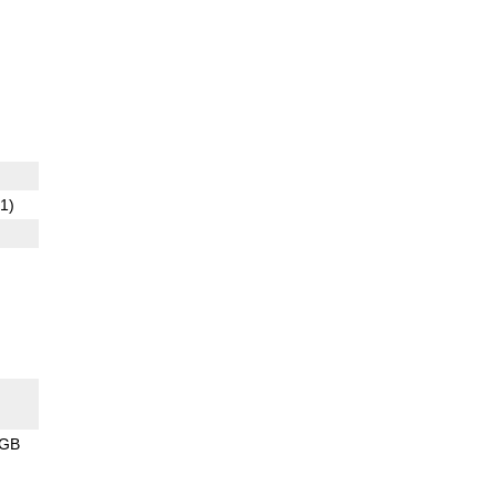
1)
8GB