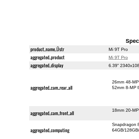
Speci
product_name_Üstr
Mi 9T Pro
aggregated_product
Mi 9T Pro
aggregated_display
6.39" 2340x1
26mm 48-MP 
aggregated_cam_rear_all
52mm 8-MP f
18mm 20-MP 
aggregated_cam_front_all
Snapdragon 
aggregated_computing
64GB/128GB/