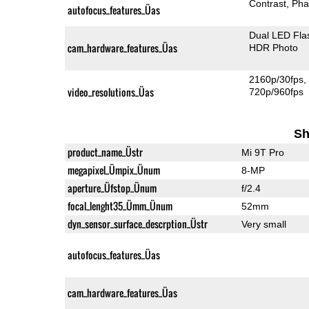
Contrast
Pha
autofocus_features_Üas
Dual LED Fla
cam_hardware_features_Üas
HDR Photo
2160p/30fps
video_resolutions_Üas
720p/960fps
Sh
product_name_Üstr
Mi 9T Pro
megapixel_Ümpix_Ünum
8-MP
aperture_Üfstop_Ünum
f/2.4
focal_lenght35_Ümm_Ünum
52mm
dyn_sensor_surface_descrption_Üstr
Very small
autofocus_features_Üas
cam_hardware_features_Üas