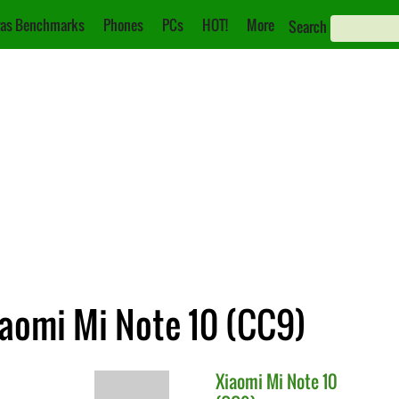
as Benchmarks
Phones
PCs
HOT!
More
Search
iaomi Mi Note 10 (CC9)
Xiaomi
Mi Note 10