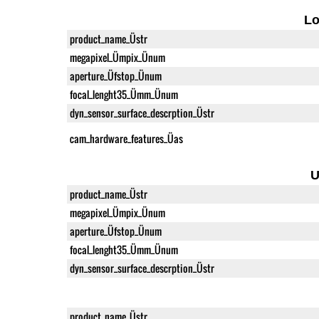
L
product_name_Üstr
megapixel_Ümpix_Ünum
aperture_Üfstop_Ünum
focal_lenght35_Ümm_Ünum
dyn_sensor_surface_descrption_Üstr
cam_hardware_features_Üas
U
product_name_Üstr
megapixel_Ümpix_Ünum
aperture_Üfstop_Ünum
focal_lenght35_Ümm_Ünum
dyn_sensor_surface_descrption_Üstr
product_name_Üstr