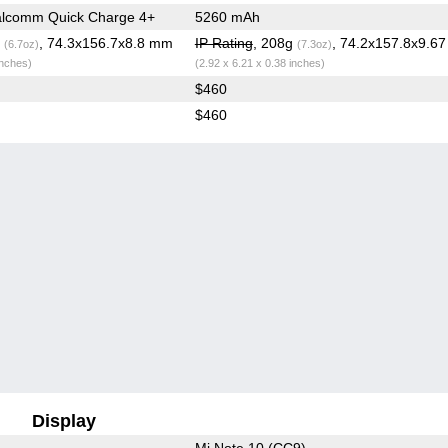
lcomm Quick Charge 4+
5260 mAh
g
, 74.3x156.7x8.8 mm
IP Rating
, 208g
, 74.2x157.8x9.6
(6.7oz)
(7.3oz)
inches)
(2.92 x 6.21 x 0.38 inches)
$460
$460
Display
Mi Note 10 (CC9)