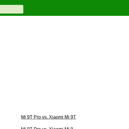
Mi 9T Pro vs. Xiaomi Mi 9T