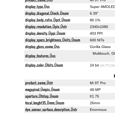
display_type_Üss
Super AMOLE
display_diagonal_Üinch_Ünum
6.39"
display_body_ratio_Üpct_Ünum
86.1%
display_resolution_Üpix_Üstr
2340x1080
display_density_Üppi_Ünum
403 PPI
display_specs_brightness_Ünits_Ünum
600 NITs
display_glass_name_Üss
Gorilla Glass
Multitouch
G
display_features_Üas
display_color_Übits_Ünum
24 bit
(16,777,216
product_name_Üstr
Mi 9T Pro
megapixel_Ümpix_Ünum
48-MP
aperture_Üfstop_Ünum
f/1.75
focal_lenght35_Ümm_Ünum
26mm
dyn_sensor_surface_descrption_Üstr
Enormous