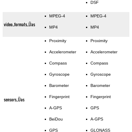
DSF
MPEG-4
MPEG-4
video_formats_Üas
MP4
MP4
Proximity
Proximity
Accelerometer
Accelerometer
Compass
Compass
Gyroscope
Gyroscope
Barometer
Barometer
Fingerprint
Fingerprint
sensors_Üas
A-GPS
GPS
BeiDou
A-GPS
GPS
GLONASS