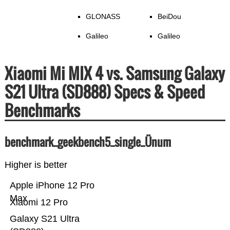
GLONASS
BeiDou
Galileo
Galileo
Xiaomi Mi MIX 4 vs. Samsung Galaxy
S21 Ultra (SD888) Specs & Speed
Benchmarks
benchmark_geekbench5_single_Ünum
Higher is better
Apple iPhone 12 Pro
Max
Xiaomi 12 Pro
Galaxy S21 Ultra