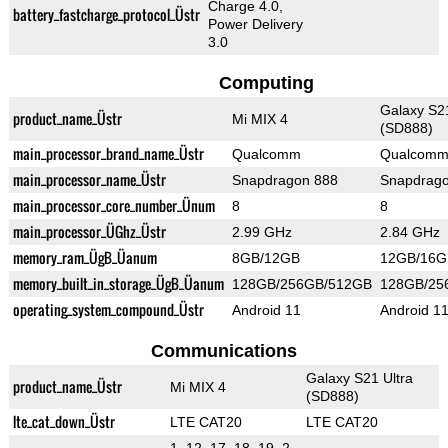
Charge 4.0,
battery_fastcharge_protocol_Üstr
Power Delivery
3.0
Computing
Galaxy S21
product_name_Üstr
Mi MIX 4
(SD888)
main_processor_brand_name_Üstr
Qualcomm
Qualcom
main_processor_name_Üstr
Snapdragon 888
Snapdrag
main_processor_core_number_Ünum
8
8
main_processor_ÜGhz_Üstr
2.99 GHz
2.84 GHz
memory_ram_ÜgB_Üanum
8GB/12GB
12GB/16G
memory_built_in_storage_ÜgB_Üanum
128GB/256GB/512GB
128GB/25
operating_system_compound_Üstr
Android 11
Android 1
Communications
Galaxy S21 Ultra
product_name_Üstr
Mi MIX 4
(SD888)
lte_cat_down_Üstr
LTE CAT20
LTE CAT20