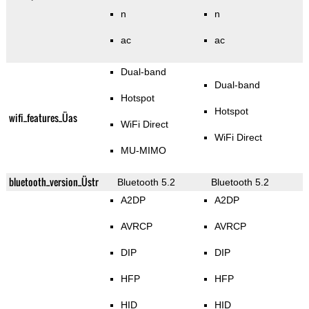
n
n
ac
ac
Dual-band
Dual-band
Hotspot
Hotspot
wifi_features_Üas
WiFi Direct
WiFi Direct
MU-MIMO
bluetooth_version_Üstr
Bluetooth 5.2
Bluetooth 5.2
A2DP
A2DP
AVRCP
AVRCP
DIP
DIP
HFP
HFP
HID
HID