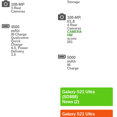
Storage
108-MP
3 Rear
Cameras
108-MP,
f/1.8
4 Rear
4500
Cameras
mAh
CAMERA
W-Charge
HW
Qualcomm
score:
Quick
201
Charge
4.0, Power
Delivery
3.0
5000
mAh
W-
Charge
Galaxy S21 Ultra
(SD888)
News (2)
Galaxy S21 Ultra