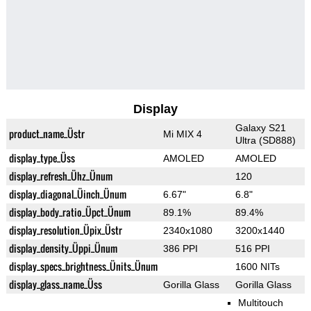
Display
Galaxy S21
product_name_Üstr
Mi MIX 4
Ultra (SD888)
display_type_Üss
AMOLED
AMOLED
display_refresh_Ühz_Ünum
120
display_diagonal_Üinch_Ünum
6.67"
6.8"
display_body_ratio_Üpct_Ünum
89.1%
89.4%
display_resolution_Üpix_Üstr
2340x1080
3200x1440
display_density_Üppi_Ünum
386 PPI
516 PPI
display_specs_brightness_Ünits_Ünum
1600 NITs
display_glass_name_Üss
Gorilla Glass
Gorilla Glass
Multitouch