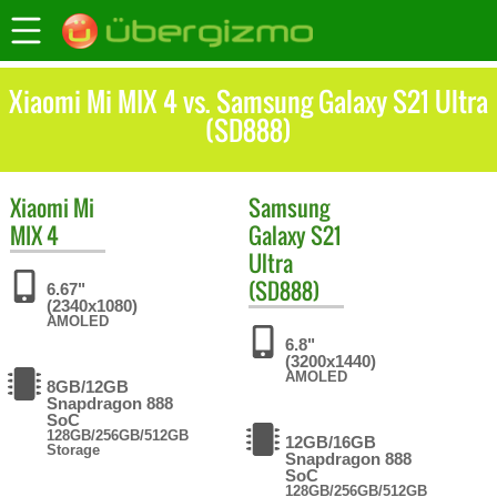
Xiaomi Mi MIX 4 vs. Samsung Galaxy S21 Ultra
(SD888)
Xiaomi
Mi
Samsung
MIX 4
Galaxy S21
Ultra
(SD888)
6.67"
(2340x1080)
AMOLED
6.8"
(3200x1440)
AMOLED
8GB/12GB
Snapdragon 888
SoC
128GB/256GB/512GB
12GB/16GB
Storage
Snapdragon 888
SoC
128GB/256GB/512GB