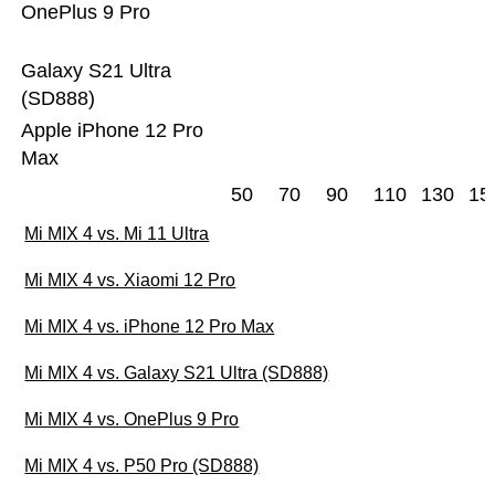
OnePlus 9 Pro
Galaxy S21 Ultra
(SD888)
Apple iPhone 12 Pro
Max
50
70
90
110
130
15
Mi MIX 4 vs. Mi 11 Ultra
Mi MIX 4 vs. Xiaomi 12 Pro
Mi MIX 4 vs. iPhone 12 Pro Max
Mi MIX 4 vs. Galaxy S21 Ultra (SD888)
Mi MIX 4 vs. OnePlus 9 Pro
Mi MIX 4 vs. P50 Pro (SD888)