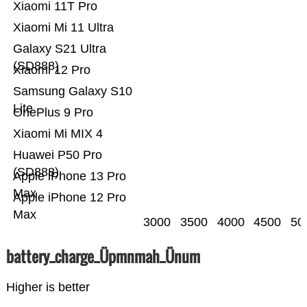
Xiaomi 11T Pro
Xiaomi Mi 11 Ultra
Galaxy S21 Ultra
(SD888)
Xiaomi 12 Pro
Samsung Galaxy S10
Lite
OnePlus 9 Pro
Xiaomi Mi MIX 4
Huawei P50 Pro
(SD888)
Apple iPhone 13 Pro
Max
Apple iPhone 12 Pro
Max
3000
3500
4000
4500
50
battery_charge_Üpmnmah_Ünum
Higher is better