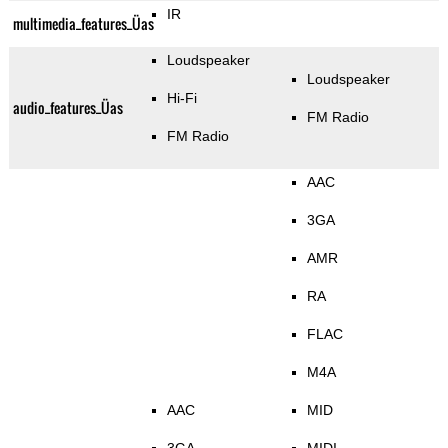
IR
multimedia_features_Üas
Loudspeaker
Loudspeaker
Hi-Fi
audio_features_Üas
FM Radio
FM Radio
AAC
3GA
AMR
RA
FLAC
M4A
AAC
MID