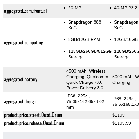
20-MP
40-MP f/2.2
aggregated_cam_front_all
Snapdragon 888
Snapdragon
SoC
SoC
8GB/12GB RAM
12GB/16GB
aggregated_computing
128GB/256GB/512GB
128GB/256
Storage
Storage
4500 mAh, Wireless
Charging, Qualcomm
5000 mAh, Wi
aggregated_battery
Quick Charge 4.0,
Charging,
Power Delivery 3.0
IP68, 225g
,
IP68, 229g
,
aggregated_design
75.35x162.65x8.02
75.6x165.1x
mm
product_price_street_Üusd_Ünum
$1199
product_price_release_Üusd_Ünum
$1199.99