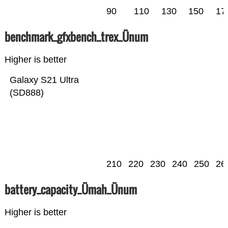
90
110
130
150
17
benchmark_gfxbench_trex_Ünum
Higher is better
Galaxy S21 Ultra
(SD888)
210
220
230
240
250
26
battery_capacity_Ümah_Ünum
Higher is better