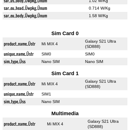
sar_us_body_Üwpkg_Ünum
1.02 W/Kg
sar_eu_head_Üwpkg_Ünum
0.714 W/Kg
sar_eu_body_Üwpkg_Ünum
1.58 W/Kg
Sim Card 0
Galaxy S21 Ultra
product_name_Üstr
Mi MIX 4
(SD888)
unique_name_Üstr
SIM0
SIM0
sim_type_Üss
Nano SIM
Nano SIM
Sim Card 1
Galaxy S21 Ultra
product_name_Üstr
Mi MIX 4
(SD888)
unique_name_Üstr
SIM1
sim_type_Üss
Nano SIM
Multimedia
Galaxy S21 Ultra
product_name_Üstr
Mi MIX 4
(SD888)