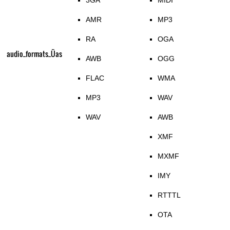
3GA
MIDI
AMR
MP3
RA
OGA
audio_formats_Üas
AWB
OGG
FLAC
WMA
MP3
WAV
WAV
AWB
XMF
MXMF
IMY
RTTTL
OTA