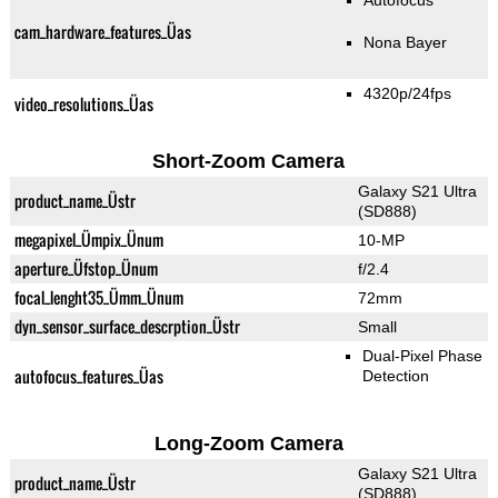
Autofocus
cam_hardware_features_Üas
Nona Bayer
4320p/24fps
video_resolutions_Üas
Short-Zoom Camera
Galaxy S21 Ultra
product_name_Üstr
(SD888)
megapixel_Ümpix_Ünum
10-MP
aperture_Üfstop_Ünum
f/2.4
focal_lenght35_Ümm_Ünum
72mm
dyn_sensor_surface_descrption_Üstr
Small
Dual-Pixel Phase
autofocus_features_Üas
Detection
Long-Zoom Camera
Galaxy S21 Ultra
product_name_Üstr
(SD888)