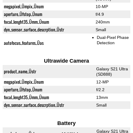
megapixel_Ümpix_Ünum
10-MP
aperture_Üfstop_Ünum
f/4.9
focal_lenght35_Ümm_Ünum
240mm
dyn_sensor_surface_descrption_Üstr
Small
Dual-Pixel Phase
autofocus_features_Üas
Detection
Ultrawide Camera
Galaxy S21 Ultra
product_name_Üstr
(SD888)
megapixel_Ümpix_Ünum
12-MP
aperture_Üfstop_Ünum
f/2.2
focal_lenght35_Ümm_Ünum
13mm
dyn_sensor_surface_descrption_Üstr
Small
Battery
Galaxy S21 Ultra