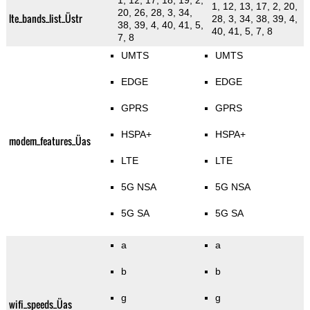
1, 12, 17, 18, 19, 2,
1, 12, 13, 17, 2, 20,
20, 26, 28, 3, 34,
lte_bands_list_Üstr
28, 3, 34, 38, 39, 4,
38, 39, 4, 40, 41, 5,
40, 41, 5, 7, 8
7, 8
UMTS
UMTS
EDGE
EDGE
GPRS
GPRS
HSPA+
HSPA+
modem_features_Üas
LTE
LTE
5G NSA
5G NSA
5G SA
5G SA
a
a
b
b
g
g
wifi_speeds_Üas