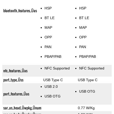
HSP
HSP
bluetooth_features_Üas
BT LE
BT LE
MAP
MAP
OPP
OPP
PAN
PAN
PBAP/PAB
PBAP/PAB
NFC Supported
NFC Supported
nfc_features_Üas
port_type_Üss
USB Type C
USB Type C
USB 2.0
USB OTG
port_features_Üas
USB OTG
sar_us_head_Üwpkg_Ünum
0.77 W/Kg