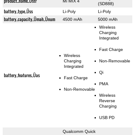
product_name_Üstr
Mi MIX 4
(SD888)
battery_type_Üss
Li-Poly
Li-Poly
battery_capacity_Ümah_Ünum
4500 mAh
5000 mAh
Wireless
Charging
Integrated
Fast Charge
Wireless
Charging
Non-Removable
Integrated
Qi
battery_features_Üas
Fast Charge
PMA
Non-Removable
Wireless
Reverse
Charging
USB PD
Qualcomm Quick