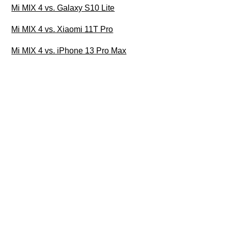
Mi MIX 4 vs. Galaxy S10 Lite
Mi MIX 4 vs. Xiaomi 11T Pro
Mi MIX 4 vs. iPhone 13 Pro Max