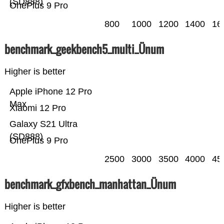
(SD888)
OnePlus 9 Pro
800
1000
1200
1400
16
benchmark_geekbench5_multi_Ünum
Higher is better
Apple iPhone 12 Pro
Max
Xiaomi 12 Pro
Galaxy S21 Ultra
(SD888)
OnePlus 9 Pro
2500
3000
3500
4000
45
benchmark_gfxbench_manhattan_Ünum
Higher is better