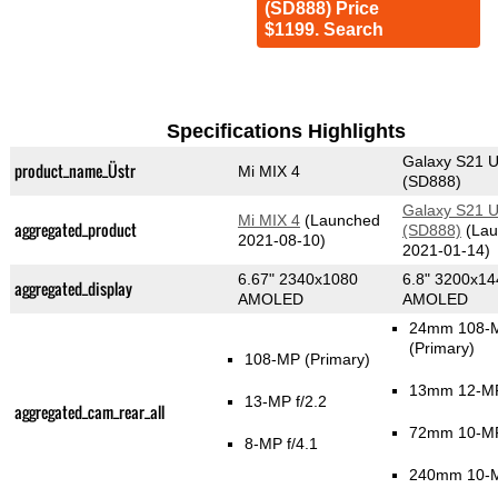
(SD888) Price
$1199. Search
Specifications Highlights
Galaxy S21 U
product_name_Üstr
Mi MIX 4
(SD888)
Galaxy S21 U
Mi MIX 4
(Launched
aggregated_product
(SD888)
(Lau
2021-08-10)
2021-01-14)
6.67" 2340x1080
6.8" 3200x14
aggregated_display
AMOLED
AMOLED
24mm 108-M
(Primary)
108-MP
(Primary)
13mm 12-MP
13-MP f/2.2
aggregated_cam_rear_all
72mm 10-MP
8-MP f/4.1
240mm 10-M