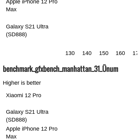
Apple iPhone 12 Pro
Max
Galaxy S21 Ultra
(SD888)
130
140
150
160
17
benchmark_gfxbench_manhattan_31_Ünum
Higher is better
Xiaomi 12 Pro
Galaxy S21 Ultra
(SD888)
Apple iPhone 12 Pro
Max