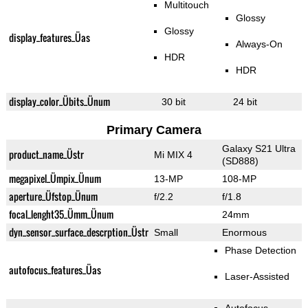
Multitouch
Glossy
Glossy
display_features_Üas
Always-On
HDR
HDR
display_color_Übits_Ünum
30 bit
24 bit
Primary Camera
Galaxy S21 Ultra
product_name_Üstr
Mi MIX 4
(SD888)
megapixel_Ümpix_Ünum
13-MP
108-MP
aperture_Üfstop_Ünum
f/2.2
f/1.8
focal_lenght35_Ümm_Ünum
24mm
dyn_sensor_surface_descrption_Üstr
Small
Enormous
Phase Detection
autofocus_features_Üas
Laser-Assisted