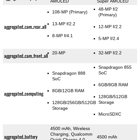
AMOLED
Super AMOLED
48-MP f/2
108-MP
(Primary)
(Primary)
13-MP f/2.2
aggregated_cam_rear_all
12-MP f/2.2
8-MP f/4.1
5-MP f/2.4
20-MP
32-MP f/2.2
aggregated_cam_front_all
Snapdragon 855
SoC
Snapdragon 888
SoC
6GB/8GB RAM
8GB/12GB RAM
aggregated_computing
128GB/512GB
Storage
128GB/256GB/512GB
Storage
MicroSDXC
4500 mAh, Wireless
Charging, Qualcomm
aggregated_battery
4500 mAh
Quick Charge 4.0,