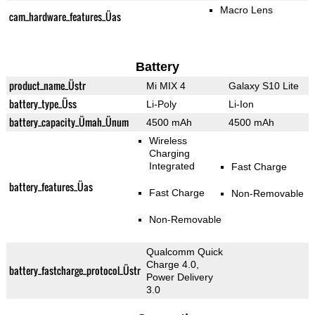
Macro Lens
cam_hardware_features_Üas
Battery
product_name_Üstr
Mi MIX 4
Galaxy S10 Lite
battery_type_Üss
Li-Poly
Li-Ion
battery_capacity_Ümah_Ünum
4500 mAh
4500 mAh
Wireless
Charging
Integrated
Fast Charge
battery_features_Üas
Fast Charge
Non-Removable
Non-Removable
Qualcomm Quick
Charge 4.0,
battery_fastcharge_protocol_Üstr
Power Delivery
3.0