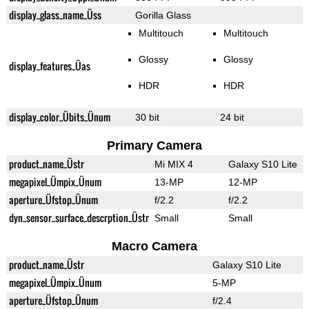
display_glass_name_Üss
Gorilla Glass
Multitouch
Multitouch
Glossy
Glossy
display_features_Üas
HDR
HDR
display_color_Übits_Ünum
30 bit
24 bit
Primary Camera
product_name_Üstr
Mi MIX 4
Galaxy S10 Lite
megapixel_Ümpix_Ünum
13-MP
12-MP
aperture_Üfstop_Ünum
f/2.2
f/2.2
dyn_sensor_surface_descrption_Üstr
Small
Small
Macro Camera
product_name_Üstr
Galaxy S10 Lite
megapixel_Ümpix_Ünum
5-MP
aperture_Üfstop_Ünum
f/2.4