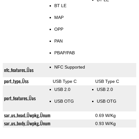
BT LE
MAP
OPP
PAN
PBAP/PAB
NFC Supported
nfc_features_Üas
port_type_Üss
USB Type C
USB Type C
USB 2.0
USB 2.0
port_features_Üas
USB OTG
USB OTG
sar_us_head_Üwpkg_Ünum
0.69 W/Kg
sar_us_body_Üwpkg_Ünum
0.93 W/Kg