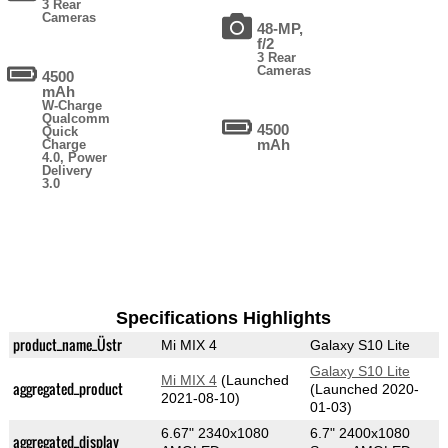
3 Rear
Cameras
48-MP,
f/2
3 Rear
Cameras
4500
mAh
W-Charge
Qualcomm
4500
Quick
mAh
Charge
4.0, Power
Delivery
3.0
Specifications Highlights
product_name_Üstr
Mi MIX 4
Galaxy S10 Lite
Galaxy S10 Lite
Mi MIX 4
(Launched
aggregated_product
(Launched 2020-
2021-08-10)
01-03)
6.67" 2340x1080
6.7" 2400x1080
aggregated_display