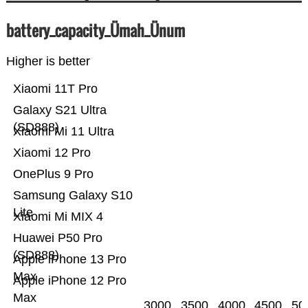
battery_capacity_Ümah_Ünum
Higher is better
Xiaomi 11T Pro
Galaxy S21 Ultra
(SD888)
Xiaomi Mi 11 Ultra
Xiaomi 12 Pro
OnePlus 9 Pro
Samsung Galaxy S10
Lite
Xiaomi Mi MIX 4
Huawei P50 Pro
(SD888)
Apple iPhone 13 Pro
Max
Apple iPhone 12 Pro
Max
3000
3500
4000
4500
50