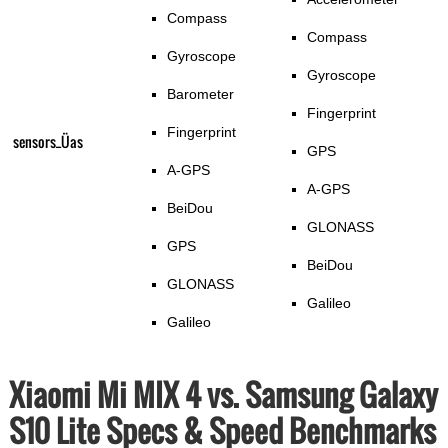
Compass
Compass
Gyroscope
Gyroscope
Barometer
Fingerprint
Fingerprint
sensors_Üas
GPS
A-GPS
A-GPS
BeiDou
GLONASS
GPS
BeiDou
GLONASS
Galileo
Galileo
Xiaomi Mi MIX 4 vs. Samsung Galaxy
S10 Lite Specs & Speed Benchmarks