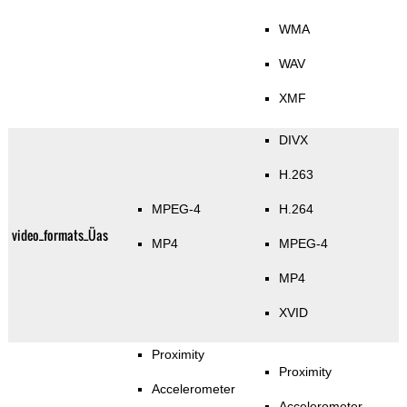
WMA
WAV
XMF
DIVX
H.263
MPEG-4
H.264
video_formats_Üas
MP4
MPEG-4
MP4
XVID
Proximity
Proximity
Accelerometer
Accelerometer