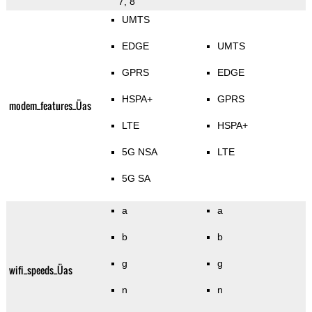
7, 8
UMTS
EDGE
UMTS
GPRS
EDGE
HSPA+
GPRS
modem_features_Üas
LTE
HSPA+
5G NSA
LTE
5G SA
a
a
b
b
g
g
wifi_speeds_Üas
n
n