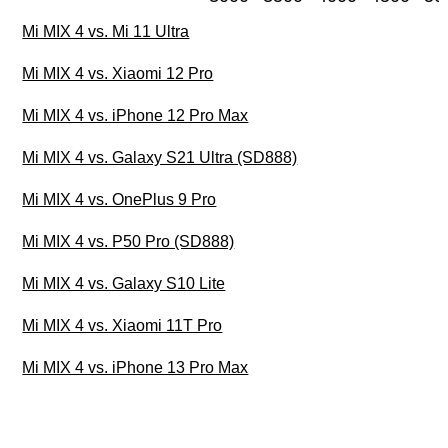
Mi MIX 4 vs. Mi 11 Ultra
Mi MIX 4 vs. Xiaomi 12 Pro
Mi MIX 4 vs. iPhone 12 Pro Max
Mi MIX 4 vs. Galaxy S21 Ultra (SD888)
Mi MIX 4 vs. OnePlus 9 Pro
Mi MIX 4 vs. P50 Pro (SD888)
Mi MIX 4 vs. Galaxy S10 Lite
Mi MIX 4 vs. Xiaomi 11T Pro
Mi MIX 4 vs. iPhone 13 Pro Max