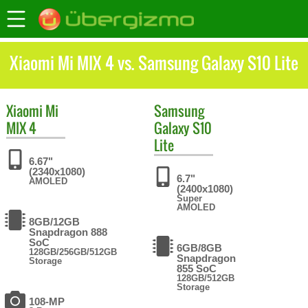
Xiaomi Mi MIX 4 vs. Samsung Galaxy S10 Lite
Xiaomi
Mi
Samsung
MIX 4
Galaxy S10
Lite
6.67"
(2340x1080)
6.7"
AMOLED
(2400x1080)
Super
AMOLED
8GB/12GB
Snapdragon 888
SoC
6GB/8GB
128GB/256GB/512GB
Snapdragon
Storage
855 SoC
128GB/512GB
Storage
108-MP