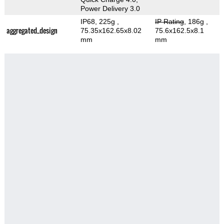
Power Delivery 3.0
IP68, 225g
,
IP Rating
, 186g
,
aggregated_design
75.35x162.65x8.02
75.6x162.5x8.1
mm
mm