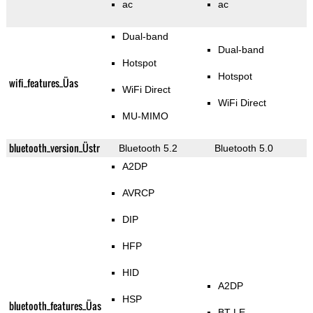
ac
ac
Dual-band
Dual-band
Hotspot
Hotspot
wifi_features_Üas
WiFi Direct
WiFi Direct
MU-MIMO
bluetooth_version_Üstr
Bluetooth 5.2
Bluetooth 5.0
A2DP
AVRCP
DIP
HFP
HID
A2DP
HSP
bluetooth_features_Üas
BT LE