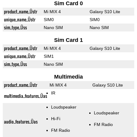
Sim Card 0
product_name_Üstr
Mi MIX 4
Galaxy S10 Lite
unique_name_Üstr
SIM0
SIM0
sim_type_Üss
Nano SIM
Nano SIM
Sim Card 1
product_name_Üstr
Mi MIX 4
Galaxy S10 Lite
unique_name_Üstr
SIM1
sim_type_Üss
Nano SIM
Multimedia
product_name_Üstr
Mi MIX 4
Galaxy S10 Lite
IR
multimedia_features_Üas
Loudspeaker
Loudspeaker
Hi-Fi
audio_features_Üas
FM Radio
FM Radio