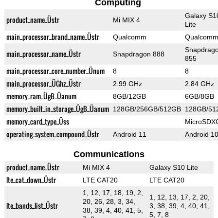
Computing
Galaxy S1
product_name_Üstr
Mi MIX 4
Lite
main_processor_brand_name_Üstr
Qualcomm
Qualcom
Snapdrag
main_processor_name_Üstr
Snapdragon 888
855
main_processor_core_number_Ünum
8
8
main_processor_ÜGhz_Üstr
2.99 GHz
2.84 GHz
memory_ram_ÜgB_Üanum
8GB/12GB
6GB/8GB
memory_built_in_storage_ÜgB_Üanum
128GB/256GB/512GB
128GB/51
memory_card_type_Üss
MicroSDX
operating_system_compound_Üstr
Android 11
Android 1
Communications
product_name_Üstr
Mi MIX 4
Galaxy S10 Lite
lte_cat_down_Üstr
LTE CAT20
LTE CAT20
1, 12, 17, 18, 19, 2,
1, 12, 13, 17, 2, 20,
20, 26, 28, 3, 34,
lte_bands_list_Üstr
3, 38, 39, 4, 40, 41,
38, 39, 4, 40, 41, 5,
5, 7, 8