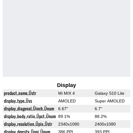
Display
product_name_Üstr
Mi MIX 4
Galaxy S10 Lite
display_type_Üss
AMOLED
Super AMOLED
display_diagonal_Üinch_Ünum
6.67"
6.7"
display_body_ratio_Üpct_Ünum
89.1%
88.2%
display_resolution_Üpix_Üstr
2340x1080
2400x1080
display_density_Üppi_Ünum
386 PPI
393 PPI