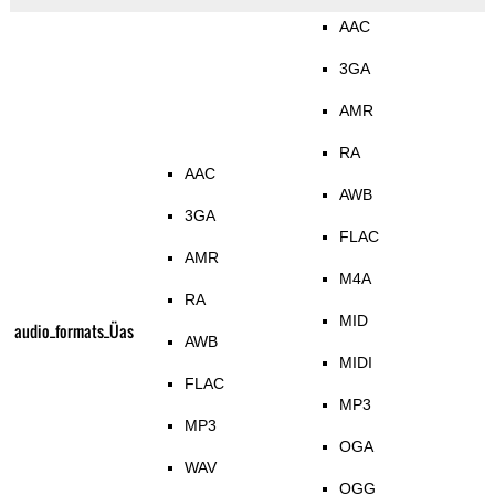
AAC
3GA
AMR
RA
AAC
AWB
3GA
FLAC
AMR
M4A
RA
MID
audio_formats_Üas
AWB
MIDI
FLAC
MP3
MP3
OGA
WAV
OGG