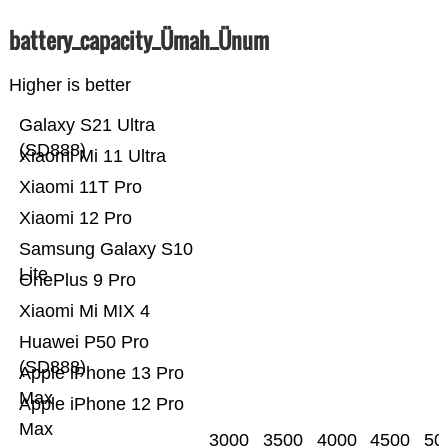
battery_capacity_Ümah_Ünum
Higher is better
Galaxy S21 Ultra
(SD888)
Xiaomi Mi 11 Ultra
Xiaomi 11T Pro
Xiaomi 12 Pro
Samsung Galaxy S10
Lite
OnePlus 9 Pro
Xiaomi Mi MIX 4
Huawei P50 Pro
(SD888)
Apple iPhone 13 Pro
Max
Apple iPhone 12 Pro
Max
3000
3500
4000
4500
50