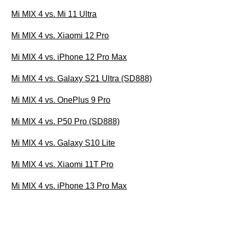
Mi MIX 4 vs. Mi 11 Ultra
Mi MIX 4 vs. Xiaomi 12 Pro
Mi MIX 4 vs. iPhone 12 Pro Max
Mi MIX 4 vs. Galaxy S21 Ultra (SD888)
Mi MIX 4 vs. OnePlus 9 Pro
Mi MIX 4 vs. P50 Pro (SD888)
Mi MIX 4 vs. Galaxy S10 Lite
Mi MIX 4 vs. Xiaomi 11T Pro
Mi MIX 4 vs. iPhone 13 Pro Max