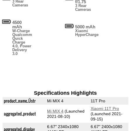
3 Rear
f/1.75
Cameras
3 Rear
Cameras
4500
mAh
5000 mAh
W-Charge
Xiaomi
Qualcomm
HyperCharge
Quick
Charge
4.0, Power
Delivery
3.0
Specifications Highlights
product_name_Üstr
Mi MIX 4
11T Pro
Xiaomi 11T Pro
Mi MIX 4
(Launched
aggregated_product
(Launched 2021-
2021-08-10)
09-15)
6.67" 2340x1080
6.67" 2400x1080
aggregated_display