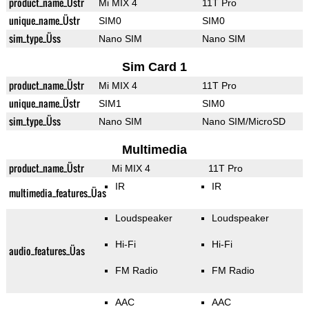
product_name_Üstr
Mi MIX 4
11T Pro
unique_name_Üstr
SIM0
SIM0
sim_type_Üss
Nano SIM
Nano SIM
Sim Card 1
product_name_Üstr
Mi MIX 4
11T Pro
unique_name_Üstr
SIM1
SIM0
sim_type_Üss
Nano SIM
Nano SIM/MicroSD
Multimedia
product_name_Üstr
Mi MIX 4
11T Pro
IR
IR
multimedia_features_Üas
Loudspeaker
Loudspeaker
Hi-Fi
Hi-Fi
audio_features_Üas
FM Radio
FM Radio
AAC
AAC