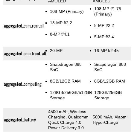
AMOLED
AMOLED
108-MP f/1.75
108-MP
(Primary)
(Primary)
13-MP f/2.2
aggregated_cam_rear_all
8-MP f/2.2
8-MP f/4.1
5-MP f/2.4
20-MP
16-MP f/2.45
aggregated_cam_front_all
Snapdragon 888
Snapdragon 888
SoC
SoC
8GB/12GB RAM
8GB/12GB RAM
aggregated_computing
128GB/256GB/512GB
128GB/256GB
Storage
Storage
4500 mAh, Wireless
Charging, Qualcomm
5000 mAh, Xiaomi
aggregated_battery
Quick Charge 4.0,
HyperCharge
Power Delivery 3.0