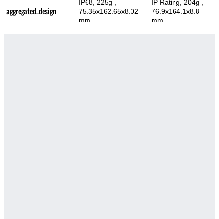
IP68, 225g
,
IP Rating
, 204g
,
aggregated_design
75.35x162.65x8.02
76.9x164.1x8.8
mm
mm