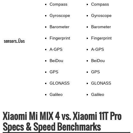
Compass
Compass
Gyroscope
Gyroscope
Barometer
Barometer
Fingerprint
Fingerprint
sensors_Üas
A-GPS
A-GPS
BeiDou
BeiDou
GPS
GPS
GLONASS
GLONASS
Galileo
Galileo
Xiaomi Mi MIX 4 vs. Xiaomi 11T Pro
Specs & Speed Benchmarks