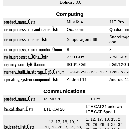
Delivery 3.0
Computing
product_name_Üstr
Mi MIX 4
11T Pro
main_processor_brand_name_Üstr
Qualcomm
Qualcom
Snapdrag
main_processor_name_Üstr
Snapdragon 888
888
main_processor_core_number_Ünum
8
8
main_processor_ÜGhz_Üstr
2.99 GHz
2.84 GHz
memory_ram_ÜgB_Üanum
8GB/12GB
8GB/12GB
memory_built_in_storage_ÜgB_Üanum
128GB/256GB/512GB
128GB/25
operating_system_compound_Üstr
Android 11
Android 1
Communications
product_name_Üstr
Mi MIX 4
11T Pro
LTE CAT24 unkown
lte_cat_down_Üstr
LTE CAT20
LTE CAT Speed
1, 12, 17, 18, 19, 2,
1, 12, 17, 18, 19, 2,
20, 26, 28, 3, 32, 34,
lte_bands_list_Üstr
20, 26, 28, 3, 34, 38,