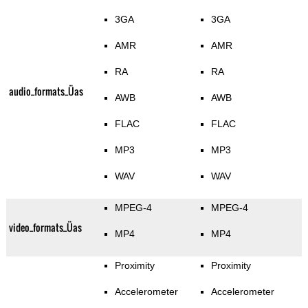
3GA
3GA
AMR
AMR
RA
RA
audio_formats_Üas
AWB
AWB
FLAC
FLAC
MP3
MP3
WAV
WAV
MPEG-4
MPEG-4
video_formats_Üas
MP4
MP4
Proximity
Proximity
Accelerometer
Accelerometer