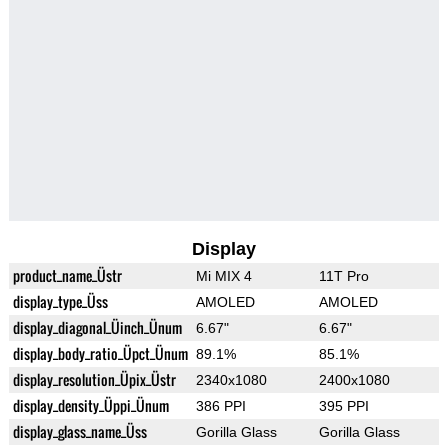
Display
product_name_Üstr
Mi MIX 4
11T Pro
display_type_Üss
AMOLED
AMOLED
display_diagonal_Üinch_Ünum
6.67"
6.67"
display_body_ratio_Üpct_Ünum
89.1%
85.1%
display_resolution_Üpix_Üstr
2340x1080
2400x1080
display_density_Üppi_Ünum
386 PPI
395 PPI
display_glass_name_Üss
Gorilla Glass
Gorilla Glass