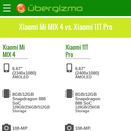
Xiaomi Mi MIX 4 vs. Xiaomi 11T Pro
Xiaomi
Mi
Xiaomi
11T
MIX 4
Pro
6.67"
6.67"
(2340x1080)
(2400x1080)
AMOLED
AMOLED
8GB/12GB
8GB/12GB
Snapdragon 888
Snapdragon
SoC
888 SoC
128GB/256GB/512GB
128GB/256GB
Storage
Storage
108-MP
108-MP,