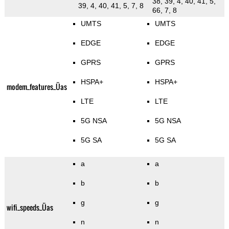
38, 39, 4, 40, 41, 5,
39, 4, 40, 41, 5, 7, 8
66, 7, 8
UMTS
UMTS
EDGE
EDGE
GPRS
GPRS
HSPA+
HSPA+
modem_features_Üas
LTE
LTE
5G NSA
5G NSA
5G SA
5G SA
a
a
b
b
g
g
wifi_speeds_Üas
n
n