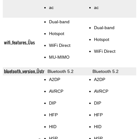
ac
ac
Dual-band
Dual-band
Hotspot
Hotspot
wifi_features_Üas
WiFi Direct
WiFi Direct
MU-MIMO
bluetooth_version_Üstr
Bluetooth 5.2
Bluetooth 5.2
A2DP
A2DP
AVRCP
AVRCP
DIP
DIP
HFP
HFP
HID
HID
HSP
HSP