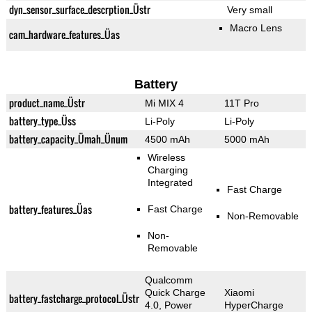
dyn_sensor_surface_descrption_Üstr
Very small
Macro Lens
cam_hardware_features_Üas
Battery
product_name_Üstr
Mi MIX 4
11T Pro
battery_type_Üss
Li-Poly
Li-Poly
battery_capacity_Ümah_Ünum
4500 mAh
5000 mAh
Wireless
Charging
Integrated
Fast Charge
battery_features_Üas
Fast Charge
Non-Removable
Non-
Removable
Qualcomm
Quick Charge
Xiaomi
battery_fastcharge_protocol_Üstr
4.0, Power
HyperCharge