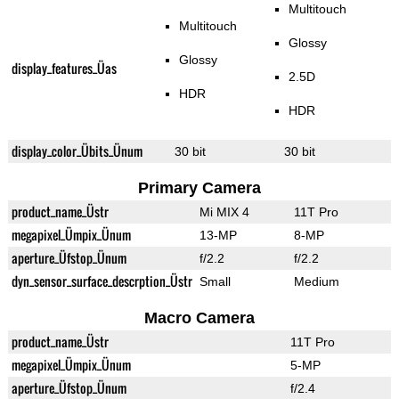
Multitouch
Multitouch
Glossy
Glossy
display_features_Üas
2.5D
HDR
HDR
display_color_Übits_Ünum
30 bit
30 bit
Primary Camera
product_name_Üstr
Mi MIX 4
11T Pro
megapixel_Ümpix_Ünum
13-MP
8-MP
aperture_Üfstop_Ünum
f/2.2
f/2.2
dyn_sensor_surface_descrption_Üstr
Small
Medium
Macro Camera
product_name_Üstr
11T Pro
megapixel_Ümpix_Ünum
5-MP
aperture_Üfstop_Ünum
f/2.4