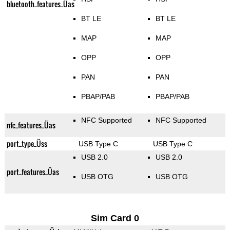
bluetooth_features_Üas
BT LE
BT LE
MAP
MAP
OPP
OPP
PAN
PAN
PBAP/PAB
PBAP/PAB
NFC Supported
NFC Supported
nfc_features_Üas
port_type_Üss
USB Type C
USB Type C
USB 2.0
USB 2.0
port_features_Üas
USB OTG
USB OTG
Sim Card 0