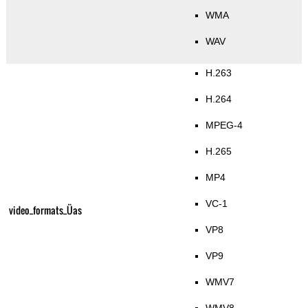
WMA
WAV
H.263
H.264
MPEG-4
H.265
MP4
VC-1
video_formats_Üas
VP8
VP9
WMV7