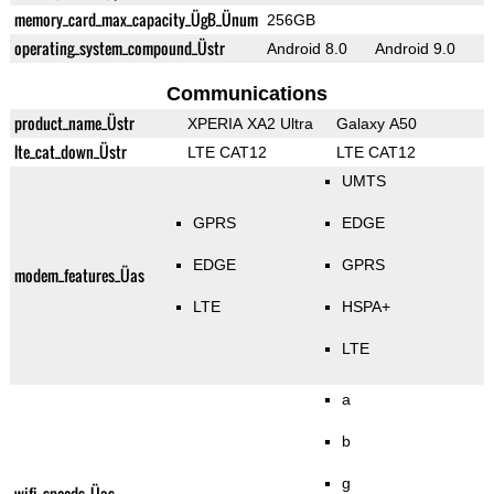
memory_card_max_capacity_ÜgB_Ünum
256GB
operating_system_compound_Üstr
Android 8.0
Android 9.0
Communications
product_name_Üstr
XPERIA XA2 Ultra
Galaxy A50
lte_cat_down_Üstr
LTE CAT12
LTE CAT12
UMTS
GPRS
EDGE
EDGE
GPRS
modem_features_Üas
LTE
HSPA+
LTE
a
b
g
wifi_speeds_Üas