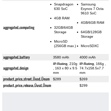
Snapdragon
Samsung
630 SoC
Exynos 7 Octa
9610 SoC
4GB RAM
4GB/6GB RAM
aggregated_computing
32GB/64GB
Storage
64GB/128GB
Storage
MicroSD
(256GB max.)
MicroSDXC
aggregated_battery
3580 mAh
4000 mAh
IP Rating
, 210g
IP Rating
, 166g
,
aggregated_design
, 163 x 80 x 9.5
74.7x158.5x7.7
mm
mm
product_price_street_Üusd_Ünum
$289
$269
product_price_release_Üusd_Ünum
$299