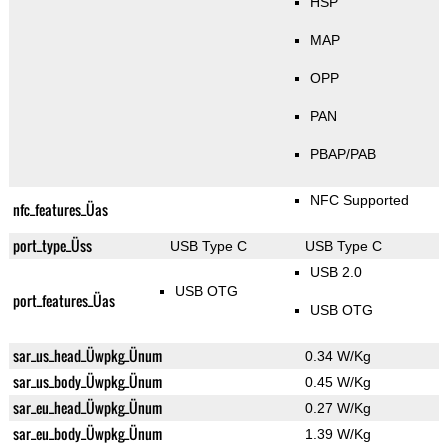
HSP
MAP
OPP
PAN
PBAP/PAB
NFC Supported
nfc_features_Üas
port_type_Üss
USB Type C
USB Type C
USB 2.0
USB OTG
port_features_Üas
USB OTG
sar_us_head_Üwpkg_Ünum
0.34 W/Kg
sar_us_body_Üwpkg_Ünum
0.45 W/Kg
sar_eu_head_Üwpkg_Ünum
0.27 W/Kg
sar_eu_body_Üwpkg_Ünum
1.39 W/Kg