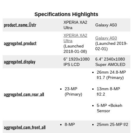
Specifications Highlights
XPERIA XA2
product_name_Üstr
Galaxy A50
Ultra
XPERIA XA2
Galaxy A50
Ultra
aggregated_product
(Launched 2019-
(Launched
02-01)
2018-01-08)
6" 1920x1080
6.4" 2340x1080
aggregated_display
IPS LCD
Super AMOLED
26mm 24.8-MP
f/1.7
(Primary)
23-MP
13mm 8-MP
aggregated_cam_rear_all
(Primary)
f/2.2
5-MP
+Bokeh
Sensor
8-MP
25mm 25-MP f/2
aggregated_cam_front_all