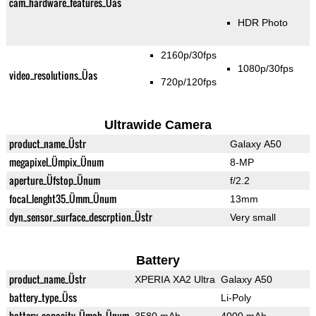
cam_hardware_features_Üas
HDR Photo
2160p/30fps
1080p/30fps
video_resolutions_Üas
720p/120fps
Ultrawide Camera
product_name_Üstr
Galaxy A50
megapixel_Ümpix_Ünum
8-MP
aperture_Üfstop_Ünum
f/2.2
focal_lenght35_Ümm_Ünum
13mm
dyn_sensor_surface_descrption_Üstr
Very small
Battery
product_name_Üstr
XPERIA XA2 Ultra
Galaxy A50
battery_type_Üss
Li-Poly
battery_capacity_Ümah_Ünum