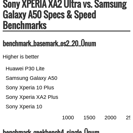
Sony XPERIA XA2 Ultra vs. Samsung
Galaxy A50 Specs & Speed
Benchmarks
benchmark_basemark_os2_20_Ünum
Higher is better
Huawei P30 Lite
Samsung Galaxy A50
Sony Xperia 10 Plus
Sony Xperia XA2 Plus
Sony Xperia 10
1000
1500
2000
25
benchmark_geekbench4_single_Ünum