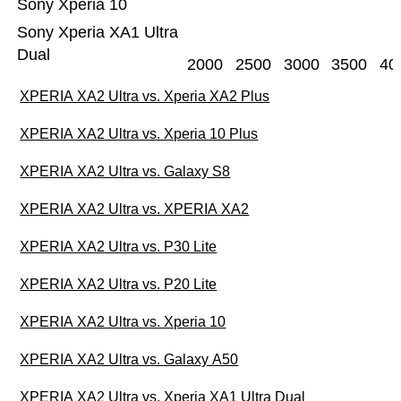
Sony Xperia 10
Sony Xperia XA1 Ultra
Dual
2000
2500
3000
3500
40
XPERIA XA2 Ultra vs. Xperia XA2 Plus
XPERIA XA2 Ultra vs. Xperia 10 Plus
XPERIA XA2 Ultra vs. Galaxy S8
XPERIA XA2 Ultra vs. XPERIA XA2
XPERIA XA2 Ultra vs. P30 Lite
XPERIA XA2 Ultra vs. P20 Lite
XPERIA XA2 Ultra vs. Xperia 10
XPERIA XA2 Ultra vs. Galaxy A50
XPERIA XA2 Ultra vs. Xperia XA1 Ultra Dual