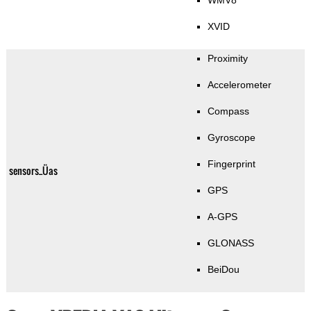
WMV8
XVID
Proximity
Accelerometer
Compass
Gyroscope
Fingerprint
sensors_Üas
GPS
A-GPS
GLONASS
BeiDou