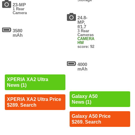
23-MP
1 Rear
Camera
24.8-
MP,
f/1.7
3580
3 Rear
mAh
Cameras
CAMERA
HW
score: 92
4000
mAh
XPERIA XA2 Ultra
News (1)
Galaxy A50
XPERIA XA2 Ultra Price
News (1)
$289. Search
Galaxy A50 Price
$269. Search