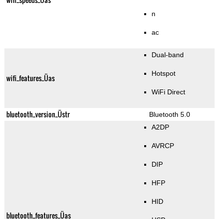
n
ac
Dual-band
Hotspot
wifi_features_Üas
WiFi Direct
bluetooth_version_Üstr
Bluetooth 5.0
A2DP
AVRCP
DIP
HFP
HID
bluetooth_features_Üas