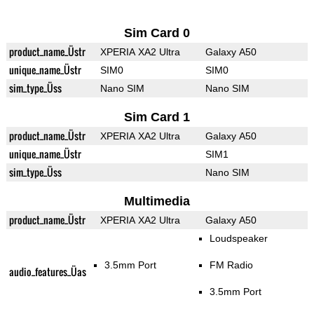
Sim Card 0
product_name_Üstr
XPERIA XA2 Ultra
Galaxy A50
unique_name_Üstr
SIM0
SIM0
sim_type_Üss
Nano SIM
Nano SIM
Sim Card 1
product_name_Üstr
XPERIA XA2 Ultra
Galaxy A50
unique_name_Üstr
SIM1
sim_type_Üss
Nano SIM
Multimedia
product_name_Üstr
XPERIA XA2 Ultra
Galaxy A50
Loudspeaker
3.5mm Port
FM Radio
audio_features_Üas
3.5mm Port