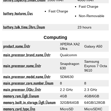
3580 mAh
4000 mAh
Fast Charge
Fast Charge
battery_features_Üas
Non-Removable
battery_talk_time_Ührs_Ünum
23 hours
Computing
XPERIA XA2
product_name_Üstr
Galaxy A50
Ultra
main_processor_brand_name_Üstr
Qualcomm
Samsung
Snapdragon
main_processor_name_Üstr
Exynos 7 Octa
630
9610
main_processor_model_name_Üstr
SDM630
main_processor_core_number_Ünum
8
8
main_processor_ÜGhz_Üstr
2.2 GHz
2.3 GHz
memory_ram_ÜgB_Üanum
4GB
4GB/6GB
memory_built_in_storage_ÜgB_Üanum
32GB/64GB
64GB/128GB
memory_card_type_Üss
MicroSD
MicroSDXC