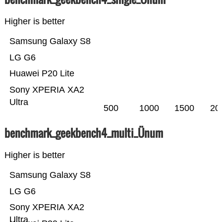
Higher is better
Samsung Galaxy S8
LG G6
Huawei P20 Lite
Sony XPERIA XA2
Ultra
500
1000
1500
20
benchmark_geekbench4_multi_Ünum
Higher is better
Samsung Galaxy S8
LG G6
Sony XPERIA XA2
Ultra