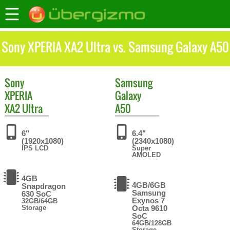
Sony XPERIA XA2 Ultra vs. Samsung Galaxy A50
Sony
Samsung
XPERIA
Galaxy
XA2 Ultra
A50
6"
6.4"
(1920x1080)
(2340x1080)
IPS LCD
Super
AMOLED
4GB
4GB/6GB
Snapdragon
Samsung
630 SoC
Exynos 7
32GB/64GB
Storage
Octa 9610
SoC
64GB/128GB
Storage