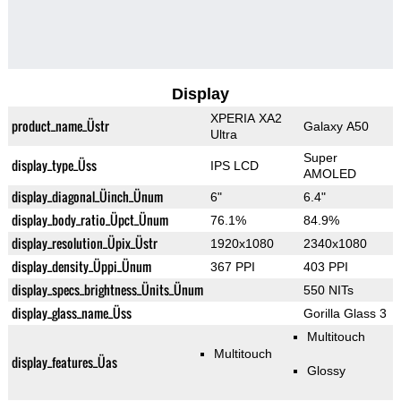
Display
XPERIA XA2
product_name_Üstr
Galaxy A50
Ultra
Super
display_type_Üss
IPS LCD
AMOLED
display_diagonal_Üinch_Ünum
6"
6.4"
display_body_ratio_Üpct_Ünum
76.1%
84.9%
display_resolution_Üpix_Üstr
1920x1080
2340x1080
display_density_Üppi_Ünum
367 PPI
403 PPI
display_specs_brightness_Ünits_Ünum
550 NITs
display_glass_name_Üss
Gorilla Glass 3
Multitouch
Multitouch
display_features_Üas
Glossy