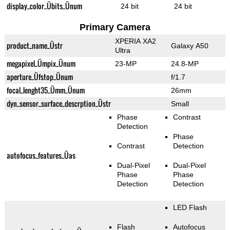
display_color_Übits_Ünum
24 bit
24 bit
Primary Camera
XPERIA XA2
product_name_Üstr
Galaxy A50
Ultra
megapixel_Ümpix_Ünum
23-MP
24.8-MP
aperture_Üfstop_Ünum
f/1.7
focal_lenght35_Ümm_Ünum
26mm
dyn_sensor_surface_descrption_Üstr
Small
Phase
Contrast
Detection
Phase
Contrast
Detection
autofocus_features_Üas
Dual-Pixel
Dual-Pixel
Phase
Phase
Detection
Detection
LED Flash
Flash
Autofocus