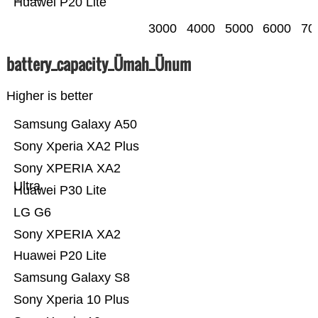
Huawei P20 Lite
3000
4000
5000
6000
70
battery_capacity_Ümah_Ünum
Higher is better
Samsung Galaxy A50
Sony Xperia XA2 Plus
Sony XPERIA XA2
Ultra
Huawei P30 Lite
LG G6
Sony XPERIA XA2
Huawei P20 Lite
Samsung Galaxy S8
Sony Xperia 10 Plus