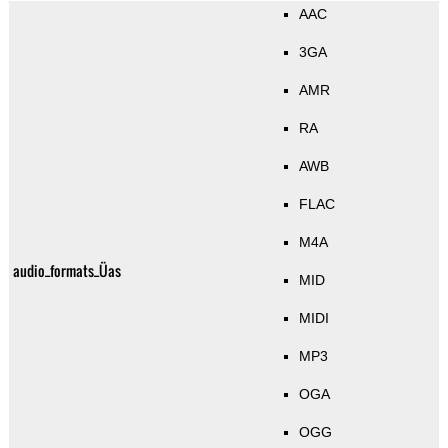
AAC
3GA
AMR
RA
AWB
FLAC
M4A
audio_formats_Üas
MID
MIDI
MP3
OGA
OGG