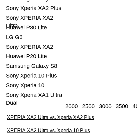
Sony Xperia XA2 Plus
Sony XPERIA XA2
Ultra
Huawei P30 Lite
LG G6
Sony XPERIA XA2
Huawei P20 Lite
Samsung Galaxy S8
Sony Xperia 10 Plus
Sony Xperia 10
Sony Xperia XA1 Ultra
Dual
2000
2500
3000
3500
40
XPERIA XA2 Ultra vs. Xperia XA2 Plus
XPERIA XA2 Ultra vs. Xperia 10 Plus