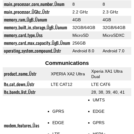
main_processor_core_number_Ünum
8
8
main_processor_ÜGhz_Üstr
2.2 GHz
2.3 GHz
memory_ram_ÜgB_Üanum
4GB
4GB
memory_built_in_storage_ÜgB_Üanum
32GB/64GB
32GB/64GB
memory_card_type_Üss
MicroSD
MicroSDXC
memory_card_max_capacity_ÜgB_Ünum
256GB
operating_system_compound_Üstr
Android 8.0
Android 7.0
Communications
Xperia XA1 Ultra
product_name_Üstr
XPERIA XA2 Ultra
Dual
lte_cat_down_Üstr
LTE CAT12
LTE CAT6
lte_bands_list_Üstr
28, 38, 39, 40, 41
UMTS
GPRS
EDGE
EDGE
GPRS
modem_features_Üas