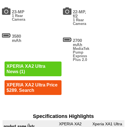
23-MP
22-MP,
1 Rear
f/2
Camera
1 Rear
Camera
3580
mAh
2700
mAh
MediaTek
Pump
Express
Plus 2.0
XPERIA XA2 Ultra
News (1)
XPERIA XA2 Ultra Price
$289. Search
Specifications Highlights
XPERIA XA2
Xperia XA1 Ultra
product_name_Üstr