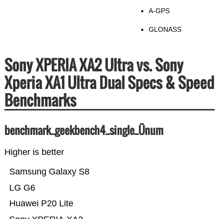
A-GPS
GLONASS
Sony XPERIA XA2 Ultra vs. Sony
Xperia XA1 Ultra Dual Specs & Speed
Benchmarks
benchmark_geekbench4_single_Ünum
Higher is better
Samsung Galaxy S8
LG G6
Huawei P20 Lite