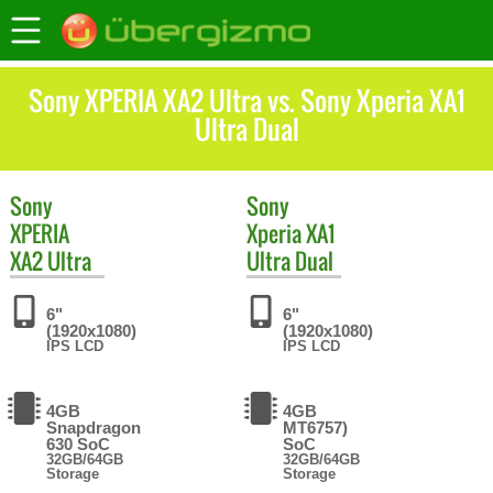
Sony XPERIA XA2 Ultra vs. Sony Xperia XA1
Ultra Dual
Sony
Sony
XPERIA
Xperia XA1
XA2 Ultra
Ultra Dual
6"
6"
(1920x1080)
(1920x1080)
IPS LCD
IPS LCD
4GB
4GB
Snapdragon
MT6757)
630 SoC
SoC
32GB/64GB
32GB/64GB
Storage
Storage