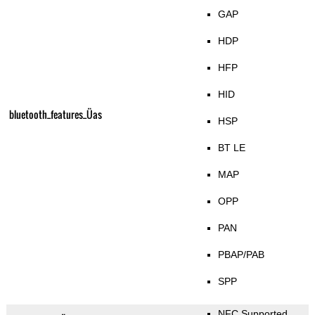
GAP
HDP
HFP
HID
bluetooth_features_Üas
HSP
BT LE
MAP
OPP
PAN
PBAP/PAB
SPP
NFC Supported