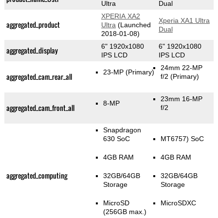
Ultra
Dual
XPERIA XA2
Xperia XA1 Ultra
aggregated_product
Ultra
(Launched
Dual
2018-01-08)
6" 1920x1080
6" 1920x1080
aggregated_display
IPS LCD
IPS LCD
24mm 22-MP
23-MP
(Primary)
aggregated_cam_rear_all
f/2
(Primary)
23mm 16-MP
8-MP
aggregated_cam_front_all
f/2
Snapdragon
630 SoC
MT6757) SoC
4GB RAM
4GB RAM
aggregated_computing
32GB/64GB
32GB/64GB
Storage
Storage
MicroSD
MicroSDXC
(256GB max.)