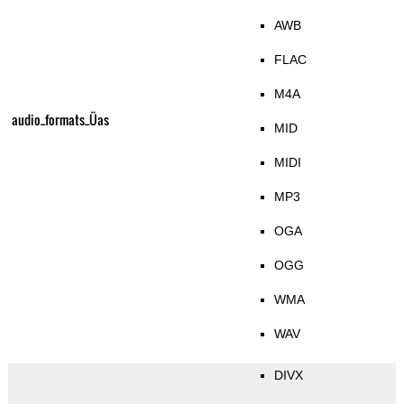
AWB
FLAC
M4A
audio_formats_Üas
MID
MIDI
MP3
OGA
OGG
WMA
WAV
DIVX