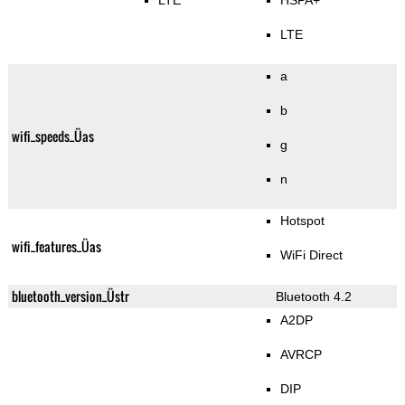
LTE
HSPA+
LTE
a
b
wifi_speeds_Üas
g
n
Hotspot
wifi_features_Üas
WiFi Direct
bluetooth_version_Üstr
Bluetooth 4.2
A2DP
AVRCP
DIP