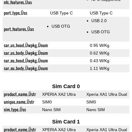
nfc_features_Üas
port_type_Üss
USB Type C
USB Type C
USB 2.0
USB OTG
port_features_Üas
USB OTG
sar_us_head_Üwpkg_Ünum
0.95 W/Kg
sar_us_body_Üwpkg_Ünum
0.62 W/Kg
sar_eu_head_Üwpkg_Ünum
0.43 W/Kg
sar_eu_body_Üwpkg_Ünum
1.11 W/Kg
Sim Card 0
product_name_Üstr
XPERIA XA2 Ultra
Xperia XA1 Ultra Dual
unique_name_Üstr
SIM0
SIM0
sim_type_Üss
Nano SIM
Nano SIM
Sim Card 1
product_name_Üstr
XPERIA XA2 Ultra
Xperia XA1 Ultra Dual