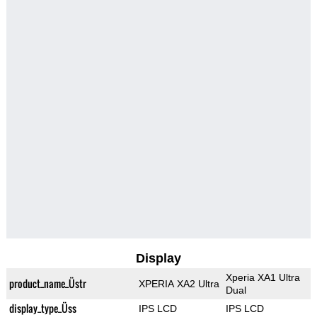
Display
Xperia XA1 Ultra
product_name_Üstr
XPERIA XA2 Ultra
Dual
display_type_Üss
IPS LCD
IPS LCD