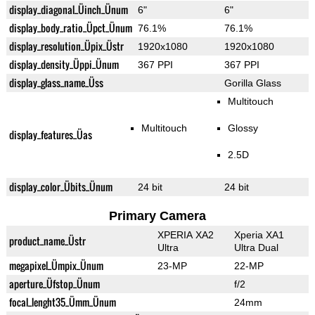
display_diagonal_Üinch_Ünum
6"
6"
display_body_ratio_Üpct_Ünum
76.1%
76.1%
display_resolution_Üpix_Üstr
1920x1080
1920x1080
display_density_Üppi_Ünum
367 PPI
367 PPI
display_glass_name_Üss
Gorilla Glass
Multitouch
Multitouch
Glossy
display_features_Üas
2.5D
display_color_Übits_Ünum
24 bit
24 bit
Primary Camera
XPERIA XA2
Xperia XA1
product_name_Üstr
Ultra
Ultra Dual
megapixel_Ümpix_Ünum
23-MP
22-MP
aperture_Üfstop_Ünum
f/2
focal_lenght35_Ümm_Ünum
24mm