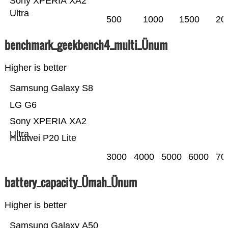
Sony XPERIA XA2
Ultra
500
1000
1500
20
benchmark_geekbench4_multi_Ünum
Higher is better
Samsung Galaxy S8
LG G6
Sony XPERIA XA2
Ultra
Huawei P20 Lite
3000
4000
5000
6000
70
battery_capacity_Ümah_Ünum
Higher is better
Samsung Galaxy A50