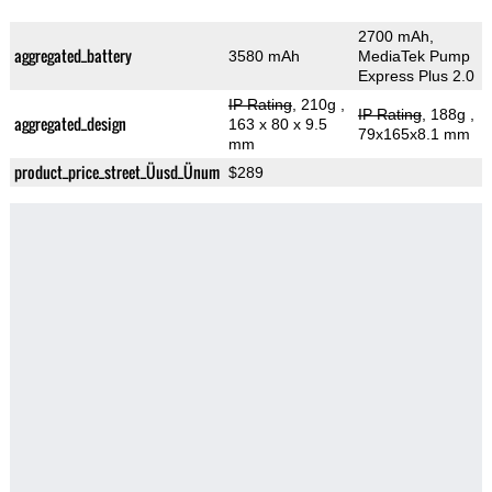
2700 mAh,
aggregated_battery
3580 mAh
MediaTek Pump
Express Plus 2.0
IP Rating
, 210g
,
IP Rating
, 188g
,
aggregated_design
163 x 80 x 9.5
79x165x8.1 mm
mm
product_price_street_Üusd_Ünum
$289