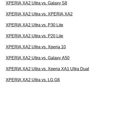
XPERIA XA2 Ultra vs. Galaxy S8
XPERIA XA2 Ultra vs. XPERIA XA2
XPERIA XA2 Ultra vs. P30 Lite
XPERIA XA2 Ultra vs. P20 Lite
XPERIA XA2 Ultra vs. Xperia 10
XPERIA XA2 Ultra vs. Galaxy A50
XPERIA XA2 Ultra vs. Xperia XA1 Ultra Dual
XPERIA XA2 Ultra vs. LG G6