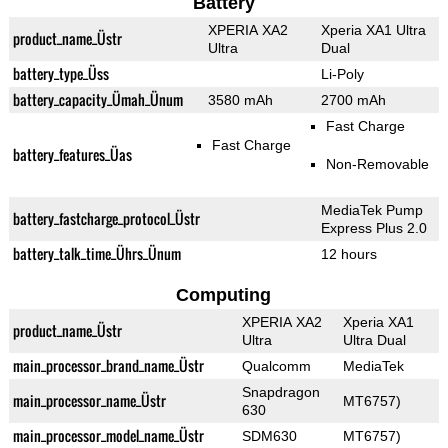
Battery
XPERIA XA2
Xperia XA1 Ultra
product_name_Üstr
Ultra
Dual
battery_type_Üss
Li-Poly
battery_capacity_Ümah_Ünum
3580 mAh
2700 mAh
Fast Charge
Fast Charge
battery_features_Üas
Non-Removable
MediaTek Pump
battery_fastcharge_protocol_Üstr
Express Plus 2.0
battery_talk_time_Ührs_Ünum
12 hours
Computing
XPERIA XA2
Xperia XA1
product_name_Üstr
Ultra
Ultra Dual
main_processor_brand_name_Üstr
Qualcomm
MediaTek
Snapdragon
main_processor_name_Üstr
MT6757)
630
main_processor_model_name_Üstr
SDM630
MT6757)