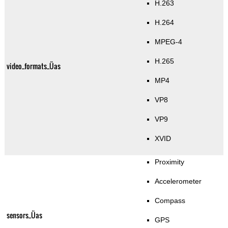
H.263
H.264
MPEG-4
H.265
video_formats_Üas
MP4
VP8
VP9
XVID
Proximity
Accelerometer
Compass
sensors_Üas
GPS