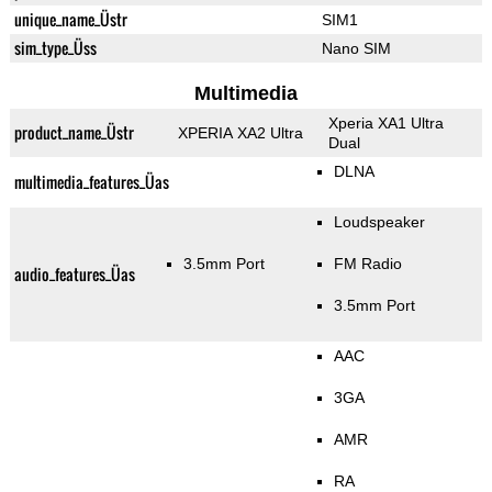
unique_name_Üstr
SIM1
sim_type_Üss
Nano SIM
Multimedia
Xperia XA1 Ultra
product_name_Üstr
XPERIA XA2 Ultra
Dual
DLNA
multimedia_features_Üas
Loudspeaker
3.5mm Port
FM Radio
audio_features_Üas
3.5mm Port
AAC
3GA
AMR
RA