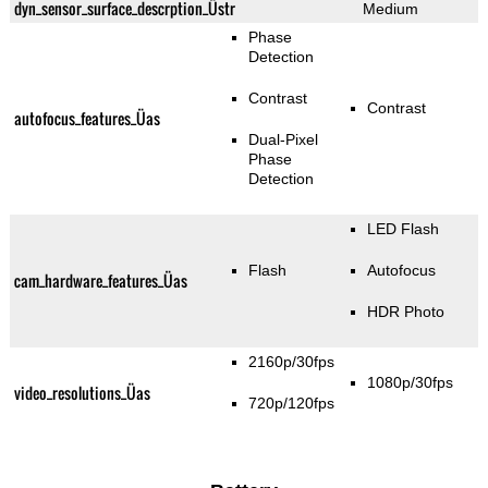
dyn_sensor_surface_descrption_Üstr
Medium
Phase
Detection
Contrast
Contrast
autofocus_features_Üas
Dual-Pixel
Phase
Detection
LED Flash
Flash
Autofocus
cam_hardware_features_Üas
HDR Photo
2160p/30fps
1080p/30fps
video_resolutions_Üas
720p/120fps