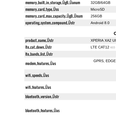
memory_built_in_storage_ÜgB_Üanum
32GB/64GB
memory_card_type_Üss
MicroSD
memory_card_max_capacity_ÜgB_Ünum
256GB
operating_system_compound_Üstr
Android 8.0
product_name_Üstr
XPERIA XA2 Ul
lte_cat_down_Üstr
LTE CAT12
603
lte_bands_list_Üstr
GPRS
EDGE
modem_features_Üas
wifi_speeds_Üas
wifi_features_Üas
bluetooth_version_Üstr
bluetooth_features_Üas