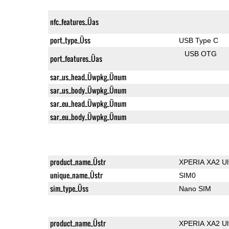
nfc_features_Üas
port_type_Üss
USB Type C
USB OTG
port_features_Üas
sar_us_head_Üwpkg_Ünum
sar_us_body_Üwpkg_Ünum
sar_eu_head_Üwpkg_Ünum
sar_eu_body_Üwpkg_Ünum
product_name_Üstr
XPERIA XA2 Ul
unique_name_Üstr
SIM0
sim_type_Üss
Nano SIM
product_name_Üstr
XPERIA XA2 Ul