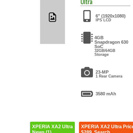
Ultra
6" (1920x1080)
IPS LCD
4GB
Snapdragon 630
SoC
32GB/64GB
Storage
23-MP
1 Rear Camera
3580 mAh
XPERIA XA2 Ultra
XPERIA XA2 Ultra Pric
News (1)
$289. Search