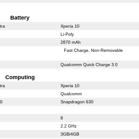
Battery
tra
Xperia 10
Li-Poly
2870 mAh
Fast Charge
Non-Removable
Qualcomm Quick Charge 3.0
Computing
tra
Xperia 10
Qualcomm
30
Snapdragon 630
8
2.2 GHz
3GB/4GB