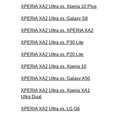
XPERIA XA2 Ultra vs. Xperia 10 Plus
XPERIA XA2 Ultra vs. Galaxy S8
XPERIA XA2 Ultra vs. XPERIA XA2
XPERIA XA2 Ultra vs. P30 Lite
XPERIA XA2 Ultra vs. P20 Lite
XPERIA XA2 Ultra vs. Xperia 10
XPERIA XA2 Ultra vs. Galaxy A50
XPERIA XA2 Ultra vs. Xperia XA1
Ultra Dual
XPERIA XA2 Ultra vs. LG G6