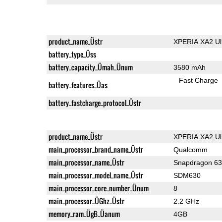
product_name_Üstr
XPERIA XA2 Ul
battery_type_Üss
battery_capacity_Ümah_Ünum
3580 mAh
Fast Charge
battery_features_Üas
battery_fastcharge_protocol_Üstr
product_name_Üstr
XPERIA XA2 Ul
main_processor_brand_name_Üstr
Qualcomm
main_processor_name_Üstr
Snapdragon 6
main_processor_model_name_Üstr
SDM630
main_processor_core_number_Ünum
8
main_processor_ÜGhz_Üstr
2.2 GHz
memory_ram_ÜgB_Üanum
4GB