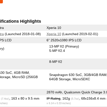
fications Highlights
tra
Xperia 10
tra
(Launched 2018-01-08)
Xperia 10
(Launched 2019-02-01)
IPS LCD
6" 2520x1080 IPS LCD
13-MP f/2
(Primary)
ry)
5-MP f/2.4
8-MP f/2
630 SoC
4GB RAM
Snapdragon 630 SoC
3GB/4GB RAM
torage
MicroSD (256GB
64GB Storage
MicroSDXC
2870 mAh, Qualcomm Quick Charge 3.
g
, 163 x 80 x 9.5 mm
IP Rating
, 162g
, 68x156x8.4 mm
(7.4oz)
(5.7oz)
inches)
x 6.14 x 0.33 inches)