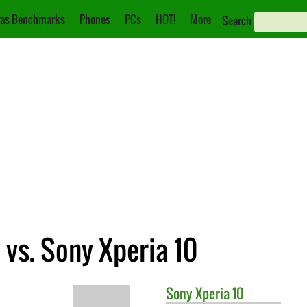
as Benchmarks
Phones
PCs
HOT!
More
Search
vs. Sony Xperia 10
Sony
Xperia 10