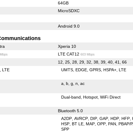
64GB
MicroSDXC
Android 9.0
Communications
tra
Xperia 10
LTE CAT12
 Mbps
603 Mbps
12, 25, 28, 29, 32, 38, 39, 40, 41, 66
LTE
UMTS
EDGE
GPRS
HSPA+
LTE
a
b
g
n
ac
Dual-band
Hotspot
WiFi Direct
Bluetooth 5.0
A2DP
AVRCP
DIP
GAP
HDP
HFP
HSP
BT LE
MAP
OPP
PAN
PBAP/
SPP