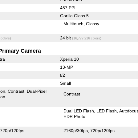
457 PPI
Gorilla Glass 5
Multitouch
Glossy
24 bit
 colors)
(16,777,216 colors)
Primary Camera
tra
Xperia 10
13-MP
f/2
Small
ion
Contrast
Dual-Pixel
Contrast
ion
Dual LED Flash
LED Flash
Autofocu
HDR Photo
720p/120fps
2160p/30fps
720p/120fps