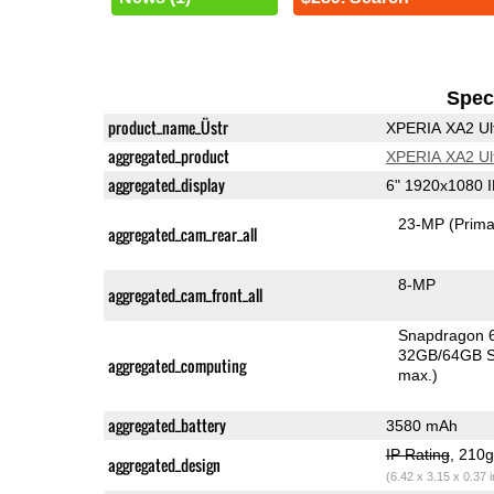
Speci
product_name_Üstr
XPERIA XA2 Ul
aggregated_product
XPERIA XA2 Ul
aggregated_display
6" 1920x1080 
23-MP
(Prima
aggregated_cam_rear_all
8-MP
aggregated_cam_front_all
Snapdragon 
32GB/64GB S
aggregated_computing
max.)
aggregated_battery
3580 mAh
IP Rating
, 210
aggregated_design
(6.42 x 3.15 x 0.37 