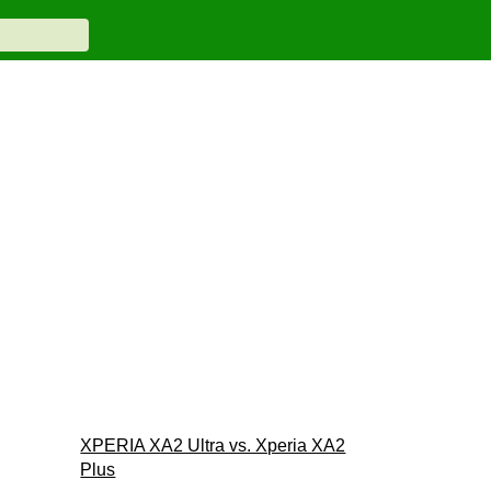
XPERIA XA2 Ultra vs. Xperia XA2
Plus