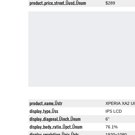
product_price_street_Üusd_Ünum
$289
product_name_Üstr
XPERIA XA2 Ul
display_type_Üss
IPS LCD
display_diagonal_Üinch_Ünum
6"
display_body_ratio_Üpct_Ünum
76.1%
display_resolution_Üpix_Üstr
1920x1080