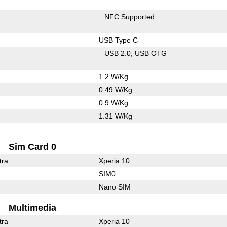
NFC Supported
USB Type C
USB 2.0
USB OTG
1.2 W/Kg
0.49 W/Kg
0.9 W/Kg
1.31 W/Kg
Sim Card 0
tra
Xperia 10
SIM0
Nano SIM
Multimedia
tra
Xperia 10