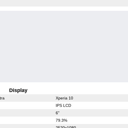
Display
tra
Xperia 10
IPS LCD
6"
79.3%
2520x1080