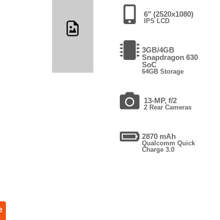
6" (2520x1080)
IPS LCD
3GB/4GB
Snapdragon 630
SoC
64GB Storage
13-MP, f/2
2 Rear Cameras
2870 mAh
Qualcomm Quick
Charge 3.0
e