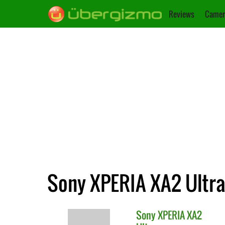
Reviews
Camer
Sony XPERIA XA2 Ultra 
Sony
XPERIA XA2