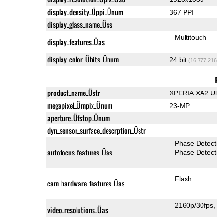
display_density_Üppi_Ünum
367 PPI
display_glass_name_Üss
Multitouch
display_features_Üas
display_color_Übits_Ünum
24 bit
(16,777,216
product_name_Üstr
XPERIA XA2 Ul
megapixel_Ümpix_Ünum
23-MP
aperture_Üfstop_Ünum
dyn_sensor_surface_descrption_Üstr
Phase Detect
autofocus_features_Üas
Phase Detect
Flash
cam_hardware_features_Üas
2160p/30fps
video_resolutions_Üas