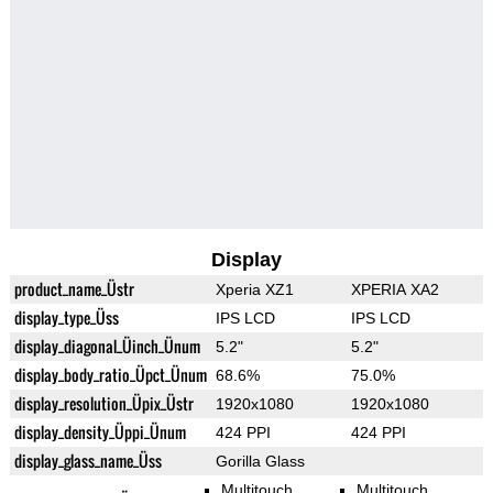
Display
product_name_Üstr
Xperia XZ1
XPERIA XA2
display_type_Üss
IPS LCD
IPS LCD
display_diagonal_Üinch_Ünum
5.2"
5.2"
display_body_ratio_Üpct_Ünum
68.6%
75.0%
display_resolution_Üpix_Üstr
1920x1080
1920x1080
display_density_Üppi_Ünum
424 PPI
424 PPI
display_glass_name_Üss
Gorilla Glass
Multitouch
Multitouch