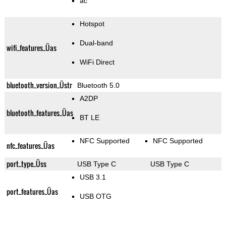
ac
Hotspot
Dual-band
wifi_features_Üas
WiFi Direct
bluetooth_version_Üstr
Bluetooth 5.0
A2DP
bluetooth_features_Üas
BT LE
NFC Supported
NFC Supported
nfc_features_Üas
port_type_Üss
USB Type C
USB Type C
USB 3.1
port_features_Üas
USB OTG