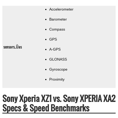
Accelerometer
Barometer
Compass
GPS
sensors_Üas
A-GPS
GLONASS
Gyroscope
Proximity
Sony Xperia XZ1 vs. Sony XPERIA XA2
Specs & Speed Benchmarks