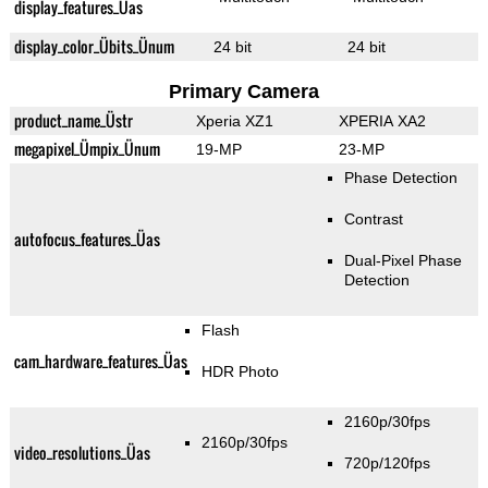
display_features_Üas
display_color_Übits_Ünum
24 bit
24 bit
Primary Camera
product_name_Üstr
Xperia XZ1
XPERIA XA2
megapixel_Ümpix_Ünum
19-MP
23-MP
Phase Detection
Contrast
autofocus_features_Üas
Dual-Pixel Phase
Detection
Flash
cam_hardware_features_Üas
HDR Photo
2160p/30fps
2160p/30fps
video_resolutions_Üas
720p/120fps