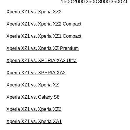
1500
2000
2500
3000
3500
40
Xperia XZ1 vs. Xperia XZ2
Xperia XZ1 vs. Xperia XZ2 Compact
Xperia XZ1 vs. Xperia XZ1 Compact
Xperia XZ1 vs. Xperia XZ Premium
Xperia XZ1 vs. XPERIA XA2 Ultra
Xperia XZ1 vs. XPERIA XA2
Xperia XZ1 vs. Xperia XZ
Xperia XZ1 vs. Galaxy S8
Xperia XZ1 vs. Xperia XZ3
Xperia XZ1 vs. Xperia XA1