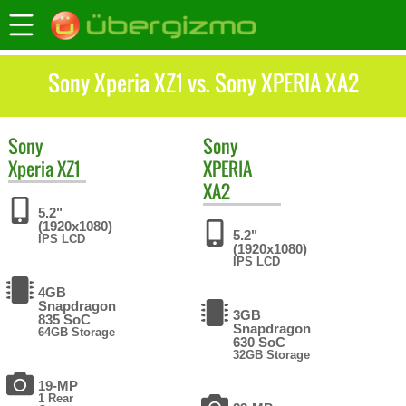
Sony Xperia XZ1 vs. Sony XPERIA XA2
Sony
Sony
Xperia XZ1
XPERIA
XA2
5.2"
(1920x1080)
5.2"
IPS LCD
(1920x1080)
IPS LCD
4GB
Snapdragon
3GB
835 SoC
Snapdragon
64GB Storage
630 SoC
32GB Storage
19-MP
1 Rear