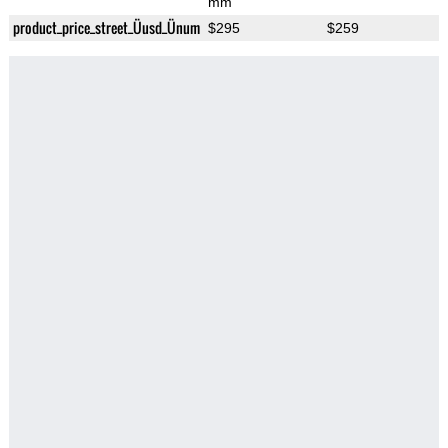
mm
product_price_street_Üusd_Ünum
$295
$259