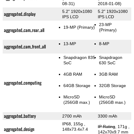
08-31)
2018-01-08)
5.2" 1920x1080
5.2" 1920x1080
aggregated_display
IPS LCD
IPS LCD
23-MP
19-MP
(Primary)
aggregated_cam_rear_all
(Primary)
13-MP
8-MP
aggregated_cam_front_all
Snapdragon 835
Snapdragon
SoC
630 SoC
4GB RAM
3GB RAM
aggregated_computing
64GB Storage
32GB Storage
MicroSD
MicroSD
(256GB max.)
(256GB max.)
aggregated_battery
2700 mAh
3300 mAh
IP68, 155g
,
IP Rating
, 171g
,
aggregated_design
148x73.4x7.4
142x70x9.7 mm