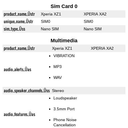
Sim Card 0
product_name_Üstr
Xperia XZ1
XPERIA XA2
unique_name_Üstr
SIM0
SIM0
sim_type_Üss
Nano SIM
Nano SIM
Multimedia
product_name_Üstr
Xperia XZ1
XPERIA XA2
VIBRATION
MP3
audio_alerts_Üas
WAV
audio_speaker_channels_Üss
Stereo
Loudspeaker
3.5mm Port
audio_features_Üas
Phone Noise
Cancellation