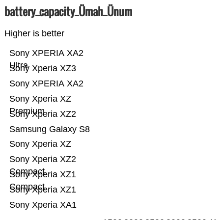
battery_capacity_Ümah_Ünum
Higher is better
Sony XPERIA XA2
Ultra
Sony Xperia XZ3
Sony XPERIA XA2
Sony Xperia XZ
Premium
Sony Xperia XZ2
Samsung Galaxy S8
Sony Xperia XZ
Sony Xperia XZ2
Compact
Sony Xperia XZ1
Compact
Sony Xperia XZ1
Sony Xperia XA1