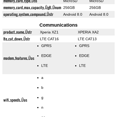
memory_card_type_Üss
MicroSD
MicroSD
memory_card_max_capacity_ÜgB_Ünum
256GB
256GB
operating_system_compound_Üstr
Android 8.0
Android 8.0
Communications
product_name_Üstr
Xperia XZ1
XPERIA XA2
lte_cat_down_Üstr
LTE CAT16
LTE CAT13
GPRS
GPRS
EDGE
EDGE
modem_features_Üas
LTE
LTE
a
b
g
wifi_speeds_Üas
n