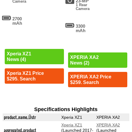
23-MP
Camera
1 Rear
Camera
2700
mAh
3300
mAh
Xperia XZ1
XPERIA XA2
News (4)
News (2)
Xperia XZ1 Price
XPERIA XA2 Price
$295. Search
$259. Search
Specifications Highlights
product_name_Üstr
Xperia XZ1
XPERIA XA2
Xperia XZ1
XPERIA XA2
aggregated_product
(Launched 2017-
(Launched