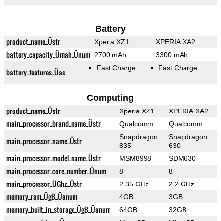
Battery
product_name_Üstr
Xperia XZ1
XPERIA XA2
battery_capacity_Ümah_Ünum
2700 mAh
3300 mAh
Fast Charge
Fast Charge
battery_features_Üas
Computing
product_name_Üstr
Xperia XZ1
XPERIA XA2
main_processor_brand_name_Üstr
Qualcomm
Qualcomm
Snapdragon
Snapdragon
main_processor_name_Üstr
835
630
main_processor_model_name_Üstr
MSM8998
SDM630
main_processor_core_number_Ünum
8
8
main_processor_ÜGhz_Üstr
2.35 GHz
2.2 GHz
memory_ram_ÜgB_Üanum
4GB
3GB
memory_built_in_storage_ÜgB_Üanum
64GB
32GB