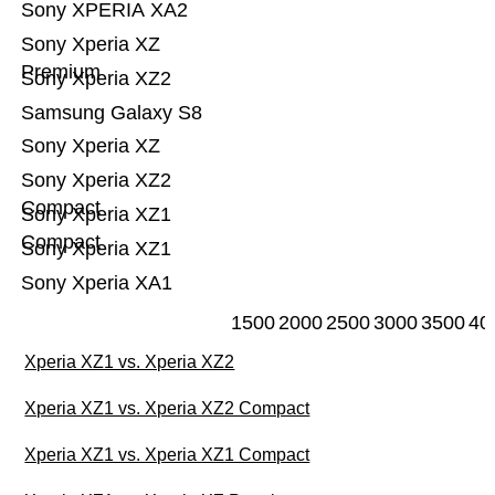
Sony XPERIA XA2
Sony Xperia XZ
Premium
Sony Xperia XZ2
Samsung Galaxy S8
Sony Xperia XZ
Sony Xperia XZ2
Compact
Sony Xperia XZ1
Compact
Sony Xperia XZ1
Sony Xperia XA1
1500
2000
2500
3000
3500
40
Xperia XZ1 vs. Xperia XZ2
Xperia XZ1 vs. Xperia XZ2 Compact
Xperia XZ1 vs. Xperia XZ1 Compact