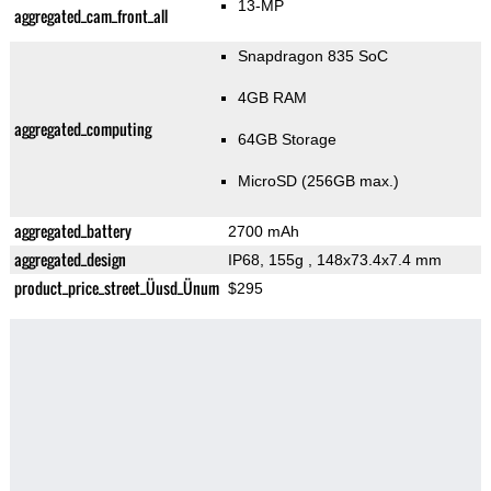
13-MP
aggregated_cam_front_all
Snapdragon 835 SoC
4GB RAM
aggregated_computing
64GB Storage
MicroSD (256GB max.)
aggregated_battery
2700 mAh
aggregated_design
IP68, 155g
, 148x73.4x7.4 mm
product_price_street_Üusd_Ünum
$295