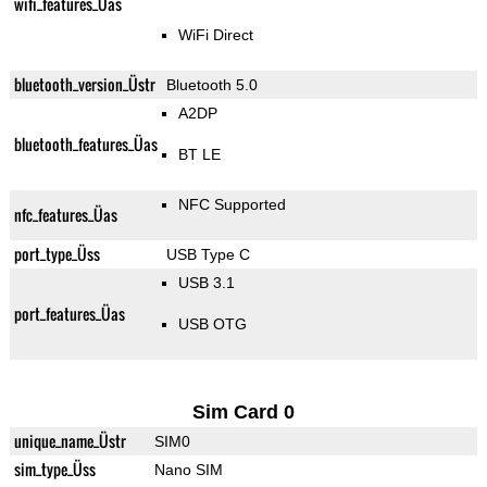
wifi_features_Üas
WiFi Direct
bluetooth_version_Üstr
Bluetooth 5.0
A2DP
bluetooth_features_Üas
BT LE
NFC Supported
nfc_features_Üas
port_type_Üss
USB Type C
USB 3.1
port_features_Üas
USB OTG
Sim Card 0
unique_name_Üstr
SIM0
sim_type_Üss
Nano SIM