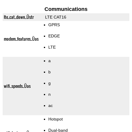
Communications
lte_cat_down_Üstr
LTE CAT16
GPRS
EDGE
modem_features_Üas
LTE
a
b
g
wifi_speeds_Üas
n
ac
Hotspot
Dual-band