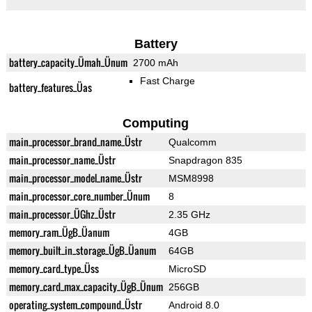
Battery
battery_capacity_Ümah_Ünum
2700 mAh
Fast Charge
battery_features_Üas
Computing
main_processor_brand_name_Üstr
Qualcomm
main_processor_name_Üstr
Snapdragon 835
main_processor_model_name_Üstr
MSM8998
main_processor_core_number_Ünum
8
main_processor_ÜGhz_Üstr
2.35 GHz
memory_ram_ÜgB_Üanum
4GB
memory_built_in_storage_ÜgB_Üanum
64GB
memory_card_type_Üss
MicroSD
memory_card_max_capacity_ÜgB_Ünum
256GB
operating_system_compound_Üstr
Android 8.0