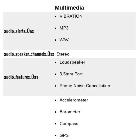
Multimedia
VIBRATION
MP3
audio_alerts_Üas
WAV
audio_speaker_channels_Üss
Stereo
Loudspeaker
3.5mm Port
audio_features_Üas
Phone Noise Cancellation
Accelerometer
Barometer
Compass
GPS