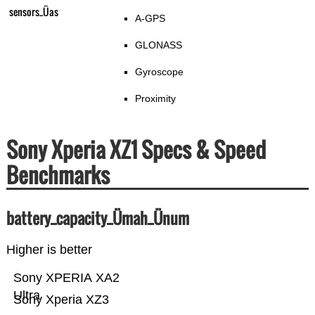
sensors_Üas
A-GPS
GLONASS
Gyroscope
Proximity
Sony Xperia XZ1 Specs & Speed
Benchmarks
battery_capacity_Ümah_Ünum
Higher is better
Sony XPERIA XA2
Ultra
Sony Xperia XZ3