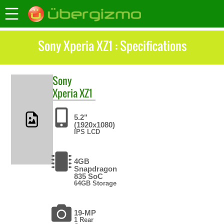
Sony Xperia XZ1 : Specifications
Sony
Xperia XZ1
5.2"
(1920x1080)
IPS LCD
4GB
Snapdragon
835 SoC
64GB Storage
19-MP
1 Rear