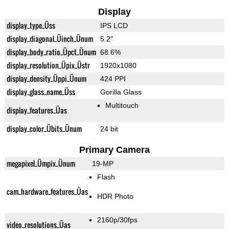
Display
display_type_Üss
IPS LCD
display_diagonal_Üinch_Ünum
5.2"
display_body_ratio_Üpct_Ünum
68.6%
display_resolution_Üpix_Üstr
1920x1080
display_density_Üppi_Ünum
424 PPI
display_glass_name_Üss
Gorilla Glass
Multitouch
display_features_Üas
display_color_Übits_Ünum
24 bit
Primary Camera
megapixel_Ümpix_Ünum
19-MP
Flash
cam_hardware_features_Üas
HDR Photo
2160p/30fps
video_resolutions_Üas