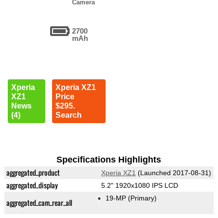
Camera
2700
mAh
Xperia
Xperia XZ1
XZ1
Price
News
$295.
(4)
Search
Specifications Highlights
aggregated_product
Xperia XZ1
(Launched 2017-08-31)
aggregated_display
5.2" 1920x1080 IPS LCD
19-MP
(Primary)
aggregated_cam_rear_all