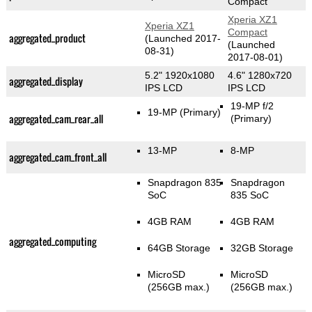
Compact
Xperia XZ1
Xperia XZ1
Compact
aggregated_product
(Launched 2017-
(Launched
08-31)
2017-08-01)
5.2" 1920x1080
4.6" 1280x720
aggregated_display
IPS LCD
IPS LCD
19-MP f/2
19-MP
(Primary)
aggregated_cam_rear_all
(Primary)
13-MP
8-MP
aggregated_cam_front_all
Snapdragon 835
Snapdragon
SoC
835 SoC
4GB RAM
4GB RAM
aggregated_computing
64GB Storage
32GB Storage
MicroSD
MicroSD
(256GB max.)
(256GB max.)