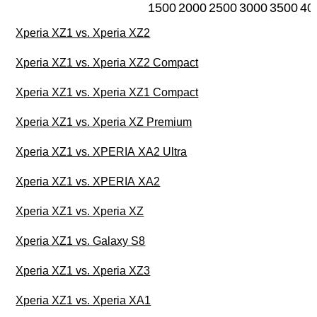
1500
2000
2500
3000
3500
40
Xperia XZ1 vs. Xperia XZ2
Xperia XZ1 vs. Xperia XZ2 Compact
Xperia XZ1 vs. Xperia XZ1 Compact
Xperia XZ1 vs. Xperia XZ Premium
Xperia XZ1 vs. XPERIA XA2 Ultra
Xperia XZ1 vs. XPERIA XA2
Xperia XZ1 vs. Xperia XZ
Xperia XZ1 vs. Galaxy S8
Xperia XZ1 vs. Xperia XZ3
Xperia XZ1 vs. Xperia XA1