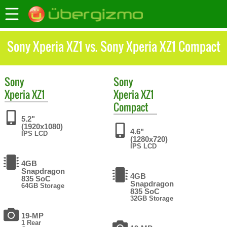
Sony Xperia XZ1 vs. Sony Xperia XZ1 Compact
Sony
Sony
Xperia XZ1
Xperia XZ1
Compact
5.2"
(1920x1080)
4.6"
IPS LCD
(1280x720)
IPS LCD
4GB
Snapdragon
4GB
835 SoC
Snapdragon
64GB Storage
835 SoC
32GB Storage
19-MP
1 Rear