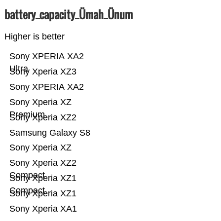
battery_capacity_Ümah_Ünum
Higher is better
Sony XPERIA XA2
Ultra
Sony Xperia XZ3
Sony XPERIA XA2
Sony Xperia XZ
Premium
Sony Xperia XZ2
Samsung Galaxy S8
Sony Xperia XZ
Sony Xperia XZ2
Compact
Sony Xperia XZ1
Compact
Sony Xperia XZ1
Sony Xperia XA1