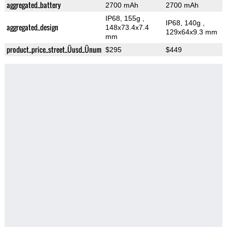
aggregated_battery
2700 mAh
2700 mAh
IP68, 155g
,
IP68, 140g
,
aggregated_design
148x73.4x7.4
129x64x9.3 mm
mm
product_price_street_Üusd_Ünum
$295
$449