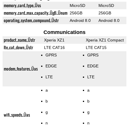
memory_card_type_Üss
MicroSD
MicroSD
memory_card_max_capacity_ÜgB_Ünum
256GB
256GB
operating_system_compound_Üstr
Android 8.0
Android 8.0
Communications
product_name_Üstr
Xperia XZ1
Xperia XZ1 Compact
lte_cat_down_Üstr
LTE CAT16
LTE CAT15
GPRS
GPRS
EDGE
EDGE
modem_features_Üas
LTE
LTE
a
a
b
b
g
g
wifi_speeds_Üas
n
n