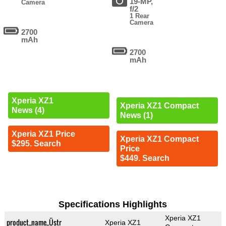
19-MP,
Camera
f/2
1 Rear
Camera
2700
mAh
2700
mAh
Xperia XZ1
Xperia XZ1 Compact
News (4)
News (1)
Xperia XZ1 Price
Xperia XZ1 Compact
$295. Search
Price
$449. Search
Specifications Highlights
Xperia XZ1
product_name_Üstr
Xperia XZ1