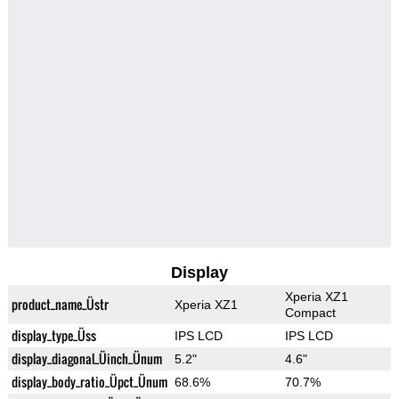
Display
Xperia XZ1
product_name_Üstr
Xperia XZ1
Compact
display_type_Üss
IPS LCD
IPS LCD
display_diagonal_Üinch_Ünum
5.2"
4.6"
display_body_ratio_Üpct_Ünum
68.6%
70.7%