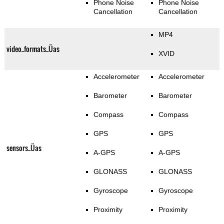
Phone Noise
Phone Noise
Cancellation
Cancellation
MP4
video_formats_Üas
XVID
Accelerometer
Accelerometer
Barometer
Barometer
Compass
Compass
GPS
GPS
sensors_Üas
A-GPS
A-GPS
GLONASS
GLONASS
Gyroscope
Gyroscope
Proximity
Proximity