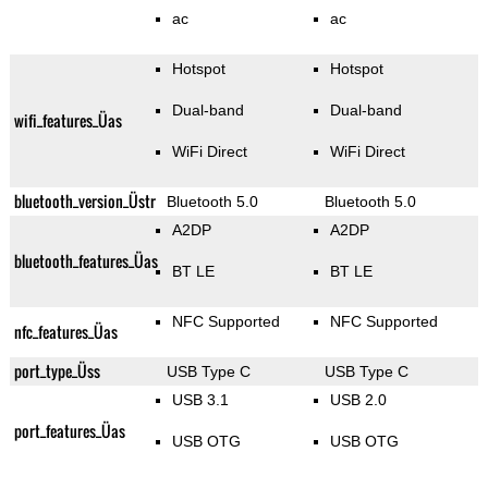
ac
ac
Hotspot
Hotspot
Dual-band
Dual-band
wifi_features_Üas
WiFi Direct
WiFi Direct
bluetooth_version_Üstr
Bluetooth 5.0
Bluetooth 5.0
A2DP
A2DP
bluetooth_features_Üas
BT LE
BT LE
NFC Supported
NFC Supported
nfc_features_Üas
port_type_Üss
USB Type C
USB Type C
USB 3.1
USB 2.0
port_features_Üas
USB OTG
USB OTG