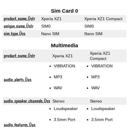
Sim Card 0
product_name_Üstr
Xperia XZ1
Xperia XZ1 Compact
unique_name_Üstr
SIM0
SIM0
sim_type_Üss
Nano SIM
Nano SIM
Multimedia
Xperia XZ1
product_name_Üstr
Xperia XZ1
Compact
VIBRATION
VIBRATION
MP3
MP3
audio_alerts_Üas
WAV
WAV
audio_speaker_channels_Üss
Stereo
Stereo
Loudspeaker
Loudspeaker
3.5mm Port
3.5mm Port
audio_features_Üas