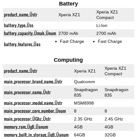
Battery
Xperia XZ1
product_name_Üstr
Xperia XZ1
Compact
battery_type_Üss
Li-Ion
battery_capacity_Ümah_Ünum
2700 mAh
2700 mAh
Fast Charge
Fast Charge
battery_features_Üas
Computing
Xperia XZ1
product_name_Üstr
Xperia XZ1
Compact
main_processor_brand_name_Üstr
Qualcomm
Snapdragon
Snapdragon
main_processor_name_Üstr
835
835
main_processor_model_name_Üstr
MSM8998
main_processor_core_number_Ünum
8
8
main_processor_ÜGhz_Üstr
2.35 GHz
2.45 GHz
memory_ram_ÜgB_Üanum
4GB
4GB
memory_built_in_storage_ÜgB_Üanum
64GB
32GB