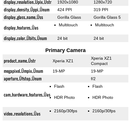
display_resolution_Üpix_Üstr
1920x1080
1280x720
display_density_Üppi_Ünum
424 PPI
319 PPI
display_glass_name_Üss
Gorilla Glass
Gorilla Glass 5
Multitouch
Multitouch
display_features_Üas
display_color_Übits_Ünum
24 bit
24 bit
Primary Camera
Xperia XZ1
product_name_Üstr
Xperia XZ1
Compact
megapixel_Ümpix_Ünum
19-MP
19-MP
aperture_Üfstop_Ünum
f/2
Flash
Flash
cam_hardware_features_Üas
HDR Photo
HDR Photo
2160p/30fps
2160p/30fps
video_resolutions_Üas