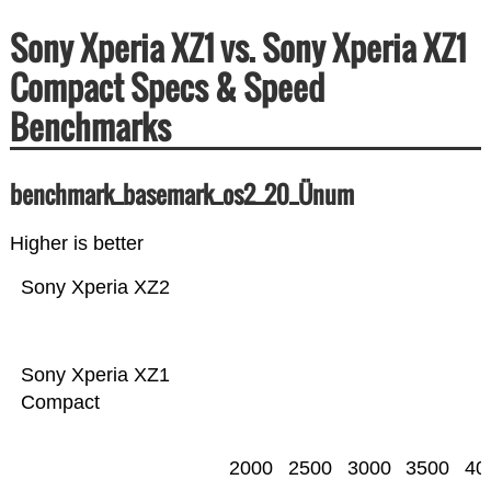
Sony Xperia XZ1 vs. Sony Xperia XZ1
Compact Specs & Speed
Benchmarks
benchmark_basemark_os2_20_Ünum
Higher is better
Sony Xperia XZ2
Sony Xperia XZ1
Compact
2000
2500
3000
3500
40