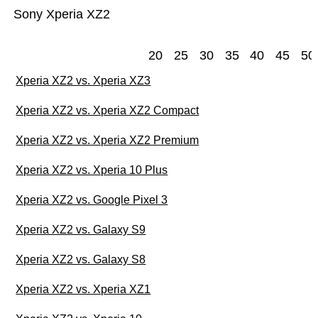
Sony Xperia XZ2
20
25
30
35
40
45
50
Xperia XZ2 vs. Xperia XZ3
Xperia XZ2 vs. Xperia XZ2 Compact
Xperia XZ2 vs. Xperia XZ2 Premium
Xperia XZ2 vs. Xperia 10 Plus
Xperia XZ2 vs. Google Pixel 3
Xperia XZ2 vs. Galaxy S9
Xperia XZ2 vs. Galaxy S8
Xperia XZ2 vs. Xperia XZ1