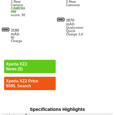
1 Rear
2 Rear
Camera
Cameras
CAMERA
HW
score: 92
2870
mAh
Qualcomm
3180
Quick
mAh
Charge 3.0
W-
Charge
Xperia XZ2
News (5)
Xperia XZ2 Price
$595. Search
Specifications Highlights