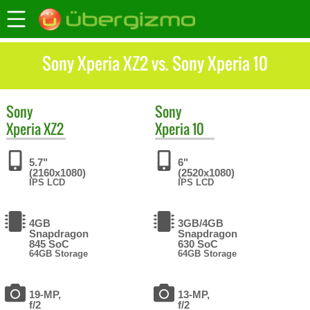
Sony Xperia XZ2 vs. Sony Xperia 10
Sony
Sony
Xperia XZ2
Xperia 10
5.7"
6"
(2160x1080)
(2520x1080)
IPS LCD
IPS LCD
4GB
3GB/4GB
Snapdragon
Snapdragon
845 SoC
630 SoC
64GB Storage
64GB Storage
19-MP,
13-MP,
f/2
f/2