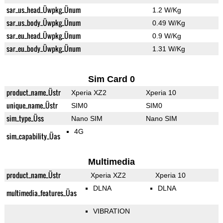
sar_us_head_Üwpkg_Ünum
1.2 W/Kg
sar_us_body_Üwpkg_Ünum
0.49 W/Kg
sar_eu_head_Üwpkg_Ünum
0.9 W/Kg
sar_eu_body_Üwpkg_Ünum
1.31 W/Kg
Sim Card 0
product_name_Üstr
Xperia XZ2
Xperia 10
unique_name_Üstr
SIM0
SIM0
sim_type_Üss
Nano SIM
Nano SIM
4G
sim_capability_Üas
Multimedia
product_name_Üstr
Xperia XZ2
Xperia 10
DLNA
DLNA
multimedia_features_Üas
VIBRATION