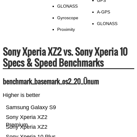
GPS
GLONASS
A-GPS
Gyroscope
GLONASS
Proximity
Sony Xperia XZ2 vs. Sony Xperia 10
Specs & Speed Benchmarks
benchmark_basemark_os2_20_Ünum
Higher is better
Samsung Galaxy S9
Sony Xperia XZ2
Premium
Sony Xperia XZ2
Sony Xperia 10 Plus