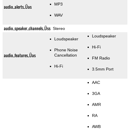
MP3
audio_alerts_Üas
WAV
audio_speaker_channels_Üss
Stereo
Loudspeaker
Loudspeaker
Hi-Fi
Phone Noise
audio_features_Üas
Cancellation
FM Radio
Hi-Fi
3.5mm Port
AAC
3GA
AMR
RA
AWB