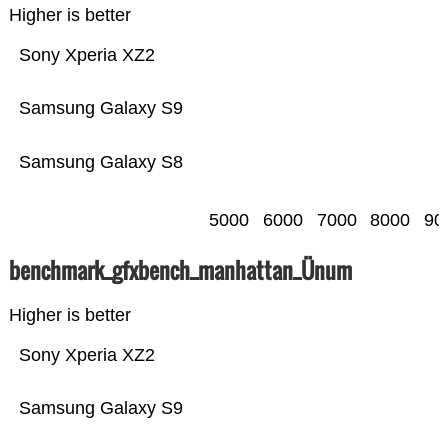
Higher is better
Sony Xperia XZ2
Samsung Galaxy S9
Samsung Galaxy S8
5000
6000
7000
8000
90
benchmark_gfxbench_manhattan_Ünum
Higher is better
Sony Xperia XZ2
Samsung Galaxy S9