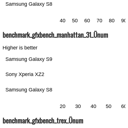
Samsung Galaxy S8
40
50
60
70
80
90
benchmark_gfxbench_manhattan_31_Ünum
Higher is better
Samsung Galaxy S9
Sony Xperia XZ2
Samsung Galaxy S8
20
30
40
50
60
benchmark_gfxbench_trex_Ünum