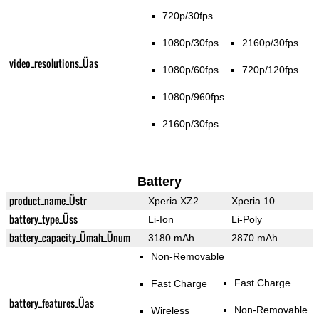
720p/30fps
1080p/30fps
2160p/30fps
video_resolutions_Üas
1080p/60fps
720p/120fps
1080p/960fps
2160p/30fps
Battery
product_name_Üstr
Xperia XZ2
Xperia 10
battery_type_Üss
Li-Ion
Li-Poly
battery_capacity_Ümah_Ünum
3180 mAh
2870 mAh
Non-Removable
Fast Charge
Fast Charge
battery_features_Üas
Non-Removable
Wireless