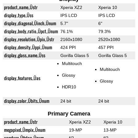
product_name_Üstr
Xperia XZ2
Xperia 10
display_type_Üss
IPS LCD
IPS LCD
display_diagonal_Üinch_Ünum
5.7"
6"
display_body_ratio_Üpct_Ünum
76.1%
79.3%
display_resolution_Üpix_Üstr
2160x1080
2520x1080
display_density_Üppi_Ünum
424 PPI
457 PPI
display_glass_name_Üss
Gorilla Glass 5
Gorilla Glass 5
Multitouch
Multitouch
Glossy
display_features_Üas
Glossy
HDR10
display_color_Übits_Ünum
24 bit
24 bit
Primary Camera
product_name_Üstr
Xperia XZ2
Xperia 10
megapixel_Ümpix_Ünum
19-MP
13-MP
aperture_Üfstop_Ünum