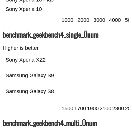
Sony Xperia 10
1000
2000
3000
4000
50
benchmark_geekbench4_single_Ünum
Higher is better
Sony Xperia XZ2
Samsung Galaxy S9
Samsung Galaxy S8
1500
1700
1900
2100
2300
25
benchmark_geekbench4_multi_Ünum