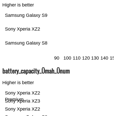
Higher is better
Samsung Galaxy S9
Sony Xperia XZ2
Samsung Galaxy S8
90
100
110
120
130
140
15
battery_capacity_Ümah_Ünum
Higher is better
Sony Xperia XZ2
Premium
Sony Xperia XZ3
Sony Xperia XZ2