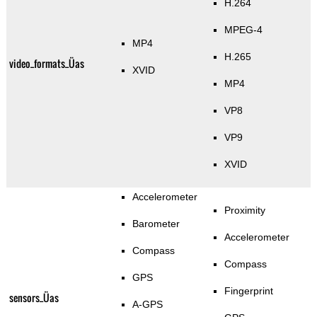
H.264
MPEG-4
MP4
H.265
video_formats_Üas
XVID
MP4
VP8
VP9
XVID
Accelerometer
Proximity
Barometer
Accelerometer
Compass
Compass
GPS
Fingerprint
sensors_Üas
A-GPS