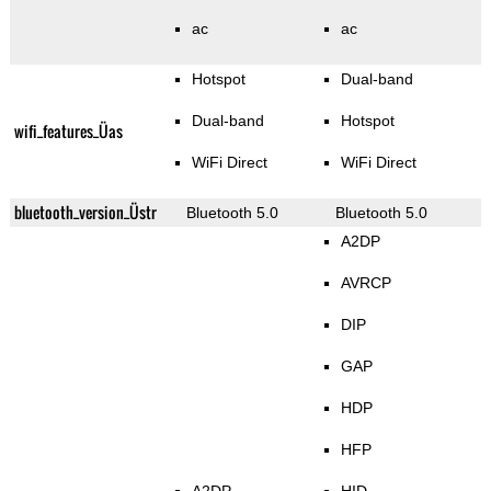
ac
ac
Hotspot
Dual-band
Dual-band
Hotspot
wifi_features_Üas
WiFi Direct
WiFi Direct
bluetooth_version_Üstr
Bluetooth 5.0
Bluetooth 5.0
A2DP
AVRCP
DIP
GAP
HDP
HFP