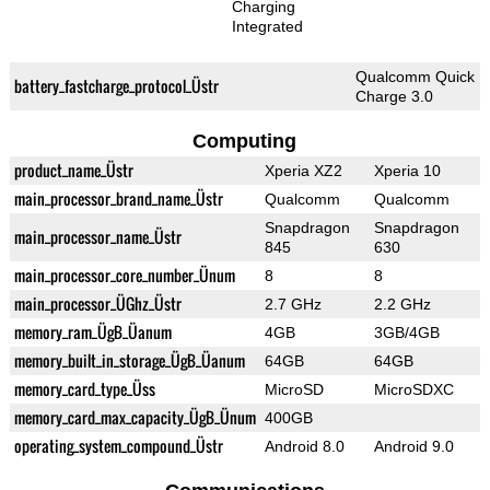
Charging
Integrated
Qualcomm Quick
battery_fastcharge_protocol_Üstr
Charge 3.0
Computing
product_name_Üstr
Xperia XZ2
Xperia 10
main_processor_brand_name_Üstr
Qualcomm
Qualcomm
Snapdragon
Snapdragon
main_processor_name_Üstr
845
630
main_processor_core_number_Ünum
8
8
main_processor_ÜGhz_Üstr
2.7 GHz
2.2 GHz
memory_ram_ÜgB_Üanum
4GB
3GB/4GB
memory_built_in_storage_ÜgB_Üanum
64GB
64GB
memory_card_type_Üss
MicroSD
MicroSDXC
memory_card_max_capacity_ÜgB_Ünum
400GB
operating_system_compound_Üstr
Android 8.0
Android 9.0