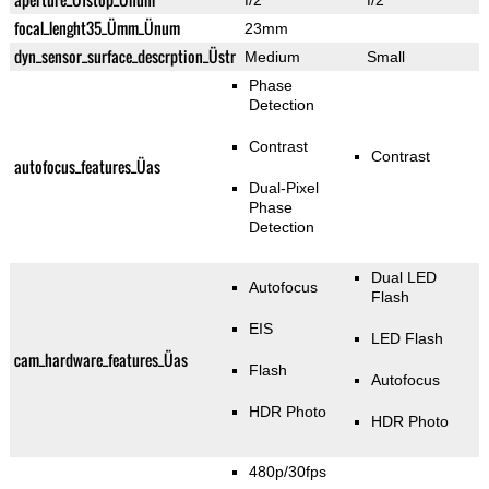
f/2
f/2
focal_lenght35_Ümm_Ünum
23mm
dyn_sensor_surface_descrption_Üstr
Medium
Small
Phase
Detection
Contrast
Contrast
autofocus_features_Üas
Dual-Pixel
Phase
Detection
Dual LED
Autofocus
Flash
EIS
LED Flash
cam_hardware_features_Üas
Flash
Autofocus
HDR Photo
HDR Photo
480p/30fps