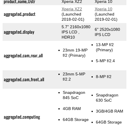
product_name_Üstr
Xperia XZ2
Xperia 10
Xperia XZ2
Xperia 10
aggregated_product
(Launched
(Launched
2018-02-01)
2019-02-01)
5.7" 2160x1080
6" 2520x1080
aggregated_display
IPS LCD ,
IPS LCD
HDR10
13-MP f/2
(Primary)
23mm 19-MP
aggregated_cam_rear_all
f/2
(Primary)
5-MP f/2.4
23mm 5-MP
8-MP f/2
aggregated_cam_front_all
f/2.2
Snapdragon
Snapdragon
845 SoC
630 SoC
4GB RAM
3GB/4GB RAM
aggregated_computing
64GB Storage
64GB Storage