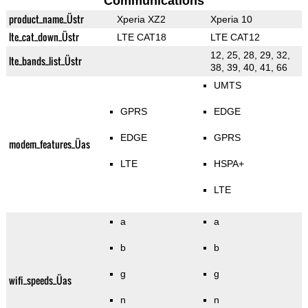
Communications
product_name_Üstr
Xperia XZ2
Xperia 10
lte_cat_down_Üstr
LTE CAT18
LTE CAT12
12, 25, 28, 29, 32,
lte_bands_list_Üstr
38, 39, 40, 41, 66
UMTS
GPRS
EDGE
EDGE
GPRS
modem_features_Üas
LTE
HSPA+
LTE
a
a
b
b
g
g
wifi_speeds_Üas
n
n