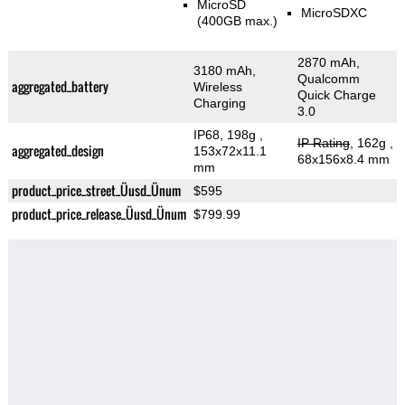
MicroSD
MicroSDXC
(400GB max.)
2870 mAh,
3180 mAh,
Qualcomm
aggregated_battery
Wireless
Quick Charge
Charging
3.0
IP68, 198g
,
IP Rating
, 162g
,
aggregated_design
153x72x11.1
68x156x8.4 mm
mm
product_price_street_Üusd_Ünum
$595
product_price_release_Üusd_Ünum
$799.99