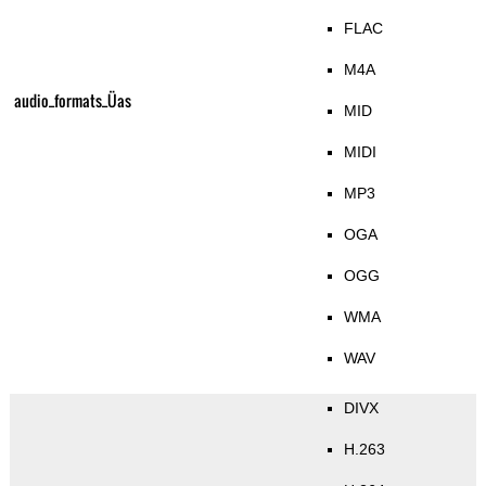
FLAC
M4A
audio_formats_Üas
MID
MIDI
MP3
OGA
OGG
WMA
WAV
DIVX
H.263