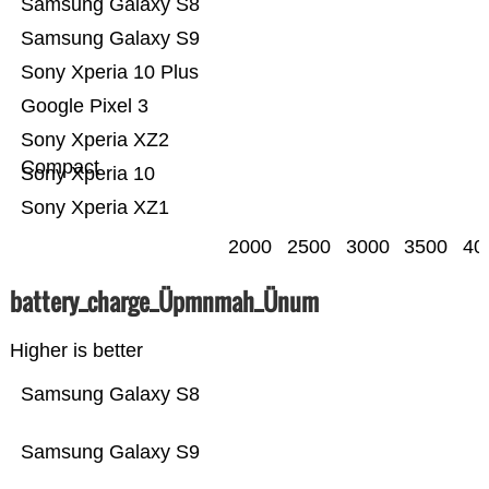
Samsung Galaxy S8
Samsung Galaxy S9
Sony Xperia 10 Plus
Google Pixel 3
Sony Xperia XZ2
Compact
Sony Xperia 10
Sony Xperia XZ1
2000
2500
3000
3500
40
battery_charge_Üpmnmah_Ünum
Higher is better
Samsung Galaxy S8
Samsung Galaxy S9