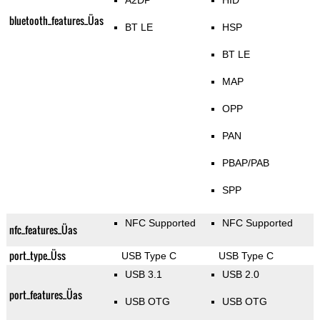
A2DP
HID
bluetooth_features_Üas
BT LE
HSP
BT LE
MAP
OPP
PAN
PBAP/PAB
SPP
NFC Supported
NFC Supported
nfc_features_Üas
port_type_Üss
USB Type C
USB Type C
USB 3.1
USB 2.0
port_features_Üas
USB OTG
USB OTG