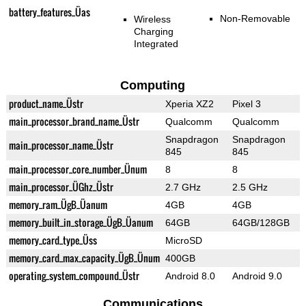
battery_features_Üas
Non-Removable
Wireless
Charging
Integrated
Computing
product_name_Üstr
Xperia XZ2
Pixel 3
main_processor_brand_name_Üstr
Qualcomm
Qualcomm
Snapdragon
Snapdragon
main_processor_name_Üstr
845
845
main_processor_core_number_Ünum
8
8
main_processor_ÜGhz_Üstr
2.7 GHz
2.5 GHz
memory_ram_ÜgB_Üanum
4GB
4GB
memory_built_in_storage_ÜgB_Üanum
64GB
64GB/128GB
memory_card_type_Üss
MicroSD
memory_card_max_capacity_ÜgB_Ünum
400GB
operating_system_compound_Üstr
Android 8.0
Android 9.0
Communications