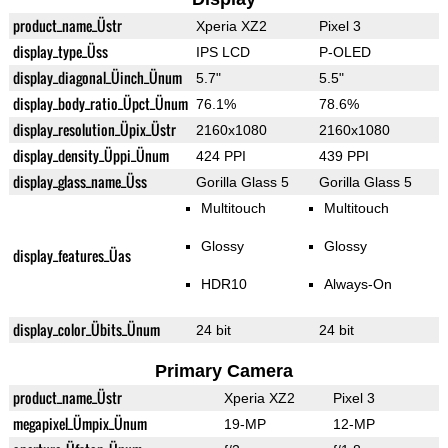
product_name_Üstr
Xperia XZ2
Pixel 3
display_type_Üss
IPS LCD
P-OLED
display_diagonal_Üinch_Ünum
5.7"
5.5"
display_body_ratio_Üpct_Ünum
76.1%
78.6%
display_resolution_Üpix_Üstr
2160x1080
2160x1080
display_density_Üppi_Ünum
424 PPI
439 PPI
display_glass_name_Üss
Gorilla Glass 5
Gorilla Glass 5
Multitouch
Multitouch
Glossy
Glossy
display_features_Üas
HDR10
Always-On
display_color_Übits_Ünum
24 bit
24 bit
Primary Camera
product_name_Üstr
Xperia XZ2
Pixel 3
megapixel_Ümpix_Ünum
19-MP
12-MP