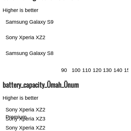
Higher is better
Samsung Galaxy S9
Sony Xperia XZ2
Samsung Galaxy S8
90
100
110
120
130
140
15
battery_capacity_Ümah_Ünum
Higher is better
Sony Xperia XZ2
Premium
Sony Xperia XZ3
Sony Xperia XZ2