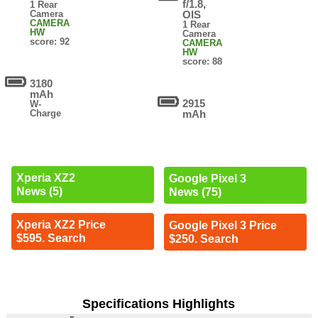
f/1.8,
1 Rear
Camera
OIS
CAMERA
1 Rear
HW
Camera
score: 92
CAMERA
HW
score: 88
3180
mAh
2915
W-
Charge
mAh
Xperia XZ2
Google Pixel 3
News (5)
News (75)
Xperia XZ2 Price
Google Pixel 3 Price
$595. Search
$250. Search
Specifications Highlights