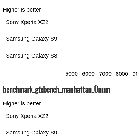
Higher is better
Sony Xperia XZ2
Samsung Galaxy S9
Samsung Galaxy S8
5000
6000
7000
8000
90
benchmark_gfxbench_manhattan_Ünum
Higher is better
Sony Xperia XZ2
Samsung Galaxy S9