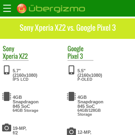
Sony Xperia XZ2 vs. Google Pixel 3
Sony
Google
Xperia XZ2
Pixel 3
5.7"
5.5"
(2160x1080)
(2160x1080)
IPS LCD
P-OLED
4GB
4GB
Snapdragon
Snapdragon
845 SoC
845 SoC
64GB Storage
64GB/128GB
Storage
19-MP,
12-MP,
f/2