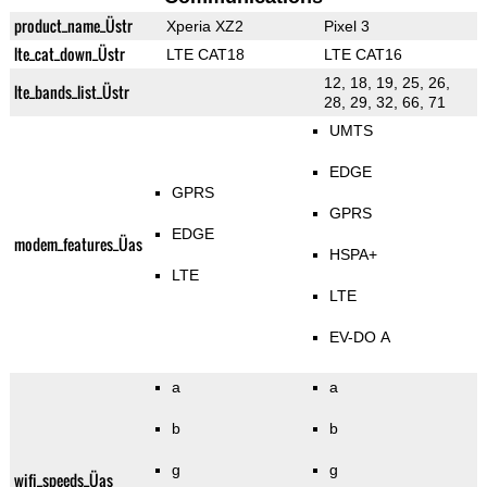
product_name_Üstr
Xperia XZ2
Pixel 3
lte_cat_down_Üstr
LTE CAT18
LTE CAT16
12, 18, 19, 25, 26,
lte_bands_list_Üstr
28, 29, 32, 66, 71
UMTS
EDGE
GPRS
GPRS
EDGE
modem_features_Üas
HSPA+
LTE
LTE
EV-DO A
a
a
b
b
g
g
wifi_speeds_Üas