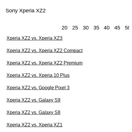
Sony Xperia XZ2
20
25
30
35
40
45
50
Xperia XZ2 vs. Xperia XZ3
Xperia XZ2 vs. Xperia XZ2 Compact
Xperia XZ2 vs. Xperia XZ2 Premium
Xperia XZ2 vs. Xperia 10 Plus
Xperia XZ2 vs. Google Pixel 3
Xperia XZ2 vs. Galaxy S9
Xperia XZ2 vs. Galaxy S8
Xperia XZ2 vs. Xperia XZ1