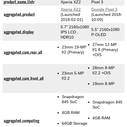
product_name_Üstr
Xperia XZ2
Pixel 3
Xperia XZ2
Google Pixel 3
aggregated_product
(Launched
(Launched 2018-
2018-02-01)
10-09)
5.7" 2160x1080
5.5" 2160x1080
aggregated_display
IPS LCD ,
P-OLED
HDR10
27mm 12-MP
23mm 19-MP
f/1.8
(Primary)
aggregated_cam_rear_all
f/2
(Primary)
+OIS
28mm 8-MP
f/2.2 +OIS
23mm 5-MP
aggregated_cam_front_all
f/2.2
19mm 8-MP
Snapdragon
845 SoC
Snapdragon 845
SoC
4GB RAM
4GB RAM
aggregated_computing
64GB Storage