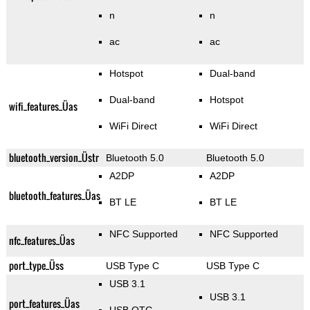
n
n
ac
ac
Hotspot
Dual-band
Dual-band
Hotspot
wifi_features_Üas
WiFi Direct
WiFi Direct
bluetooth_version_Üstr
Bluetooth 5.0
Bluetooth 5.0
A2DP
A2DP
bluetooth_features_Üas
BT LE
BT LE
NFC Supported
NFC Supported
nfc_features_Üas
port_type_Üss
USB Type C
USB Type C
USB 3.1
USB 3.1
port_features_Üas