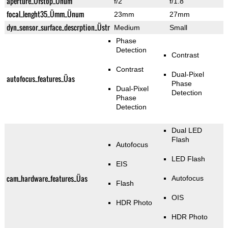
aperture_Üfstop_Ünum
f/2
f/1.8
focal_lenght35_Ümm_Ünum
23mm
27mm
dyn_sensor_surface_descrption_Üstr
Medium
Small
Phase
Detection
Contrast
Contrast
Dual-Pixel
autofocus_features_Üas
Phase
Dual-Pixel
Detection
Phase
Detection
Dual LED
Flash
Autofocus
LED Flash
EIS
cam_hardware_features_Üas
Autofocus
Flash
OIS
HDR Photo
HDR Photo