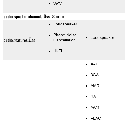
WAV
audio_speaker_channels_Üss
Stereo
Loudspeaker
Phone Noise
Loudspeaker
audio_features_Üas
Cancellation
Hi-Fi
AAC
3GA
AMR
RA
AWB
FLAC