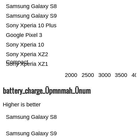
Samsung Galaxy S8
Samsung Galaxy S9
Sony Xperia 10 Plus
Google Pixel 3
Sony Xperia 10
Sony Xperia XZ2
Compact
Sony Xperia XZ1
2000
2500
3000
3500
40
battery_charge_Üpmnmah_Ünum
Higher is better
Samsung Galaxy S8
Samsung Galaxy S9