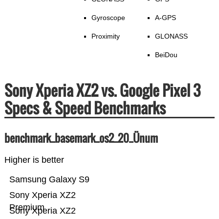
Gyroscope
A-GPS
Proximity
GLONASS
BeiDou
Sony Xperia XZ2 vs. Google Pixel 3
Specs & Speed Benchmarks
benchmark_basemark_os2_20_Ünum
Higher is better
Samsung Galaxy S9
Sony Xperia XZ2
Premium
Sony Xperia XZ2