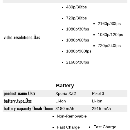
480p/30fps
720p/30fps
2160p/30fps
1080p/30fps
1080p/120fps
video_resolutions_Üas
1080p/60fps
720p/240fps
1080p/960fps
2160p/30fps
Battery
product_name_Üstr
Xperia XZ2
Pixel 3
battery_type_Üss
Li-Ion
Li-Ion
battery_capacity_Ümah_Ünum
3180 mAh
2915 mAh
Non-Removable
Fast Charge
Fast Charge