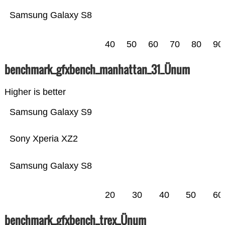
Samsung Galaxy S8
40
50
60
70
80
90
benchmark_gfxbench_manhattan_31_Ünum
Higher is better
Samsung Galaxy S9
Sony Xperia XZ2
Samsung Galaxy S8
20
30
40
50
60
benchmark_gfxbench_trex_Ünum