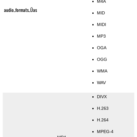
M4A
audio_formats_Üas
MID
MIDI
MP3
OGA
OGG
WMA
WAV
DIVX
H.263
H.264
MPEG-4