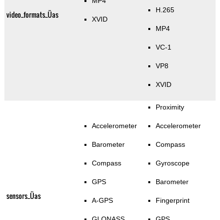
MP4
H.265
video_formats_Üas
XVID
MP4
VC-1
VP8
XVID
Proximity
Accelerometer
Accelerometer
Barometer
Compass
Compass
Gyroscope
GPS
Barometer
sensors_Üas
A-GPS
Fingerprint
GLONASS
GPS