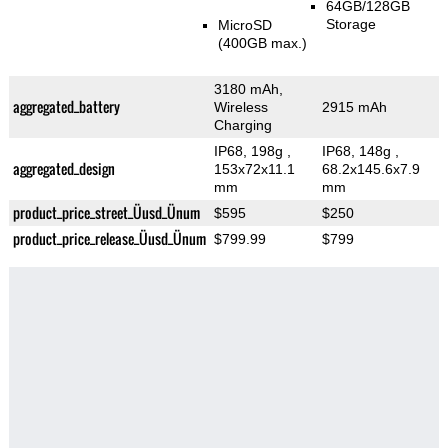
64GB/128GB
Storage
MicroSD
(400GB max.)
3180 mAh,
aggregated_battery
Wireless
2915 mAh
Charging
IP68, 198g
,
IP68, 148g
,
aggregated_design
153x72x11.1
68.2x145.6x7.9
mm
mm
product_price_street_Üusd_Ünum
$595
$250
product_price_release_Üusd_Ünum
$799.99
$799