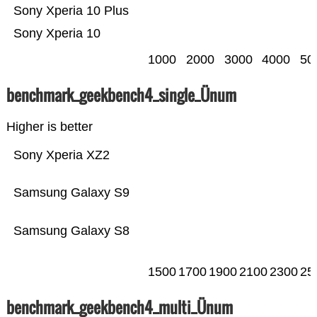
Sony Xperia 10 Plus
Sony Xperia 10
1000
2000
3000
4000
50
benchmark_geekbench4_single_Ünum
Higher is better
Sony Xperia XZ2
Samsung Galaxy S9
Samsung Galaxy S8
1500
1700
1900
2100
2300
25
benchmark_geekbench4_multi_Ünum