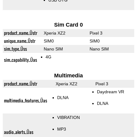
USB OTG
Sim Card 0
product_name_Üstr
Xperia XZ2
Pixel 3
unique_name_Üstr
SIM0
SIM0
sim_type_Üss
Nano SIM
Nano SIM
4G
sim_capability_Üas
Multimedia
product_name_Üstr
Xperia XZ2
Pixel 3
Daydream VR
DLNA
multimedia_features_Üas
DLNA
VIBRATION
MP3
audio_alerts_Üas