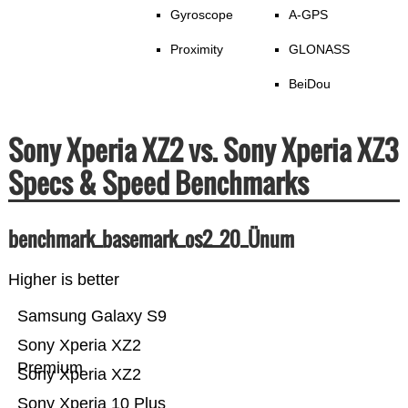
Gyroscope
A-GPS
Proximity
GLONASS
BeiDou
Sony Xperia XZ2 vs. Sony Xperia XZ3
Specs & Speed Benchmarks
benchmark_basemark_os2_20_Ünum
Higher is better
Samsung Galaxy S9
Sony Xperia XZ2
Premium
Sony Xperia XZ2
Sony Xperia 10 Plus