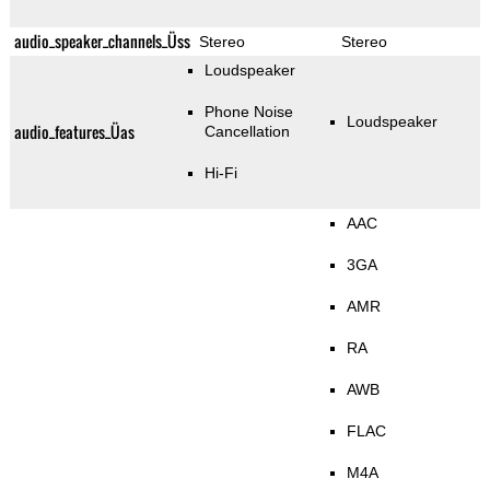
audio_speaker_channels_Üss
Stereo
Stereo
Loudspeaker
Phone Noise
Loudspeaker
audio_features_Üas
Cancellation
Hi-Fi
AAC
3GA
AMR
RA
AWB
FLAC
M4A