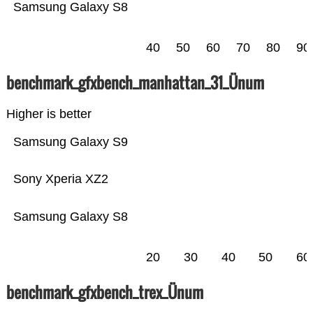
Samsung Galaxy S8
40
50
60
70
80
90
benchmark_gfxbench_manhattan_31_Ünum
Higher is better
Samsung Galaxy S9
Sony Xperia XZ2
Samsung Galaxy S8
20
30
40
50
60
benchmark_gfxbench_trex_Ünum