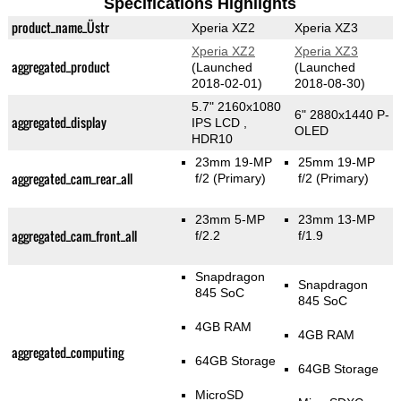
Specifications Highlights
product_name_Üstr
Xperia XZ2
Xperia XZ3
Xperia XZ2
Xperia XZ3
aggregated_product
(Launched
(Launched
2018-02-01)
2018-08-30)
5.7" 2160x1080
6" 2880x1440 P-
aggregated_display
IPS LCD ,
OLED
HDR10
23mm 19-MP
25mm 19-MP
aggregated_cam_rear_all
f/2
(Primary)
f/2
(Primary)
23mm 5-MP
23mm 13-MP
aggregated_cam_front_all
f/2.2
f/1.9
Snapdragon
Snapdragon
845 SoC
845 SoC
4GB RAM
4GB RAM
aggregated_computing
64GB Storage
64GB Storage
MicroSD