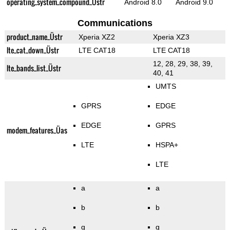
operating_system_compound_Üstr
Android 8.0
Android 9.0
Communications
product_name_Üstr
Xperia XZ2
Xperia XZ3
lte_cat_down_Üstr
LTE CAT18
LTE CAT18
12, 28, 29, 38, 39,
lte_bands_list_Üstr
40, 41
UMTS
GPRS
EDGE
EDGE
GPRS
modem_features_Üas
LTE
HSPA+
LTE
a
a
b
b
g
g