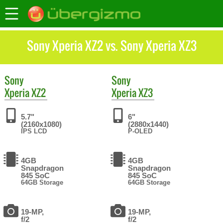
Sony Xperia XZ2 vs. Sony Xperia XZ3
Sony
Sony
Xperia XZ2
Xperia XZ3
5.7"
6"
(2160x1080)
(2880x1440)
IPS LCD
P-OLED
4GB
4GB
Snapdragon
Snapdragon
845 SoC
845 SoC
64GB Storage
64GB Storage
19-MP,
19-MP,
f/2
f/2