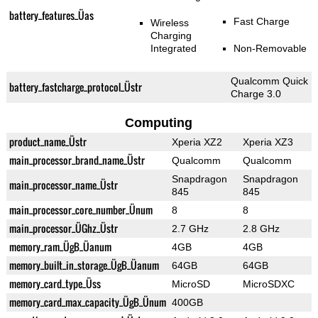
battery_features_Üas
Fast Charge
Wireless
Charging
Integrated
Non-Removable
Qualcomm Quick
battery_fastcharge_protocol_Üstr
Charge 3.0
Computing
product_name_Üstr
Xperia XZ2
Xperia XZ3
main_processor_brand_name_Üstr
Qualcomm
Qualcomm
Snapdragon
Snapdragon
main_processor_name_Üstr
845
845
main_processor_core_number_Ünum
8
8
main_processor_ÜGhz_Üstr
2.7 GHz
2.8 GHz
memory_ram_ÜgB_Üanum
4GB
4GB
memory_built_in_storage_ÜgB_Üanum
64GB
64GB
memory_card_type_Üss
MicroSD
MicroSDXC
memory_card_max_capacity_ÜgB_Ünum
400GB