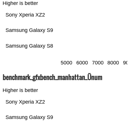
Higher is better
Sony Xperia XZ2
Samsung Galaxy S9
Samsung Galaxy S8
5000
6000
7000
8000
90
benchmark_gfxbench_manhattan_Ünum
Higher is better
Sony Xperia XZ2
Samsung Galaxy S9