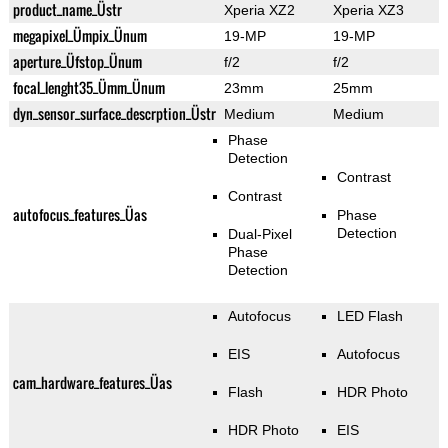
product_name_Üstr
Xperia XZ2
Xperia XZ3
megapixel_Ümpix_Ünum
19-MP
19-MP
aperture_Üfstop_Ünum
f/2
f/2
focal_lenght35_Ümm_Ünum
23mm
25mm
dyn_sensor_surface_descrption_Üstr
Medium
Medium
Phase
Detection
Contrast
Contrast
autofocus_features_Üas
Phase
Detection
Dual-Pixel
Phase
Detection
Autofocus
LED Flash
EIS
Autofocus
cam_hardware_features_Üas
Flash
HDR Photo
HDR Photo
EIS