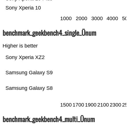
Sony Xperia 10
1000
2000
3000
4000
50
benchmark_geekbench4_single_Ünum
Higher is better
Sony Xperia XZ2
Samsung Galaxy S9
Samsung Galaxy S8
1500
1700
1900
2100
2300
25
benchmark_geekbench4_multi_Ünum