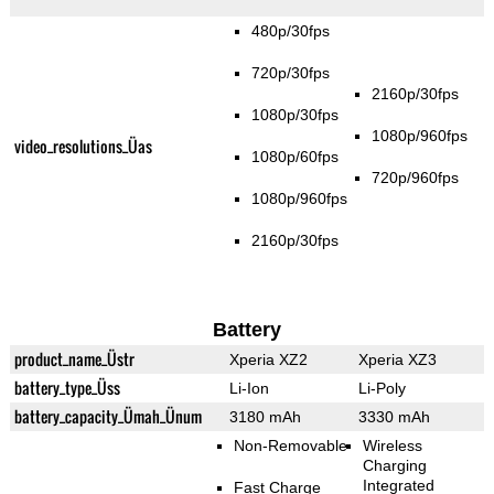
480p/30fps
720p/30fps
2160p/30fps
1080p/30fps
1080p/960fps
video_resolutions_Üas
1080p/60fps
720p/960fps
1080p/960fps
2160p/30fps
Battery
product_name_Üstr
Xperia XZ2
Xperia XZ3
battery_type_Üss
Li-Ion
Li-Poly
battery_capacity_Ümah_Ünum
3180 mAh
3330 mAh
Non-Removable
Wireless
Charging
Integrated
Fast Charge