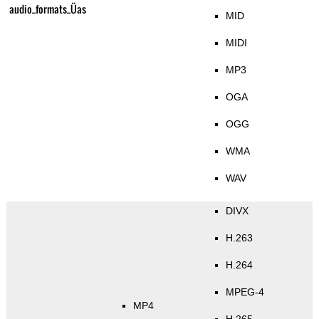
audio_formats_Üas
MID
MIDI
MP3
OGA
OGG
WMA
WAV
DIVX
H.263
H.264
MPEG-4
MP4