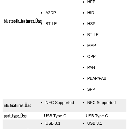
HFP
A2DP
HID
bluetooth_features_Üas
BT LE
HSP
BT LE
MAP
OPP
PAN
PBAP/PAB
SPP
NFC Supported
NFC Supported
nfc_features_Üas
port_type_Üss
USB Type C
USB Type C
USB 3.1
USB 3.1