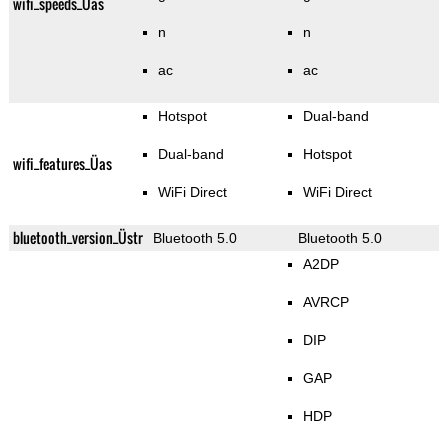
wifi_speeds_Üas
n
n
ac
ac
Hotspot
Dual-band
Dual-band
Hotspot
wifi_features_Üas
WiFi Direct
WiFi Direct
bluetooth_version_Üstr
Bluetooth 5.0
Bluetooth 5.0
A2DP
AVRCP
DIP
GAP
HDP