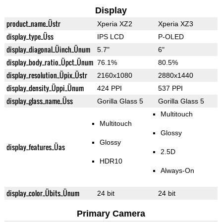
Display
product_name_Üstr
Xperia XZ2
Xperia XZ3
display_type_Üss
IPS LCD
P-OLED
display_diagonal_Üinch_Ünum
5.7"
6"
display_body_ratio_Üpct_Ünum
76.1%
80.5%
display_resolution_Üpix_Üstr
2160x1080
2880x1440
display_density_Üppi_Ünum
424 PPI
537 PPI
display_glass_name_Üss
Gorilla Glass 5
Gorilla Glass 5
Multitouch
Multitouch
Glossy
Glossy
display_features_Üas
2.5D
HDR10
Always-On
display_color_Übits_Ünum
24 bit
24 bit
Primary Camera