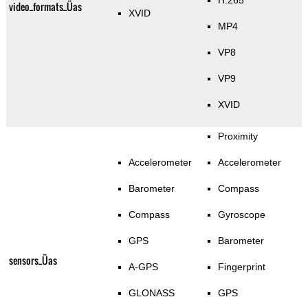
H.265
video_formats_Üas
XVID
MP4
VP8
VP9
XVID
Proximity
Accelerometer
Accelerometer
Barometer
Compass
Compass
Gyroscope
GPS
Barometer
sensors_Üas
A-GPS
Fingerprint
GLONASS
GPS