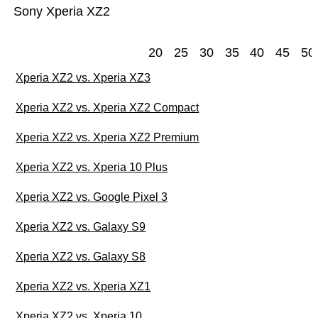
Sony Xperia XZ2
20
25
30
35
40
45
50
Xperia XZ2 vs. Xperia XZ3
Xperia XZ2 vs. Xperia XZ2 Compact
Xperia XZ2 vs. Xperia XZ2 Premium
Xperia XZ2 vs. Xperia 10 Plus
Xperia XZ2 vs. Google Pixel 3
Xperia XZ2 vs. Galaxy S9
Xperia XZ2 vs. Galaxy S8
Xperia XZ2 vs. Xperia XZ1
Xperia XZ2 vs. Xperia 10