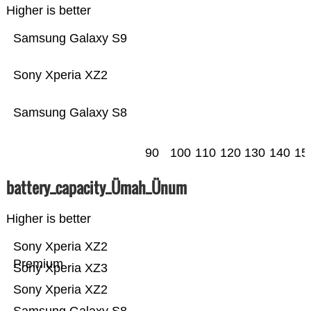
Higher is better
Samsung Galaxy S9
Sony Xperia XZ2
Samsung Galaxy S8
90
100
110
120
130
140
15
battery_capacity_Ümah_Ünum
Higher is better
Sony Xperia XZ2
Premium
Sony Xperia XZ3
Sony Xperia XZ2