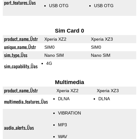
port_features_Üas
USB OTG
USB OTG
Sim Card 0
product_name_Üstr
Xperia XZ2
Xperia XZ3
unique_name_Üstr
SIM0
SIM0
sim_type_Üss
Nano SIM
Nano SIM
4G
sim_capability_Üas
Multimedia
product_name_Üstr
Xperia XZ2
Xperia XZ3
DLNA
DLNA
multimedia_features_Üas
VIBRATION
MP3
audio_alerts_Üas
WAV