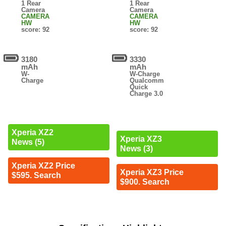
1 Rear
1 Rear
Camera
Camera
CAMERA
CAMERA
HW
HW
score: 92
score: 92
3180
3330
mAh
mAh
W-
W-Charge
Charge
Qualcomm
Quick
Charge 3.0
Xperia XZ2
Xperia XZ3
News (5)
News (3)
Xperia XZ2 Price
Xperia XZ3 Price
$595. Search
$900. Search