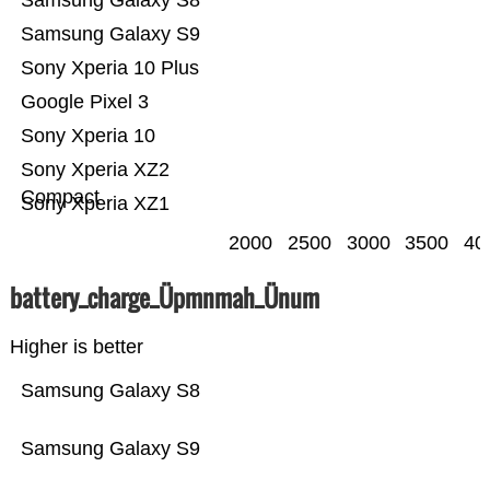
Samsung Galaxy S8
Samsung Galaxy S9
Sony Xperia 10 Plus
Google Pixel 3
Sony Xperia 10
Sony Xperia XZ2
Compact
Sony Xperia XZ1
2000
2500
3000
3500
40
battery_charge_Üpmnmah_Ünum
Higher is better
Samsung Galaxy S8
Samsung Galaxy S9