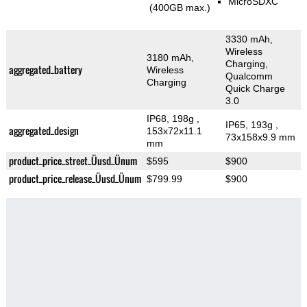
MicroSDXC
(400GB max.)
3330 mAh,
Wireless
3180 mAh,
Charging,
aggregated_battery
Wireless
Qualcomm
Charging
Quick Charge
3.0
IP68, 198g
,
IP65, 193g
,
aggregated_design
153x72x11.1
73x158x9.9 mm
mm
product_price_street_Üusd_Ünum
$595
$900
product_price_release_Üusd_Ünum
$799.99
$900