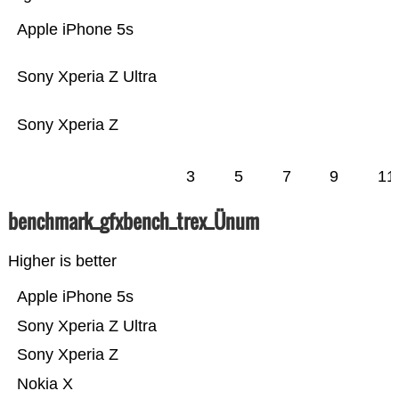
Apple iPhone 5s
Sony Xperia Z Ultra
Sony Xperia Z
3
5
7
9
11
benchmark_gfxbench_trex_Ünum
Higher is better
Apple iPhone 5s
Sony Xperia Z Ultra
Sony Xperia Z
Nokia X