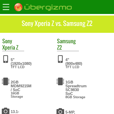
Sony Xperia Z vs. Samsung Z2
Sony
Samsung
Xperia Z
Z2
5"
4"
(1920x1080)
(800x480)
TFT LCD
TFT LCD
2GB
1GB
MDM9215M
Spreadtrum
/ SoC
SC9830
16GB
SoC
Storage
8GB Storage
13.1-
5-MP,