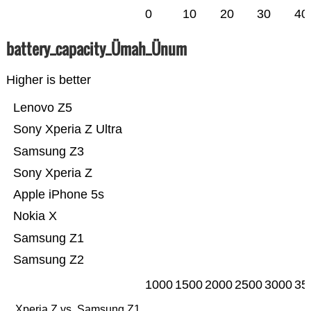
0
10
20
30
40
battery_capacity_Ümah_Ünum
Higher is better
Lenovo Z5
Sony Xperia Z Ultra
Samsung Z3
Sony Xperia Z
Apple iPhone 5s
Nokia X
Samsung Z1
Samsung Z2
1000
1500
2000
2500
3000
35
Xperia Z vs. Samsung Z1