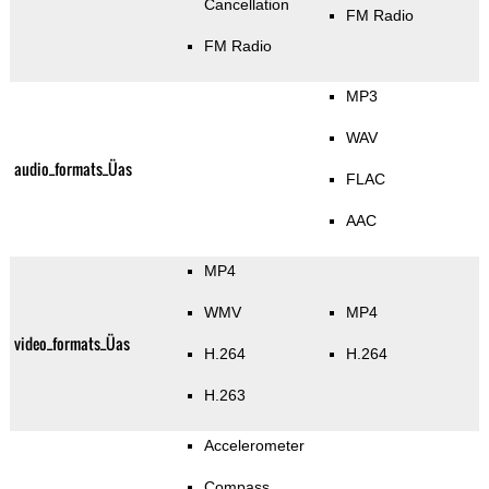
Cancellation
FM Radio
FM Radio
MP3
WAV
audio_formats_Üas
FLAC
AAC
MP4
WMV
MP4
video_formats_Üas
H.264
H.264
H.263
Accelerometer
Compass