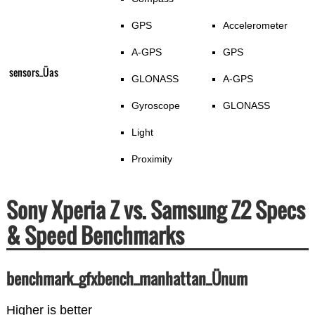
GPS
Accelerometer
A-GPS
GPS
sensors_Üas
GLONASS
A-GPS
Gyroscope
GLONASS
Light
Proximity
Sony Xperia Z vs. Samsung Z2 Specs
& Speed Benchmarks
benchmark_gfxbench_manhattan_Ünum
Higher is better