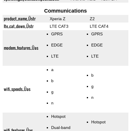
Communications
product_name_Üstr
Xperia Z
Z2
lte_cat_down_Üstr
LTE CAT3
LTE CAT4
GPRS
GPRS
EDGE
EDGE
modem_features_Üas
LTE
LTE
a
b
b
g
wifi_speeds_Üas
g
n
n
Hotspot
Hotspot
Dual-band
wifi_features_Üas