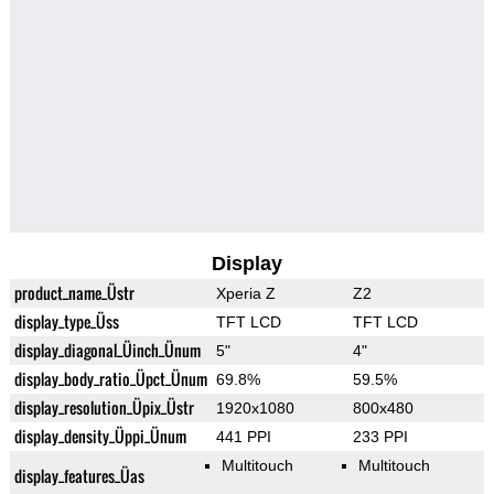
Display
product_name_Üstr
Xperia Z
Z2
display_type_Üss
TFT LCD
TFT LCD
display_diagonal_Üinch_Ünum
5"
4"
display_body_ratio_Üpct_Ünum
69.8%
59.5%
display_resolution_Üpix_Üstr
1920x1080
800x480
display_density_Üppi_Ünum
441 PPI
233 PPI
Multitouch
Multitouch
display_features_Üas