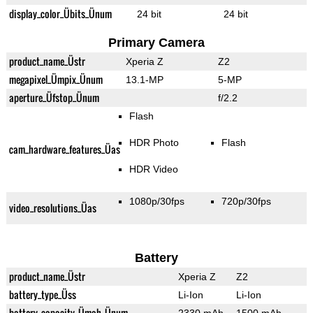
display_color_Übits_Ünum
24 bit
24 bit
Primary Camera
product_name_Üstr
Xperia Z
Z2
megapixel_Ümpix_Ünum
13.1-MP
5-MP
aperture_Üfstop_Ünum
f/2.2
Flash
HDR Photo
Flash
cam_hardware_features_Üas
HDR Video
1080p/30fps
720p/30fps
video_resolutions_Üas
Battery
product_name_Üstr
Xperia Z
Z2
battery_type_Üss
Li-Ion
Li-Ion
battery_capacity_Ümah_Ünum