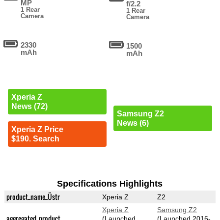
MP
f/2.2
1 Rear
1 Rear
Camera
Camera
2330
1500
mAh
mAh
Xperia Z
News (72)
Samsung Z2
News (6)
Xperia Z Price
$190. Search
Specifications Highlights
product_name_Üstr
Xperia Z
Z2
Xperia Z
Samsung Z2
aggregated_product
(Launched
(Launched 2016-