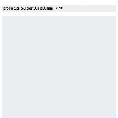
mm
product_price_street_Üusd_Ünum
$190