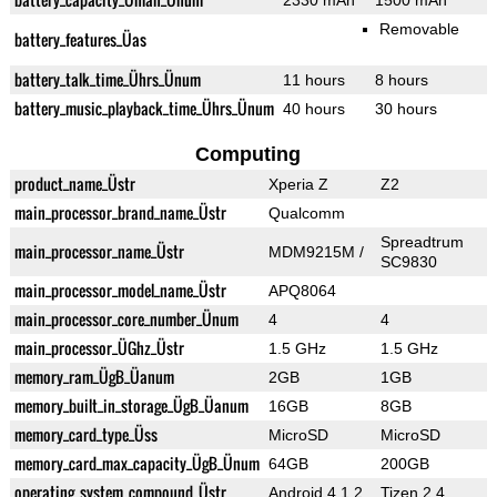
2330 mAh
1500 mAh
Removable
battery_features_Üas
battery_talk_time_Ührs_Ünum
11 hours
8 hours
battery_music_playback_time_Ührs_Ünum
40 hours
30 hours
Computing
product_name_Üstr
Xperia Z
Z2
main_processor_brand_name_Üstr
Qualcomm
Spreadtrum
main_processor_name_Üstr
MDM9215M /
SC9830
main_processor_model_name_Üstr
APQ8064
main_processor_core_number_Ünum
4
4
main_processor_ÜGhz_Üstr
1.5 GHz
1.5 GHz
memory_ram_ÜgB_Üanum
2GB
1GB
memory_built_in_storage_ÜgB_Üanum
16GB
8GB
memory_card_type_Üss
MicroSD
MicroSD
memory_card_max_capacity_ÜgB_Ünum
64GB
200GB
operating_system_compound_Üstr
Android 4.1.2
Tizen 2.4