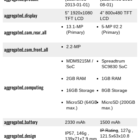
2013-01-01)
08-01)
5" 1920x1080
4" 800x480 TFT
aggregated_display
TFT LCD
LCD
13.1-MP
5-MP f/2.2
aggregated_cam_rear_all
(Primary)
(Primary)
2.2-MP
aggregated_cam_front_all
MDM9215M /
Spreadtrum
SoC
SC9830 SoC
2GB RAM
1GB RAM
aggregated_computing
16GB Storage
8GB Storage
MicroSD (64GB
MicroSD (200GB
max.)
max.)
aggregated_battery
2330 mAh
1500 mAh
IP Rating
, 127g
,
IP57, 146g
,
aggregated_design
121.5x63x10.8
139x71x7.9 mm