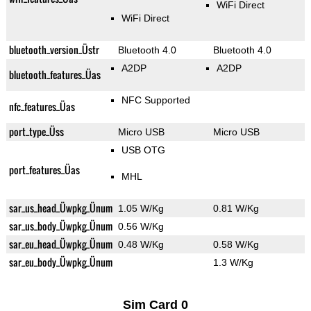
WiFi Direct
WiFi Direct
bluetooth_version_Üstr
Bluetooth 4.0
Bluetooth 4.0
A2DP
A2DP
bluetooth_features_Üas
NFC Supported
nfc_features_Üas
port_type_Üss
Micro USB
Micro USB
USB OTG
port_features_Üas
MHL
sar_us_head_Üwpkg_Ünum
1.05 W/Kg
0.81 W/Kg
sar_us_body_Üwpkg_Ünum
0.56 W/Kg
sar_eu_head_Üwpkg_Ünum
0.48 W/Kg
0.58 W/Kg
sar_eu_body_Üwpkg_Ünum
1.3 W/Kg
Sim Card 0