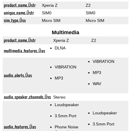
product_name_Üstr
Xperia Z
Z2
unique_name_Üstr
SIM0
SIM0
sim_type_Üss
Micro SIM
Micro SIM
Multimedia
product_name_Üstr
Xperia Z
Z2
DLNA
multimedia_features_Üas
VIBRATION
VIBRATION
MP3
audio_alerts_Üas
MP3
WAV
audio_speaker_channels_Üss
Stereo
Loudspeaker
Loudspeaker
3.5mm Port
3.5mm Port
audio_features_Üas
Phone Noise