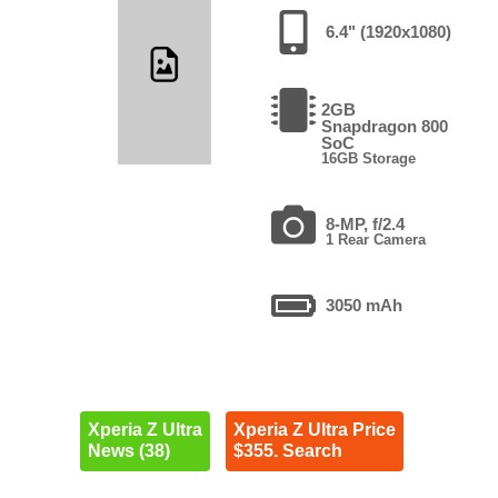
6.4" (1920x1080)
2GB
Snapdragon 800
SoC
16GB Storage
8-MP, f/2.4
1 Rear Camera
3050 mAh
Xperia Z Ultra
Xperia Z Ultra Price
News (38)
$355. Search