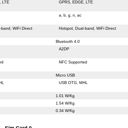
LTE
GPRS
EDGE
LTE
a
b
g
n
ac
-band
WiFi Direct
Hotspot
Dual-band
WiFi Direct
Bluetooth 4.0
A2DP
ed
NFC Supported
Micro USB
HL
USB OTG
MHL
1.01 W/Kg
1.54 W/Kg
0.34 W/Kg
Sim Card 0