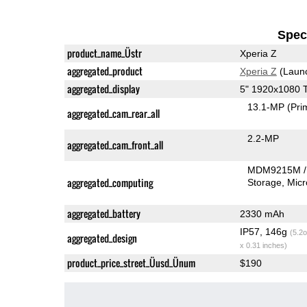
Speci
product_name_Üstr
Xperia Z
aggregated_product
Xperia Z
(Laun
aggregated_display
5" 1920x1080 
13.1-MP
(Pri
aggregated_cam_rear_all
2.2-MP
aggregated_cam_front_all
MDM9215M /
aggregated_computing
Storage
Mic
aggregated_battery
2330 mAh
IP57, 146g
(5.2o
aggregated_design
x 0.31 inches)
product_price_street_Üusd_Ünum
$190