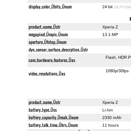
display_color_Übits_Ünum
24 bit
(16,777,216
product_name_Üstr
Xperia Z
megapixel_Ümpix_Ünum
13.1-MP
aperture_Üfstop_Ünum
dyn_sensor_surface_descrption_Üstr
Flash
HDR P
cam_hardware_features_Üas
1080p/30fps
video_resolutions_Üas
product_name_Üstr
Xperia Z
battery_type_Üss
Li-Ion
battery_capacity_Ümah_Ünum
2330 mAh
battery_talk_time_Ührs_Ünum
11 hours