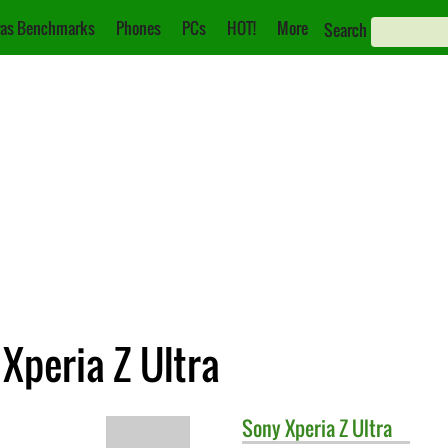
as Benchmarks
Phones
PCs
HOT!
More
Search
 Xperia Z Ultra
Sony
Xperia Z Ultra