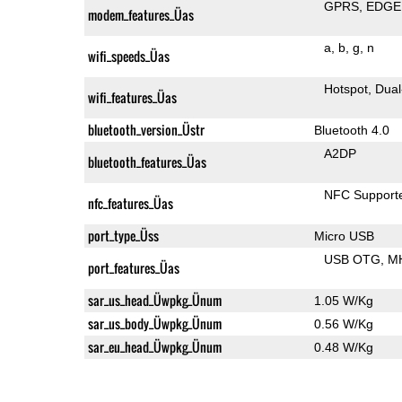
GPRS
EDGE
modem_features_Üas
a
b
g
n
wifi_speeds_Üas
Hotspot
Dual
wifi_features_Üas
bluetooth_version_Üstr
Bluetooth 4.0
A2DP
bluetooth_features_Üas
NFC Support
nfc_features_Üas
port_type_Üss
Micro USB
USB OTG
M
port_features_Üas
sar_us_head_Üwpkg_Ünum
1.05 W/Kg
sar_us_body_Üwpkg_Ünum
0.56 W/Kg
sar_eu_head_Üwpkg_Ünum
0.48 W/Kg