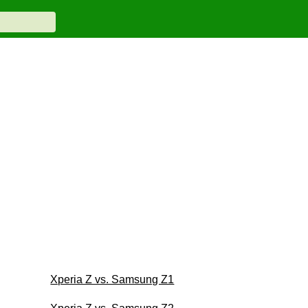
Xperia Z vs. Samsung Z1