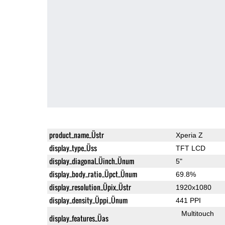
product_name_Üstr
Xperia Z
display_type_Üss
TFT LCD
display_diagonal_Üinch_Ünum
5"
display_body_ratio_Üpct_Ünum
69.8%
display_resolution_Üpix_Üstr
1920x1080
display_density_Üppi_Ünum
441 PPI
Multitouch
display_features_Üas