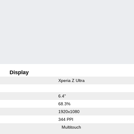
Display
Xperia Z Ultra
6.4"
68.3%
1920x1080
344 PPI
Multitouch