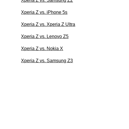
Xperia Z vs. Samsung Z2
Xperia Z vs. iPhone 5s
Xperia Z vs. Xperia Z Ultra
Xperia Z vs. Lenovo Z5
Xperia Z vs. Nokia X
Xperia Z vs. Samsung Z3