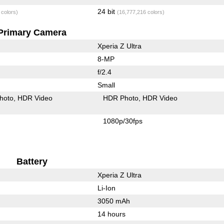
24 bit
 colors)
(16,777,216 colors)
Primary Camera
Xperia Z Ultra
8-MP
f/2.4
Small
hoto
HDR Video
HDR Photo
HDR Video
1080p/30fps
Battery
Xperia Z Ultra
Li-Ion
3050 mAh
14 hours