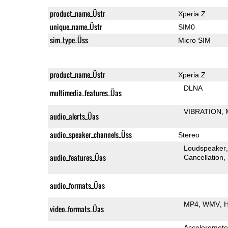
product_name_Üstr
Xperia Z
unique_name_Üstr
SIM0
sim_type_Üss
Micro SIM
product_name_Üstr
Xperia Z
DLNA
multimedia_features_Üas
VIBRATION
audio_alerts_Üas
audio_speaker_channels_Üss
Stereo
Loudspeaker
audio_features_Üas
Cancellation
audio_formats_Üas
MP4
WMV
H
video_formats_Üas
Acceleromete