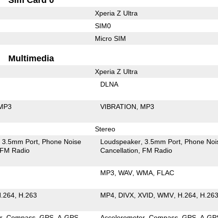
Xperia Z Ultra
SIM0
Micro SIM
Multimedia
Xperia Z Ultra
DLNA
MP3
VIBRATION
MP3
Stereo
3.5mm Port
Phone Noise
Loudspeaker
3.5mm Port
Phone Noi
FM Radio
Cancellation
FM Radio
MP3
WAV
WMA
FLAC
.264
H.263
MP4
DIVX
XVID
WMV
H.264
H.26
r
Compass
GPS
A-GPS
Accelerometer
Compass
GPS
A-GP