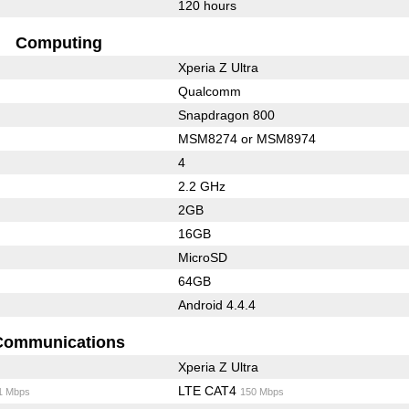
120 hours
Computing
Xperia Z Ultra
Qualcomm
Snapdragon 800
MSM8274 or MSM8974
4
2.2 GHz
2GB
16GB
MicroSD
64GB
Android 4.4.4
Communications
Xperia Z Ultra
LTE CAT4
1 Mbps
150 Mbps