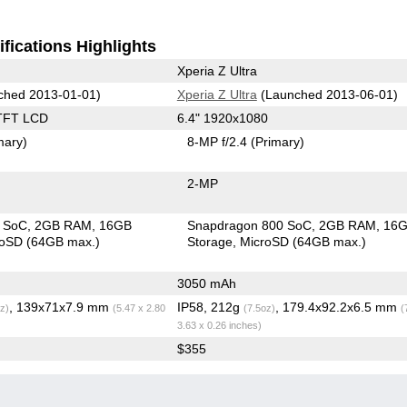
fications Highlights
Xperia Z Ultra
ched 2013-01-01)
Xperia Z Ultra
(Launched 2013-06-01)
TFT LCD
6.4" 1920x1080
mary)
8-MP f/2.4
(Primary)
2-MP
 SoC
2GB RAM
16GB
Snapdragon 800 SoC
2GB RAM
16
roSD (64GB max.)
Storage
MicroSD (64GB max.)
3050 mAh
, 139x71x7.9 mm
IP58, 212g
, 179.4x92.2x6.5 mm
z)
(5.47 x 2.80
(7.5oz)
(
3.63 x 0.26 inches)
$355