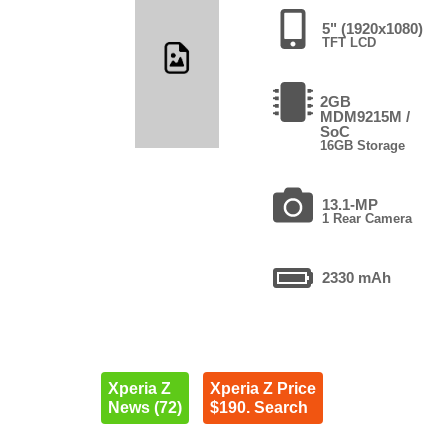
5" (1920x1080)
TFT LCD
2GB
MDM9215M /
SoC
16GB Storage
13.1-MP
1 Rear Camera
2330 mAh
Xperia Z
Xperia Z Price
News (72)
$190. Search