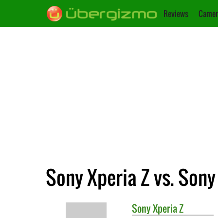
Reviews
Camer
Sony Xperia Z vs. Sony
Sony
Xperia Z