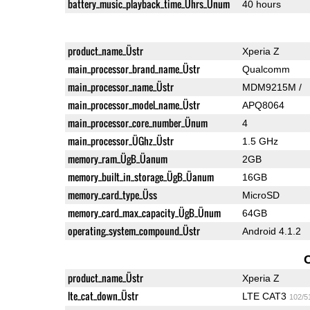
battery_music_playback_time_Ührs_Ünum
40 hours
product_name_Üstr
Xperia Z
main_processor_brand_name_Üstr
Qualcomm
main_processor_name_Üstr
MDM9215M /
main_processor_model_name_Üstr
APQ8064
main_processor_core_number_Ünum
4
main_processor_ÜGhz_Üstr
1.5 GHz
memory_ram_ÜgB_Üanum
2GB
memory_built_in_storage_ÜgB_Üanum
16GB
memory_card_type_Üss
MicroSD
memory_card_max_capacity_ÜgB_Ünum
64GB
operating_system_compound_Üstr
Android 4.1.2
product_name_Üstr
Xperia Z
lte_cat_down_Üstr
LTE CAT3
102/5