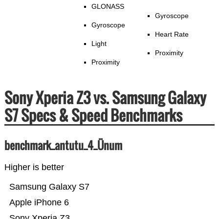
GLONASS
Gyroscope
Gyroscope
Heart Rate
Light
Proximity
Proximity
Sony Xperia Z3 vs. Samsung Galaxy
S7 Specs & Speed Benchmarks
benchmark_antutu_4_Ünum
Higher is better
Samsung Galaxy S7
Apple iPhone 6
Sony Xperia Z3