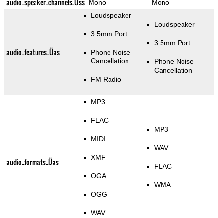
audio_speaker_channels_Üss
Mono
Mono
Loudspeaker
Loudspeaker
3.5mm Port
3.5mm Port
audio_features_Üas
Phone Noise
Cancellation
Phone Noise
Cancellation
FM Radio
MP3
FLAC
MP3
MIDI
WAV
XMF
audio_formats_Üas
FLAC
OGA
WMA
OGG
WAV