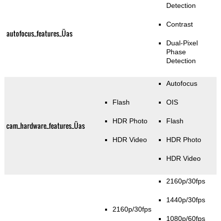
Detection
Contrast
autofocus_features_Üas
Dual-Pixel
Phase
Detection
Autofocus
Flash
OIS
HDR Photo
Flash
cam_hardware_features_Üas
HDR Video
HDR Photo
HDR Video
2160p/30fps
1440p/30fps
2160p/30fps
1080p/60fps