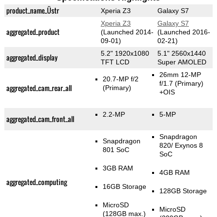
product_name_Üstr
Xperia Z3
Galaxy S7
Xperia Z3
Galaxy S7
aggregated_product
(Launched 2014-
(Launched 2016-
09-01)
02-21)
5.2" 1920x1080
5.1" 2560x1440
aggregated_display
TFT LCD
Super AMOLED
26mm 12-MP
20.7-MP f/2
f/1.7
(Primary)
aggregated_cam_rear_all
(Primary)
+OIS
2.2-MP
5-MP
aggregated_cam_front_all
Snapdragon
Snapdragon
820/ Exynos 8
801 SoC
SoC
3GB RAM
4GB RAM
aggregated_computing
16GB Storage
128GB Storage
MicroSD
MicroSD
(128GB max.)