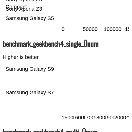
Compact
Sony Xperia Z3
Samsung Galaxy S5
0
50000
100000
15
benchmark_geekbench4_single_Ünum
Higher is better
Samsung Galaxy S9
Samsung Galaxy S7
1500
1600
1700
1800
1900
2000
21