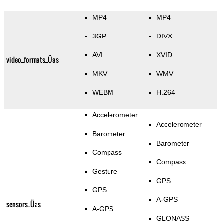
MP4
MP4
3GP
DIVX
AVI
XVID
video_formats_Üas
MKV
WMV
WEBM
H.264
Accelerometer
Accelerometer
Barometer
Barometer
Compass
Compass
Gesture
GPS
GPS
A-GPS
sensors_Üas
A-GPS
GLONASS