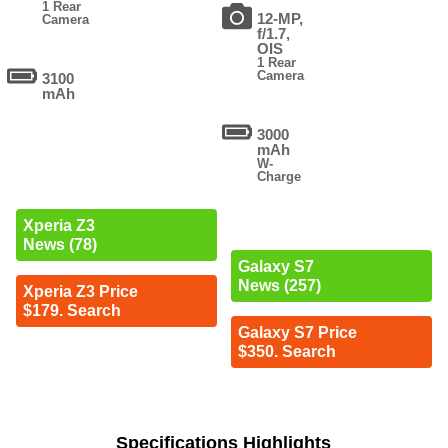
1 Rear
12-MP,
Camera
f/1.7,
OIS
1 Rear
Camera
3100
mAh
3000
mAh
W-
Charge
Xperia Z3
News (78)
Galaxy S7
News (257)
Xperia Z3 Price
$179. Search
Galaxy S7 Price
$350. Search
Specifications Highlights