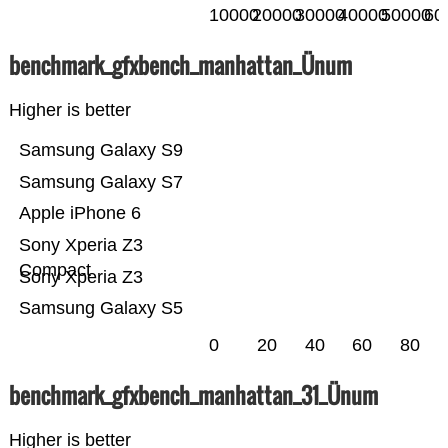
10000
20000
30000
40000
50000
60
benchmark_gfxbench_manhattan_Ünum
Higher is better
Samsung Galaxy S9
Samsung Galaxy S7
Apple iPhone 6
Sony Xperia Z3
Compact
Sony Xperia Z3
Samsung Galaxy S5
0
20
40
60
80
benchmark_gfxbench_manhattan_31_Ünum
Higher is better