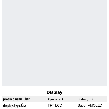
Display
product_name_Üstr
Xperia Z3
Galaxy S7
display_type_Üss
TFT LCD
Super AMOLED