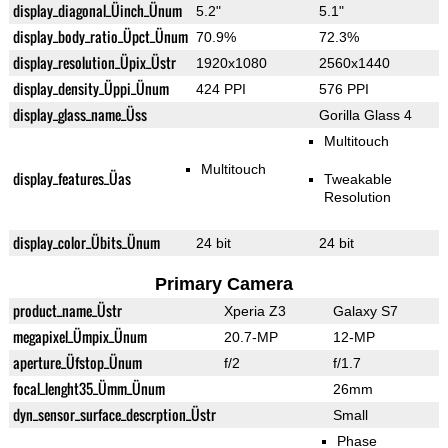
display_diagonal_Üinch_Ünum
5.2"
5.1"
display_body_ratio_Üpct_Ünum
70.9%
72.3%
display_resolution_Üpix_Üstr
1920x1080
2560x1440
display_density_Üppi_Ünum
424 PPI
576 PPI
display_glass_name_Üss
Gorilla Glass 4
Multitouch
Multitouch
display_features_Üas
Tweakable
Resolution
display_color_Übits_Ünum
24 bit
24 bit
Primary Camera
product_name_Üstr
Xperia Z3
Galaxy S7
megapixel_Ümpix_Ünum
20.7-MP
12-MP
aperture_Üfstop_Ünum
f/2
f/1.7
focal_lenght35_Ümm_Ünum
26mm
dyn_sensor_surface_descrption_Üstr
Small
Phase