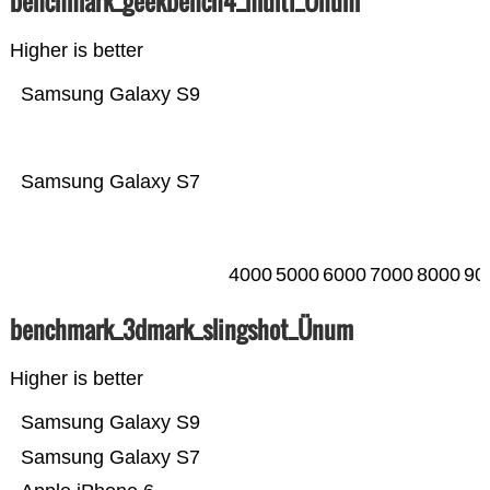
benchmark_geekbench4_multi_Ünum
Higher is better
Samsung Galaxy S9
Samsung Galaxy S7
4000
5000
6000
7000
8000
90
benchmark_3dmark_slingshot_Ünum
Higher is better
Samsung Galaxy S9
Samsung Galaxy S7