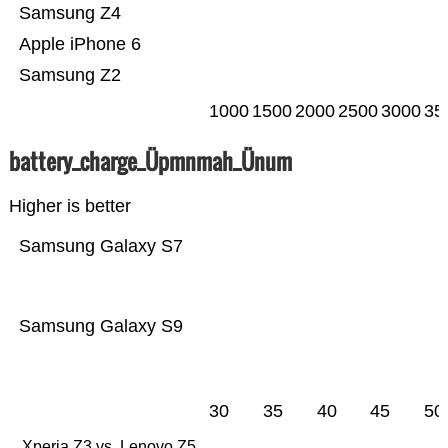
Samsung Z4
Apple iPhone 6
Samsung Z2
1000
1500
2000
2500
3000
35
battery_charge_Üpmnmah_Ünum
Higher is better
Samsung Galaxy S7
Samsung Galaxy S9
30
35
40
45
50
Xperia Z3 vs. Lenovo Z5