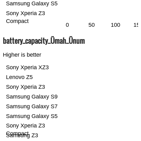
Samsung Galaxy S5
Sony Xperia Z3
Compact
0
50
100
15
battery_capacity_Ümah_Ünum
Higher is better
Sony Xperia XZ3
Lenovo Z5
Sony Xperia Z3
Samsung Galaxy S9
Samsung Galaxy S7
Samsung Galaxy S5
Sony Xperia Z3
Compact
Samsung Z3