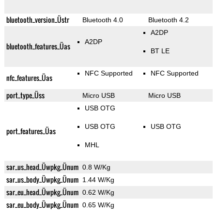
bluetooth_version_Üstr
Bluetooth 4.0
Bluetooth 4.2
A2DP
A2DP
bluetooth_features_Üas
BT LE
NFC Supported
NFC Supported
nfc_features_Üas
port_type_Üss
Micro USB
Micro USB
USB OTG
USB OTG
USB OTG
port_features_Üas
MHL
sar_us_head_Üwpkg_Ünum
0.8 W/Kg
sar_us_body_Üwpkg_Ünum
1.44 W/Kg
sar_eu_head_Üwpkg_Ünum
0.62 W/Kg
sar_eu_body_Üwpkg_Ünum
0.65 W/Kg