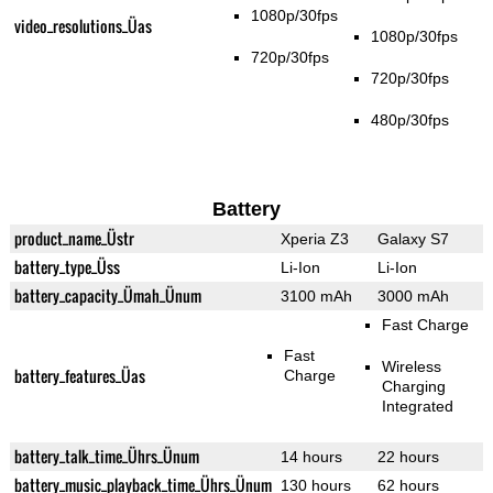
1080p/30fps
video_resolutions_Üas
1080p/30fps
720p/30fps
720p/30fps
480p/30fps
Battery
product_name_Üstr
Xperia Z3
Galaxy S7
battery_type_Üss
Li-Ion
Li-Ion
battery_capacity_Ümah_Ünum
3100 mAh
3000 mAh
Fast Charge
Fast
Wireless
battery_features_Üas
Charge
Charging
Integrated
battery_talk_time_Ührs_Ünum
14 hours
22 hours
battery_music_playback_time_Ührs_Ünum
130 hours
62 hours