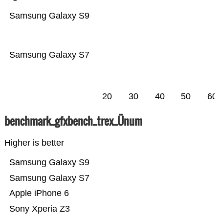
Samsung Galaxy S9
Samsung Galaxy S7
20
30
40
50
60
benchmark_gfxbench_trex_Ünum
Higher is better
Samsung Galaxy S9
Samsung Galaxy S7
Apple iPhone 6
Sony Xperia Z3