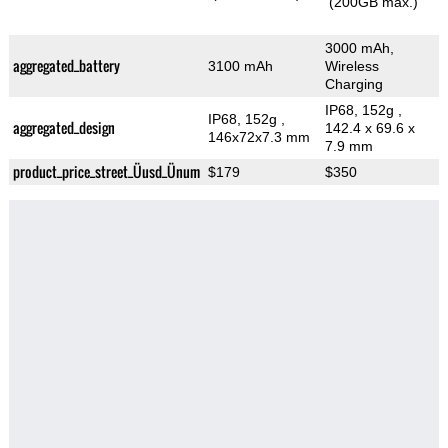
(200GB max.)
3000 mAh,
aggregated_battery
3100 mAh
Wireless
Charging
IP68, 152g
,
IP68, 152g
,
aggregated_design
142.4 x 69.6 x
146x72x7.3 mm
7.9 mm
product_price_street_Üusd_Ünum
$179
$350