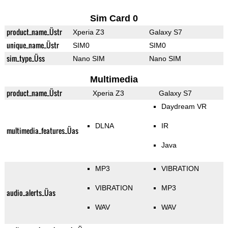
Sim Card 0
product_name_Üstr
Xperia Z3
Galaxy S7
unique_name_Üstr
SIM0
SIM0
sim_type_Üss
Nano SIM
Nano SIM
Multimedia
product_name_Üstr
Xperia Z3
Galaxy S7
Daydream VR
DLNA
IR
multimedia_features_Üas
Java
MP3
VIBRATION
VIBRATION
MP3
audio_alerts_Üas
WAV
WAV