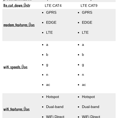
lte_cat_down_Üstr
LTE CAT4
LTE CAT9
GPRS
GPRS
EDGE
EDGE
modem_features_Üas
LTE
LTE
a
a
b
b
g
g
wifi_speeds_Üas
n
n
ac
ac
Hotspot
Hotspot
Dual-band
Dual-band
wifi_features_Üas
WiFi Direct
WiFi Direct