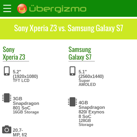
Sony Xperia Z3 vs. Samsung Galaxy S7
Sony
Samsung
Xperia Z3
Galaxy S7
5.2"
5.1"
(1920x1080)
(2560x1440)
TFT LCD
Super
AMOLED
3GB
4GB
Snapdragon
Snapdragon
801 SoC
820/ Exynos
16GB Storage
8 SoC
128GB
Storage
20.7-
MP, f/2