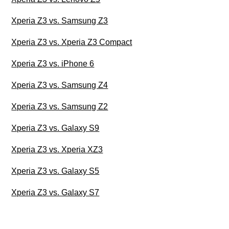
Xperia Z3 vs. Samsung Z3
Xperia Z3 vs. Xperia Z3 Compact
Xperia Z3 vs. iPhone 6
Xperia Z3 vs. Samsung Z4
Xperia Z3 vs. Samsung Z2
Xperia Z3 vs. Galaxy S9
Xperia Z3 vs. Xperia XZ3
Xperia Z3 vs. Galaxy S5
Xperia Z3 vs. Galaxy S7