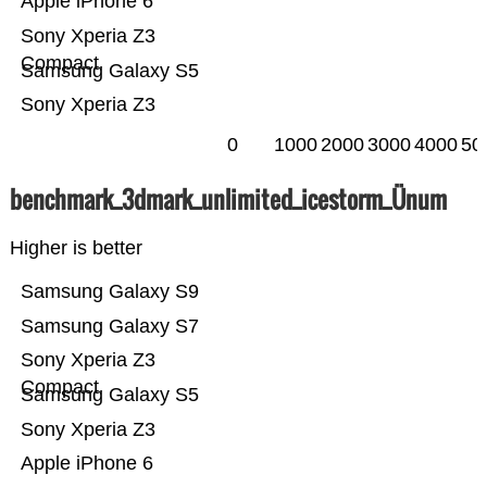
Apple iPhone 6
Sony Xperia Z3
Compact
Samsung Galaxy S5
Sony Xperia Z3
0
1000
2000
3000
4000
50
benchmark_3dmark_unlimited_icestorm_Ünum
Higher is better
Samsung Galaxy S9
Samsung Galaxy S7
Sony Xperia Z3
Compact
Samsung Galaxy S5
Sony Xperia Z3
Apple iPhone 6