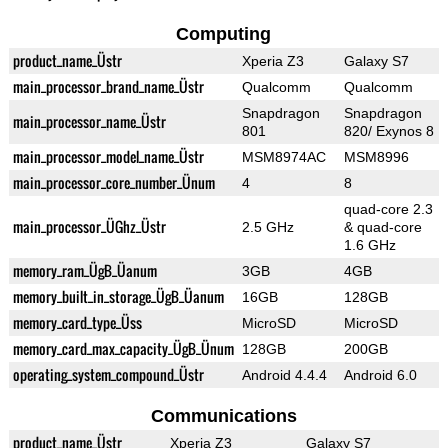
Computing
product_name_Üstr
Xperia Z3
Galaxy S7
main_processor_brand_name_Üstr
Qualcomm
Qualcomm
Snapdragon
Snapdragon
main_processor_name_Üstr
801
820/ Exynos 8
main_processor_model_name_Üstr
MSM8974AC
MSM8996
main_processor_core_number_Ünum
4
8
quad-core 2.3
main_processor_ÜGhz_Üstr
2.5 GHz
& quad-core
1.6 GHz
memory_ram_ÜgB_Üanum
3GB
4GB
memory_built_in_storage_ÜgB_Üanum
16GB
128GB
memory_card_type_Üss
MicroSD
MicroSD
memory_card_max_capacity_ÜgB_Ünum
128GB
200GB
operating_system_compound_Üstr
Android 4.4.4
Android 6.0
Communications
product_name_Üstr
Xperia Z3
Galaxy S7