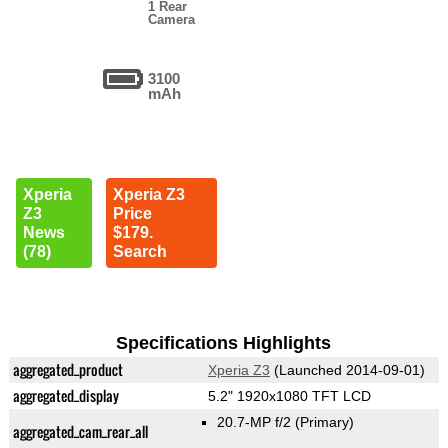
1 Rear
Camera
3100
mAh
Xperia
Xperia Z3
Z3
Price
News
$179.
(78)
Search
Specifications Highlights
aggregated_product
Xperia Z3
(Launched 2014-09-01)
aggregated_display
5.2" 1920x1080 TFT LCD
20.7-MP f/2
(Primary)
aggregated_cam_rear_all