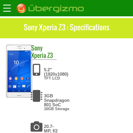
Sony Xperia Z3 : Specifications
Sony
Xperia Z3
5.2"
(1920x1080)
TFT LCD
3GB
Snapdragon
801 SoC
16GB Storage
20.7-
MP, f/2