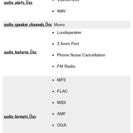
audio_alerts_Üas
WAV
audio_speaker_channels_Üss
Mono
Loudspeaker
3.5mm Port
audio_features_Üas
Phone Noise Cancellation
FM Radio
MP3
FLAC
MIDI
XMF
audio_formats_Üas
OGA