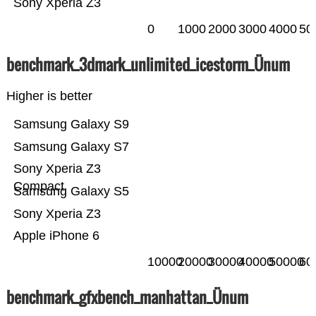
Sony Xperia Z3
0
1000
2000
3000
4000
50
benchmark_3dmark_unlimited_icestorm_Ünum
Higher is better
Samsung Galaxy S9
Samsung Galaxy S7
Sony Xperia Z3
Compact
Samsung Galaxy S5
Sony Xperia Z3
Apple iPhone 6
10000
20000
30000
40000
50000
60
benchmark_gfxbench_manhattan_Ünum