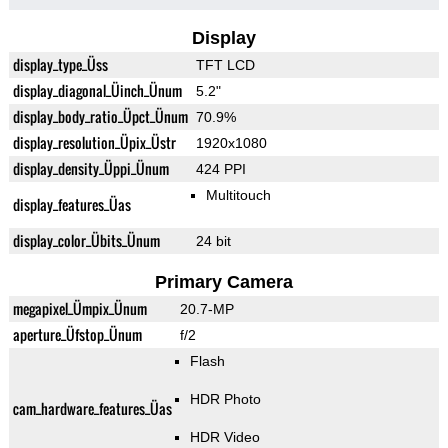
Display
display_type_Üss
TFT LCD
display_diagonal_Üinch_Ünum
5.2"
display_body_ratio_Üpct_Ünum
70.9%
display_resolution_Üpix_Üstr
1920x1080
display_density_Üppi_Ünum
424 PPI
Multitouch
display_features_Üas
display_color_Übits_Ünum
24 bit
Primary Camera
megapixel_Ümpix_Ünum
20.7-MP
aperture_Üfstop_Ünum
f/2
Flash
HDR Photo
cam_hardware_features_Üas
HDR Video