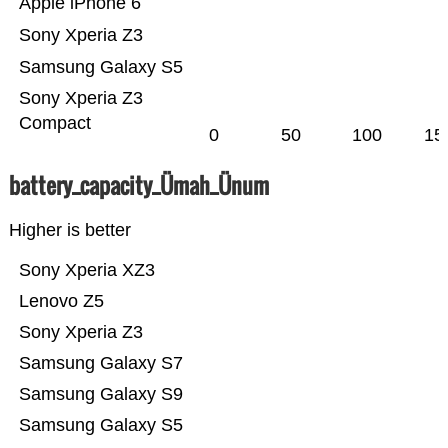
Apple iPhone 6
Sony Xperia Z3
Samsung Galaxy S5
Sony Xperia Z3
Compact
0
50
100
15
battery_capacity_Ümah_Ünum
Higher is better
Sony Xperia XZ3
Lenovo Z5
Sony Xperia Z3
Samsung Galaxy S7
Samsung Galaxy S9
Samsung Galaxy S5