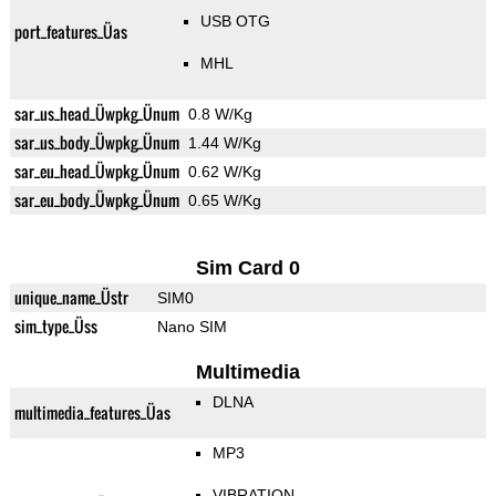
USB OTG
port_features_Üas
MHL
sar_us_head_Üwpkg_Ünum
0.8 W/Kg
sar_us_body_Üwpkg_Ünum
1.44 W/Kg
sar_eu_head_Üwpkg_Ünum
0.62 W/Kg
sar_eu_body_Üwpkg_Ünum
0.65 W/Kg
Sim Card 0
unique_name_Üstr
SIM0
sim_type_Üss
Nano SIM
Multimedia
DLNA
multimedia_features_Üas
MP3
VIBRATION