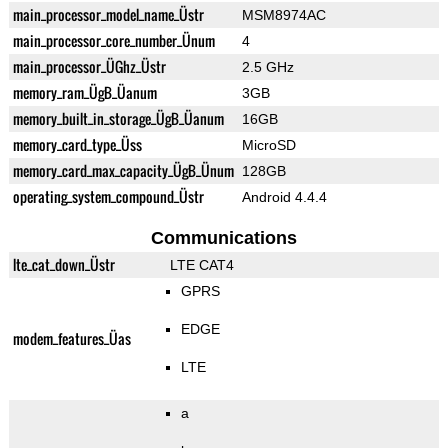
main_processor_model_name_Üstr
MSM8974AC
main_processor_core_number_Ünum
4
main_processor_ÜGhz_Üstr
2.5 GHz
memory_ram_ÜgB_Üanum
3GB
memory_built_in_storage_ÜgB_Üanum
16GB
memory_card_type_Üss
MicroSD
memory_card_max_capacity_ÜgB_Ünum
128GB
operating_system_compound_Üstr
Android 4.4.4
Communications
lte_cat_down_Üstr
LTE CAT4
GPRS
EDGE
modem_features_Üas
LTE
a