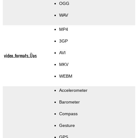
OGG
WAV
MP4
3GP
AVI
video_formats_Üas
MKV
WEBM
Accelerometer
Barometer
Compass
Gesture
GPS