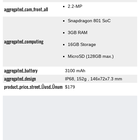
2.2-MP
aggregated_cam_front_all
Snapdragon 801 SoC
3GB RAM
aggregated_computing
16GB Storage
MicroSD (128GB max.)
aggregated_battery
3100 mAh
aggregated_design
IP68, 152g
, 146x72x7.3 mm
product_price_street_Üusd_Ünum
$179