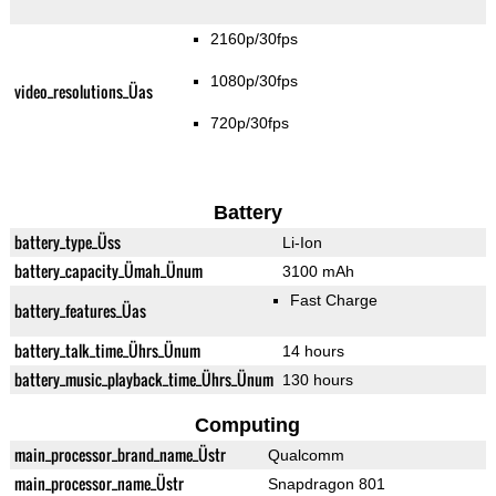
2160p/30fps
1080p/30fps
video_resolutions_Üas
720p/30fps
Battery
battery_type_Üss
Li-Ion
battery_capacity_Ümah_Ünum
3100 mAh
Fast Charge
battery_features_Üas
battery_talk_time_Ührs_Ünum
14 hours
battery_music_playback_time_Ührs_Ünum
130 hours
Computing
main_processor_brand_name_Üstr
Qualcomm
main_processor_name_Üstr
Snapdragon 801