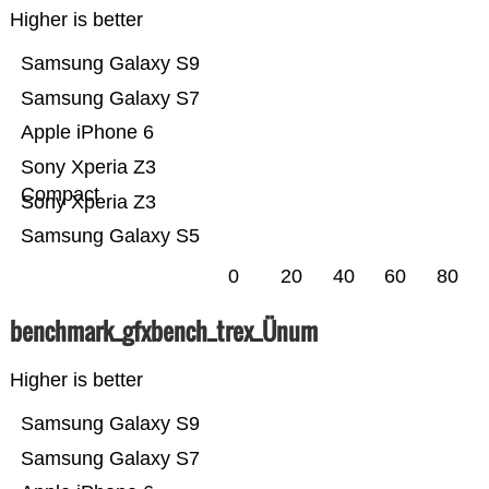
Higher is better
Samsung Galaxy S9
Samsung Galaxy S7
Apple iPhone 6
Sony Xperia Z3
Compact
Sony Xperia Z3
Samsung Galaxy S5
0
20
40
60
80
benchmark_gfxbench_trex_Ünum
Higher is better
Samsung Galaxy S9
Samsung Galaxy S7