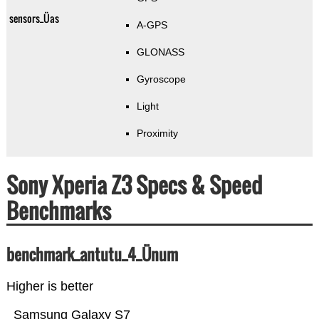
sensors_Üas
A-GPS
GLONASS
Gyroscope
Light
Proximity
Sony Xperia Z3 Specs & Speed
Benchmarks
benchmark_antutu_4_Ünum
Higher is better
Samsung Galaxy S7