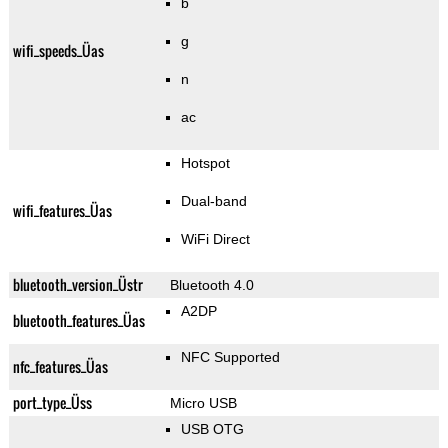
b
g
wifi_speeds_Üas
n
ac
Hotspot
Dual-band
wifi_features_Üas
WiFi Direct
bluetooth_version_Üstr
Bluetooth 4.0
A2DP
bluetooth_features_Üas
NFC Supported
nfc_features_Üas
port_type_Üss
Micro USB
USB OTG