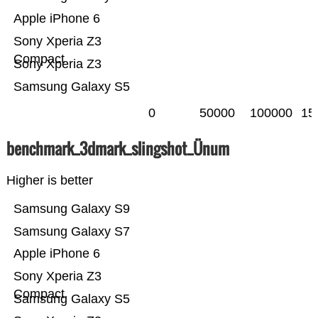
Apple iPhone 6
Sony Xperia Z3
Compact
Sony Xperia Z3
Samsung Galaxy S5
0
50000
100000
15
benchmark_3dmark_slingshot_Ünum
Higher is better
Samsung Galaxy S9
Samsung Galaxy S7
Apple iPhone 6
Sony Xperia Z3
Compact
Samsung Galaxy S5