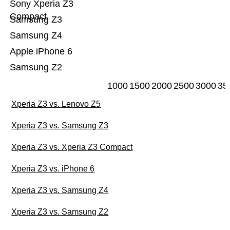
Sony Xperia Z3
Compact
Samsung Z3
Samsung Z4
Apple iPhone 6
Samsung Z2
1000
1500
2000
2500
3000
35
Xperia Z3 vs. Lenovo Z5
Xperia Z3 vs. Samsung Z3
Xperia Z3 vs. Xperia Z3 Compact
Xperia Z3 vs. iPhone 6
Xperia Z3 vs. Samsung Z4
Xperia Z3 vs. Samsung Z2