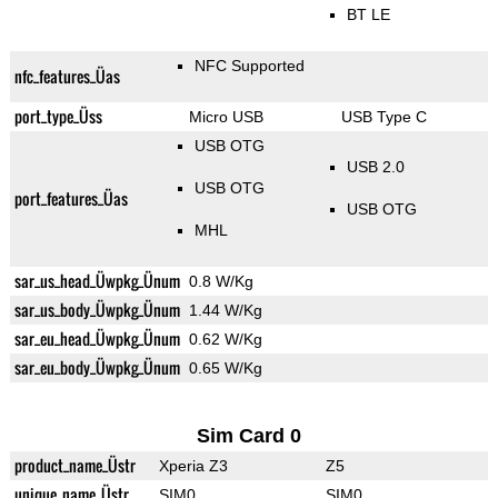
BT LE
NFC Supported
nfc_features_Üas
port_type_Üss
Micro USB
USB Type C
USB OTG
USB 2.0
USB OTG
port_features_Üas
USB OTG
MHL
sar_us_head_Üwpkg_Ünum
0.8 W/Kg
sar_us_body_Üwpkg_Ünum
1.44 W/Kg
sar_eu_head_Üwpkg_Ünum
0.62 W/Kg
sar_eu_body_Üwpkg_Ünum
0.65 W/Kg
Sim Card 0
product_name_Üstr
Xperia Z3
Z5
unique_name_Üstr
SIM0
SIM0