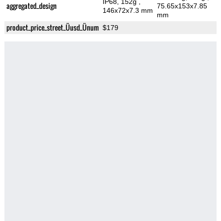
IP68, 152g
,
aggregated_design
75.65x153x7.85
146x72x7.3 mm
mm
product_price_street_Üusd_Ünum
$179