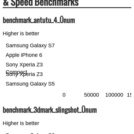
& Speed Benchmarks
benchmark_antutu_4_Ünum
Higher is better
Samsung Galaxy S7
Apple iPhone 6
Sony Xperia Z3
Compact
Sony Xperia Z3
Samsung Galaxy S5
0
50000
100000
15
benchmark_3dmark_slingshot_Ünum
Higher is better