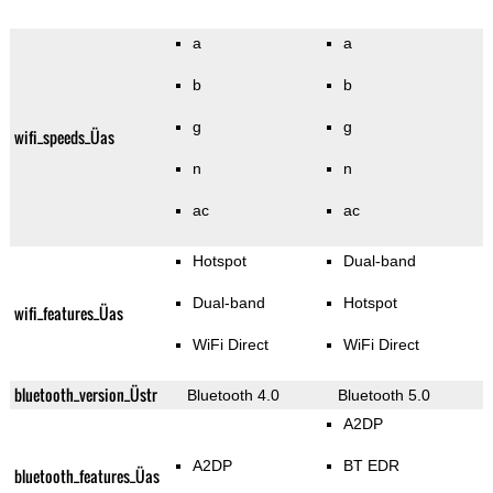
a
a
b
b
g
g
wifi_speeds_Üas
n
n
ac
ac
Hotspot
Dual-band
Dual-band
Hotspot
wifi_features_Üas
WiFi Direct
WiFi Direct
bluetooth_version_Üstr
Bluetooth 4.0
Bluetooth 5.0
A2DP
A2DP
BT EDR
bluetooth_features_Üas