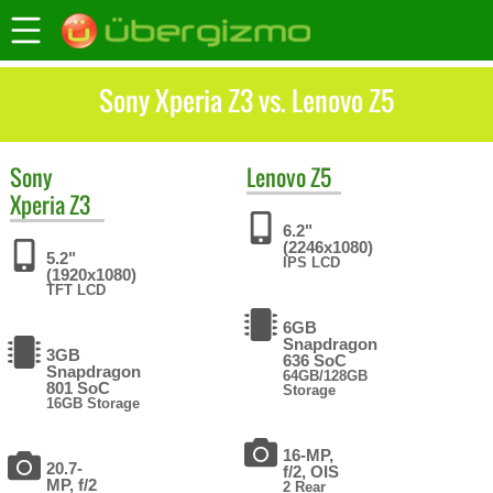
Sony Xperia Z3 vs. Lenovo Z5
Sony
Lenovo
Z5
Xperia Z3
6.2"
(2246x1080)
5.2"
IPS LCD
(1920x1080)
TFT LCD
6GB
Snapdragon
3GB
636 SoC
Snapdragon
64GB/128GB
801 SoC
Storage
16GB Storage
16-MP,
20.7-
f/2, OIS
MP, f/2
2 Rear