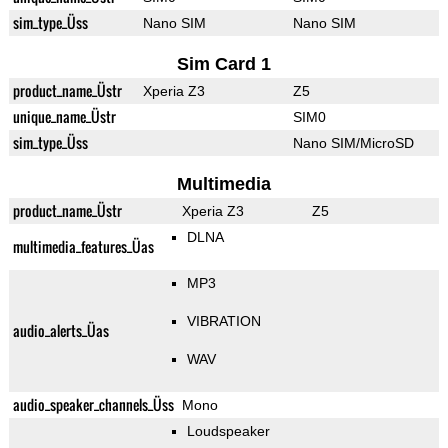
sim_type_Üss
Nano SIM
Nano SIM
Sim Card 1
product_name_Üstr
Xperia Z3
Z5
unique_name_Üstr
SIM0
sim_type_Üss
Nano SIM/MicroSD
Multimedia
product_name_Üstr
Xperia Z3
Z5
DLNA
multimedia_features_Üas
MP3
VIBRATION
audio_alerts_Üas
WAV
audio_speaker_channels_Üss
Mono
Loudspeaker