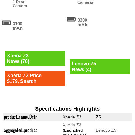
1 Rear
Cameras
Camera
3300
3100
mAh
mAh
Xperia Z3
News (78)
Lenovo Z5
News (4)
Xperia Z3 Price
$179. Search
Specifications Highlights
product_name_Üstr
Xperia Z3
Z5
Xperia Z3
aggregated_product
(Launched
Lenovo Z5