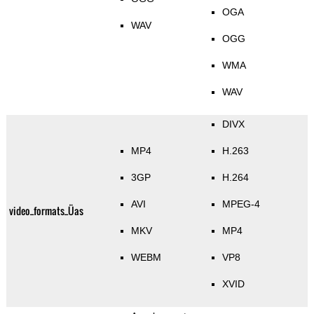
OGA
WAV
OGG
WMA
WAV
DIVX
MP4
H.263
3GP
H.264
AVI
MPEG-4
video_formats_Üas
MKV
MP4
WEBM
VP8
XVID