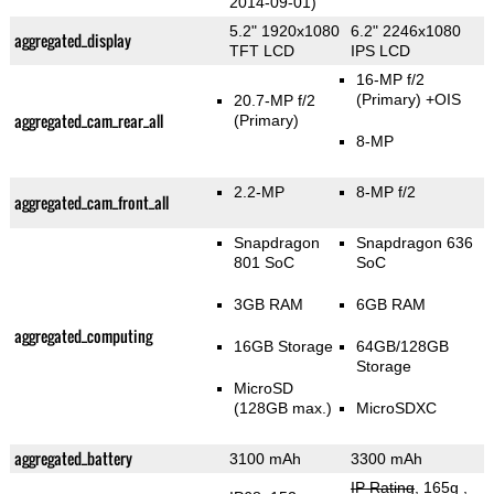
2014-09-01)
5.2" 1920x1080
6.2" 2246x1080
aggregated_display
TFT LCD
IPS LCD
16-MP f/2
(Primary)
+OIS
20.7-MP f/2
aggregated_cam_rear_all
(Primary)
8-MP
2.2-MP
8-MP f/2
aggregated_cam_front_all
Snapdragon
Snapdragon 636
801 SoC
SoC
3GB RAM
6GB RAM
aggregated_computing
16GB Storage
64GB/128GB
Storage
MicroSD
(128GB max.)
MicroSDXC
aggregated_battery
3100 mAh
3300 mAh
IP Rating
, 165g
,