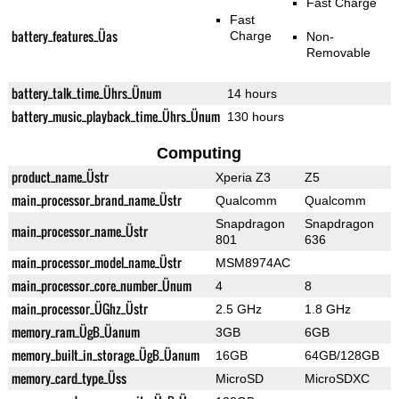
Fast Charge
Fast
battery_features_Üas
Charge
Non-
Removable
battery_talk_time_Ührs_Ünum
14 hours
battery_music_playback_time_Ührs_Ünum
130 hours
Computing
product_name_Üstr
Xperia Z3
Z5
main_processor_brand_name_Üstr
Qualcomm
Qualcomm
Snapdragon
Snapdragon
main_processor_name_Üstr
801
636
main_processor_model_name_Üstr
MSM8974AC
main_processor_core_number_Ünum
4
8
main_processor_ÜGhz_Üstr
2.5 GHz
1.8 GHz
memory_ram_ÜgB_Üanum
3GB
6GB
memory_built_in_storage_ÜgB_Üanum
16GB
64GB/128GB
memory_card_type_Üss
MicroSD
MicroSDXC