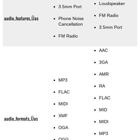
Loudspeaker
3.5mm Port
FM Radio
audio_features_Üas
Phone Noise
Cancellation
3.5mm Port
FM Radio
AAC
3GA
AMR
MP3
RA
FLAC
FLAC
MIDI
MID
XMF
audio_formats_Üas
MIDI
OGA
MP3
OGG