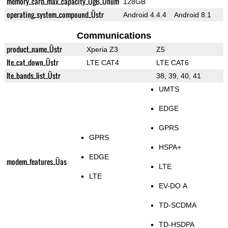
memory_card_max_capacity_ÜgB_Ünum
128GB
operating_system_compound_Üstr
Android 4.4.4
Android 8.1
Communications
product_name_Üstr
Xperia Z3
Z5
lte_cat_down_Üstr
LTE CAT4
LTE CAT6
lte_bands_list_Üstr
38, 39, 40, 41
UMTS
EDGE
GPRS
GPRS
HSPA+
EDGE
modem_features_Üas
LTE
LTE
EV-DO A
TD-SCDMA
TD-HSDPA