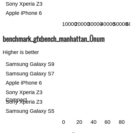
Sony Xperia Z3
Apple iPhone 6
10000
20000
30000
40000
50000
60
benchmark_gfxbench_manhattan_Ünum
Higher is better
Samsung Galaxy S9
Samsung Galaxy S7
Apple iPhone 6
Sony Xperia Z3
Compact
Sony Xperia Z3
Samsung Galaxy S5
0
20
40
60
80