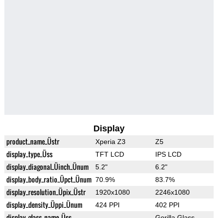
Display
product_name_Üstr
Xperia Z3
Z5
display_type_Üss
TFT LCD
IPS LCD
display_diagonal_Üinch_Ünum
5.2"
6.2"
display_body_ratio_Üpct_Ünum
70.9%
83.7%
display_resolution_Üpix_Üstr
1920x1080
2246x1080
display_density_Üppi_Ünum
424 PPI
402 PPI
display_glass_name_Üss
Gorilla Glass