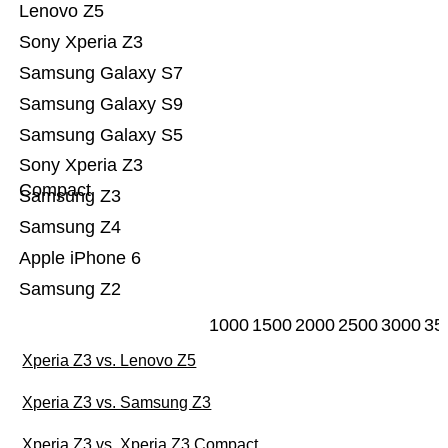
Lenovo Z5
Sony Xperia Z3
Samsung Galaxy S7
Samsung Galaxy S9
Samsung Galaxy S5
Sony Xperia Z3
Compact
Samsung Z3
Samsung Z4
Apple iPhone 6
Samsung Z2
1000
1500
2000
2500
3000
35
Xperia Z3 vs. Lenovo Z5
Xperia Z3 vs. Samsung Z3
Xperia Z3 vs. Xperia Z3 Compact