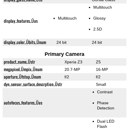
Multitouch
Multitouch
Glossy
display_features_Üas
2.5D
display_color_Übits_Ünum
24 bit
24 bit
Primary Camera
product_name_Üstr
Xperia Z3
Z5
megapixel_Ümpix_Ünum
20.7-MP
16-MP
aperture_Üfstop_Ünum
f/2
f/2
dyn_sensor_surface_descrption_Üstr
Small
Contrast
autofocus_features_Üas
Phase
Detection
Dual LED
Flash