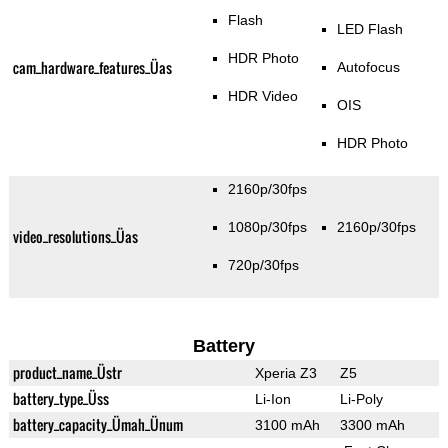
Flash
LED Flash
HDR Photo
cam_hardware_features_Üas
Autofocus
HDR Video
OIS
HDR Photo
2160p/30fps
1080p/30fps
2160p/30fps
video_resolutions_Üas
720p/30fps
Battery
product_name_Üstr
Xperia Z3
Z5
battery_type_Üss
Li-Ion
Li-Poly
battery_capacity_Ümah_Ünum
3100 mAh
3300 mAh