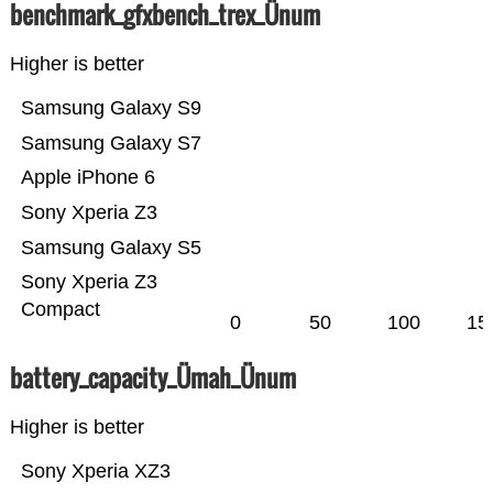
benchmark_gfxbench_trex_Ünum
Higher is better
Samsung Galaxy S9
Samsung Galaxy S7
Apple iPhone 6
Sony Xperia Z3
Samsung Galaxy S5
Sony Xperia Z3
Compact
0
50
100
15
battery_capacity_Ümah_Ünum
Higher is better
Sony Xperia XZ3