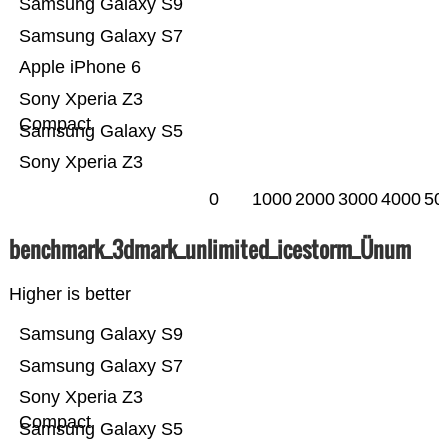
Samsung Galaxy S9
Samsung Galaxy S7
Apple iPhone 6
Sony Xperia Z3
Compact
Samsung Galaxy S5
Sony Xperia Z3
0
1000
2000
3000
4000
50
benchmark_3dmark_unlimited_icestorm_Ünum
Higher is better
Samsung Galaxy S9
Samsung Galaxy S7
Sony Xperia Z3
Compact
Samsung Galaxy S5