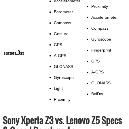
Accelerometer
Proximity
Barometer
Accelerometer
Compass
Compass
Gesture
Gyroscope
GPS
Fingerprint
sensors_Üas
A-GPS
GPS
GLONASS
A-GPS
Gyroscope
GLONASS
Light
BeiDou
Proximity
Sony Xperia Z3 vs. Lenovo Z5 Specs