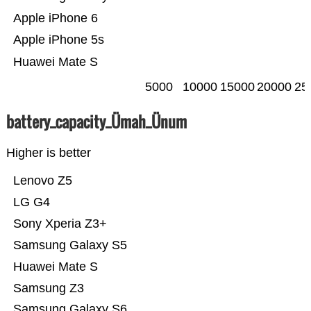
Apple iPhone 6
Apple iPhone 5s
Huawei Mate S
5000
10000
15000
20000
25
battery_capacity_Ümah_Ünum
Higher is better
Lenovo Z5
LG G4
Sony Xperia Z3+
Samsung Galaxy S5
Huawei Mate S
Samsung Z3
Samsung Galaxy S6