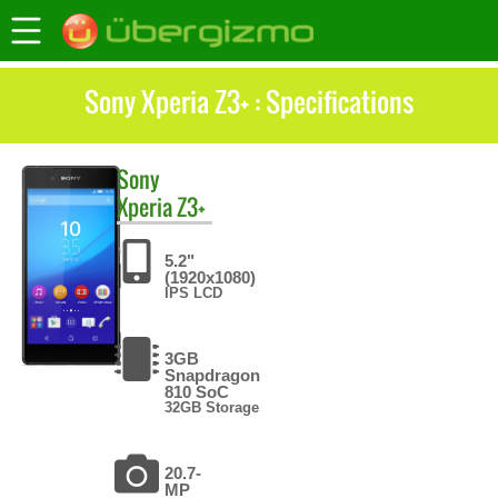
Sony Xperia Z3+ : Specifications
Sony
Xperia Z3+
5.2"
(1920x1080)
IPS LCD
3GB
Snapdragon
810 SoC
32GB Storage
20.7-
MP