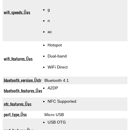
g
wifi_speeds_Üas
n
ac
Hotspot
Dual-band
wifi_features_Üas
WiFi Direct
bluetooth_version_Üstr
Bluetooth 4.1
A2DP
bluetooth_features_Üas
NFC Supported
nfc_features_Üas
port_type_Üss
Micro USB
USB OTG