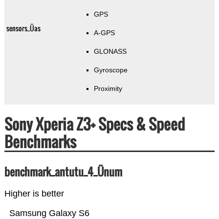
GPS
sensors_Üas
A-GPS
GLONASS
Gyroscope
Proximity
Sony Xperia Z3+ Specs & Speed
Benchmarks
benchmark_antutu_4_Ünum
Higher is better
Samsung Galaxy S6