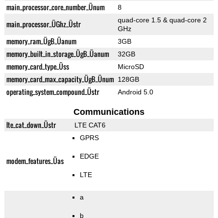
main_processor_core_number_Ünum
8
quad-core 1.5 & quad-core 2
main_processor_ÜGhz_Üstr
GHz
memory_ram_ÜgB_Üanum
3GB
memory_built_in_storage_ÜgB_Üanum
32GB
memory_card_type_Üss
MicroSD
memory_card_max_capacity_ÜgB_Ünum
128GB
operating_system_compound_Üstr
Android 5.0
Communications
lte_cat_down_Üstr
LTE CAT6
GPRS
EDGE
modem_features_Üas
LTE
a
b