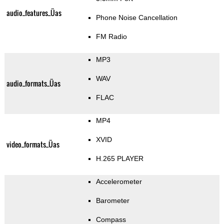
audio_features_Üas
Phone Noise Cancellation
FM Radio
MP3
WAV
audio_formats_Üas
FLAC
MP4
XVID
video_formats_Üas
H.265 PLAYER
Accelerometer
Barometer
Compass