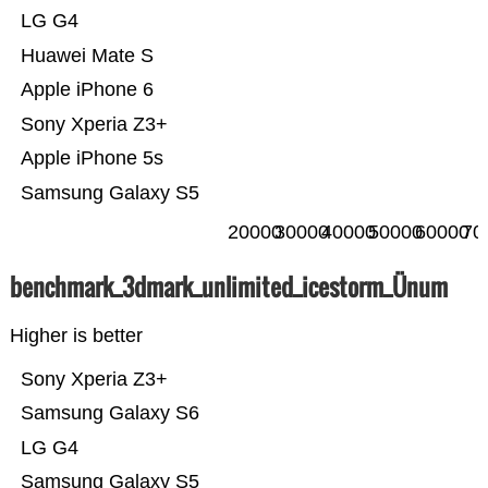
LG G4
Huawei Mate S
Apple iPhone 6
Sony Xperia Z3+
Apple iPhone 5s
Samsung Galaxy S5
20000
30000
40000
50000
60000
70
benchmark_3dmark_unlimited_icestorm_Ünum
Higher is better
Sony Xperia Z3+
Samsung Galaxy S6
LG G4
Samsung Galaxy S5