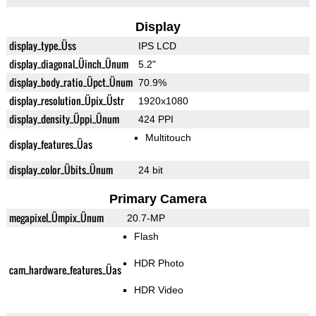
Display
display_type_Üss
IPS LCD
display_diagonal_Üinch_Ünum
5.2"
display_body_ratio_Üpct_Ünum
70.9%
display_resolution_Üpix_Üstr
1920x1080
display_density_Üppi_Ünum
424 PPI
Multitouch
display_features_Üas
display_color_Übits_Ünum
24 bit
Primary Camera
megapixel_Ümpix_Ünum
20.7-MP
Flash
HDR Photo
cam_hardware_features_Üas
HDR Video