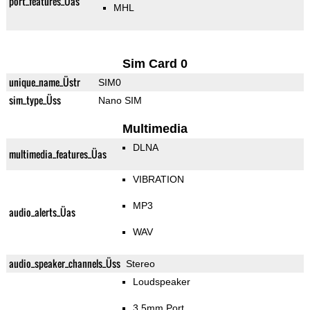
port_features_Üas
MHL
Sim Card 0
unique_name_Üstr
SIM0
sim_type_Üss
Nano SIM
Multimedia
DLNA
multimedia_features_Üas
VIBRATION
MP3
audio_alerts_Üas
WAV
audio_speaker_channels_Üss
Stereo
Loudspeaker
3.5mm Port