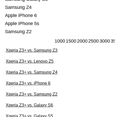
Samsung Z4
Apple iPhone 6
Apple iPhone 5s
Samsung Z2
1000
1500
2000
2500
3000
35
Xperia Z3+ vs. Samsung Z3
Xperia Z3+ vs. Lenovo Z5
Xperia Z3+ vs. Samsung Z4
Xperia Z3+ vs. iPhone 6
Xperia Z3+ vs. Samsung Z2
Xperia Z3+ vs. Galaxy S6
Xperia Z3+ vs. Galaxy S5