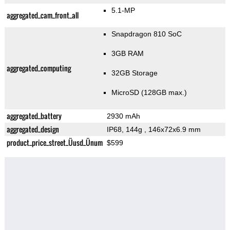
5.1-MP
aggregated_cam_front_all
Snapdragon 810 SoC
3GB RAM
aggregated_computing
32GB Storage
MicroSD (128GB max.)
aggregated_battery
2930 mAh
aggregated_design
IP68, 144g
, 146x72x6.9 mm
product_price_street_Üusd_Ünum
$599