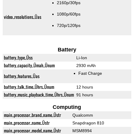
2160p/30fps
1080p/60fps
video_resolutions_Üas
720p/120fps
Battery
battery_type_Üss
Li-Ion
battery_capacity_Ümah_Ünum
2930 mAh
Fast Charge
battery_features_Üas
battery_talk_time_Ührs_Ünum
12 hours
battery_music_playback_time_Ührs_Ünum
91 hours
Computing
main_processor_brand_name_Üstr
Qualcomm
main_processor_name_Üstr
Snapdragon 810
main_processor_model_name_Üstr
MSM8994