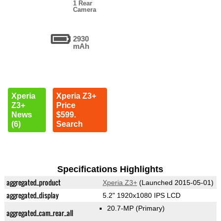
1 Rear
Camera
2930
mAh
Xperia
Xperia Z3+
Z3+
Price
News
$599.
(6)
Search
Specifications Highlights
aggregated_product
Xperia Z3+
(Launched 2015-05-01)
aggregated_display
5.2" 1920x1080 IPS LCD
20.7-MP
(Primary)
aggregated_cam_rear_all