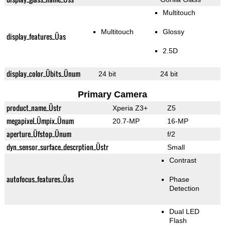
Multitouch
Multitouch
Glossy
display_features_Üas
2.5D
display_color_Übits_Ünum
24 bit
24 bit
Primary Camera
product_name_Üstr
Xperia Z3+
Z5
megapixel_Ümpix_Ünum
20.7-MP
16-MP
aperture_Üfstop_Ünum
f/2
dyn_sensor_surface_descrption_Üstr
Small
Contrast
autofocus_features_Üas
Phase
Detection
Dual LED
Flash