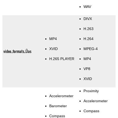
WAV
DIVX
H.263
MP4
H.264
XVID
MPEG-4
video_formats_Üas
H.265 PLAYER
MP4
VP8
XVID
Proximity
Accelerometer
Accelerometer
Barometer
Compass
Compass