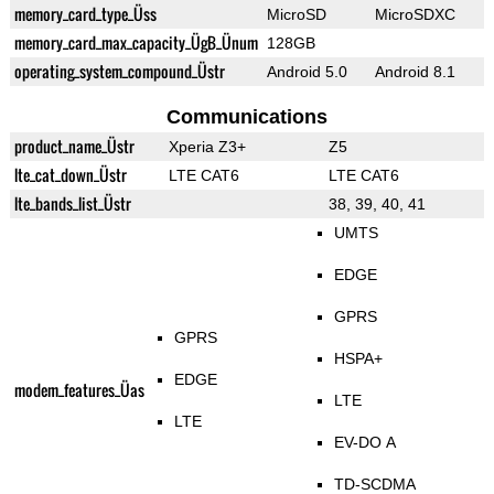
memory_card_type_Üss
MicroSD
MicroSDXC
memory_card_max_capacity_ÜgB_Ünum
128GB
operating_system_compound_Üstr
Android 5.0
Android 8.1
Communications
product_name_Üstr
Xperia Z3+
Z5
lte_cat_down_Üstr
LTE CAT6
LTE CAT6
lte_bands_list_Üstr
38, 39, 40, 41
UMTS
EDGE
GPRS
GPRS
HSPA+
EDGE
modem_features_Üas
LTE
LTE
EV-DO A
TD-SCDMA