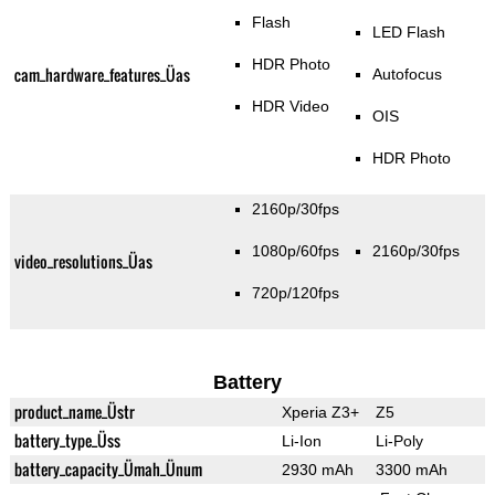
Flash
LED Flash
HDR Photo
cam_hardware_features_Üas
Autofocus
HDR Video
OIS
HDR Photo
2160p/30fps
1080p/60fps
2160p/30fps
video_resolutions_Üas
720p/120fps
Battery
product_name_Üstr
Xperia Z3+
Z5
battery_type_Üss
Li-Ion
Li-Poly
battery_capacity_Ümah_Ünum
2930 mAh
3300 mAh