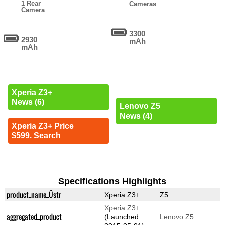
1 Rear
Cameras
Camera
3300
2930
mAh
mAh
Xperia Z3+
News (6)
Lenovo Z5
News (4)
Xperia Z3+ Price
$599. Search
Specifications Highlights
product_name_Üstr
Xperia Z3+
Z5
Xperia Z3+
aggregated_product
(Launched
Lenovo Z5