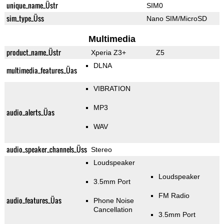
unique_name_Üstr
SIM0
sim_type_Üss
Nano SIM/MicroSD
Multimedia
product_name_Üstr
Xperia Z3+
Z5
DLNA
multimedia_features_Üas
VIBRATION
MP3
audio_alerts_Üas
WAV
audio_speaker_channels_Üss
Stereo
Loudspeaker
Loudspeaker
3.5mm Port
FM Radio
audio_features_Üas
Phone Noise
Cancellation
3.5mm Port