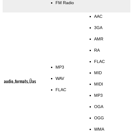
FM Radio
AAC
3GA
AMR
RA
FLAC
MP3
MID
WAV
audio_formats_Üas
MIDI
FLAC
MP3
OGA
OGG
WMA