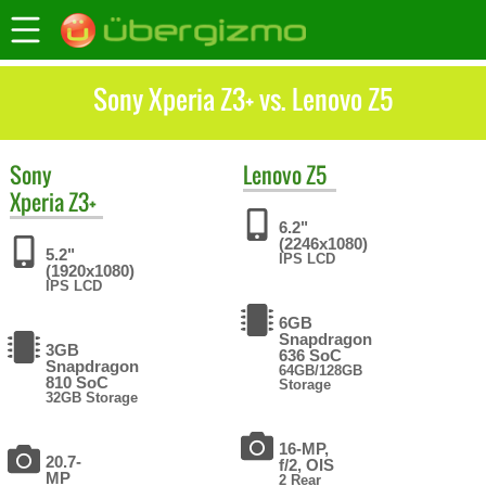
Sony Xperia Z3+ vs. Lenovo Z5
Sony
Lenovo
Z5
Xperia Z3+
6.2"
(2246x1080)
5.2"
IPS LCD
(1920x1080)
IPS LCD
6GB
Snapdragon
3GB
636 SoC
Snapdragon
64GB/128GB
810 SoC
Storage
32GB Storage
16-MP,
20.7-
f/2, OIS
MP
2 Rear