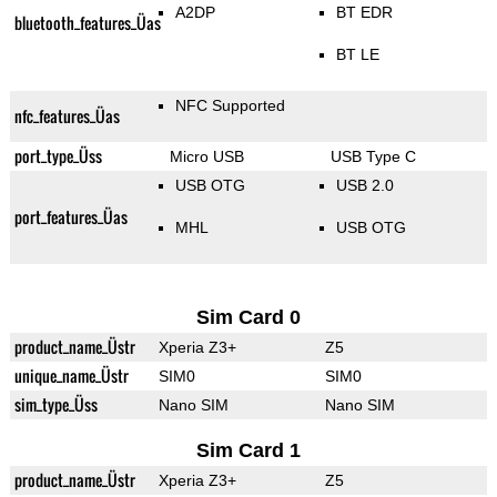
A2DP
BT EDR
bluetooth_features_Üas
BT LE
NFC Supported
nfc_features_Üas
port_type_Üss
Micro USB
USB Type C
USB OTG
USB 2.0
port_features_Üas
MHL
USB OTG
Sim Card 0
product_name_Üstr
Xperia Z3+
Z5
unique_name_Üstr
SIM0
SIM0
sim_type_Üss
Nano SIM
Nano SIM
Sim Card 1
product_name_Üstr
Xperia Z3+
Z5