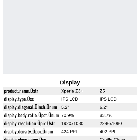
Display
product_name_Üstr
Xperia Z3+
Z5
display_type_Üss
IPS LCD
IPS LCD
display_diagonal_Üinch_Ünum
5.2"
6.2"
display_body_ratio_Üpct_Ünum
70.9%
83.7%
display_resolution_Üpix_Üstr
1920x1080
2246x1080
display_density_Üppi_Ünum
424 PPI
402 PPI
display_glass_name_Üss
Gorilla Glass