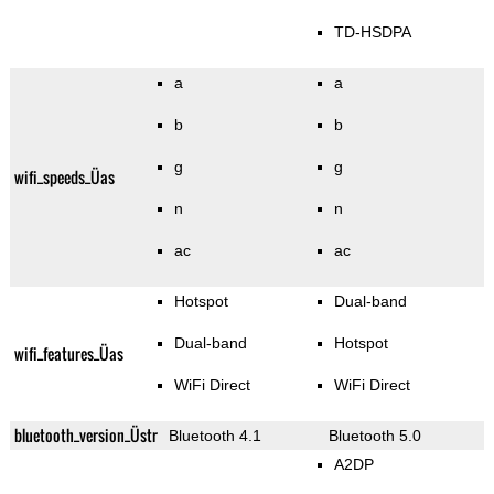
TD-HSDPA
a
a
b
b
g
g
wifi_speeds_Üas
n
n
ac
ac
Hotspot
Dual-band
Dual-band
Hotspot
wifi_features_Üas
WiFi Direct
WiFi Direct
bluetooth_version_Üstr
Bluetooth 4.1
Bluetooth 5.0
A2DP