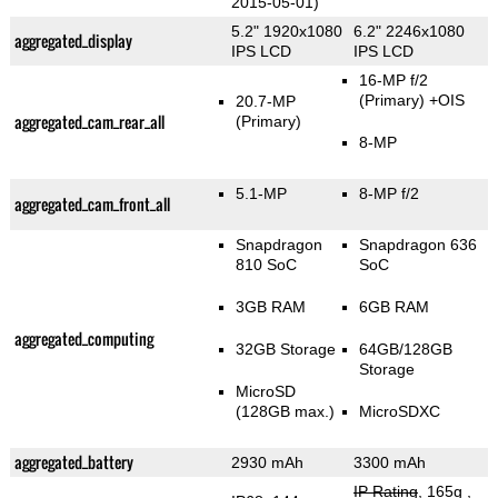
2015-05-01)
5.2" 1920x1080
6.2" 2246x1080
aggregated_display
IPS LCD
IPS LCD
16-MP f/2
(Primary)
+OIS
20.7-MP
aggregated_cam_rear_all
(Primary)
8-MP
5.1-MP
8-MP f/2
aggregated_cam_front_all
Snapdragon
Snapdragon 636
810 SoC
SoC
3GB RAM
6GB RAM
aggregated_computing
32GB Storage
64GB/128GB
Storage
MicroSD
(128GB max.)
MicroSDXC
aggregated_battery
2930 mAh
3300 mAh
IP Rating
, 165g
,