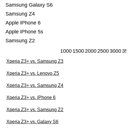
Samsung Galaxy S6
Samsung Z4
Apple iPhone 6
Apple iPhone 5s
Samsung Z2
1000
1500
2000
2500
3000
35
Xperia Z3+ vs. Samsung Z3
Xperia Z3+ vs. Lenovo Z5
Xperia Z3+ vs. Samsung Z4
Xperia Z3+ vs. iPhone 6
Xperia Z3+ vs. Samsung Z2
Xperia Z3+ vs. Galaxy S6