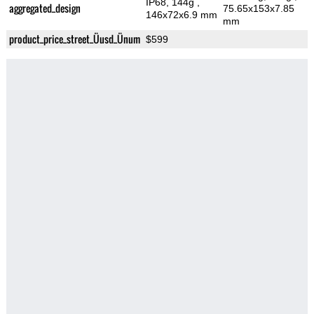
IP68, 144g
,
aggregated_design
75.65x153x7.85
146x72x6.9 mm
mm
product_price_street_Üusd_Ünum
$599