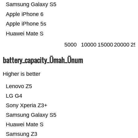
Samsung Galaxy S5
Apple iPhone 6
Apple iPhone 5s
Huawei Mate S
5000
10000
15000
20000
25
battery_capacity_Ümah_Ünum
Higher is better
Lenovo Z5
LG G4
Sony Xperia Z3+
Samsung Galaxy S5
Huawei Mate S
Samsung Z3