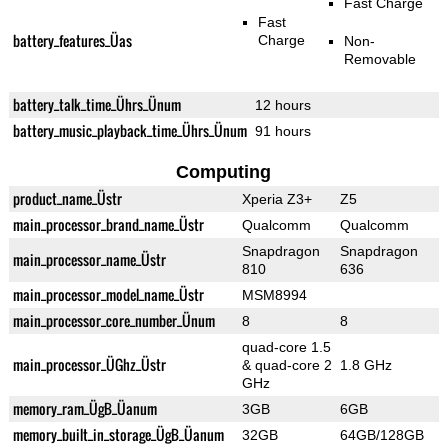
Fast Charge
Fast
battery_features_Üas
Charge
Non-
Removable
battery_talk_time_Ührs_Ünum
12 hours
battery_music_playback_time_Ührs_Ünum
91 hours
Computing
product_name_Üstr
Xperia Z3+
Z5
main_processor_brand_name_Üstr
Qualcomm
Qualcomm
Snapdragon
Snapdragon
main_processor_name_Üstr
810
636
main_processor_model_name_Üstr
MSM8994
main_processor_core_number_Ünum
8
8
quad-core 1.5
main_processor_ÜGhz_Üstr
& quad-core 2
1.8 GHz
GHz
memory_ram_ÜgB_Üanum
3GB
6GB
memory_built_in_storage_ÜgB_Üanum
32GB
64GB/128GB