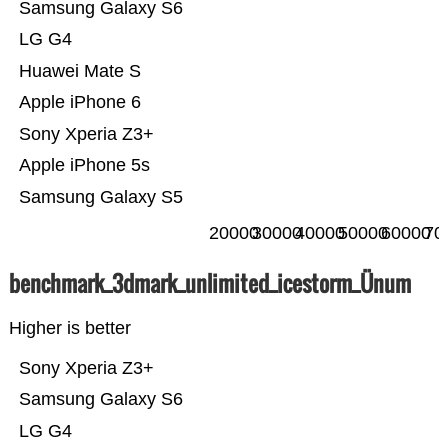
Samsung Galaxy S6
LG G4
Huawei Mate S
Apple iPhone 6
Sony Xperia Z3+
Apple iPhone 5s
Samsung Galaxy S5
20000
30000
40000
50000
60000
70
benchmark_3dmark_unlimited_icestorm_Ünum
Higher is better
Sony Xperia Z3+
Samsung Galaxy S6
LG G4