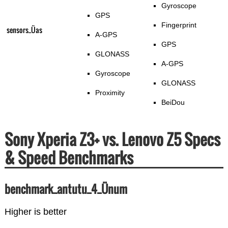
Gyroscope
GPS
Fingerprint
sensors_Üas
A-GPS
GPS
GLONASS
A-GPS
Gyroscope
GLONASS
Proximity
BeiDou
Sony Xperia Z3+ vs. Lenovo Z5 Specs
& Speed Benchmarks
benchmark_antutu_4_Ünum
Higher is better