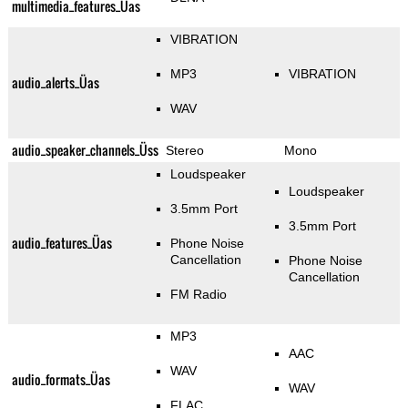
multimedia_features_Üas
VIBRATION
MP3
VIBRATION
audio_alerts_Üas
WAV
audio_speaker_channels_Üss
Stereo
Mono
Loudspeaker
Loudspeaker
3.5mm Port
3.5mm Port
audio_features_Üas
Phone Noise
Cancellation
Phone Noise
Cancellation
FM Radio
MP3
AAC
WAV
audio_formats_Üas
WAV
FLAC