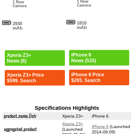
1 Rear
1 Rear
Camera
Camera
1810
2930
mAh
mAh
iPhone 6
Xperia Z3+
News (535)
News (6)
iPhone 6 Price
Xperia Z3+ Price
$265. Search
$599. Search
Specifications Highlights
product_name_Üstr
Xperia Z3+
iPhone 6
Xperia Z3+
iPhone 6
(Launched
aggregated_product
(Launched
2014-09-09)