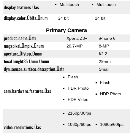
Multitouch
Multitouch
display_features_Üas
display_color_Übits_Ünum
24 bit
24 bit
Primary Camera
product_name_Üstr
Xperia Z3+
iPhone 6
megapixel_Ümpix_Ünum
20.7-MP
8-MP
aperture_Üfstop_Ünum
f/2.2
focal_lenght35_Ümm_Ünum
29mm
dyn_sensor_surface_descrption_Üstr
Small
Flash
Flash
HDR Photo
cam_hardware_features_Üas
HDR Photo
HDR Video
2160p/30fps
1080p/60fps
1080p/60fps
video_resolutions_Üas