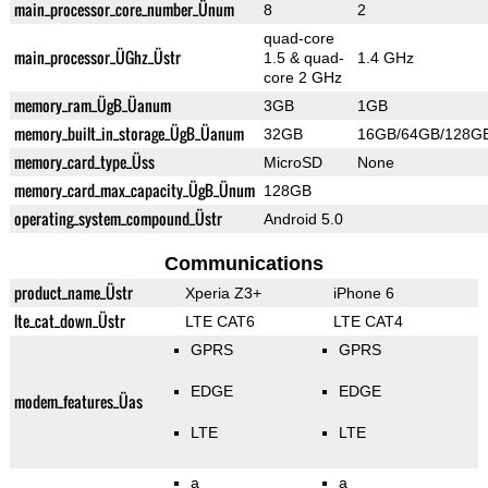
main_processor_core_number_Ünum
8
2
quad-core
main_processor_ÜGhz_Üstr
1.5 & quad-
1.4 GHz
core 2 GHz
memory_ram_ÜgB_Üanum
3GB
1GB
memory_built_in_storage_ÜgB_Üanum
32GB
16GB/64GB/128G
memory_card_type_Üss
MicroSD
None
memory_card_max_capacity_ÜgB_Ünum
128GB
operating_system_compound_Üstr
Android 5.0
Communications
product_name_Üstr
Xperia Z3+
iPhone 6
lte_cat_down_Üstr
LTE CAT6
LTE CAT4
GPRS
GPRS
EDGE
EDGE
modem_features_Üas
LTE
LTE
a
a