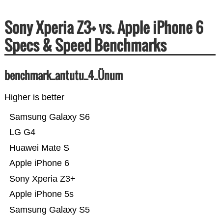
Sony Xperia Z3+ vs. Apple iPhone 6
Specs & Speed Benchmarks
benchmark_antutu_4_Ünum
Higher is better
Samsung Galaxy S6
LG G4
Huawei Mate S
Apple iPhone 6
Sony Xperia Z3+
Apple iPhone 5s
Samsung Galaxy S5