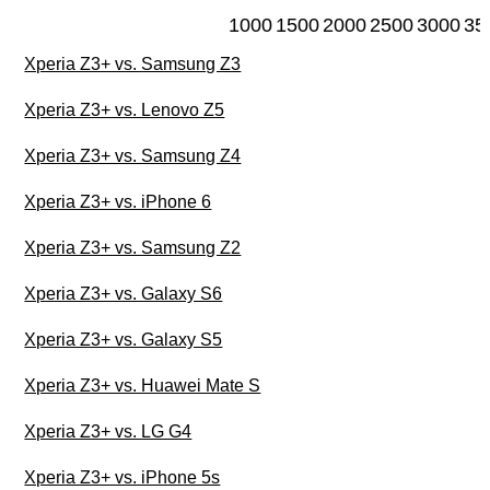
1000
1500
2000
2500
3000
35
Xperia Z3+ vs. Samsung Z3
Xperia Z3+ vs. Lenovo Z5
Xperia Z3+ vs. Samsung Z4
Xperia Z3+ vs. iPhone 6
Xperia Z3+ vs. Samsung Z2
Xperia Z3+ vs. Galaxy S6
Xperia Z3+ vs. Galaxy S5
Xperia Z3+ vs. Huawei Mate S
Xperia Z3+ vs. LG G4
Xperia Z3+ vs. iPhone 5s