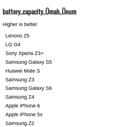
battery_capacity_Ümah_Ünum
Higher is better
Lenovo Z5
LG G4
Sony Xperia Z3+
Samsung Galaxy S5
Huawei Mate S
Samsung Z3
Samsung Galaxy S6
Samsung Z4
Apple iPhone 6
Apple iPhone 5s
Samsung Z2