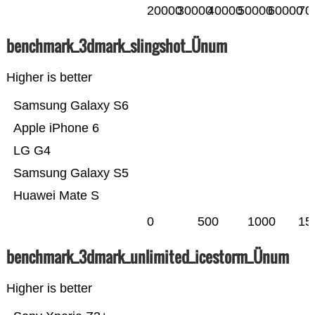
20000
30000
40000
50000
60000
70
benchmark_3dmark_slingshot_Ünum
Higher is better
Samsung Galaxy S6
Apple iPhone 6
LG G4
Samsung Galaxy S5
Huawei Mate S
0
500
1000
15
benchmark_3dmark_unlimited_icestorm_Ünum
Higher is better