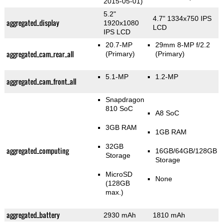
2015-05-01)
5.2"
4.7" 1334x750 IPS
aggregated_display
1920x1080
LCD
IPS LCD
20.7-MP
29mm 8-MP f/2.2
aggregated_cam_rear_all
(Primary)
(Primary)
5.1-MP
1.2-MP
aggregated_cam_front_all
Snapdragon
810 SoC
A8 SoC
3GB RAM
1GB RAM
32GB
aggregated_computing
16GB/64GB/128GB
Storage
Storage
MicroSD
None
(128GB
max.)
aggregated_battery
2930 mAh
1810 mAh