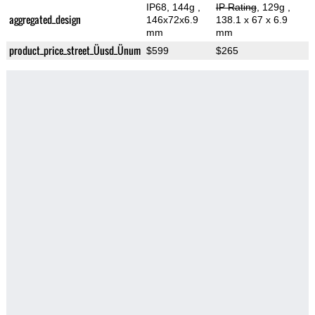
IP68, 144g
,
IP Rating
, 129g
,
aggregated_design
146x72x6.9
138.1 x 67 x 6.9
mm
mm
product_price_street_Üusd_Ünum
$599
$265