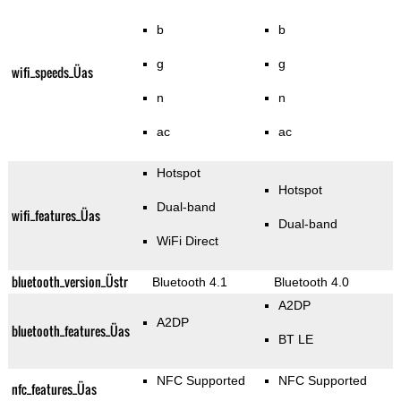
b
b
g
g
wifi_speeds_Üas
n
n
ac
ac
Hotspot
Hotspot
Dual-band
wifi_features_Üas
Dual-band
WiFi Direct
bluetooth_version_Üstr
Bluetooth 4.1
Bluetooth 4.0
A2DP
A2DP
bluetooth_features_Üas
BT LE
NFC Supported
NFC Supported
nfc_features_Üas