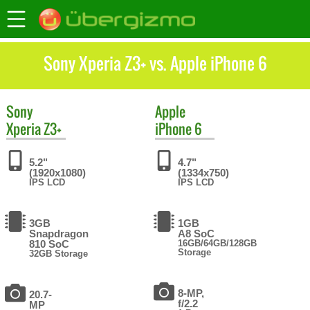
Sony Xperia Z3+ vs. Apple iPhone 6
Sony
Apple
Xperia Z3+
iPhone 6
5.2"
4.7"
(1920x1080)
(1334x750)
IPS LCD
IPS LCD
3GB
1GB
Snapdragon
A8 SoC
810 SoC
16GB/64GB/128GB
Storage
32GB Storage
8-MP,
20.7-
f/2.2
MP