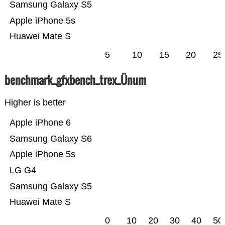
Samsung Galaxy S5
Apple iPhone 5s
Huawei Mate S
5
10
15
20
25
benchmark_gfxbench_trex_Ünum
Higher is better
Apple iPhone 6
Samsung Galaxy S6
Apple iPhone 5s
LG G4
Samsung Galaxy S5
Huawei Mate S
0
10
20
30
40
50