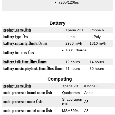
720p/120fps
Battery
product_name_Üstr
Xperia Z3+
iPhone 6
battery_type_Üss
Li-Ion
Li-Poly
battery_capacity_Ümah_Ünum
2930 mAh
1810 mAh
Fast Charge
battery_features_Üas
battery_talk_time_Ührs_Ünum
12 hours
14 hours
battery_music_playback_time_Ührs_Ünum
91 hours
50 hours
Computing
product_name_Üstr
Xperia Z3+
iPhone 6
main_processor_brand_name_Üstr
Qualcomm
Apple
Snapdragon
main_processor_name_Üstr
A8
810
main_processor_model_name_Üstr
MSM8994
A8