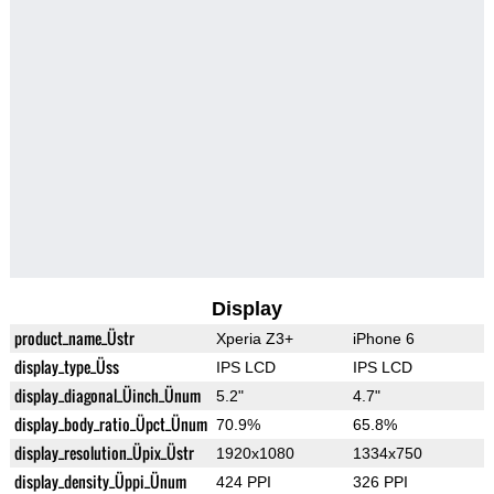
Display
product_name_Üstr
Xperia Z3+
iPhone 6
display_type_Üss
IPS LCD
IPS LCD
display_diagonal_Üinch_Ünum
5.2"
4.7"
display_body_ratio_Üpct_Ünum
70.9%
65.8%
display_resolution_Üpix_Üstr
1920x1080
1334x750
display_density_Üppi_Ünum
424 PPI
326 PPI