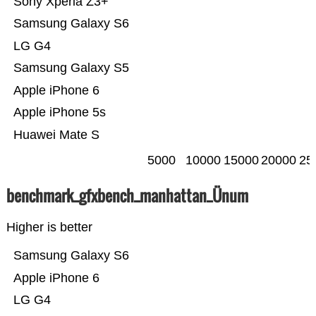
Sony Xperia Z3+
Samsung Galaxy S6
LG G4
Samsung Galaxy S5
Apple iPhone 6
Apple iPhone 5s
Huawei Mate S
5000
10000
15000
20000
25
benchmark_gfxbench_manhattan_Ünum
Higher is better
Samsung Galaxy S6
Apple iPhone 6
LG G4