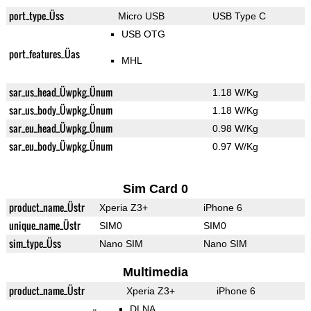
port_type_Üss
Micro USB
USB Type C
USB OTG
port_features_Üas
MHL
sar_us_head_Üwpkg_Ünum
1.18 W/Kg
sar_us_body_Üwpkg_Ünum
1.18 W/Kg
sar_eu_head_Üwpkg_Ünum
0.98 W/Kg
sar_eu_body_Üwpkg_Ünum
0.97 W/Kg
Sim Card 0
product_name_Üstr
Xperia Z3+
iPhone 6
unique_name_Üstr
SIM0
SIM0
sim_type_Üss
Nano SIM
Nano SIM
Multimedia
product_name_Üstr
Xperia Z3+
iPhone 6
DLNA