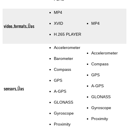
MP4
XVID
MP4
video_formats_Üas
H.265 PLAYER
Accelerometer
Accelerometer
Barometer
Compass
Compass
GPS
GPS
A-GPS
sensors_Üas
A-GPS
GLONASS
GLONASS
Gyroscope
Gyroscope
Proximity
Proximity