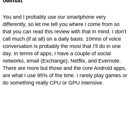
You and I probably use our smartphone very
differently, so let me tell you where I come from so
that you can read this review with that in mind. I don’t
call much (if at all) on a daily basis. 10mns of voice
conversation is probably the most that I’ll do in one
day. In terms of apps, I have a couple of social
networks, email (Exchange), Netflix, and Evernote.
There are more but those and the core Android apps,
are what I use 95% of the time. I rarely play games or
do something really CPU or GPU intensive.