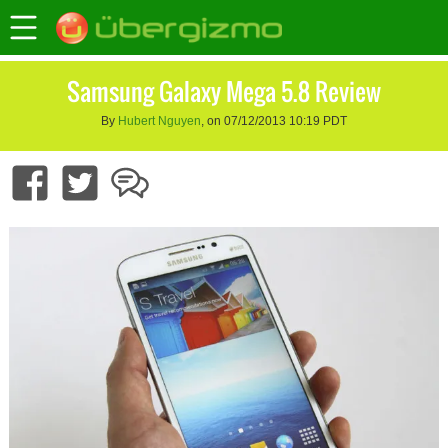
Samsung Galaxy Mega 5.8 Review
By
Hubert Nguyen
, on 07/12/2013 10:19 PDT