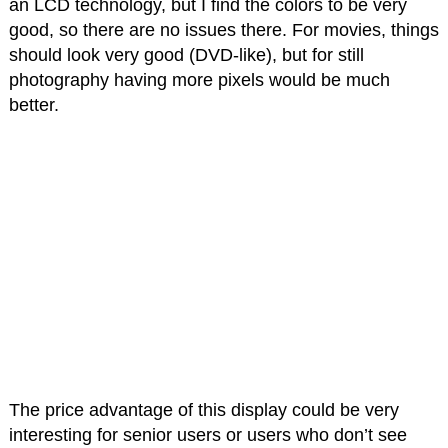
an LCD technology, but I find the colors to be very
good, so there are no issues there. For movies, things
should look very good (DVD-like), but for still
photography having more pixels would be much
better.
The price advantage of this display could be very
interesting for senior users or users who don’t see