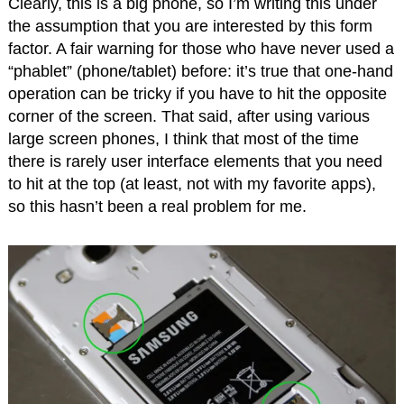
Clearly, this is a big phone, so I’m writing this under
the assumption that you are interested by this form
factor. A fair warning for those who have never used a
“phablet” (phone/tablet) before: it’s true that one-hand
operation can be tricky if you have to hit the opposite
corner of the screen. That said, after using various
large screen phones, I think that most of the time
there is rarely user interface elements that you need
to hit at the top (at least, not with my favorite apps),
so this hasn’t been a real problem for me.