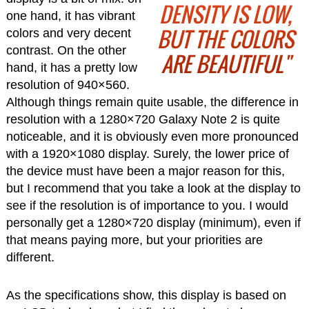
DENSITY IS LOW,
one hand, it has vibrant
BUT THE COLORS
colors and very decent
contrast. On the other
ARE BEAUTIFUL"
hand, it has a pretty low
resolution of 940×560.
Although things remain quite usable, the difference in
resolution with a 1280×720 Galaxy Note 2 is quite
noticeable, and it is obviously even more pronounced
with a 1920×1080 display. Surely, the lower price of
the device must have been a major reason for this,
but I recommend that you take a look at the display to
see if the resolution is of importance to you. I would
personally get a 1280×720 display (minimum), even if
that means paying more, but your priorities are
different.
As the specifications show, this display is based on