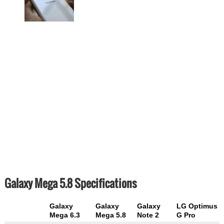
Galaxy Mega 5.8 Specifications
Galaxy
Galaxy
Galaxy
LG Optimus
Mega 6.3
Mega 5.8
Note 2
G Pro