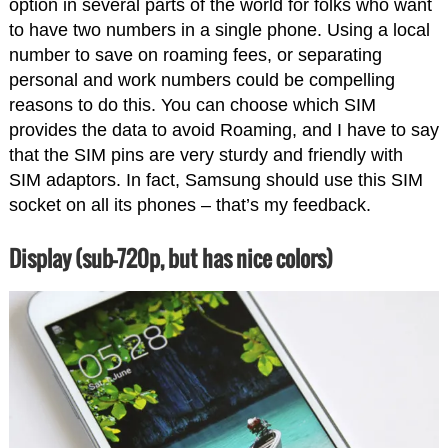
option in several parts of the world for folks who want
to have two numbers in a single phone. Using a local
number to save on roaming fees, or separating
personal and work numbers could be compelling
reasons to do this. You can choose which SIM
provides the data to avoid Roaming, and I have to say
that the SIM pins are very sturdy and friendly with
SIM adaptors. In fact, Samsung should use this SIM
socket on all its phones – that’s my feedback.
Display (sub-720p, but has nice colors)