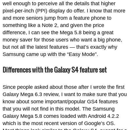
well enough to perceive all the details that higher
pixel-per-inch (PPI) display do offer. I know that more
and more seniors jump from a feature phone to
something like a Note 2, and given the price
difference, I can see the Mega 5.8 being a great
money saver for those users who want a big phone,
but not all the latest features — that’s exactly why
Samsung came up with the “Easy Mode”.
Differences with the Galaxy S4 feature set
Since people asked about those after I wrote the first
Galaxy Mega 6.3 review, I want to make sure that you
know about some important/popular GS4 features
that you will not find in this model. The Samsung
Galaxy Mega 5.8 comes loaded with Android 4.2.2
which is the most recent version of Google’s OS.