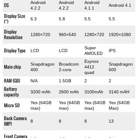
Android
Android
Android
OS
Android 4.1
4.2.2
4.2.2
4.1.1
Display Size
6.3
5.8
5.5
5.5
(“)
Display
1280×720
960×540
1280×720
1920×1080
Resolution
Super
Display Type
LCD
LCD
IPS
AMOLED
Exynos
Snapdragon
Broadcom
Snapdragon
Main chip
4412
400
2-core
600
quad
RAM (GB)
N/A
1.5GB
2
2
Battery
3200 mAh
2600 mAh
3100mAh
3140 mAH
capacity
Yes (64GB
Yes (64GB
Yes (64GB
Yes (64GB
Micro SD
max)
max)
max)
Max)
Back Camera
8
8
8
13
(MP)
Front Camera