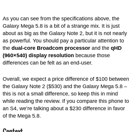
As you can see from the specifications above, the
Galaxy Mega 5.8
is a bit of a strange mix. It is just
about as big as the Galaxy Note 2, but it is not nearly
as powerful. You should pay a particular attention to
the
dual-core Broadcom processor
and the
qHD
(960×540) display resolution
because those
differences can be felt as an end-user.
Overall, we expect a price difference of $100 between
the Galaxy Note 2 ($530) and the Galaxy Mega 5.8 –
this is not a small difference, so keep this in mind
while reading the review. If you compare this phone to
an S4, we’re talking about a $230 difference in favor
of the Mega 5.8.
Context