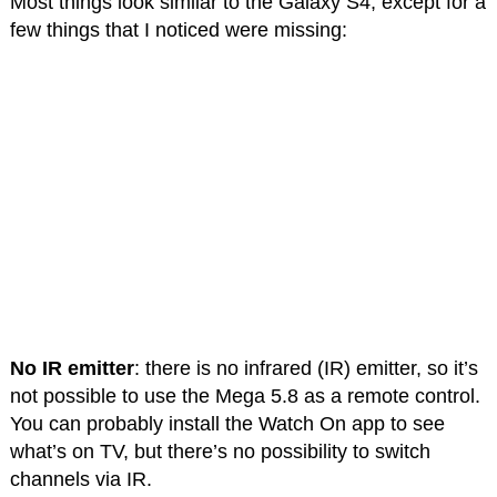
Most things look similar to the Galaxy S4, except for a
few things that I noticed were missing:
No IR emitter
: there is no infrared (IR) emitter, so it’s
not possible to use the Mega 5.8 as a remote control.
You can probably install the Watch On app to see
what’s on TV, but there’s no possibility to switch
channels via IR.