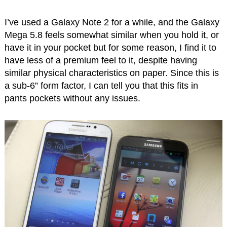
I’ve used a Galaxy Note 2 for a while, and the Galaxy
Mega 5.8 feels somewhat similar when you hold it, or
have it in your pocket but for some reason, I find it to
have less of a premium feel to it, despite having
similar physical characteristics on paper. Since this is
a sub-6” form factor, I can tell you that this fits in
pants pockets without any issues.