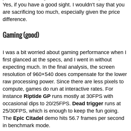
Yes, if you have a good sight. I wouldn’t say that you
are sacrificing too much, especially given the price
difference.
Gaming (good)
I was a bit worried about gaming performance when I
first glanced at the specs, and I went in without
expecting much. In the final analysis, the screen
resolution of 960×540 does compensate for the lower
raw processing power. Since there are less pixels to
compute, games do run at interactive rates. For
instance
Riptide GP
runs mostly at 30FPS with
occasional dips to 20/25FPS.
Dead trigger
runs at
25/30FPS, which is enough to keep the fun going.
The
Epic Citadel
demo hits 56.7 frames per second
in benchmark mode.