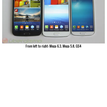
From left to right: Mega 6.3, Mega 5.8, GS4