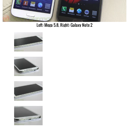
Left: Mega 5.8, Right: Galaxy Note 2