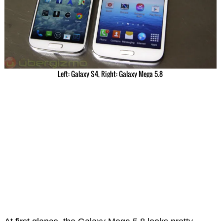
Left: Galaxy S4, Right: Galaxy Mega 5.8