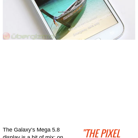
"THE PIXEL
The Galaxy’s Mega 5.8
display is a bit of mix: on