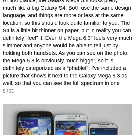
At first glance, the Galaxy Mega 5.8 looks pretty
much like a big Galaxy S4. Both use the same design
language, and things are more or less at the same
location, so this should look quite familiar to you. The
S4 is a little bit thinner on paper, but in reality you can
definitely “feel” it. Even the Mega 6.3” feels very much
slimmer and anyone would be able to tell just by
holding both handsets. As you can see on the photo,
the Mega 5.8 is obviously much bigger, so it is
definitely categorized as a “phablet”. I’ve included a
picture that shows it next to the Galaxy Mega 6.3 as
well, so that you can see the full spectrum in one
shot.