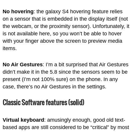
No hovering
: the galaxy S4 hovering feature relies
on a sensor that is embedded in the display itself (not
the webcam, or the proximity sensor). Unfortunately, it
is not available here, so you won’t be able to hover
with your finger above the screen to preview media
items.
No Air Gestures
: I’m a bit surprised that Air Gestures
didn’t make it in the 5.8 since the sensors seem to be
present (I’m not 100% sure) on the phone. In any
case, there’s no Air Gestures in the settings.
Classic Software features (solid)
Virtual keyboard
: amusingly enough, good old text-
based apps are still considered to be “critical” by most