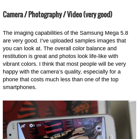
Camera / Photography / Video (very good)
The imaging capabilities of the Samsung Mega 5.8
are very good. I’ve uploaded samples images that
you can look at. The overall color balance and
restitution is great and photos look life-like with
vibrant colors. I think that most people will be very
happy with the camera’s quality, especially for a
phone that costs much less than one of the top
smartphones.