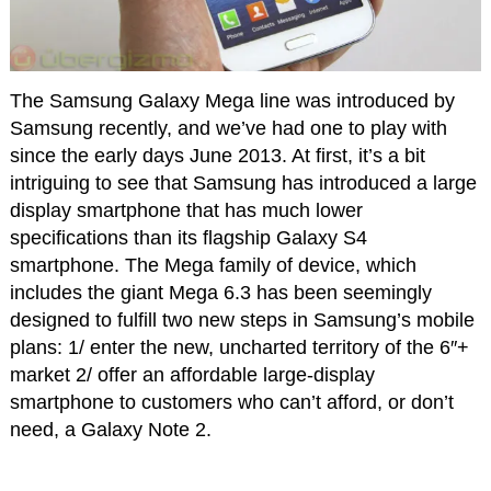
The Samsung Galaxy Mega line was introduced by
Samsung recently, and we’ve had one to play with
since the early days June 2013. At first, it’s a bit
intriguing to see that Samsung has introduced a large
display smartphone that has much lower
specifications than its flagship Galaxy S4
smartphone. The Mega family of device, which
includes the giant Mega 6.3 has been seemingly
designed to fulfill two new steps in Samsung’s mobile
plans: 1/ enter the new, uncharted territory of the 6″+
market 2/ offer an affordable large-display
smartphone to customers who can’t afford, or don’t
need, a Galaxy Note 2.