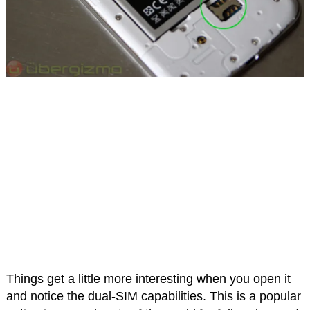
Things get a little more interesting when you open it
and notice the dual-SIM capabilities. This is a popular