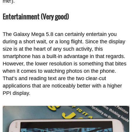
me!).
Entertainment (Very good)
The Galaxy Mega 5.8 can certainly entertain you
during a short wait, or a long flight. Since the display
size is at the heart of any such activity, this
smartphone has a built-in advantage in that regards.
However, the lower resolution is something that bites
when it comes to watching photos on the phone.
That’s and reading text are the two clear-cut
applications that are noticeably better with a higher
PPI display.