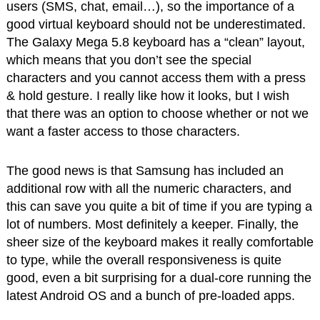
users (SMS, chat, email…), so the importance of a
good virtual keyboard should not be underestimated.
The Galaxy Mega 5.8 keyboard has a “clean” layout,
which means that you don’t see the special
characters and you cannot access them with a press
& hold gesture. I really like how it looks, but I wish
that there was an option to choose whether or not we
want a faster access to those characters.
The good news is that Samsung has included an
additional row with all the numeric characters, and
this can save you quite a bit of time if you are typing a
lot of numbers. Most definitely a keeper. Finally, the
sheer size of the keyboard makes it really comfortable
to type, while the overall responsiveness is quite
good, even a bit surprising for a dual-core running the
latest Android OS and a bunch of pre-loaded apps.