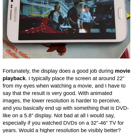
Fortunately, the display does a good job during
movie
playback
. I typically place the screen at around 22”
from my eyes when watching a movie, and I have to
say that the result is very good. With animated
images, the lower resolution is harder to perceive,
and you basically end up with something that is DVD-
like on a 5.8” display. Not bad at all I would say,
especially if you watched DVDs on a 32”-46” TV for
years. Would a higher resolution be visibly better?