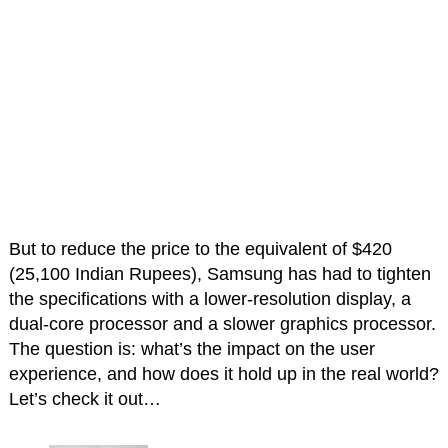
But to reduce the price to the equivalent of $420
(25,100 Indian Rupees), Samsung has had to tighten
the specifications with a lower-resolution display, a
dual-core processor and a slower graphics processor.
The question is: what’s the impact on the user
experience, and how does it hold up in the real world?
Let’s check it out…