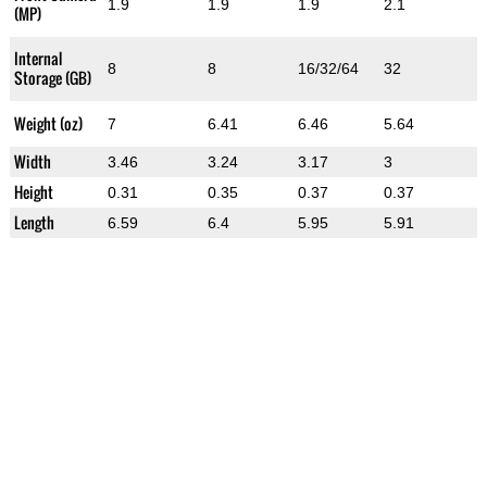
1.9
1.9
1.9
2.1
(MP)
Internal
8
8
16/32/64
32
Storage (GB)
Weight (oz)
7
6.41
6.46
5.64
Width
3.46
3.24
3.17
3
Height
0.31
0.35
0.37
0.37
Length
6.59
6.4
5.95
5.91