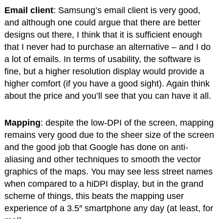
Email client
: Samsung’s email client is very good,
and although one could argue that there are better
designs out there, I think that it is sufficient enough
that I never had to purchase an alternative – and I do
a lot of emails. In terms of usability, the software is
fine, but a higher resolution display would provide a
higher comfort (if you have a good sight). Again think
about the price and you’ll see that you can have it all.
Mapping
: despite the low-DPI of the screen, mapping
remains very good due to the sheer size of the screen
and the good job that Google has done on anti-
aliasing and other techniques to smooth the vector
graphics of the maps. You may see less street names
when compared to a hiDPI display, but in the grand
scheme of things, this beats the mapping user
experience of a 3.5″ smartphone any day (at least, for