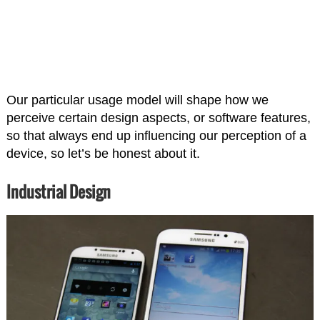
Our particular usage model will shape how we
perceive certain design aspects, or software features,
so that always end up influencing our perception of a
device, so let’s be honest about it.
Industrial Design