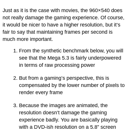
Just as it is the case with movies, the 960×540 does
not really damage the gaming experience. Of course,
it would be nicer to have a higher resolution, but it’s
fair to say that maintaining frames per second is
much more important.
From the synthetic benchmark below, you will
see that the Mega 5.3 is fairly underpowered
in terms of raw processing power
But from a gaming’s perspective, this is
compensated by the lower number of pixels to
render every frame
Because the images are animated, the
resolution doesn’t damage the gaming
experience badly. You are basically playing
with a DVD-ish resolution on a 5.8” screen