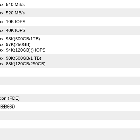
x. 540 MB/s
x. 520 MB/s
x. 10K IOPS
x. 40K IOPS
x. 98K(500GB/1TB)
x. 97K(250GB)
x. 94K(120GB)() IOPS
x. 90K(500GB/1 TB)
x. 88K(120GB/250GB)
tion (FDE)
IEEE1667)