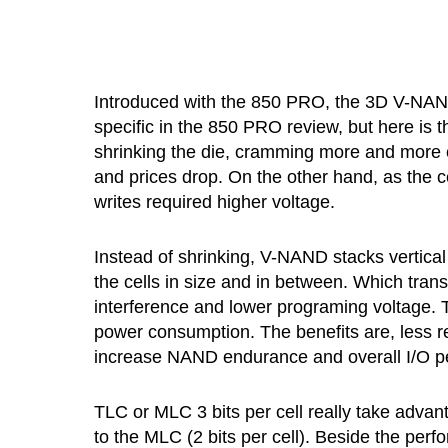
Introduced with the 850 PRO, the 3D V-NAND 
specific in the 850 PRO review, but here is 
shrinking the die, cramming more and more 
and prices drop. On the other hand, as the ce
writes required higher voltage.
Instead of shrinking, V-NAND stacks vertical 
the cells in size and in between. Which tran
interference and lower programing voltage. Th
power consumption. The benefits are, less r
increase NAND endurance and overall I/O 
TLC or MLC 3 bits per cell really take adva
to the MLC (2 bits per cell). Beside the per