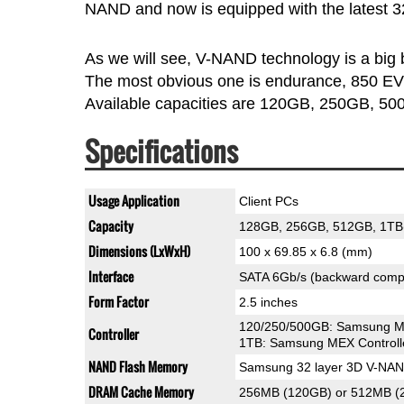
NAND and now is equipped with the latest 
As we will see, V-NAND technology is a big bo
The most obvious one is endurance, 850 EVO
Available capacities are 120GB, 250GB, 5
Specifications
Usage Application
Client PCs
Capacity
128GB, 256GB, 512GB, 1TB
Dimensions (LxWxH)
100 x 69.85 x 6.8 (mm)
Interface
SATA 6Gb/s (backward compa
Form Factor
2.5 inches
120/250/500GB: Samsung MG
Controller
1TB: Samsung MEX Controll
NAND Flash Memory
Samsung 32 layer 3D V-NA
DRAM Cache Memory
256MB (120GB) or 512MB 