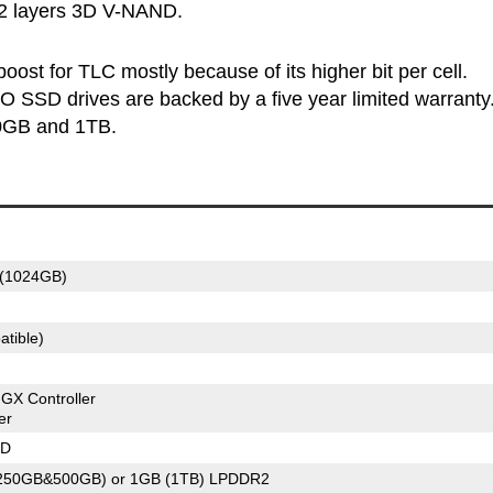
32 layers 3D V-NAND.
ost for TLC mostly because of its higher bit per cell.
 SSD drives are backed by a five year limited warranty
00GB and 1TB.
(1024GB)
tible)
X Controller
er
ND
(250GB&500GB) or 1GB (1TB) LPDDR2