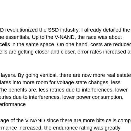
revolutionized the SSD industry. I already detailed the
the essentials. Up to the V-NAND, the race was about
cells in the same space. On one hand, costs are reduce
lls are getting closer and closer, error rates increased 
layers. By going vertical, there are now more real estate
slates into more room for voltage state changes, less
e benefits are, less retries due to interferences, lower
etries due to interferences, lower power consumption,
performance
ntage of the V-NAND since there are more bits cells com
formance increased, the endurance rating was greatly