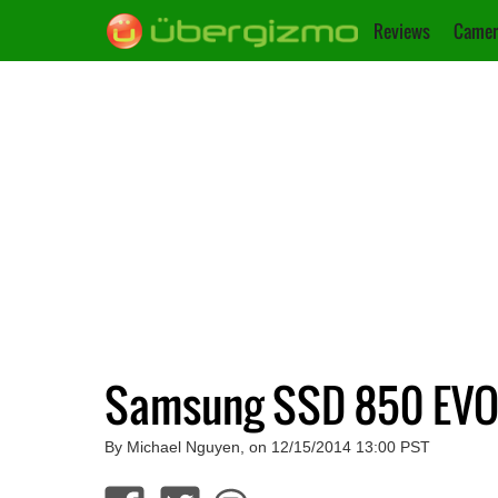
Reviews
Camer
Samsung SSD 850 EVO
By Michael Nguyen, on 12/15/2014 13:00 PST