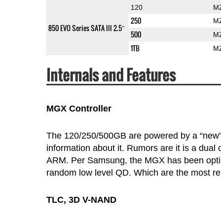
120
M
250
M
850 EVO Series SATA III 2.5″
500
M
1TB
M
Internals and Features
MGX Controller
The 120/250/500GB are powered by a “new” c
information about it. Rumors are it is a du
ARM. Per Samsung, the MGX has been optimi
random low level QD. Which are the most rel
TLC, 3D V-NAND