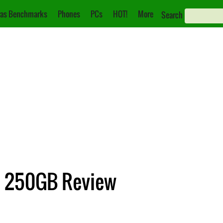
as Benchmarks
Phones
PCs
HOT!
More
Search
 250GB Review