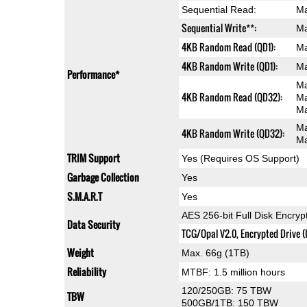
Sequential Read:
Ma
Sequential Write**:
Ma
4KB Random Read (QD1):
Ma
4KB Random Write (QD1):
Ma
Performance*
Ma
4KB Random Read (QD32):
Ma
Ma
Ma
4KB Random Write (QD32):
Ma
TRIM Support
Yes (Requires OS Support)
Garbage Collection
Yes
S.M.A.R.T
Yes
AES 256-bit Full Disk Encryp
Data Security
TCG/Opal V2.0, Encrypted Drive (
Weight
Max. 66g (1TB)
Reliability
MTBF: 1.5 million hours
120/250GB: 75 TBW
TBW
500GB/1TB: 150 TBW