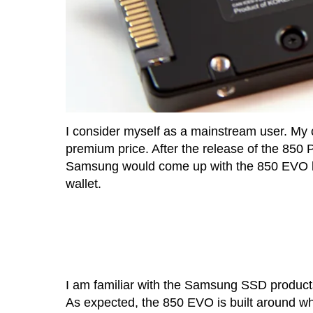
I consider myself as a mainstream user. My c
premium price. After the release of the 850 
Samsung would come up with the 850 EVO lin
wallet.
I am familiar with the Samsung SSD produc
As expected, the 850 EVO is built around w