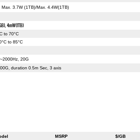
): Max. 3.7W (1TB)/Max. 4.4W(1TB)
GB), 4mW(1TB)
C to 70°C
0°C to 85°C
~2000Hz, 20G
00G, duration 0.5m Sec, 3 axis
odel
MSRP
$/GB