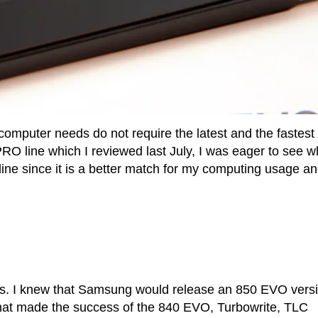
omputer needs do not require the latest and the fastest 
PRO line which I reviewed last July, I was eager to see w
e since it is a better match for my computing usage a
ts. I knew that Samsung would release an 850 EVO versi
hat made the success of the 840 EVO, Turbowrite, TLC