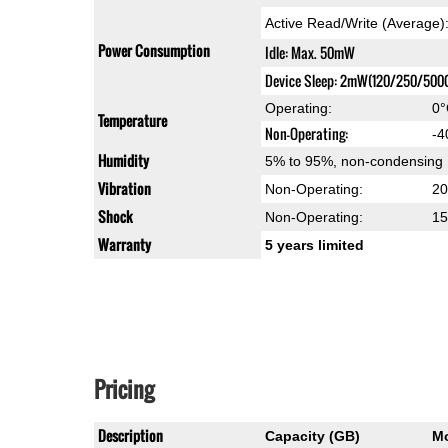
Active Read/Write (Average
Power Consumption
Idle: Max. 50mW
Device Sleep: 2mW(120/250/500
Operating:
0°
Temperature
Non-Operating:
-4
Humidity
5% to 95%, non-condensing
Vibration
Non-Operating:
20
Shock
Non-Operating:
15
Warranty
5 years limited
Pricing
Description
Capacity (GB)
M