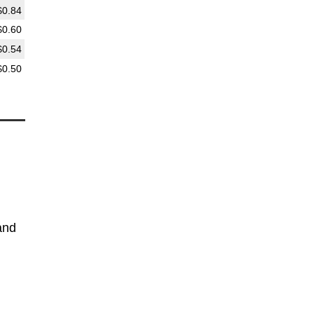
$0.84
$0.60
$0.54
$0.50
and