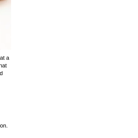
at a
hat
nd
on.