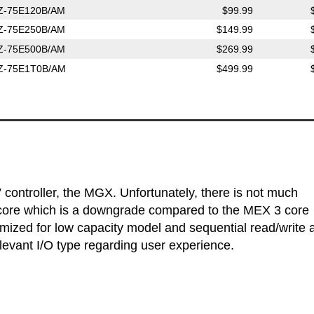
Z-75E120B/AM
$99.99
Z-75E250B/AM
$149.99
Z-75E500B/AM
$269.99
Z-75E1T0B/AM
$499.99
ontroller, the MGX. Unfortunately, there is not much
al core which is a downgrade compared to the MEX 3 core
zed for low capacity model and sequential read/write 
evant I/O type regarding user experience.