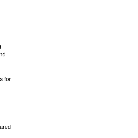
d
and
s for
pared