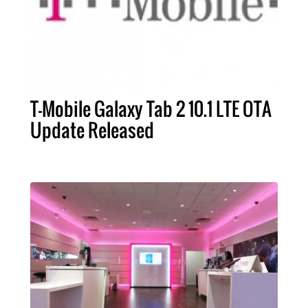
T-Mobile Galaxy Tab 2 10.1 LTE OTA
Update Released