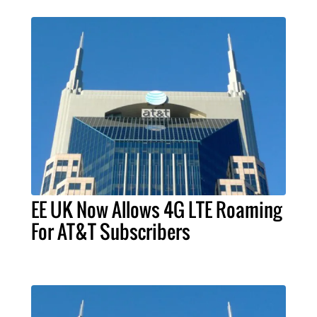
EE UK Now Allows 4G LTE Roaming
For AT&T Subscribers