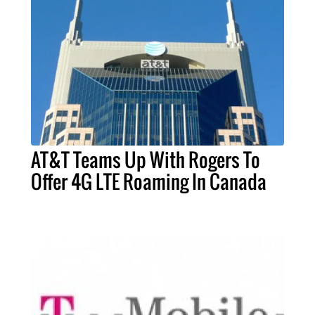
AT&T Teams Up With Rogers To
Offer 4G LTE Roaming In Canada