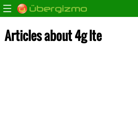
Articles about 4g lte