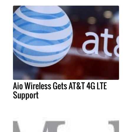
Aio Wireless Gets AT&T 4G LTE
Support