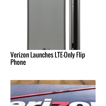
Verizon Launches LTE-Only Flip
Phone