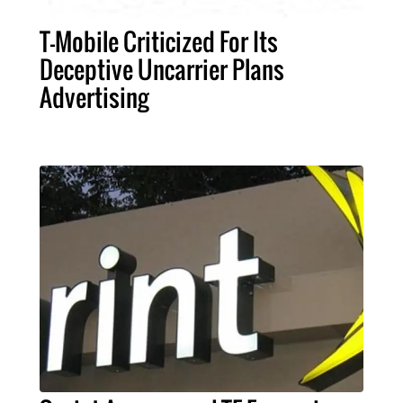
T-Mobile Criticized For Its
Deceptive Uncarrier Plans
Advertising