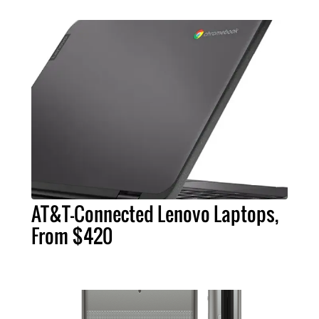
AT&T-Connected Lenovo Laptops,
From $420