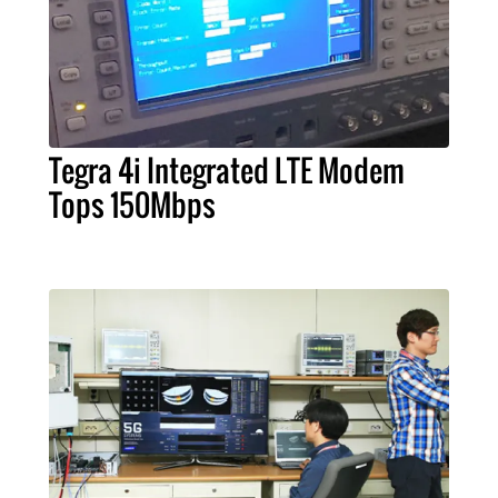
Tegra 4i Integrated LTE Modem
Tops 150Mbps