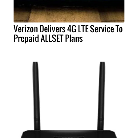
Verizon Delivers 4G LTE Service To
Prepaid ALLSET Plans