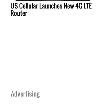
US Cellular Launches New 4G LTE
Router
Advertising