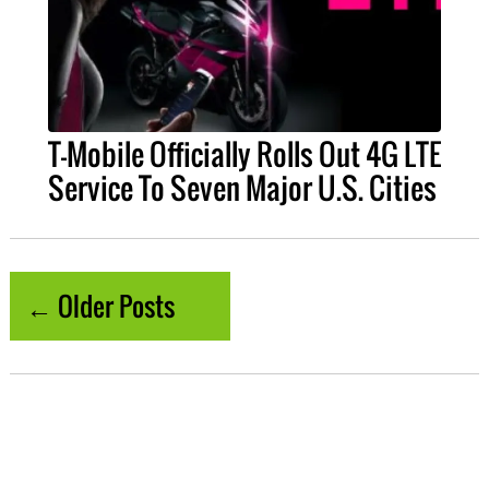
T-Mobile Officially Rolls Out 4G LTE
Service To Seven Major U.S. Cities
← Older Posts