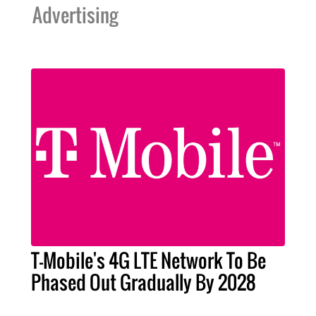
Advertising
T-Mobile's 4G LTE Network To Be
Phased Out Gradually By 2028