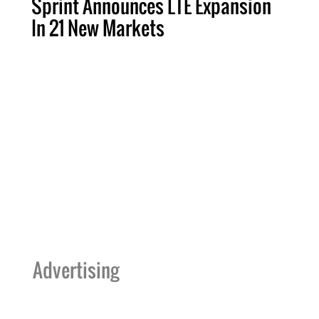
Sprint Announces LTE Expansion
In 21 New Markets
Advertising