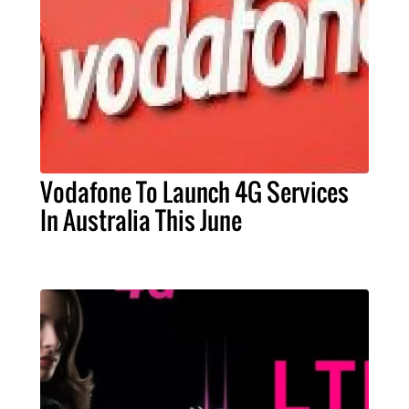
Vodafone To Launch 4G Services
In Australia This June