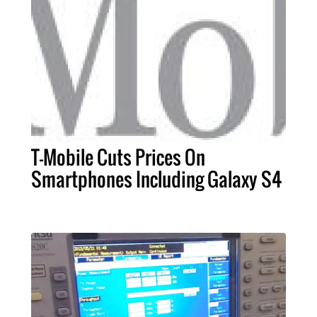
T-Mobile Cuts Prices On
Smartphones Including Galaxy S4