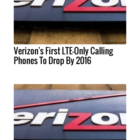
Verizon's First LTE-Only Calling
Phones To Drop By 2016