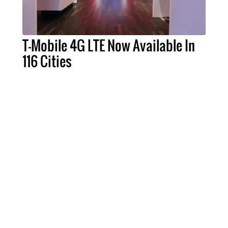
T-Mobile 4G LTE Now Available In
116 Cities