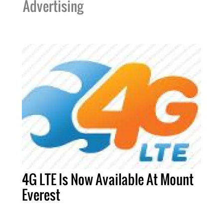
Advertising
4G LTE Is Now Available At Mount
Everest