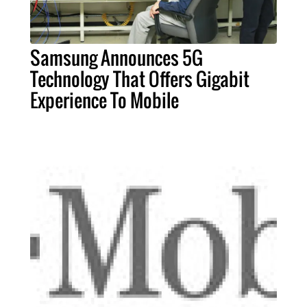
Samsung Announces 5G
Technology That Offers Gigabit
Experience To Mobile