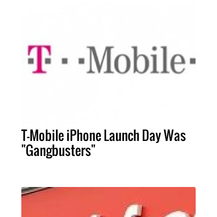
T-Mobile iPhone Launch Day Was
"Gangbusters"