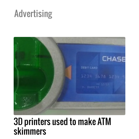
Advertising
3D printers used to make ATM
skimmers