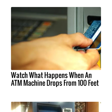
Watch What Happens When An
ATM Machine Drops From 100 Feet