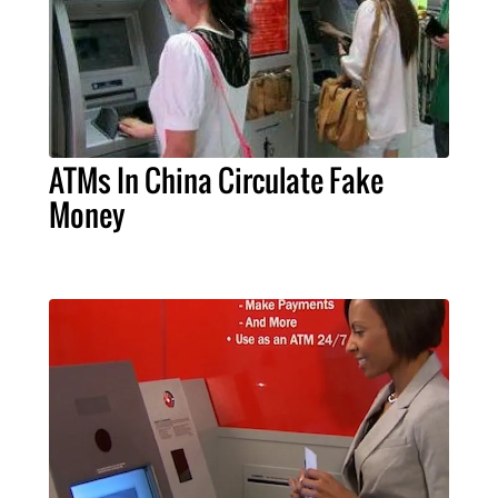
ATMs In China Circulate Fake
Money