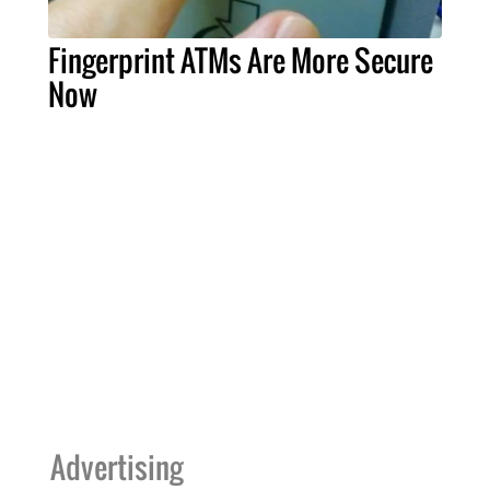
Fingerprint ATMs Are More Secure
Now
Advertising