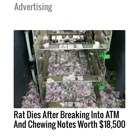
Advertising
Rat Dies After Breaking Into ATM
And Chewing Notes Worth $18,500