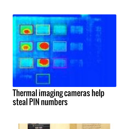
Thermal imaging cameras help
steal PIN numbers