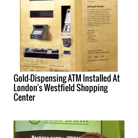
Gold-Dispensing ATM Installed At
London's Westfield Shopping
Center