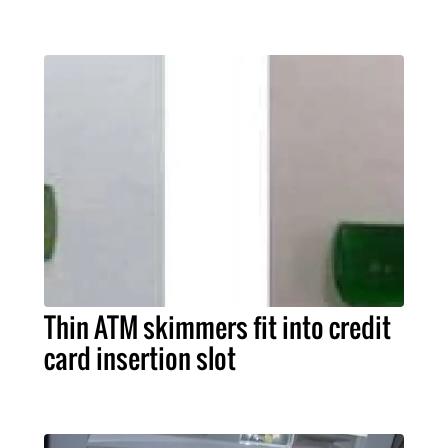
Thin ATM skimmers fit into credit
card insertion slot