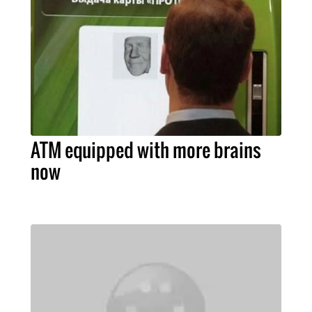
ATM equipped with more brains
now