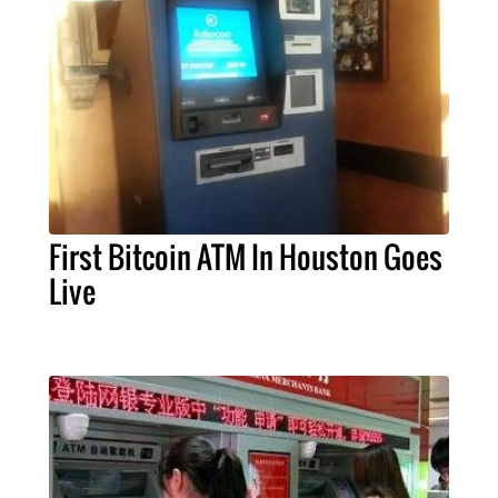
First Bitcoin ATM In Houston Goes
Live