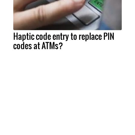
Haptic code entry to replace PIN
codes at ATMs?