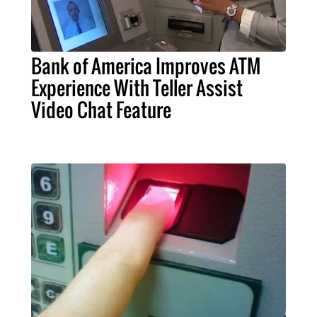
Bank of America Improves ATM
Experience With Teller Assist
Video Chat Feature