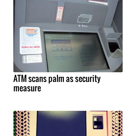
ATM scans palm as security
measure