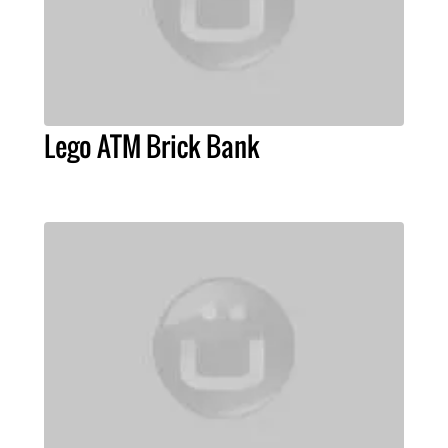
Lego ATM Brick Bank