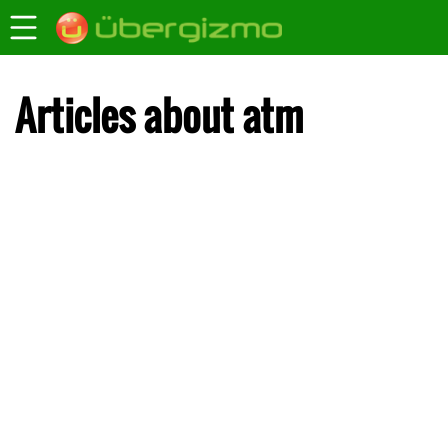
Articles about atm