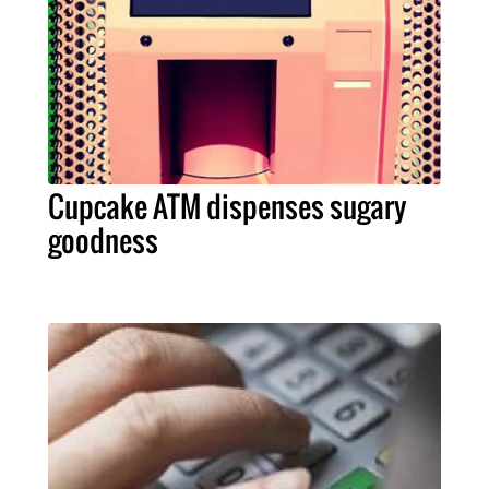
Cupcake ATM dispenses sugary
goodness