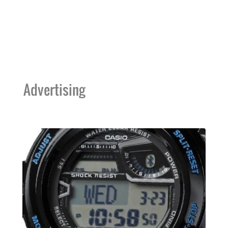
Advertising