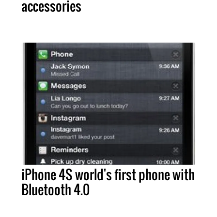
accessories
iPhone 4S world's first phone with
Bluetooth 4.0