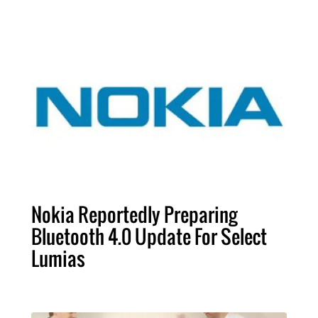
Nokia Reportedly Preparing
Bluetooth 4.0 Update For Select
Lumias