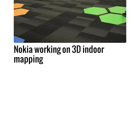
Nokia working on 3D indoor
mapping