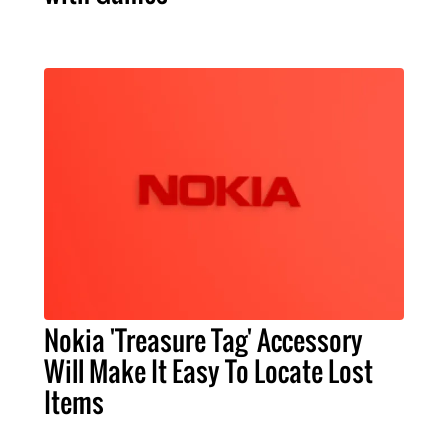
Nokia 'Treasure Tag' Accessory
Will Make It Easy To Locate Lost
Items