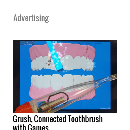
Advertising
Grush, Connected Toothbrush
with Games