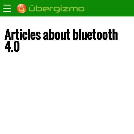
Articles about bluetooth
4.0