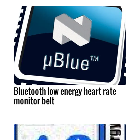
Bluetooth low energy heart rate
monitor belt