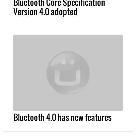
Bluetooth Core Specification
Version 4.0 adopted
Bluetooth 4.0 has new features