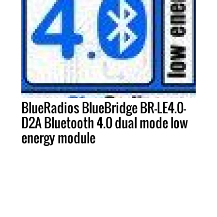
BlueRadios BlueBridge BR-LE4.0-
D2A Bluetooth 4.0 dual mode low
energy module