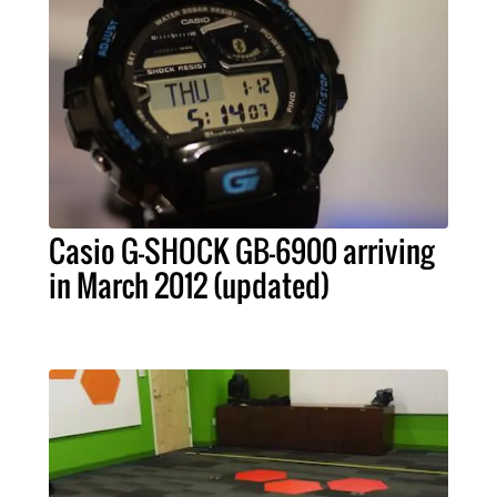
Casio G-SHOCK GB-6900 arriving
in March 2012 (updated)