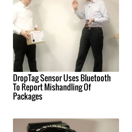
DropTag Sensor Uses Bluetooth
To Report Mishandling Of
Packages