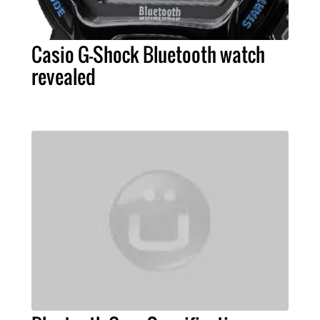
Casio G-Shock Bluetooth watch
revealed