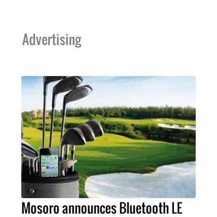
Advertising
Mosoro announces Bluetooth LE