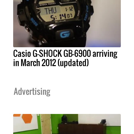
Casio G-SHOCK GB-6900 arriving
in March 2012 (updated)
Advertising