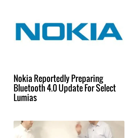
Nokia Reportedly Preparing
Bluetooth 4.0 Update For Select
Lumias