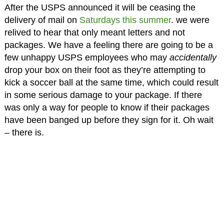
After the USPS announced it will be ceasing the
delivery of mail on
Saturdays this summer
. we were
relived to hear that only meant letters and not
packages. We have a feeling there are going to be a
few unhappy USPS employees who may
accidentally
drop your box on their foot as they’re attempting to
kick a soccer ball at the same time, which could result
in some serious damage to your package. If there
was only a way for people to know if their packages
have been banged up before they sign for it. Oh wait
– there is.