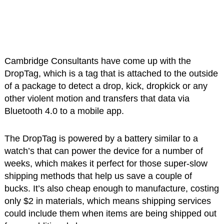
Cambridge Consultants have come up with the
DropTag, which is a tag that is attached to the outside
of a package to detect a drop, kick, dropkick or any
other violent motion and transfers that data via
Bluetooth 4.0 to a mobile app.
The DropTag is powered by a battery similar to a
watch’s that can power the device for a number of
weeks, which makes it perfect for those super-slow
shipping methods that help us save a couple of
bucks. It’s also cheap enough to manufacture, costing
only $2 in materials, which means shipping services
could include them when items are being shipped out