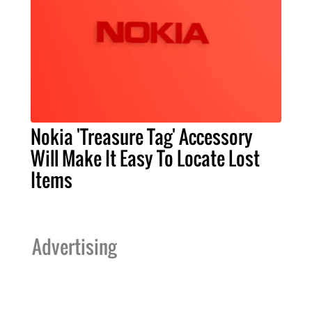
Nokia 'Treasure Tag' Accessory
Will Make It Easy To Locate Lost
Items
Advertising