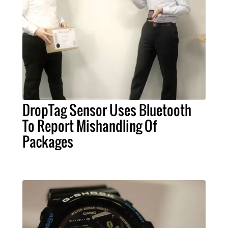
DropTag Sensor Uses Bluetooth
To Report Mishandling Of
Packages