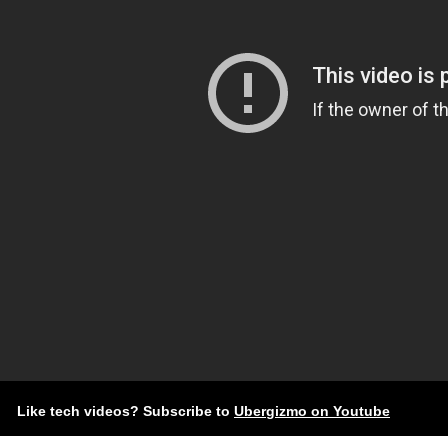
Like tech videos? Subscribe to
Ubergizmo on Youtube