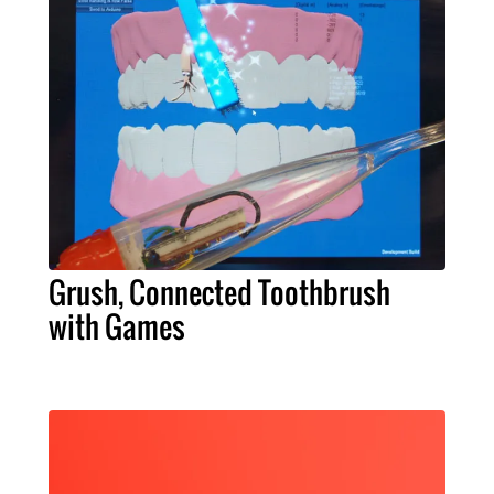
Grush, Connected Toothbrush
with Games