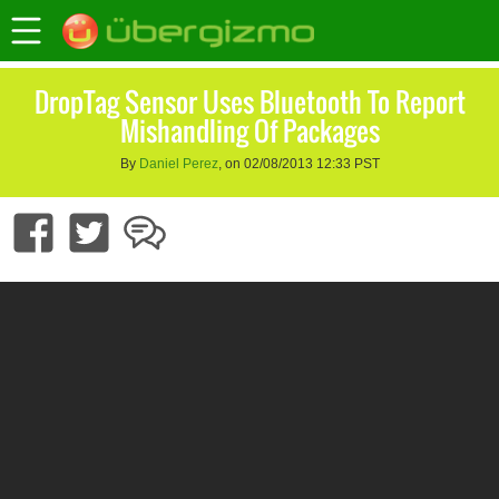
DropTag Sensor Uses Bluetooth To Report
Mishandling Of Packages
By
Daniel Perez
, on 02/08/2013 12:33 PST