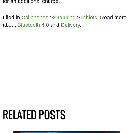
for an additional charge.
Filed in
Cellphones
>
Shopping
>
Tablets
. Read more
about
Bluetooth 4.0
and
Delivery
.
RELATED POSTS