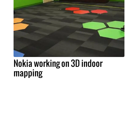
Nokia working on 3D indoor
mapping