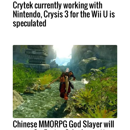
Crytek currently working with
Nintendo, Crysis 3 for the Wii U is
speculated
Chinese MMORPG God Slayer will