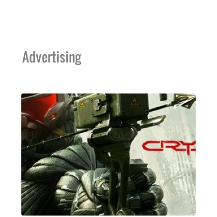
Advertising