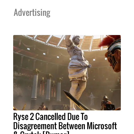
Advertising
Ryse 2 Cancelled Due To
Disagreement Between Microsoft