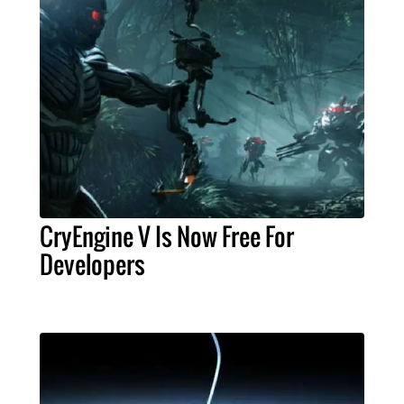
CryEngine V Is Now Free For
Developers