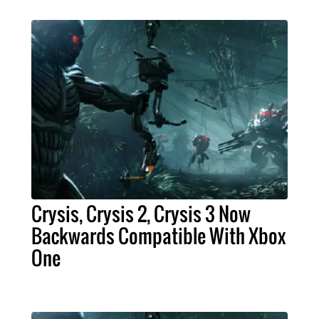
Crysis, Crysis 2, Crysis 3 Now
Backwards Compatible With Xbox
One