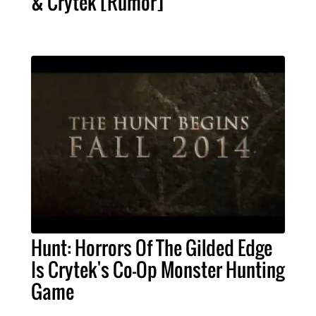
& Crytek [Rumor]
Hunt: Horrors Of The Gilded Edge
Is Crytek's Co-Op Monster Hunting
Game