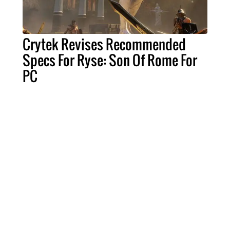
Crytek Revises Recommended
Specs For Ryse: Son Of Rome For
PC