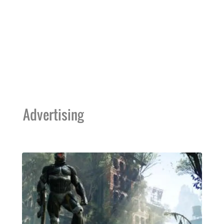
Advertising