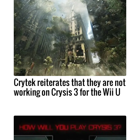
Crytek reiterates that they are not
working on Crysis 3 for the Wii U