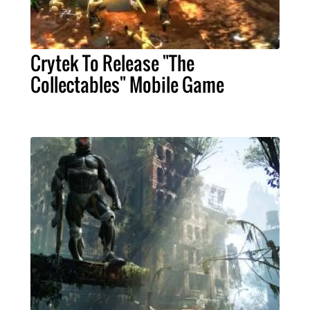
Crytek To Release "The
Collectables" Mobile Game