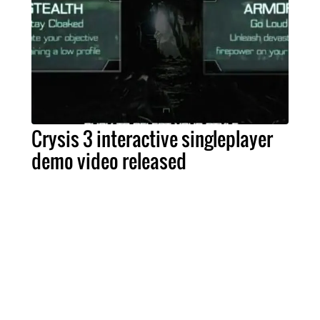
Crysis 3 interactive singleplayer
demo video released