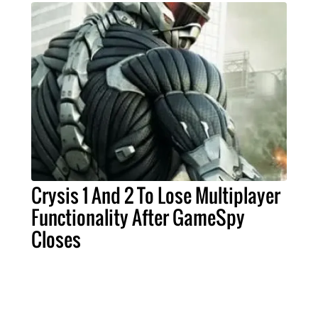
Crysis 1 And 2 To Lose Multiplayer
Functionality After GameSpy
Closes