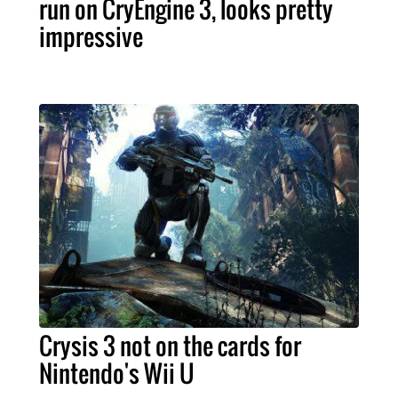
run on CryEngine 3, looks pretty
impressive
Crysis 3 not on the cards for
Nintendo's Wii U