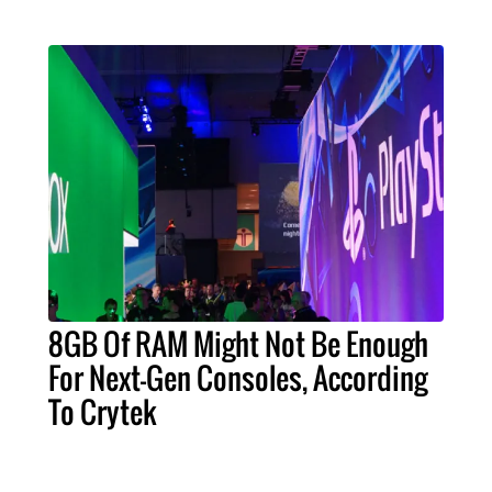
8GB Of RAM Might Not Be Enough
For Next-Gen Consoles, According
To Crytek