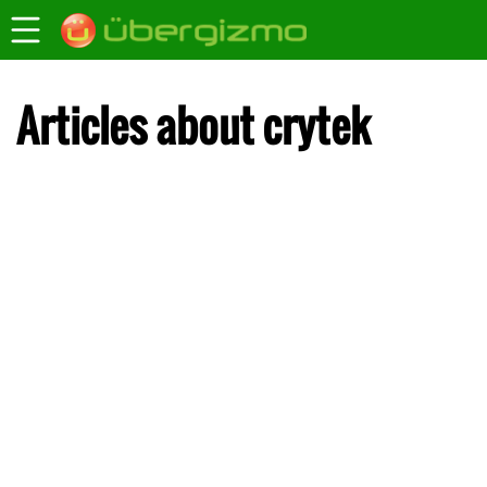
Articles about crytek