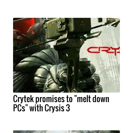
Crytek promises to "melt down
PCs" with Crysis 3