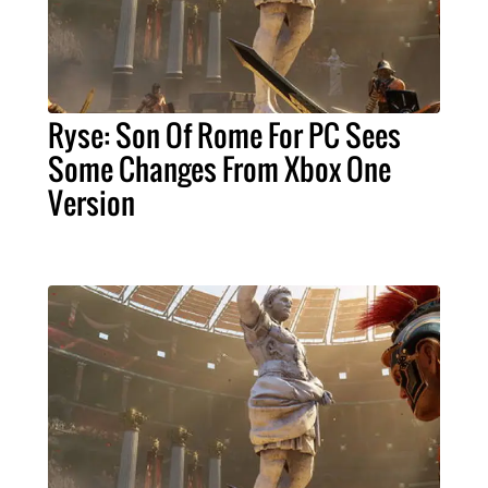
Ryse: Son Of Rome For PC Sees
Some Changes From Xbox One
Version