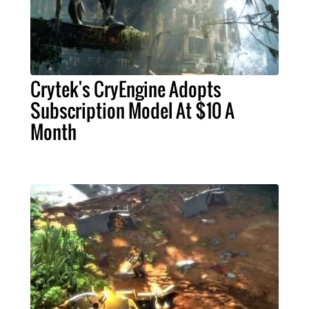
Crytek's CryEngine Adopts
Subscription Model At $10 A
Month