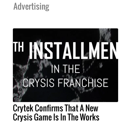
Advertising
Crytek Confirms That A New
Crysis Game Is In The Works