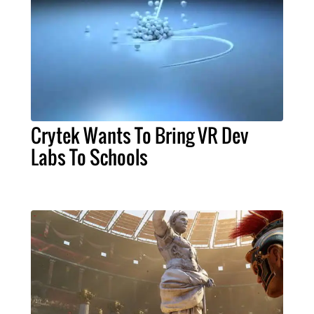
Crytek Wants To Bring VR Dev
Labs To Schools