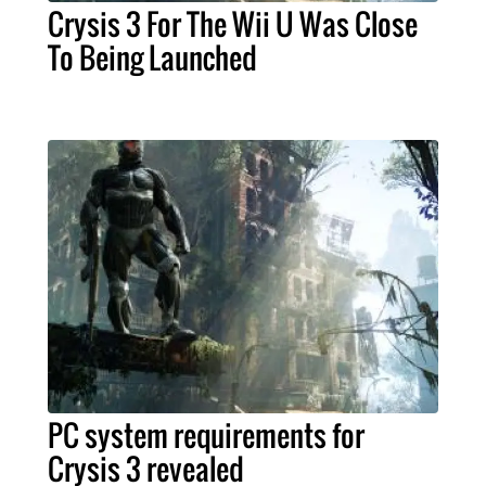
Crysis 3 For The Wii U Was Close
To Being Launched
PC system requirements for
Crysis 3 revealed