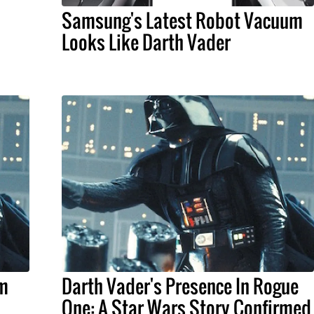
Samsung's Latest Robot Vacuum
Looks Like Darth Vader
lm
Darth Vader's Presence In Rogue
One: A Star Wars Story Confirmed