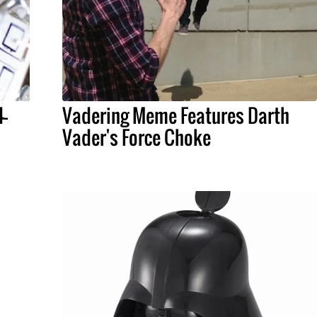
4-
Vadering Meme Features Darth
Vader's Force Choke