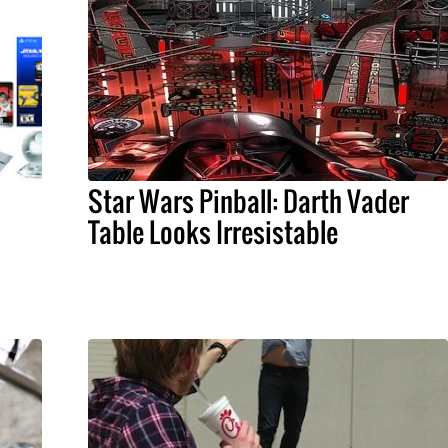
Star Wars Pinball: Darth Vader
Table Looks Irresistable