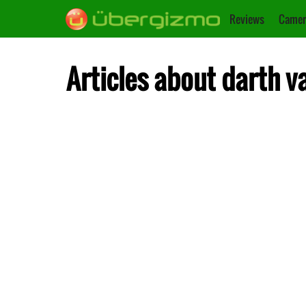
Reviews
Camer
Articles about darth v