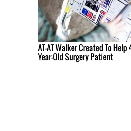
AT-AT Walker Created To Help 
Year-Old Surgery Patient