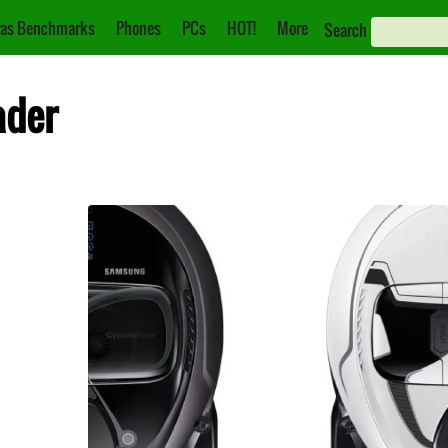
as Benchmarks
Phones
PCs
HOT!
More
Search
ader