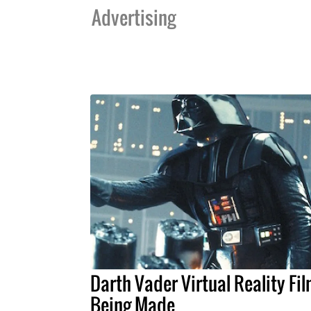
Advertising
Darth Vader Virtual Reality Fi
Being Made