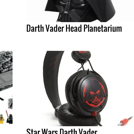
Darth Vader Head Planetarium
Star Wars Darth Vader