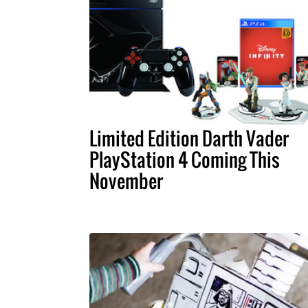
Limited Edition Darth Vader
PlayStation 4 Coming This
November