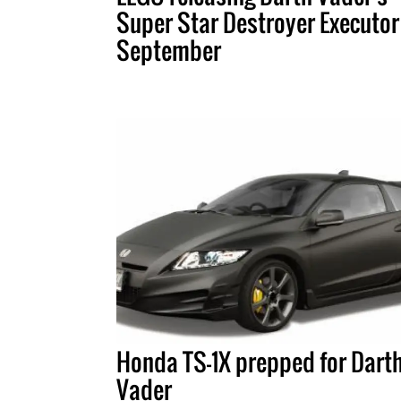
Super Star Destroyer Executor
September
Honda TS-1X prepped for Dart
Vader