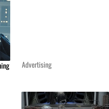
Advertising
ning