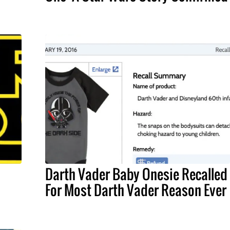
Darth Vader Baby Onesie Recalled
For Most Darth Vader Reason Ever