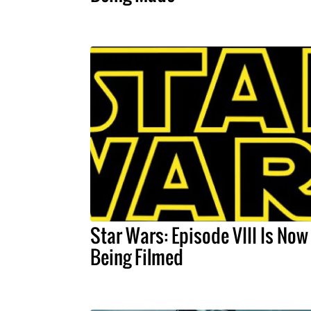
Star Wars: Episode VIII Is Now
Being Filmed