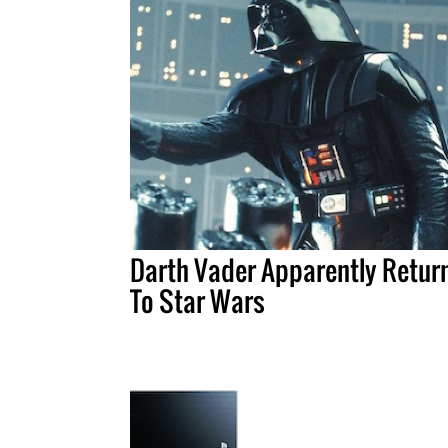
Darth Vader Apparently Retur
To Star Wars