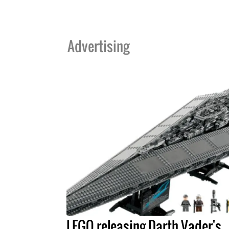
Advertising
LEGO releasing Darth Vader's