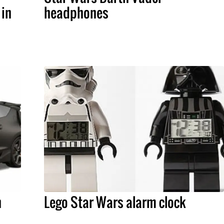
 in
headphones
h
Lego Star Wars alarm clock