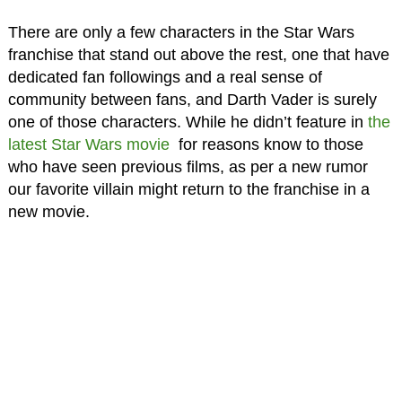
There are only a few characters in the Star Wars
franchise that stand out above the rest, one that have
dedicated fan followings and a real sense of
community between fans, and Darth Vader is surely
one of those characters. While he didn’t feature in
the
latest Star Wars movie
for reasons know to those
who have seen previous films, as per a new rumor
our favorite villain might return to the franchise in a
new movie.