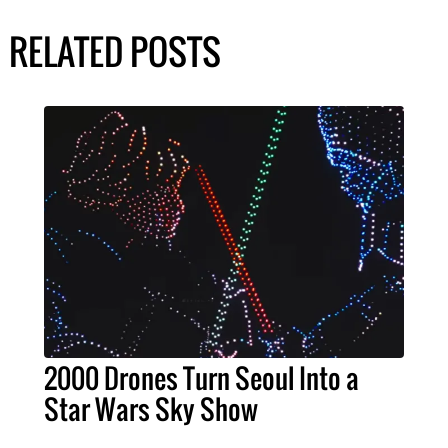
RELATED POSTS
2000 Drones Turn Seoul Into a
Star Wars Sky Show