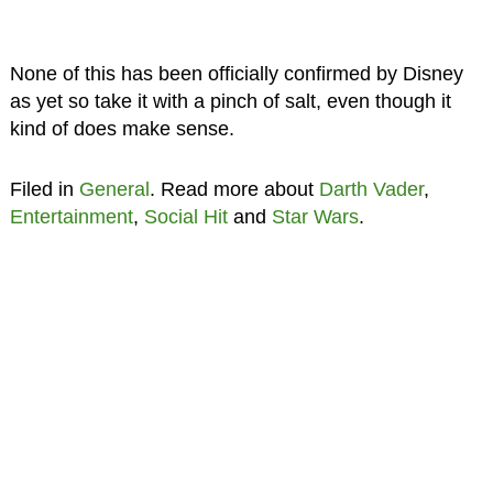
None of this has been officially confirmed by Disney
as yet so take it with a pinch of salt, even though it
kind of does make sense.
Filed in
General
. Read more about
Darth Vader
,
Entertainment
,
Social Hit
and
Star Wars
.