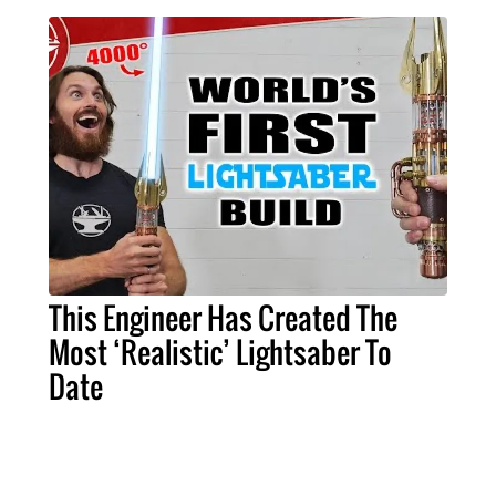
This Engineer Has Created The
Most ‘Realistic’ Lightsaber To
Date