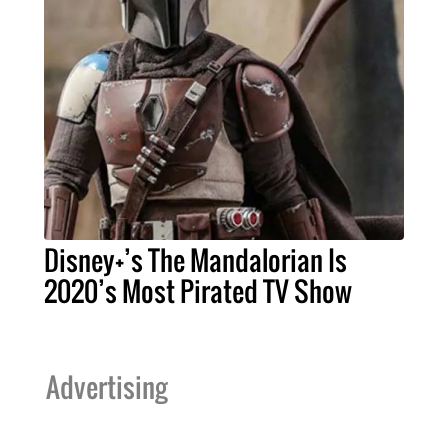
Disney+’s The Mandalorian Is
2020’s Most Pirated TV Show
Advertising