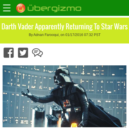
Darth Vader Apparently Returning To Star Wars
By Adnan Farooqui, on 01/17/2016 07:32 PST