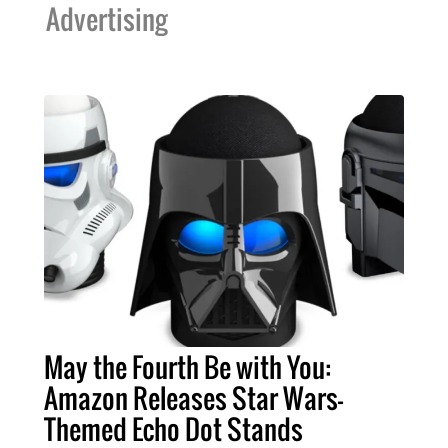
Advertising
May the Fourth Be with You:
Amazon Releases Star Wars-
Themed Echo Dot Stands