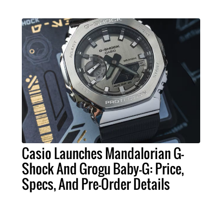
Casio Launches Mandalorian G-
Shock And Grogu Baby-G: Price,
Specs, And Pre-Order Details