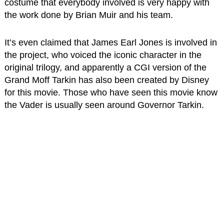
costume that everybody involved is very happy with
the work done by Brian Muir and his team.
It’s even claimed that James Earl Jones is involved in
the project, who voiced the iconic character in the
original trilogy, and apparently a CGI version of the
Grand Moff Tarkin has also been created by Disney
for this movie. Those who have seen this movie know
the Vader is usually seen around Governor Tarkin.