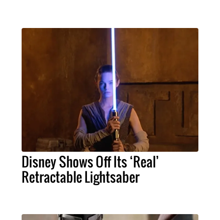
Disney Shows Off Its ‘Real’
Retractable Lightsaber