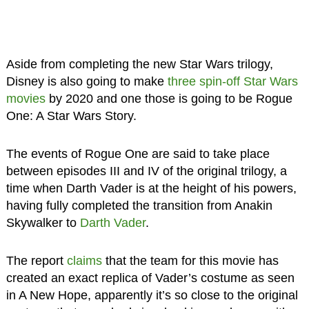
Aside from completing the new Star Wars trilogy,
Disney is also going to make
three spin-off Star Wars
movies
by 2020 and one those is going to be Rogue
One: A Star Wars Story.
The events of Rogue One are said to take place
between episodes III and IV of the original trilogy, a
time when Darth Vader is at the height of his powers,
having fully completed the transition from Anakin
Skywalker to
Darth Vader
.
The report
claims
that the team for this movie has
created an exact replica of Vader’s costume as seen
in A New Hope, apparently it’s so close to the original