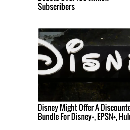
Subscribers
Disney Might Offer A Discount
Bundle For Disney+, EPSN+, Hul