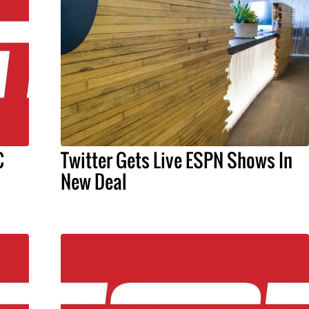
C
Twitter Gets Live ESPN Shows In
New Deal