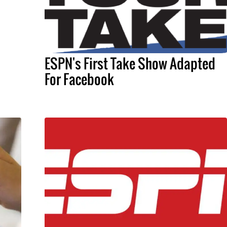
ESPN's First Take Show Adapted
For Facebook