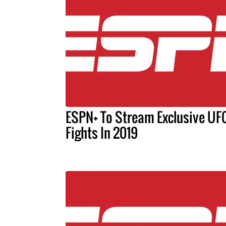
ESPN+ To Stream Exclusive UF
Fights In 2019