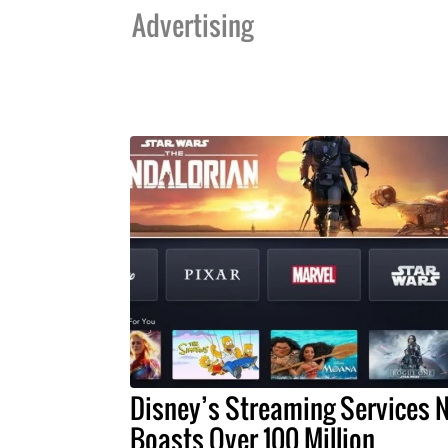
Advertising
Disney’s Streaming Services 
Boasts Over 100 Million