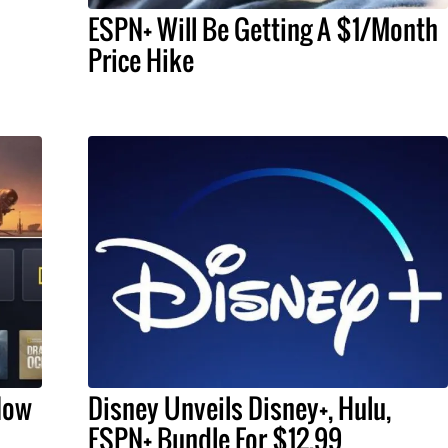
ESPN+ Will Be Getting A $1/Month
Price Hike
Now
Disney Unveils Disney+, Hulu,
ESPN+ Bundle For $12.99