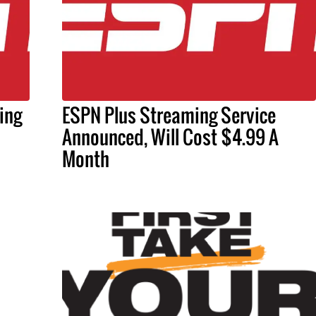
ing
ESPN Plus Streaming Service
Announced, Will Cost $4.99 A
Month