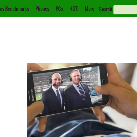
as Benchmarks
Phones
PCs
HOT!
More
Search