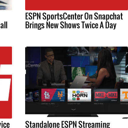
ESPN SportsCenter On Snapchat
all
Brings New Shows Twice A Day
ice
Standalone ESPN Streaming