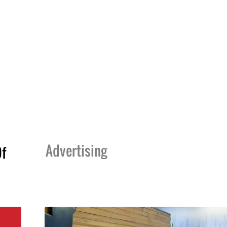
Advertising
Of