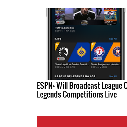
ESPN+ Will Broadcast League 
Legends Competitions Live