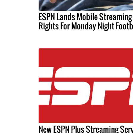
ESPN Lands Mobile Streaming
Rights For Monday Night Footb
New ESPN Plus Streaming Serv