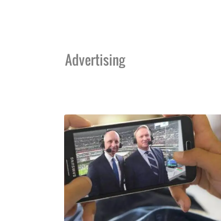
Advertising