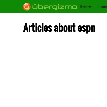
Reviews
Camer
Articles about espn