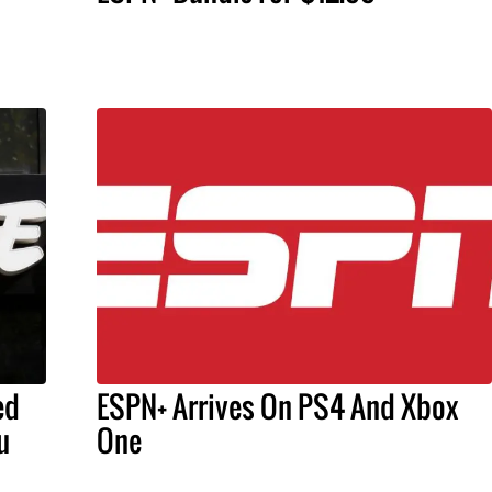
ed
ESPN+ Arrives On PS4 And Xbox
u
One