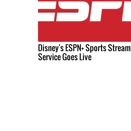
Disney's ESPN+ Sports Stream
Service Goes Live