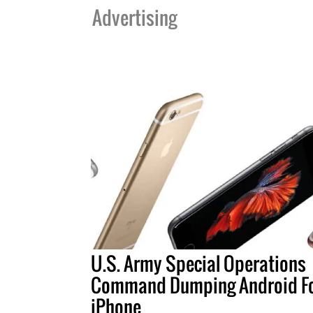
Advertising
U.S. Army Special Operations
Command Dumping Android F
iPhone