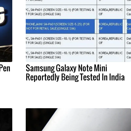
 Pen
Samsung Galaxy Note Mini
d
Reportedly Being Tested In India