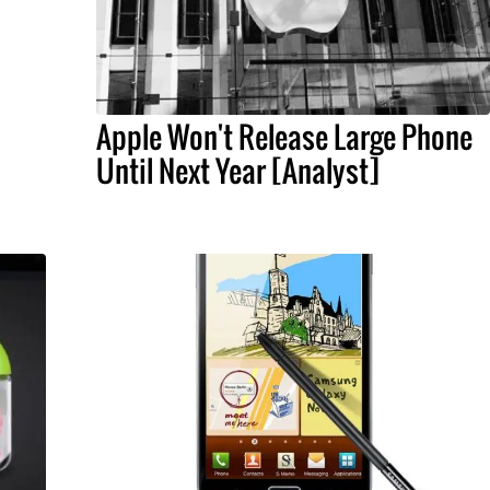
Apple Won't Release Large Phone
Until Next Year [Analyst]