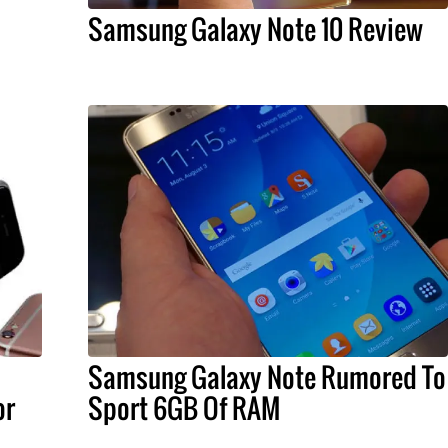
Samsung Galaxy Note 10 Review
Samsung Galaxy Note Rumored To
or
Sport 6GB Of RAM