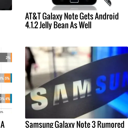
AT&T Galaxy Note Gets Android
4.1.2 Jelly Bean As Well
 A
Samsung Galaxy Note 3 Rumored