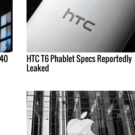
 40
HTC T6 Phablet Specs Reportedly
Leaked