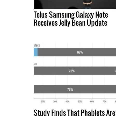
Telus Samsung Galaxy Note
Receives Jelly Bean Update
Study Finds That Phablets Are