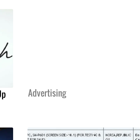
Advertising
Up