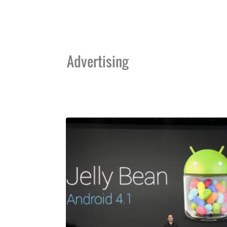
Advertising