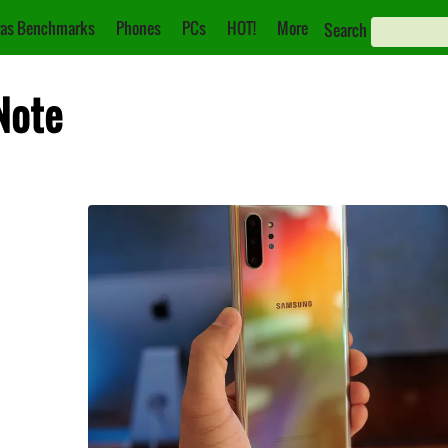
as Benchmarks
Phones
PCs
HOT!
More
Search
Note