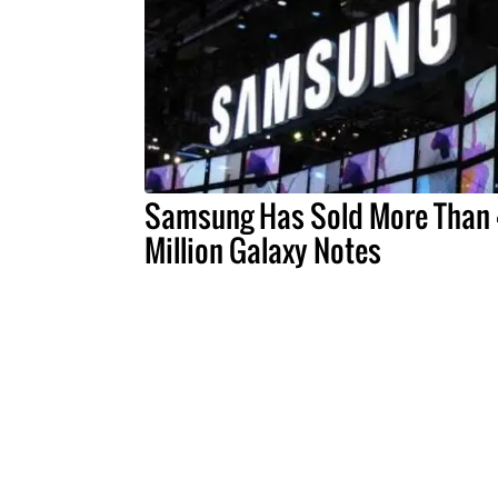
Samsung Has Sold More Than
Million Galaxy Notes