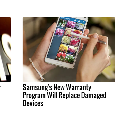
r
Samsung's New Warranty
Program Will Replace Damaged
Devices