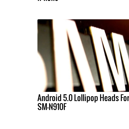
Android 5.0 Lollipop Heads Fo
SM-N910F