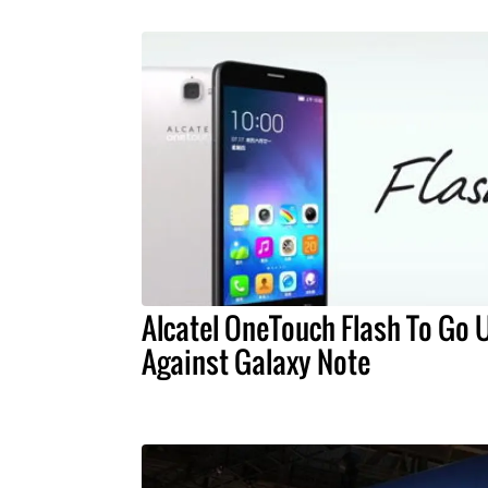
Alcatel OneTouch Flash To Go 
Against Galaxy Note