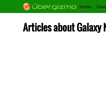
Reviews
Camer
Articles about Galaxy 