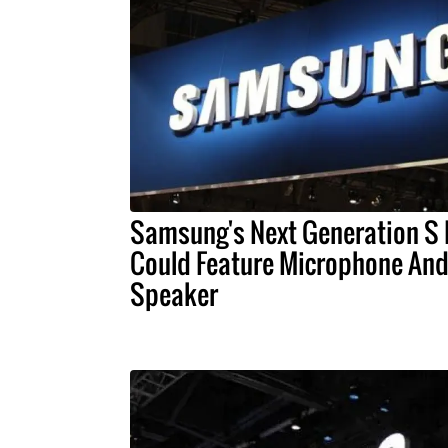
Samsung's Next Generation S
Could Feature Microphone An
Speaker