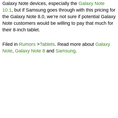
Galaxy Note devices, especially the
Galaxy Note
10.1
, but if Samsung goes through with this pricing for
the Galaxy Note 8.0, we’re not sure if potential Galaxy
Note customers would be willing to pay that much for
their 8-inch tablet.
Filed in
Rumors
>
Tablets
. Read more about
Galaxy
Note
,
Galaxy Note 8
and
Samsung
.