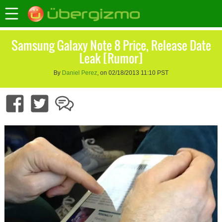
Samsung Galaxy Note 8 Price, Release Date
Leak [Rumor]
By
Daniel Perez
, on 02/18/2013 11:10 PST