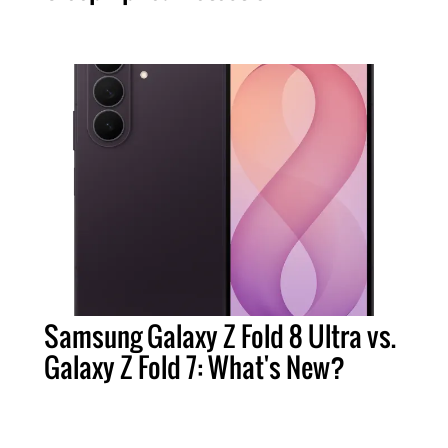
Samsung Galaxy Z Fold 8 Ultra vs.
Galaxy Z Fold 7: What's New?