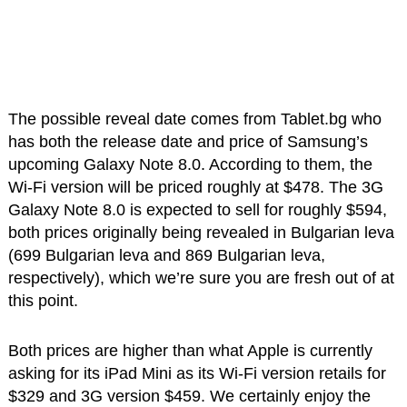
The possible reveal date comes from Tablet.bg who
has both the release date and price of Samsung’s
upcoming Galaxy Note 8.0. According to them, the
Wi-Fi version will be priced roughly at $478. The 3G
Galaxy Note 8.0 is expected to sell for roughly $594,
both prices originally being revealed in Bulgarian leva
(699 Bulgarian leva and 869 Bulgarian leva,
respectively), which we’re sure you are fresh out of at
this point.
Both prices are higher than what Apple is currently
asking for its iPad Mini as its Wi-Fi version retails for
$329 and 3G version $459. We certainly enjoy the