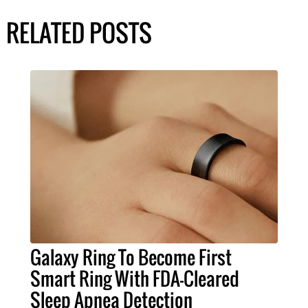
RELATED POSTS
Galaxy Ring To Become First
Smart Ring With FDA-Cleared
Sleep Apnea Detection