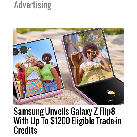
Advertising
Samsung Unveils Galaxy Z Flip8
With Up To $1200 Eligible Trade-in
Credits