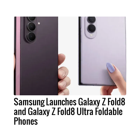
Samsung Launches Galaxy Z Fold8
and Galaxy Z Fold8 Ultra Foldable
Phones