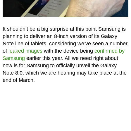
It shouldn’t be a big surprise at this point Samsung is
planning to deliver an 8-inch version of its Galaxy
Note line of tablets, considering we’ve seen a number
of
leaked images
with the device being
confirmed by
Samsung
earlier this year. All we need right about
now is for Samsung to officially unveil the Galaxy
Note 8.0, which we are hearing may take place at the
end of March.