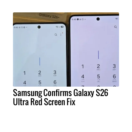
Samsung Confirms Galaxy S26
Ultra Red Screen Fix