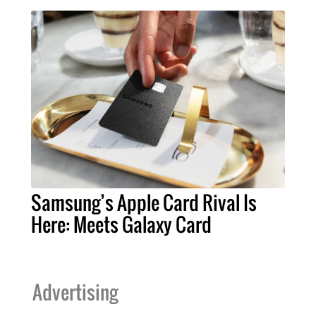
Samsung’s Apple Card Rival Is
Here: Meets Galaxy Card
Advertising