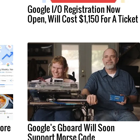
Google I/O Registration Now
Open, Will Cost $1,150 For A Ticket
ore
Google’s Gboard Will Soon
Support Morse Code