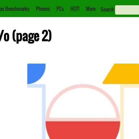
as Benchmarks
Phones
PCs
HOT!
More
Search
/o (page 2)