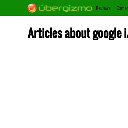
Reviews
Camer
Articles about google i