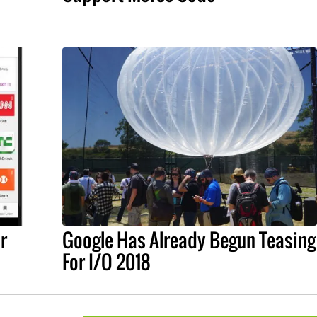
r
Google Has Already Begun Teasing
For I/O 2018