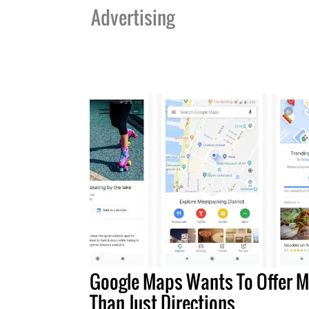
Advertising
Google Maps Wants To Offer M
Than Just Directions