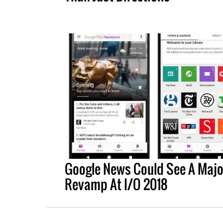
Google News Could See A Majo
Revamp At I/O 2018