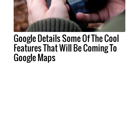
Google Details Some Of The Cool
Features That Will Be Coming To
Google Maps