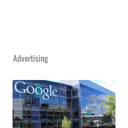
Advertising