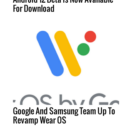
For Download
Google And Samsung Team Up To
Revamp Wear OS