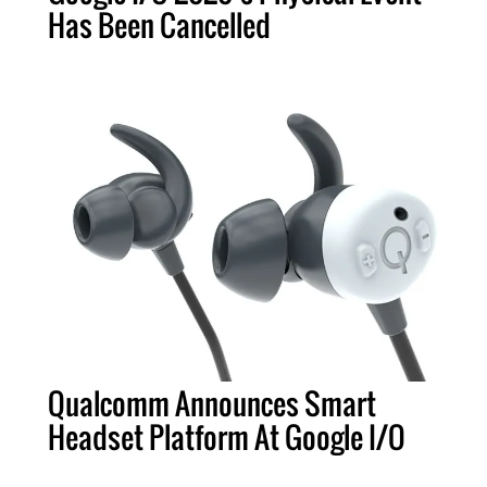
Has Been Cancelled
Qualcomm Announces Smart
Headset Platform At Google I/O