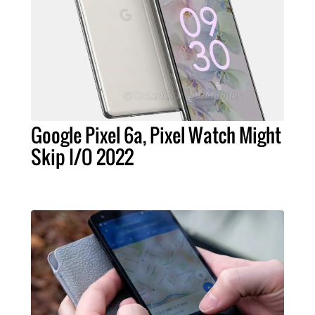
Google Pixel 6a, Pixel Watch Might
Skip I/O 2022