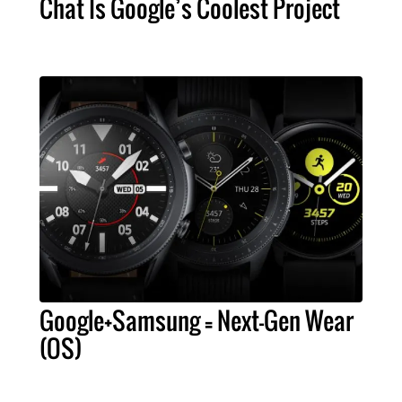
Chat Is Google’s Coolest Project
Google+Samsung = Next-Gen Wear
(OS)