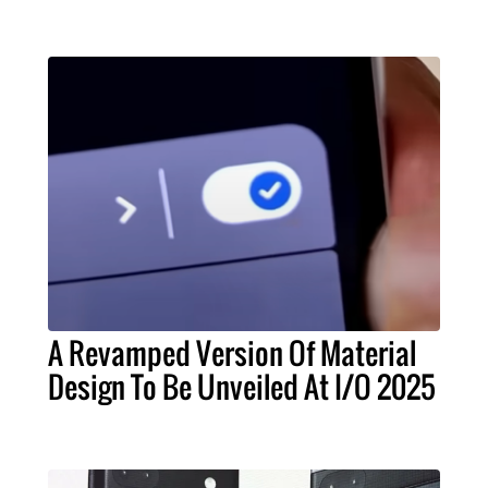
A Revamped Version Of Material
Design To Be Unveiled At I/O 2025