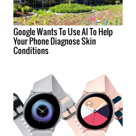
Google Wants To Use AI To Help
Your Phone Diagnose Skin
Conditions