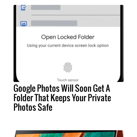
Google Photos Will Soon Get A
Folder That Keeps Your Private
Photos Safe