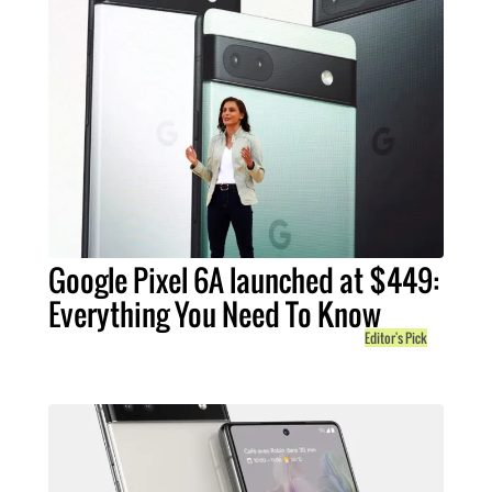
Google Pixel 6A launched at $449:
Everything You Need To Know
Editor's Pick