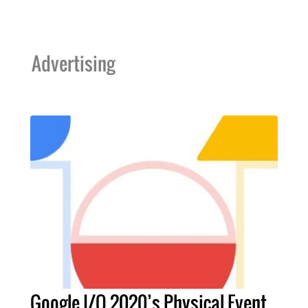
Advertising
Google I/O 2020’s Physical Event