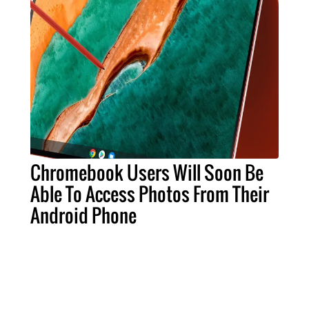
Chromebook Users Will Soon Be
Able To Access Photos From Their
Android Phone