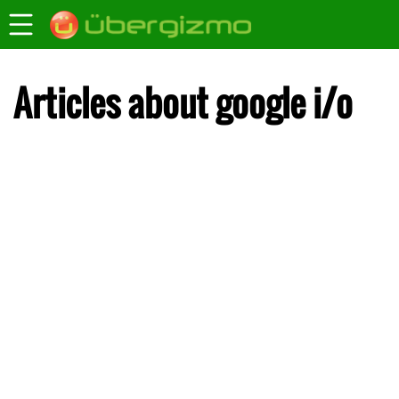
Articles about google i/o