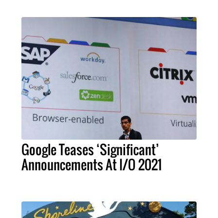
Google Teases ‘Significant’
Announcements At I/O 2021