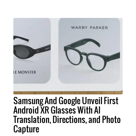
Samsung And Google Unveil First
Android XR Glasses With AI
Translation, Directions, and Photo
Capture