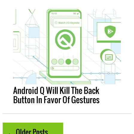
Android Q Will Kill The Back
Button In Favor Of Gestures
← Older Posts