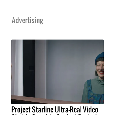
Advertising
Project Starline Ultra-Real Video