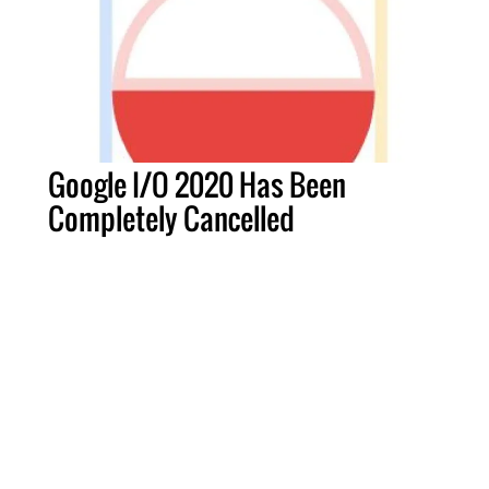
Google I/O 2020 Has Been
Completely Cancelled