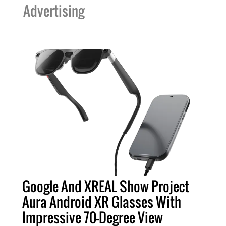
Advertising
Google And XREAL Show Project
Aura Android XR Glasses With
Impressive 70-Degree View