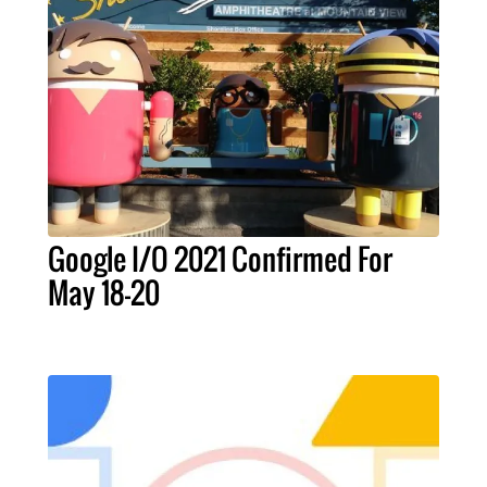
Google I/O 2021 Confirmed For
May 18-20