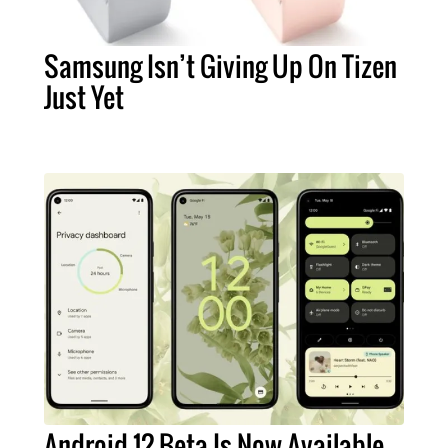
Samsung Isn’t Giving Up On Tizen
Just Yet
Android 12 Beta Is Now Available